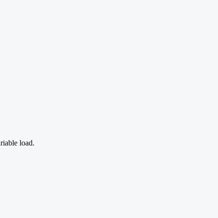
riable load.