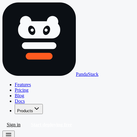
PandaStack
Features
Pricing
Blog
Docs
Products
Sign in
Start deploying free