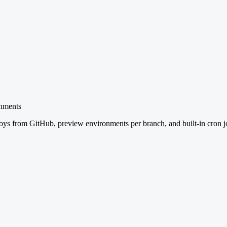
onments
ys from GitHub, preview environments per branch, and built-in cron j