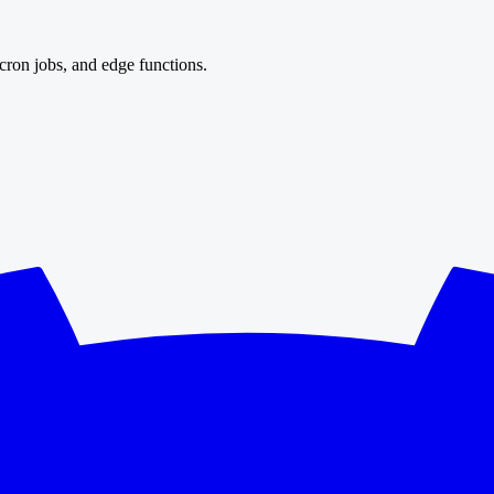
cron jobs, and edge functions.