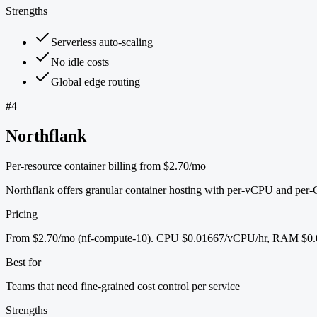
Strengths
Serverless auto-scaling
No idle costs
Global edge routing
#
4
Northflank
Per-resource container billing from $2.70/mo
Northflank offers granular container hosting with per-vCPU and per
Pricing
From $2.70/mo (nf-compute-10). CPU $0.01667/vCPU/hr, RAM $0.0
Best for
Teams that need fine-grained cost control per service
Strengths