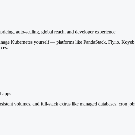
icing, auto-scaling, global reach, and developer experience.
anage Kubernetes yourself — platforms like PandaStack, Fly.io, Koyeb,
rces.
d apps
istent volumes, and full-stack extras like managed databases, cron job