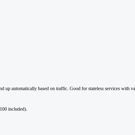
 up automatically based on traffic. Good for stateless services with va
100 included).