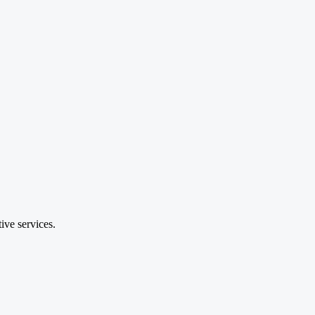
ive services.