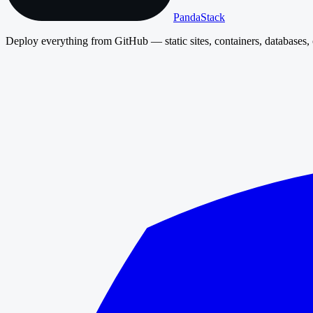
PandaStack
Deploy everything from GitHub — static sites, containers, databases, 