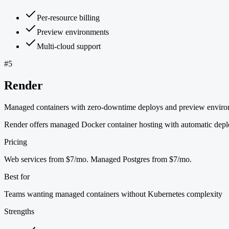
Per-resource billing
Preview environments
Multi-cloud support
#
5
Render
Managed containers with zero-downtime deploys and preview envir
Render offers managed Docker container hosting with automatic deplo
Pricing
Web services from $7/mo. Managed Postgres from $7/mo.
Best for
Teams wanting managed containers without Kubernetes complexity
Strengths