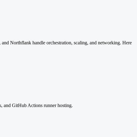
 and Northflank handle orchestration, scaling, and networking. Here
s, and GitHub Actions runner hosting.