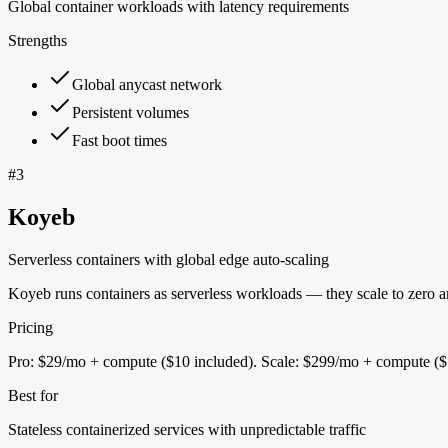
Global container workloads with latency requirements
Strengths
Global anycast network
Persistent volumes
Fast boot times
#
3
Koyeb
Serverless containers with global edge auto-scaling
Koyeb runs containers as serverless workloads — they scale to zero and
Pricing
Pro: $29/mo + compute ($10 included). Scale: $299/mo + compute ($
Best for
Stateless containerized services with unpredictable traffic