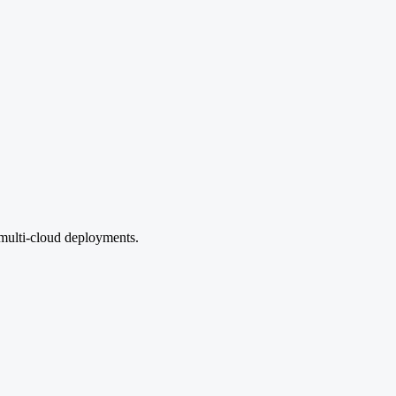
multi-cloud deployments.