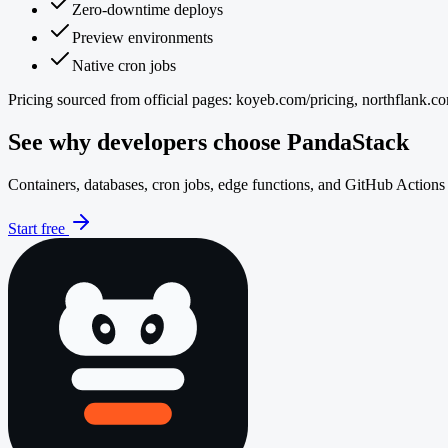
Zero-downtime deploys
Preview environments
Native cron jobs
Pricing sourced from official pages:
koyeb.com/pricing, northflank.co
See why developers choose PandaStack
Containers, databases, cron jobs, edge functions, and GitHub Actions 
Start free