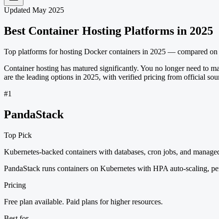
Updated May 2025
Best Container Hosting Platforms in 2025
Top platforms for hosting Docker containers in 2025 — compared on pr
Container hosting has matured significantly. You no longer need to m
are the leading options in 2025, with verified pricing from official sou
#
1
PandaStack
Top Pick
Kubernetes-backed containers with databases, cron jobs, and manage
PandaStack runs containers on Kubernetes with HPA auto-scaling, pers
Pricing
Free plan available. Paid plans for higher resources.
Best for