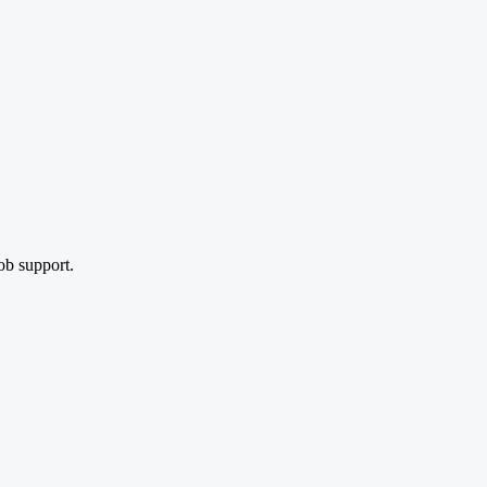
ob support.