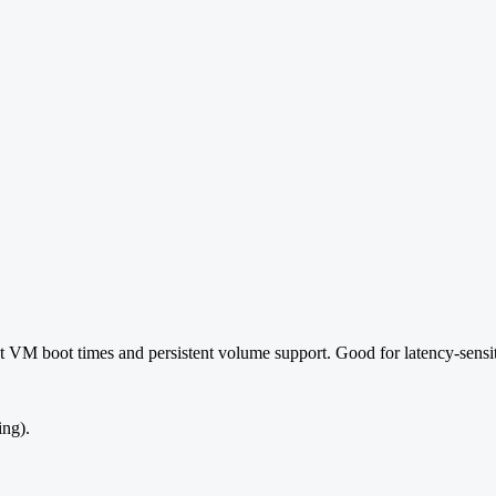
t VM boot times and persistent volume support. Good for latency-sensit
ing).