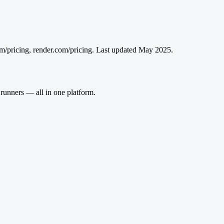
m/pricing, render.com/pricing
. Last updated May 2025.
runners — all in one platform.