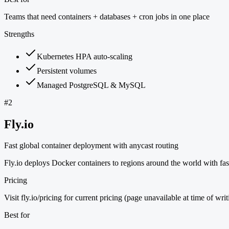
Teams that need containers + databases + cron jobs in one place
Strengths
Kubernetes HPA auto-scaling
Persistent volumes
Managed PostgreSQL & MySQL
#
2
Fly.io
Fast global container deployment with anycast routing
Fly.io deploys Docker containers to regions around the world with fas
Pricing
Visit fly.io/pricing for current pricing (page unavailable at time of writ
Best for