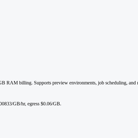
-GB RAM billing. Supports preview environments, job scheduling, and 
0833/GB/hr, egress $0.06/GB.