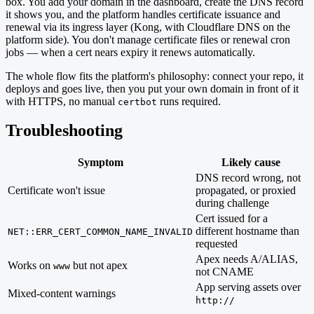
box. You add your domain in the dashboard, create the DNS record
it shows you, and the platform handles certificate issuance and
renewal via its ingress layer (Kong, with Cloudflare DNS on the
platform side). You don't manage certificate files or renewal cron
jobs — when a cert nears expiry it renews automatically.
The whole flow fits the platform's philosophy: connect your repo, it
deploys and goes live, then you put your own domain in front of it
with HTTPS, no manual
runs required.
certbot
Troubleshooting
Symptom
Likely cause
DNS record wrong, not
Certificate won't issue
propagated, or proxied
during challenge
Cert issued for a
different hostname than
NET::ERR_CERT_COMMON_NAME_INVALID
requested
Apex needs A/ALIAS,
Works on
but not apex
www
not CNAME
App serving assets over
Mixed-content warnings
http://