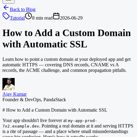
Back to Blog
Tutorial
8 min read
2026-06-29
How to Add a Custom Domain
with Automatic SSL
Learn how to point a custom domain at your deployed app and get
automatic HTTPS — covering DNS records, CNAME vs A
records, the ACME challenge, and common propagation pitfalls.
Ajay Kumar
Founder & DevOps, PandaStack
# How to Add a Custom Domain with Automatic SSL
Your app shouldn't live forever at
my-app-prod-
. Pointing a real domain at it and serving HTTPS
7x2.example.dev
is a rite of passage — and a place where small misunderstandings
cause big confusion. Here's how it actually works.