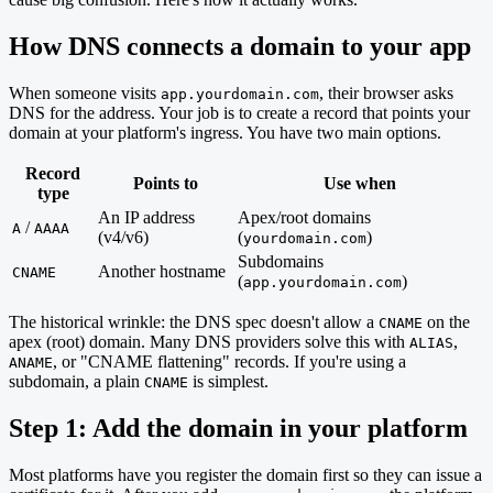
How DNS connects a domain to your app
When someone visits
, their browser asks
app.yourdomain.com
DNS for the address. Your job is to create a record that points your
domain at your platform's ingress. You have two main options.
Record
Points to
Use when
type
An IP address
Apex/root domains
/
A
AAAA
(v4/v6)
(
)
yourdomain.com
Subdomains
Another hostname
CNAME
(
)
app.yourdomain.com
The historical wrinkle: the DNS spec doesn't allow a
on the
CNAME
apex (root) domain. Many DNS providers solve this with
,
ALIAS
, or "CNAME flattening" records. If you're using a
ANAME
subdomain, a plain
is simplest.
CNAME
Step 1: Add the domain in your platform
Most platforms have you register the domain first so they can issue a