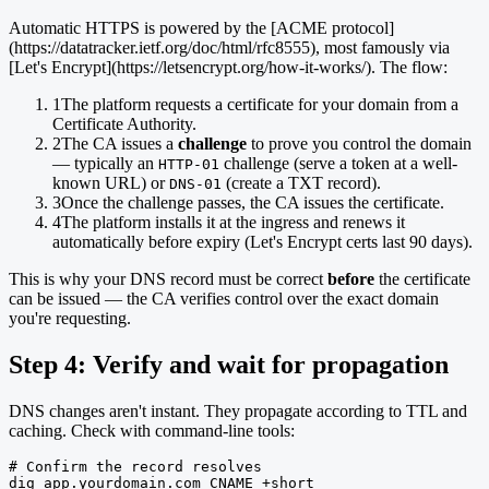
Automatic HTTPS is powered by the [ACME protocol]
(https://datatracker.ietf.org/doc/html/rfc8555), most famously via
[Let's Encrypt](https://letsencrypt.org/how-it-works/). The flow:
1
The platform requests a certificate for your domain from a
Certificate Authority.
2
The CA issues a
challenge
to prove you control the domain
— typically an
challenge (serve a token at a well-
HTTP-01
known URL) or
(create a TXT record).
DNS-01
3
Once the challenge passes, the CA issues the certificate.
4
The platform installs it at the ingress and renews it
automatically before expiry (Let's Encrypt certs last 90 days).
This is why your DNS record must be correct
before
the certificate
can be issued — the CA verifies control over the exact domain
you're requesting.
Step 4: Verify and wait for propagation
DNS changes aren't instant. They propagate according to TTL and
caching. Check with command-line tools:
# Confirm the record resolves

dig app.yourdomain.com CNAME +short
