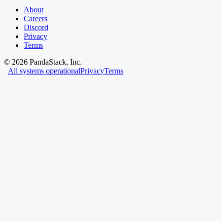
About
Careers
Discord
Privacy
Terms
©
2026
PandaStack, Inc.
All systems operational
Privacy
Terms