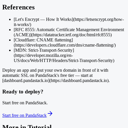
References
[Let's Encrypt — How It Works](https://letsencrypt.org/how-
it-works/)
[RFC 8555: Automatic Certificate Management Environment
(ACME)](https://datatracker.ietf.org/doc/html/rfc8555)
[Cloudflare: CNAME flattening]
(https://developers.cloudflare.com/dns/cname-flattening/)
[MDN: Strict-Transport-Security]
(https://developer.mozilla.org/en-
US/docs/Web/HTTP/Headers/Strict-Transport-Security)
Deploy an app and put your own domain in front of it with
automatic SSL on PandaStack's free tier — start at
[dashboard.pandastack.io](https://dashboard.pandastack.io).
Ready to deploy?
Start free on PandaStack.
Start free on PandaStack
More in
Tutorial