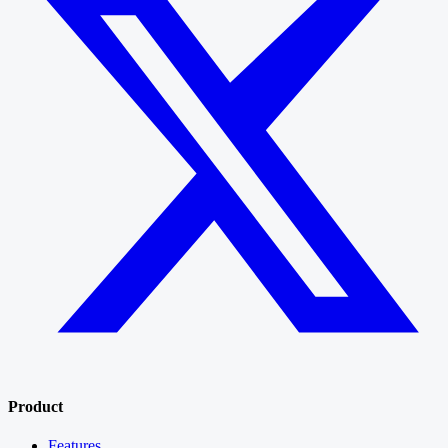
Product
Features