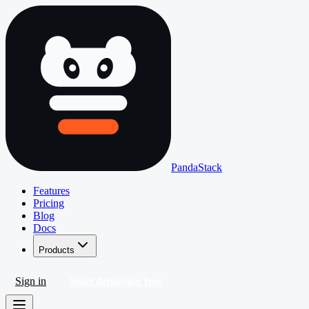
PandaStack
Features
Pricing
Blog
Docs
Products
Sign in
Start deploying free