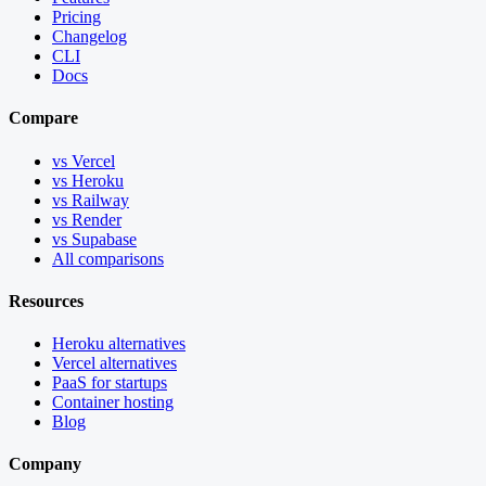
Pricing
Changelog
CLI
Docs
Compare
vs Vercel
vs Heroku
vs Railway
vs Render
vs Supabase
All comparisons
Resources
Heroku alternatives
Vercel alternatives
PaaS for startups
Container hosting
Blog
Company