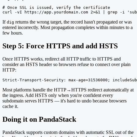
# Once SSL is issued, verify the certificate

curl -vI https://app.yourdomain.com 2>&1 | grep -i 'sub
If
returns the wrong target, the record hasn't propagated or was
dig
entered incorrectly. Most propagation completes within minutes to a
few hours.
Step 5: Force HTTPS and add HSTS
Once HTTPS works, redirect all HTTP traffic to HTTPS and
consider an HSTS header so browsers refuse to connect over plain
HTTP:
Strict-Transport-Security: max-age=31536000; includeSub
Most platforms handle the HTTP→HTTPS redirect automatically at
the ingress. Add HSTS only when you're confident every
subdomain serves HTTPS — it's hard to undo because browsers
cache it.
Doing it on PandaStack
PandaStack supports custom domains with automatic SSL out of the