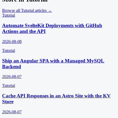
Browse all
Tutorial
articles →
Tutorial
Automate SvelteKit Deployments with GitHub
Actions and the API
2026-08-08
Tutorial
Ship an Angular SPA with a Managed MySQL
Backend
2026-08-07
Tutorial
Cache API Responses in an Astro Site with the KV
Store
2026-08-07