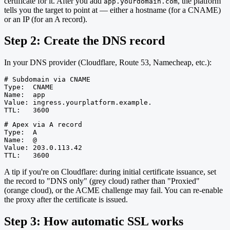
certificate for it. After you add
, the platform
app.yourdomain.com
tells you the target to point at — either a hostname (for a CNAME)
or an IP (for an A record).
Step 2: Create the DNS record
In your DNS provider (Cloudflare, Route 53, Namecheap, etc.):
# Subdomain via CNAME

Type:  CNAME

Name:  app

Value: ingress.yourplatform.example.

TTL:   3600
# Apex via A record

Type:  A

Name:  @

Value: 203.0.113.42

TTL:   3600
A tip if you're on Cloudflare: during initial certificate issuance, set
the record to "DNS only" (grey cloud) rather than "Proxied"
(orange cloud), or the ACME challenge may fail. You can re-enable
the proxy after the certificate is issued.
Step 3: How automatic SSL works