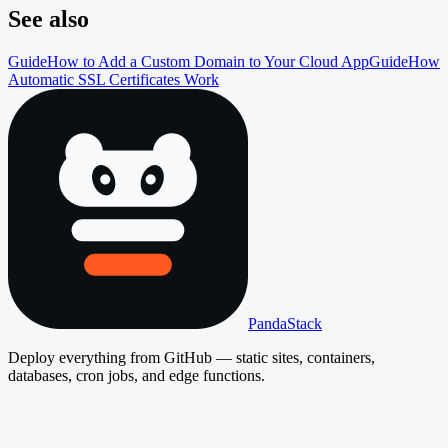
See also
Guide
How to Add a Custom Domain to Your Cloud App
Guide
How
Automatic SSL Certificates Work
PandaStack
Deploy everything from GitHub — static sites, containers,
databases, cron jobs, and edge functions.