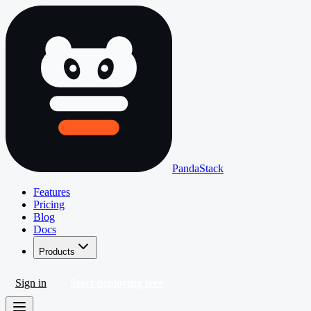
PandaStack
Features
Pricing
Blog
Docs
Products
Sign in
Start deploying free