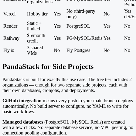
organizations
Pytho
No (third-party
Yes
Vercel
Hobby tier
Yes
No
only)
(JS/E
Static +
Render
Yes
PostgreSQL
Yes
No
limited
$5/month
Railway
Yes
PG/MySQL/Redis
Yes
No
credit
3 shared
Fly.io
No
Fly Postgres
No
No
VMs
PandaStack for Side Projects
PandaStack is built for exactly this use case. The free tier includes 2
organizations — enough for two separate side projects, each with
their own databases, cronjobs, and deployments.
GitHub integration
means every push to your main branch deploys
automatically. No build server to configure, no YAML to write for
basic workflows.
Managed databases
(PostgreSQL, MySQL, Redis) are created
with a few clicks. No separate database service, no VPC peering, no
connection pooling configuration.