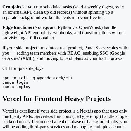
Cronjobs
let you run scheduled tasks (send a weekly digest, sync
an external API, clean up old records) without spinning up a
separate background worker that eats into your free tier.
Edge functions
(Node.js and Python via OpenWhisk) handle
lightweight API endpoints, webhooks, and transformations without
provisioning a full container.
If your side project turns into a real product, PandaStack scales with
you — adding team members with RBAC, enabling SSO (Google
or Azure/SAML), and moving to paid plans as your traffic grows.
CLI for quick deploys:
npm install -g @pandastack/cli

panda login

panda deploy
Vercel for Frontend-Heavy Projects
Vercel is excellent if your side project is a Next.js app that uses only
third-party APIs. Serverless functions (JS/TypeScript) handle simple
backend needs. If you need a real database or background jobs, you
will be adding third-party services and managing multiple accounts.