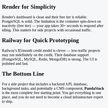
Render for Simplicity
Render's dashboard is clean and their free tier is reliable.
PostgreSQL is solid. The limitation is the container spin-down on
inactivity (free tier) — your app takes 30+ seconds to respond after
idling. This matters for side projects with occasional traffic.
Railway for Quick Prototyping
Railway's $5/month credit model is clever — low-traffic projects
may run indefinitely on the credit. Their database support
(PostgreSQL, MySQL, Redis, MongoDB) is strong. The UI is
polished and fast.
The Bottom Line
For a side project that includes a backend API, database,
background tasks, and potentially a CMS component,
PandaStack
is the most complete free starting point. You get everything in one
place, and you do not need to become a cloud infrastructure expert
to ship.