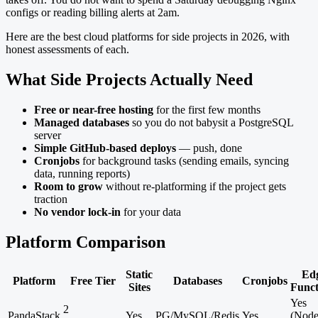
configs or reading billing alerts at 2am.
Here are the best cloud platforms for side projects in 2026, with
honest assessments of each.
What Side Projects Actually Need
Free or near-free hosting
for the first few months
Managed databases
so you do not babysit a PostgreSQL
server
Simple GitHub-based deploys
— push, done
Cronjobs
for background tasks (sending emails, syncing
data, running reports)
Room to grow
without re-platforming if the project gets
traction
No vendor lock-in
for your data
Platform Comparison
Static
Ed
Platform
Free Tier
Databases
Cronjobs
Sites
Funct
Yes
2
PandaStack
Yes
PG/MySQL/Redis
Yes
(Node