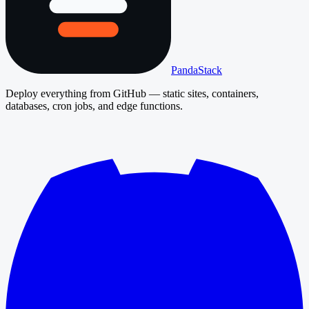
PandaStack
Deploy everything from GitHub — static sites, containers,
databases, cron jobs, and edge functions.