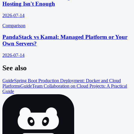
Hosting Isn't Enough
2026-07-14
Comparison
PandaStack vs Kamal: Managed Platform or Your
Own Servers?
2026-07-14
See also
Guide
Spring Boot Production Deployment: Docker and Cloud
Platforms
Guide
Team Collaboration on Cloud Projects: A Practical
Guide