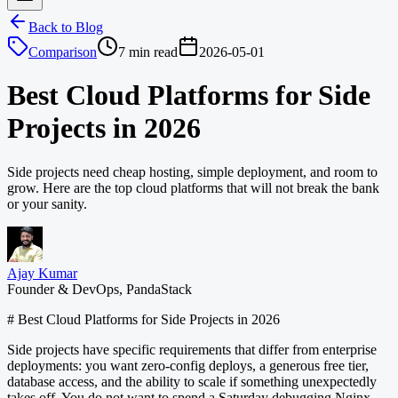
Back to Blog
Comparison
7 min read
2026-05-01
Best Cloud Platforms for Side
Projects in 2026
Side projects need cheap hosting, simple deployment, and room to
grow. Here are the top cloud platforms that will not break the bank
or your sanity.
Ajay Kumar
Founder & DevOps, PandaStack
# Best Cloud Platforms for Side Projects in 2026
Side projects have specific requirements that differ from enterprise
deployments: you want zero-config deploys, a generous free tier,
database access, and the ability to scale if something unexpectedly
takes off. You do not want to spend a Saturday debugging Nginx