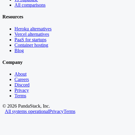
All comparisons
Resources
Heroku alternatives
Vercel alternatives
PaaS for startups
Container hosting
Blog
Company
About
Careers
Discord
Privacy
Terms
©
2026
PandaStack, Inc.
All systems operational
Privacy
Terms