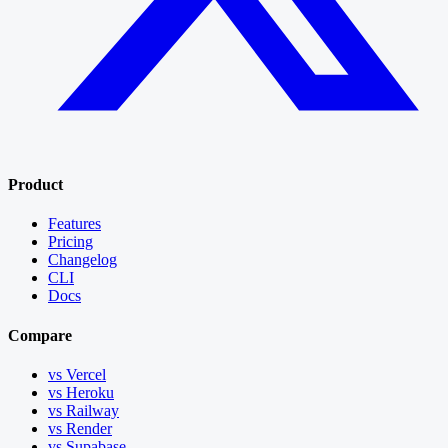
Product
Features
Pricing
Changelog
CLI
Docs
Compare
vs Vercel
vs Heroku
vs Railway
vs Render
vs Supabase