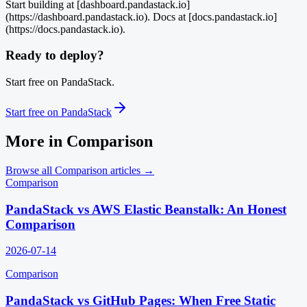
Start building at [dashboard.pandastack.io]
(https://dashboard.pandastack.io). Docs at [docs.pandastack.io]
(https://docs.pandastack.io).
Ready to deploy?
Start free on PandaStack.
Start free on PandaStack
More in
Comparison
Browse all
Comparison
articles →
Comparison
PandaStack vs AWS Elastic Beanstalk: An Honest
Comparison
2026-07-14
Comparison
PandaStack vs GitHub Pages: When Free Static