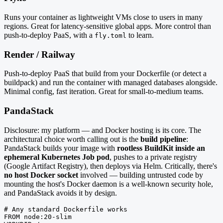
Runs your container as lightweight VMs close to users in many
regions. Great for latency-sensitive global apps. More control than
push-to-deploy PaaS, with a
to learn.
fly.toml
Render / Railway
Push-to-deploy PaaS that build from your Dockerfile (or detect a
buildpack) and run the container with managed databases alongside.
Minimal config, fast iteration. Great for small-to-medium teams.
PandaStack
Disclosure: my platform — and Docker hosting is its core. The
architectural choice worth calling out is the
build pipeline
:
PandaStack builds your image with
rootless BuildKit inside an
ephemeral Kubernetes Job pod
, pushes to a private registry
(Google Artifact Registry), then deploys via Helm. Critically, there's
no host Docker socket
involved — building untrusted code by
mounting the host's Docker daemon is a well-known security hole,
and PandaStack avoids it by design.
# Any standard Dockerfile works

FROM node:20-slim
