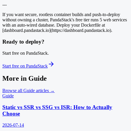
---
If you want secure, rootless container builds and push-to-deploy
without owning a cluster, PandaStack's free tier runs 5 web services
with an auto-wired database. Deploy your Dockerfile at
[dashboard.pandastack.io](https://dashboard.pandastack.io).
Ready to deploy?
Start free on PandaStack.
Start free on PandaStack
More in
Guide
Browse all
Guide
articles →
Guide
Static vs SSR vs SSG vs ISR: How to Actually
Choose
2026-07-14