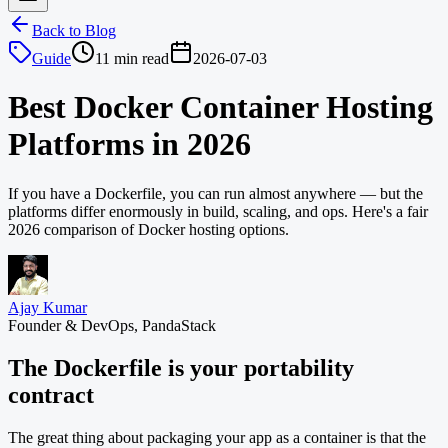
Back to Blog
Guide
11 min read
2026-07-03
Best Docker Container Hosting
Platforms in 2026
If you have a Dockerfile, you can run almost anywhere — but the
platforms differ enormously in build, scaling, and ops. Here's a fair
2026 comparison of Docker hosting options.
Ajay Kumar
Founder & DevOps, PandaStack
The Dockerfile is your portability
contract
The great thing about packaging your app as a container is that the