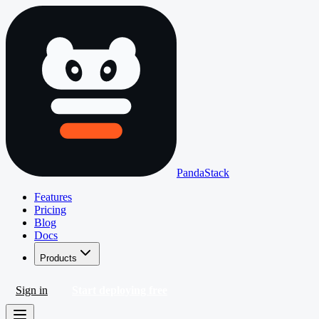
PandaStack
Features
Pricing
Blog
Docs
Products
Sign in
Start deploying free