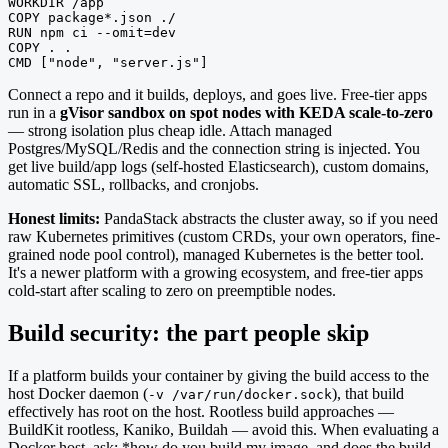
WORKDIR /app

COPY package*.json ./

RUN npm ci --omit=dev

COPY . .

CMD ["node", "server.js"]
Connect a repo and it builds, deploys, and goes live. Free-tier apps
run in a
gVisor sandbox on spot nodes with KEDA scale-to-zero
— strong isolation plus cheap idle. Attach managed
Postgres/MySQL/Redis and the connection string is injected. You
get live build/app logs (self-hosted Elasticsearch), custom domains,
automatic SSL, rollbacks, and cronjobs.
Honest limits:
PandaStack abstracts the cluster away, so if you need
raw Kubernetes primitives (custom CRDs, your own operators, fine-
grained node pool control), managed Kubernetes is the better tool.
It's a newer platform with a growing ecosystem, and free-tier apps
cold-start after scaling to zero on preemptible nodes.
Build security: the part people skip
If a platform builds your container by giving the build access to the
host Docker daemon (
), that build
-v /var/run/docker.sock
effectively has root on the host. Rootless build approaches —
BuildKit rootless, Kaniko, Buildah — avoid this. When evaluating a
Docker host, ask: *how do you build my image, and does the build