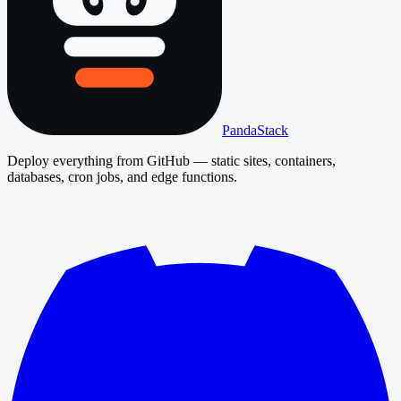
PandaStack
Deploy everything from GitHub — static sites, containers,
databases, cron jobs, and edge functions.