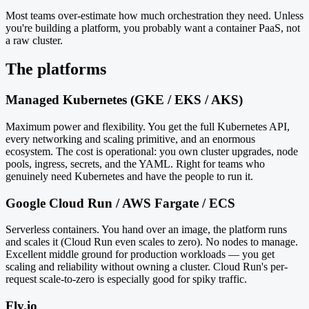
Most teams over-estimate how much orchestration they need. Unless
you're building a platform, you probably want a container PaaS, not
a raw cluster.
The platforms
Managed Kubernetes (GKE / EKS / AKS)
Maximum power and flexibility. You get the full Kubernetes API,
every networking and scaling primitive, and an enormous
ecosystem. The cost is operational: you own cluster upgrades, node
pools, ingress, secrets, and the YAML. Right for teams who
genuinely need Kubernetes and have the people to run it.
Google Cloud Run / AWS Fargate / ECS
Serverless containers. You hand over an image, the platform runs
and scales it (Cloud Run even scales to zero). No nodes to manage.
Excellent middle ground for production workloads — you get
scaling and reliability without owning a cluster. Cloud Run's per-
request scale-to-zero is especially good for spiky traffic.
Fly.io