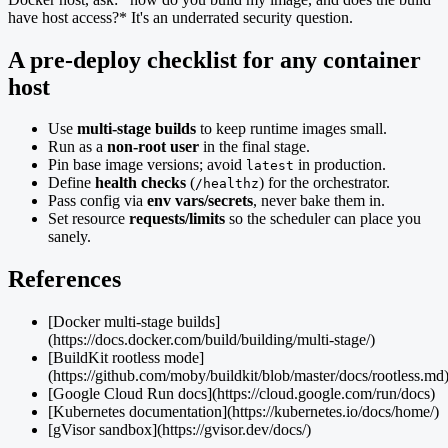
have host access?* It's an underrated security question.
A pre-deploy checklist for any container
host
Use
multi-stage builds
to keep runtime images small.
Run as a
non-root user
in the final stage.
Pin base image versions; avoid
in production.
latest
Define
health checks
(
) for the orchestrator.
/healthz
Pass config via
env vars/secrets
, never bake them in.
Set resource
requests/limits
so the scheduler can place you
sanely.
References
[Docker multi-stage builds]
(https://docs.docker.com/build/building/multi-stage/)
[BuildKit rootless mode]
(https://github.com/moby/buildkit/blob/master/docs/rootless.md
[Google Cloud Run docs](https://cloud.google.com/run/docs)
[Kubernetes documentation](https://kubernetes.io/docs/home/)
[gVisor sandbox](https://gvisor.dev/docs/)