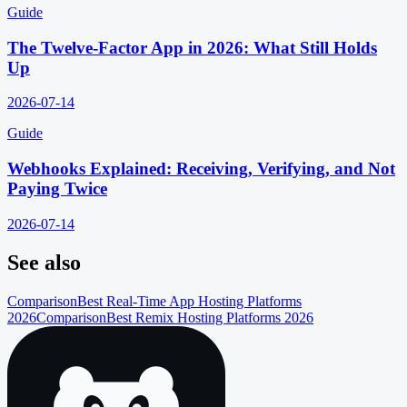
Guide
The Twelve-Factor App in 2026: What Still Holds
Up
2026-07-14
Guide
Webhooks Explained: Receiving, Verifying, and Not
Paying Twice
2026-07-14
See also
Comparison
Best Real-Time App Hosting Platforms
2026
Comparison
Best Remix Hosting Platforms 2026