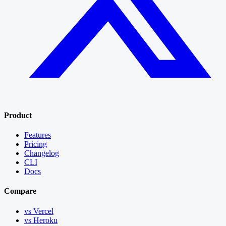
Product
Features
Pricing
Changelog
CLI
Docs
Compare
vs Vercel
vs Heroku