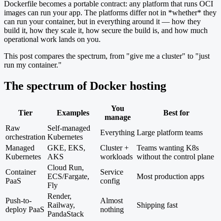
Dockerfile becomes a portable contract: any platform that runs OCI
images can run your app. The platforms differ not in *whether* they
can run your container, but in everything around it — how they
build it, how they scale it, how secure the build is, and how much
operational work lands on you.
This post compares the spectrum, from "give me a cluster" to "just
run my container."
The spectrum of Docker hosting
You
Tier
Examples
Best for
manage
Raw
Self-managed
Everything
Large platform teams
orchestration
Kubernetes
Managed
GKE, EKS,
Cluster +
Teams wanting K8s
Kubernetes
AKS
workloads
without the control plane
Cloud Run,
Container
Service
ECS/Fargate,
Most production apps
PaaS
config
Fly
Render,
Push-to-
Almost
Railway,
Shipping fast
deploy PaaS
nothing
PandaStack