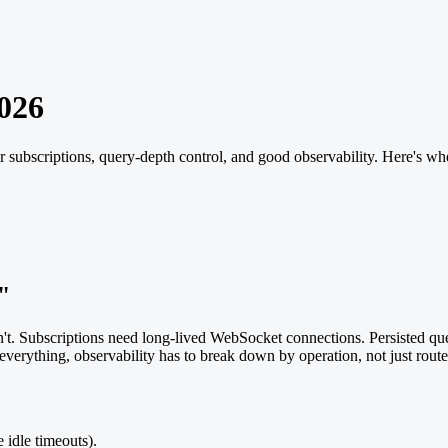
026
 subscriptions, query-depth control, and good observability. Here's wh
"
't. Subscriptions need long-lived WebSocket connections. Persisted q
verything, observability has to break down by operation, not just route. P
 idle timeouts).