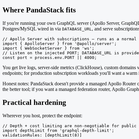
Where PandaStack fits
If you're running your own GraphQL server (Apollo Server, GraphQL 
Postgres/MySQL wired in via
, and serve subscriptio
DATABASE_URL
// Apollo Server with subscriptions — runs as a normal 
import { ApolloServer } from '@apollo/server';

import { WebSocketServer } from 'ws';

// Listen on the injected PORT; DATABASE_URL is provide
const port = process.env.PORT || 4000;
You get live logs, server-side metrics (ClickHouse), custom domains 
endpoints; for production subscription workloads you'll want a warm in
Honest notes: PandaStack doesn't provide a managed Apollo Router or
the better tool; if you want a managed federation router, Apollo Graph
Practical hardening
Wherever you host, protect the endpoint:
// Depth + cost limiting are non-negotiable for public 
import depthLimit from 'graphql-depth-limit';

validationRules: [depthLimit(8)]