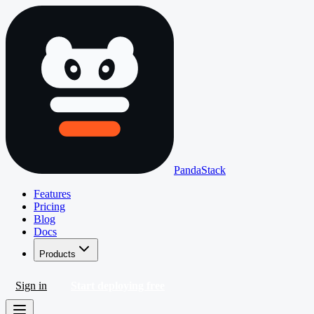
PandaStack
Features
Pricing
Blog
Docs
Products
Sign in
Start deploying free