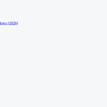
flows (2026)