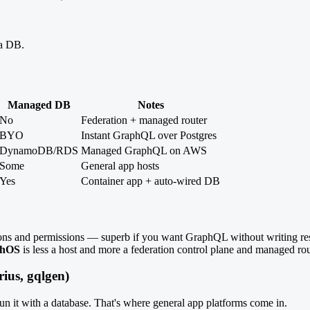
 a DB.
Managed DB
Notes
No
Federation + managed router
BYO
Instant GraphQL over Postgres
DynamoDB/RDS
Managed GraphQL on AWS
Some
General app hosts
Yes
Container app + auto-wired DB
ons and permissions — superb if you want GraphQL without writing re
phOS
is less a host and more a federation control plane and managed ro
ius, gqlgen)
un it with a database. That's where general app platforms come in.