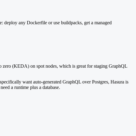
: deploy any Dockerfile or use buildpacks, get a managed
e to zero (KEDA) on spot nodes, which is great for staging GraphQL
specifically want auto-generated GraphQL over Postgres, Hasura is
 need a runtime plus a database.