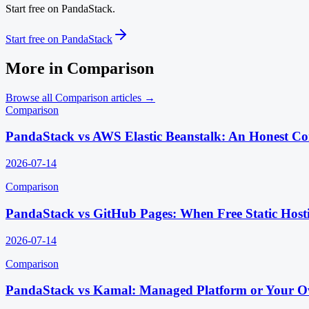
Start free on PandaStack.
Start free on PandaStack
More in
Comparison
Browse all
Comparison
articles →
Comparison
PandaStack vs AWS Elastic Beanstalk: An Honest C
2026-07-14
Comparison
PandaStack vs GitHub Pages: When Free Static Host
2026-07-14
Comparison
PandaStack vs Kamal: Managed Platform or Your O