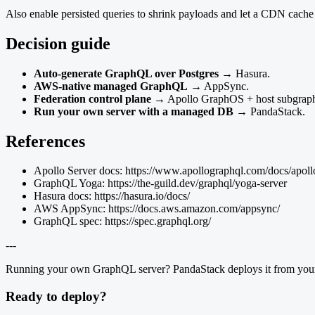
Also enable persisted queries to shrink payloads and let a CDN cache 
Decision guide
Auto-generate GraphQL over Postgres
→ Hasura.
AWS-native managed GraphQL
→ AppSync.
Federation control plane
→ Apollo GraphOS + host subgraph
Run your own server with a managed DB
→ PandaStack.
References
Apollo Server docs: https://www.apollographql.com/docs/apollo
GraphQL Yoga: https://the-guild.dev/graphql/yoga-server
Hasura docs: https://hasura.io/docs/
AWS AppSync: https://docs.aws.amazon.com/appsync/
GraphQL spec: https://spec.graphql.org/
---
Running your own GraphQL server? PandaStack deploys it from your r
Ready to deploy?