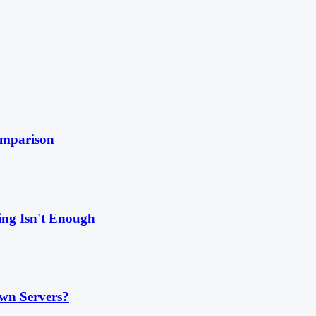
omparison
ing Isn't Enough
wn Servers?