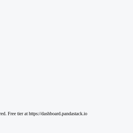
 Free tier at https://dashboard.pandastack.io