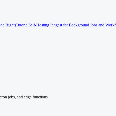
one Right)
Tutorial
Self-Hosting Inngest for Background Jobs and Work
cron jobs, and edge functions.