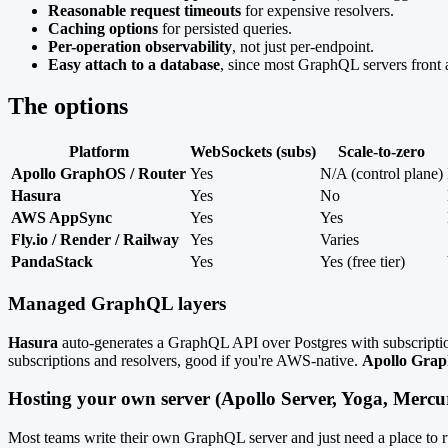
Reasonable request timeouts
for expensive resolvers.
Caching options
for persisted queries.
Per-operation observability
, not just per-endpoint.
Easy attach to a database
, since most GraphQL servers front
The options
Platform
WebSockets (subs)
Scale-to-zero
Apollo GraphOS / Router
Yes
N/A (control plane)
Hasura
Yes
No
AWS AppSync
Yes
Yes
Fly.io / Render / Railway
Yes
Varies
PandaStack
Yes
Yes (free tier)
Managed GraphQL layers
Hasura
auto-generates a GraphQL API over Postgres with subscripti
subscriptions and resolvers, good if you're AWS-native.
Apollo Gra
Hosting your own server (Apollo Server, Yoga, Mercur
Most teams write their own GraphQL server and just need a place to r