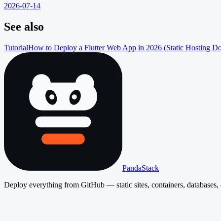
2026-07-14
See also
Tutorial
How to Deploy a Flutter Web App in 2026 (Static Hosting D
PandaStack
Deploy everything from GitHub — static sites, containers, databases, 