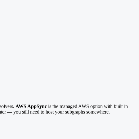
solvers.
AWS AppSync
is the managed AWS option with built-in
uter — you still need to host your subgraphs somewhere.