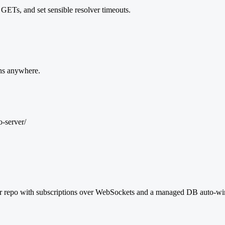
GETs, and set sensible resolver timeouts.
s anywhere.
-server/
epo with subscriptions over WebSockets and a managed DB auto-wired.