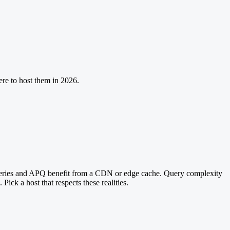
ere to host them in 2026.
ueries and APQ benefit from a CDN or edge cache. Query complexity
ick a host that respects these realities.