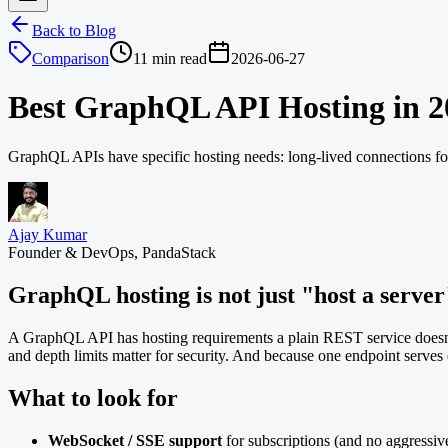
Back to Blog
Comparison
11 min read
2026-06-27
Best GraphQL API Hosting in 2
GraphQL APIs have specific hosting needs: long-lived connections for
Ajay Kumar
Founder & DevOps, PandaStack
GraphQL hosting is not just "host a server
A GraphQL API has hosting requirements a plain REST service doesn
and depth limits matter for security. And because one endpoint serves e
What to look for
WebSocket / SSE support
for subscriptions (and no aggressive