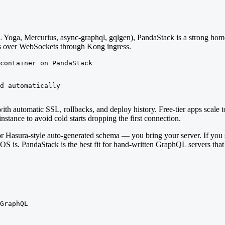
Yoga, Mercurius, async-graphql, gqlgen), PandaStack is a strong home
ns over WebSockets through Kong ingress.
container on PandaStack

d automatically

with automatic SSL, rollbacks, and deploy history. Free-tier apps scal
stance to avoid cold starts dropping the first connection.
 Hasura-style auto-generated schema — you bring your server. If you 
OS is. PandaStack is the best fit for hand-written GraphQL servers that
GraphQL
