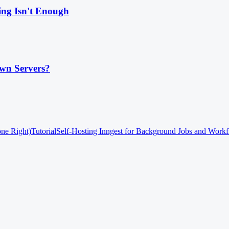
ing Isn't Enough
wn Servers?
one Right)
Tutorial
Self-Hosting Inngest for Background Jobs and Work