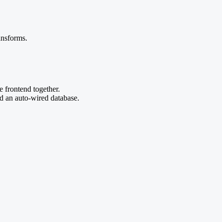
ansforms.
e frontend together.
nd an auto-wired database.