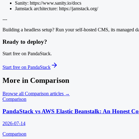
Sanity: https://www.sanity.io/docs
Jamstack architecture: https://jamstack.org/
---
Building a headless setup? Run your self-hosted CMS, its managed data
Ready to deploy?
Start free on PandaStack.
Start free on PandaStack
More in
Comparison
Browse all
Comparison
articles →
Comparison
PandaStack vs AWS Elastic Beanstalk: An Honest C
2026-07-14
Comparison