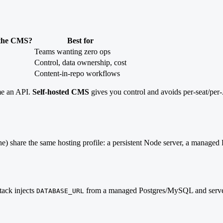
 the CMS?
Best for
Teams wanting zero ops
Control, data ownership, cost
Content-in-repo workflows
me an API.
Self-hosted CMS
gives you control and avoids per-seat/per-
one) share the same hosting profile: a persistent Node server, a manage
tack injects
from a managed Postgres/MySQL and serves
DATABASE_URL