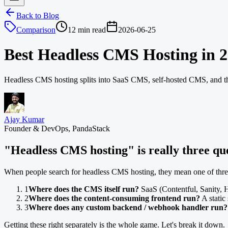
Back to Blog
Comparison
12 min read
2026-06-25
Best Headless CMS Hosting in 
Headless CMS hosting splits into SaaS CMS, self-hosted CMS, and the
Ajay Kumar
Founder & DevOps, PandaStack
"Headless CMS hosting" is really three qu
When people search for headless CMS hosting, they mean one of three 
1
Where does the CMS itself run?
SaaS (Contentful, Sanity, H
2
Where does the content-consuming frontend run?
A static 
3
Where does any custom backend / webhook handler run?
Getting these right separately is the whole game. Let's break it down.