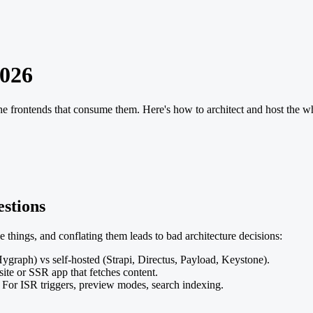
2026
 frontends that consume them. Here's how to architect and host the wh
estions
things, and conflating them leads to bad architecture decisions:
ygraph) vs self-hosted (Strapi, Directus, Payload, Keystone).
site or SSR app that fetches content.
For ISR triggers, preview modes, search indexing.