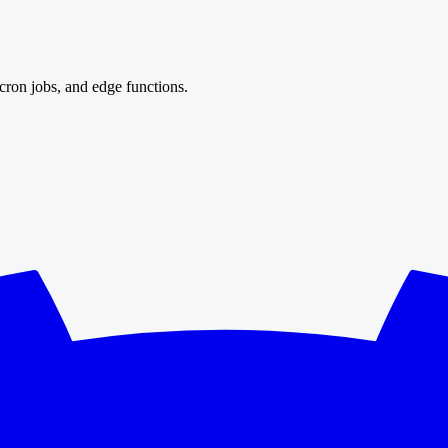
cron jobs, and edge functions.