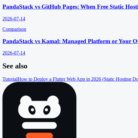
PandaStack vs GitHub Pages: When Free Static Host
2026-07-14
Comparison
PandaStack vs Kamal: Managed Platform or Your O
2026-07-14
See also
Tutorial
How to Deploy a Flutter Web App in 2026 (Static Hosting D