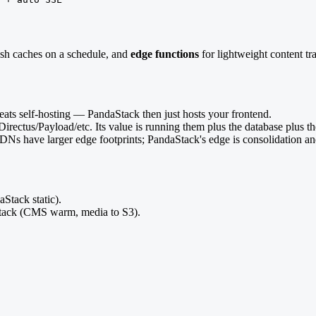
esh caches on a schedule, and
edge functions
for lightweight content tr
ats self-hosting — PandaStack then just hosts your frontend.
irectus/Payload/etc. Its value is running them plus the database plus th
c CDNs have larger edge footprints; PandaStack's edge is consolidation a
Stack static).
ck (CMS warm, media to S3).