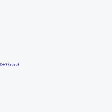
flows (2026)