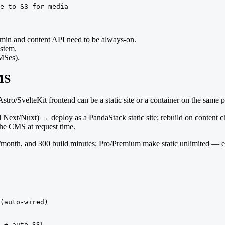
e to S3 for media
 admin and content API need to be always-on.
ystem.
MSes).
MS
tro/SvelteKit frontend can be a static site or a container on the same
 Next/Nuxt) → deploy as a PandaStack static site; rebuild on content 
the CMS at request time.
th/month, and 300 build minutes; Pro/Premium make static unlimited — 
(auto-wired)

 + auto SSL
