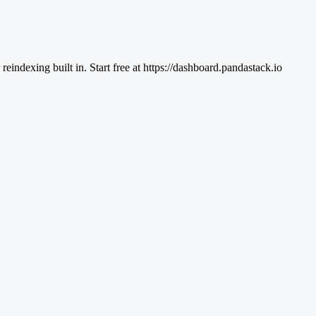
ndexing built in. Start free at https://dashboard.pandastack.io