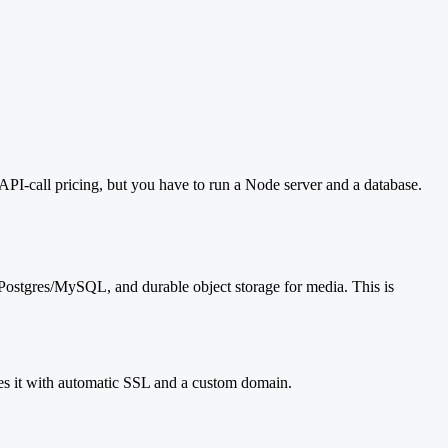
API-call pricing, but you have to run a Node server and a database.
d Postgres/MySQL, and durable object storage for media. This is
 it with automatic SSL and a custom domain.