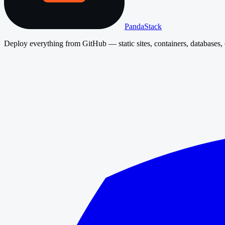
PandaStack
Deploy everything from GitHub — static sites, containers, databases, 