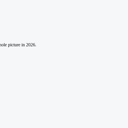
ole picture in 2026.