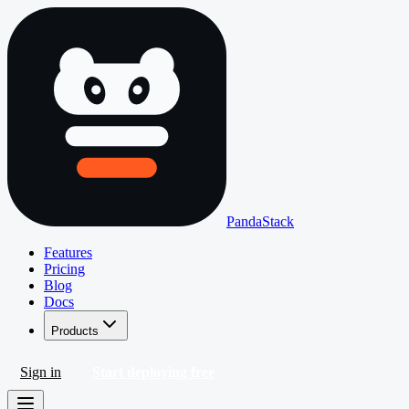
PandaStack
Features
Pricing
Blog
Docs
Products
Sign in
Start deploying free