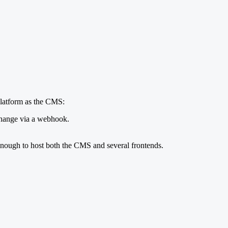
 platform as the CMS:
change via a webhook.
enough to host both the CMS and several frontends.