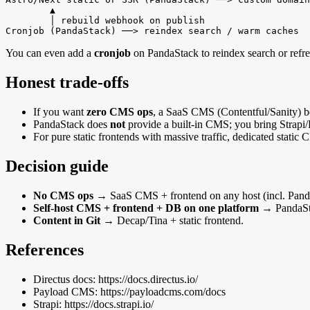
        ▲

        │ rebuild webhook on publish

Cronjob (PandaStack) ──> reindex search / warm caches
You can even add a
cronjob
on PandaStack to reindex search or refr
Honest trade-offs
If you want
zero CMS ops
, a SaaS CMS (Contentful/Sanity) be
PandaStack does
not
provide a built-in CMS; you bring Strapi/D
For pure static frontends with massive traffic, dedicated stati
Decision guide
No CMS ops
→ SaaS CMS + frontend on any host (incl. Panda
Self-host CMS + frontend + DB on one platform
→ PandaSta
Content in Git
→ Decap/Tina + static frontend.
References
Directus docs: https://docs.directus.io/
Payload CMS: https://payloadcms.com/docs
Strapi: https://docs.strapi.io/