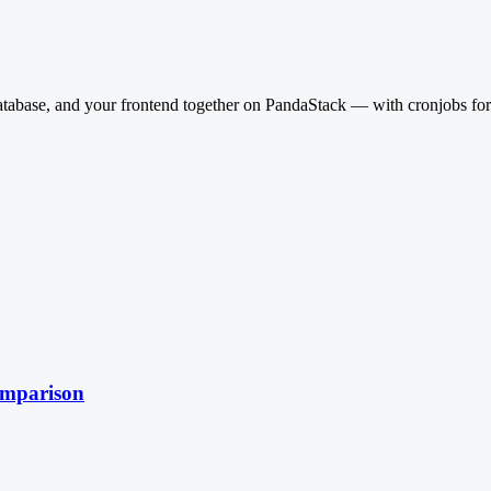
base, and your frontend together on PandaStack — with cronjobs for rei
omparison