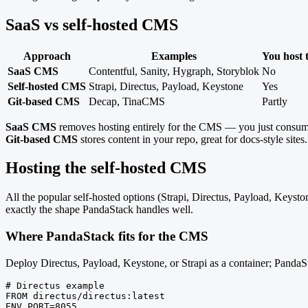
SaaS vs self-hosted CMS
Approach
Examples
You host
SaaS CMS
Contentful, Sanity, Hygraph, Storyblok
No
Self-hosted CMS
Strapi, Directus, Payload, Keystone
Yes
Git-based CMS
Decap, TinaCMS
Partly
SaaS CMS
removes hosting entirely for the CMS — you just consu
Git-based CMS
stores content in your repo, great for docs-style sites.
Hosting the self-hosted CMS
All the popular self-hosted options (Strapi, Directus, Payload, Keyst
exactly the shape PandaStack handles well.
Where PandaStack fits for the CMS
Deploy Directus, Payload, Keystone, or Strapi as a container; PandaS
# Directus example

FROM directus/directus:latest

ENV PORT=8055
