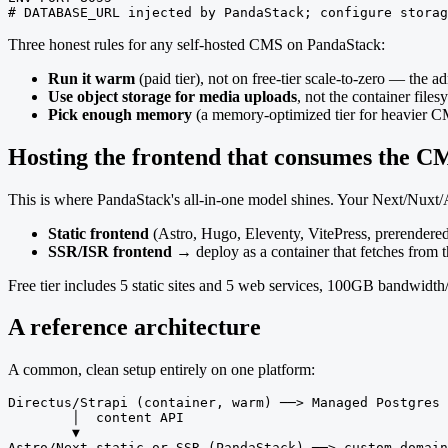
# DATABASE_URL injected by PandaStack; configure storag
Three honest rules for any self-hosted CMS on PandaStack:
Run it warm
(paid tier), not on free-tier scale-to-zero — the
Use object storage for media uploads
, not the container files
Pick enough memory
(a memory-optimized tier for heavier C
Hosting the frontend that consumes the C
This is where PandaStack's all-in-one model shines. Your Next/Nuxt/As
Static frontend
(Astro, Hugo, Eleventy, VitePress, prerendered
SSR/ISR frontend
→ deploy as a container that fetches from 
Free tier includes 5 static sites and 5 web services, 100GB bandwid
A reference architecture
A common, clean setup entirely on one platform:
Directus/Strapi (container, warm) ──> Managed Postgres 
        │  content API

        ▼

Astro/Next static or SSR (PandaStack) ──> custom domain