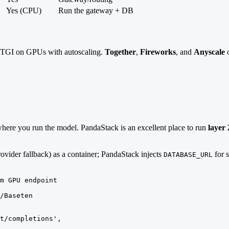
Yes (CPU)
Run the gateway + DB
TGI on GPUs with autoscaling.
Together
,
Fireworks
, and
Anyscale
o
t where you run the model. PandaStack is an excellent place to run
layer
ovider fallback) as a container; PandaStack injects
for s
DATABASE_URL
m GPU endpoint

/Baseten

t/completions',
