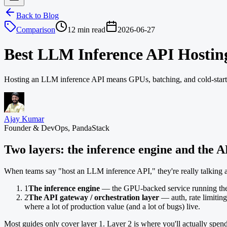
Back to Blog
Comparison
12 min read
2026-06-27
Best LLM Inference API Hosting
Hosting an LLM inference API means GPUs, batching, and cold-start 
Ajay Kumar
Founder & DevOps, PandaStack
Two layers: the inference engine and the AP
When teams say "host an LLM inference API," they're really talking abo
1
The inference engine
— the GPU-backed service running th
2
The API gateway / orchestration layer
— auth, rate limiting
where a lot of production value (and a lot of bugs) live.
Most guides only cover layer 1. Layer 2 is where you'll actually spen