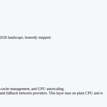
 2026 landscape, honestly mapped.
cache management, and GPU autoscaling.
, and fallback between providers. This layer runs on plain CPU and is