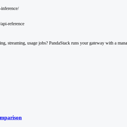
-inference/
/api-reference
ng, streaming, usage jobs? PandaStack runs your gateway with a manage
omparison