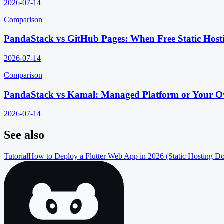
2026-07-14
Comparison
PandaStack vs GitHub Pages: When Free Static Host
2026-07-14
Comparison
PandaStack vs Kamal: Managed Platform or Your O
2026-07-14
See also
Tutorial
How to Deploy a Flutter Web App in 2026 (Static Hosting D