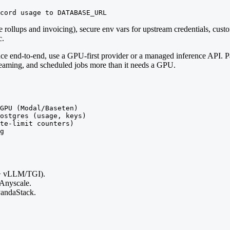
cord usage to DATABASE_URL
ge rollups and invoicing), secure env vars for upstream credentials, c
c.
ce end-to-end, use a GPU-first provider or a managed inference API. 
treaming, and scheduled jobs more than it needs a GPU.
GPU (Modal/Baseten)

ostgres (usage, keys)

te-limit counters)

g
+ vLLM/TGI).
 Anyscale.
ndaStack.