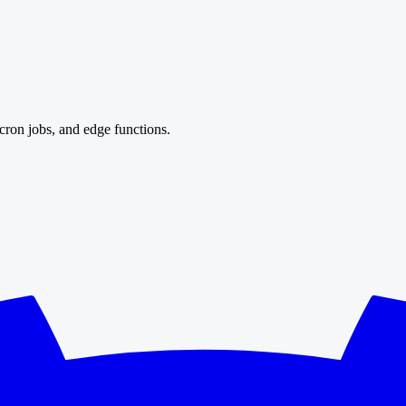
cron jobs, and edge functions.