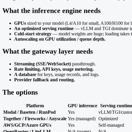
What the inference engine needs
GPUs
sized to your model (L4/A10 for small, A100/H100 for l
An optimized serving runtime
— vLLM and TGI dominate in 2
Cold-start strategy
— model weights are huge; loading takes ti
Autoscaling on GPU utilization / queue depth.
What the gateway layer needs
Streaming (SSE/WebSocket)
passthrough.
Rate limiting, API keys, usage metering.
A database
for keys, usage records, and logs.
Provider fallback and routing.
The options
Platform
GPU inference
Serving runtim
Modal / Baseten / RunPod
Yes
vLLM/TGI/custo
Together / Fireworks / Anyscale
Yes (managed)
Optimized
AWS/GCP/Azure GPUs
Yes
Self-managed
OpenRouter / LiteLLM
N/A (router)
N/A