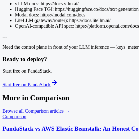
vLLM docs: https://docs.vllm.ai/
Hugging Face TGI: https://huggingface.co/docs/text-generation
Modal docs: https://modal.com/docs
LiteLLM (gateway/router): https://docs.litellm.ai/
OpenAI-compatible API spec: https://platform.openai.com/docs
---
Need the control plane in front of your LLM inference — keys, meteri
Ready to deploy?
Start free on PandaStack.
Start free on PandaStack
More in
Comparison
Browse all
Comparison
articles →
Comparison
PandaStack vs AWS Elastic Beanstalk: An Honest C