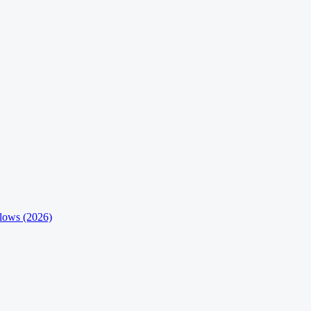
flows (2026)