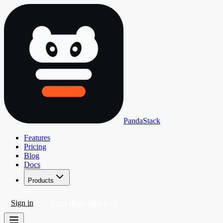
PandaStack
Features
Pricing
Blog
Docs
Products
Sign in
Start deploying free