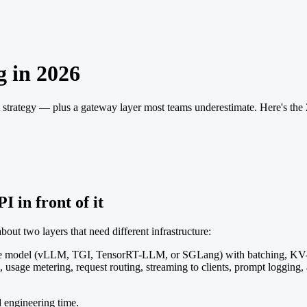
 in 2026
strategy — plus a gateway layer most teams underestimate. Here's the
I in front of it
ut two layers that need different infrastructure:
e model (vLLM, TGI, TensorRT-LLM, or SGLang) with batching, KV-
, usage metering, request routing, streaming to clients, prompt logging
d engineering time.