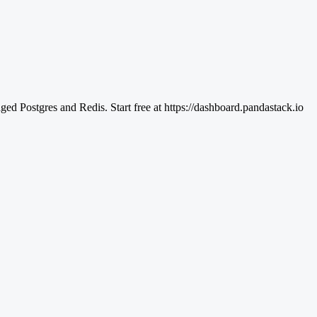
d Postgres and Redis. Start free at https://dashboard.pandastack.io