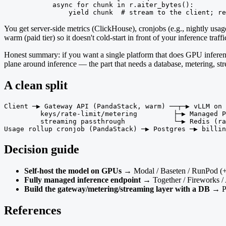
            async for chunk in r.aiter_bytes():

                yield chunk  # stream to the client; re
You get server-side metrics (ClickHouse), cronjobs (e.g., nightly usa
warm (paid tier) so it doesn't cold-start in front of your inference traffi
Honest summary: if you want a single platform that does GPU inferen
plane around inference — the part that needs a database, metering, s
A clean split
Client ─▶ Gateway API (PandaStack, warm) ──┬─▶ vLLM on 
         keys/rate-limit/metering         ├─▶ Managed P
         streaming passthrough            └─▶ Redis (ra
Usage rollup cronjob (PandaStack) ─▶ Postgres ─▶ billin
Decision guide
Self-host the model on GPUs
→ Modal / Baseten / RunPod (
Fully managed inference endpoint
→ Together / Fireworks /
Build the gateway/metering/streaming layer with a DB
→ Pa
References