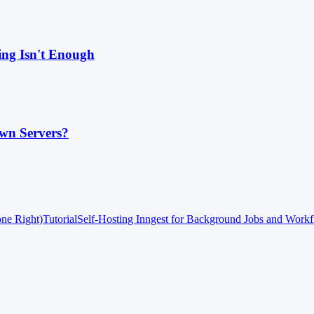
ing Isn't Enough
wn Servers?
one Right)
Tutorial
Self-Hosting Inngest for Background Jobs and Work