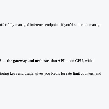
ffer fully managed inference endpoints if you'd rather not manage
 2 — the gateway and orchestration API
— on CPU, with a
toring keys and usage, gives you Redis for rate-limit counters, and