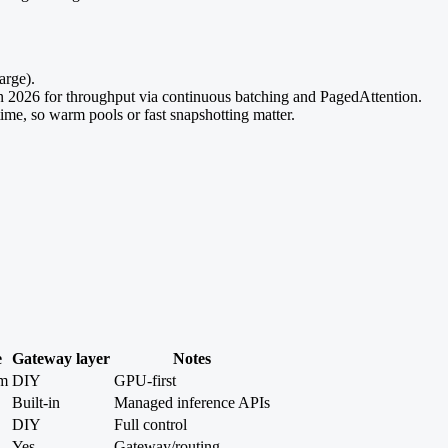
arge).
026 for throughput via continuous batching and PagedAttention.
me, so warm pools or fast snapshotting matter.
e
Gateway layer
Notes
m
DIY
GPU-first
Built-in
Managed inference APIs
DIY
Full control
Yes
Gateway/routing