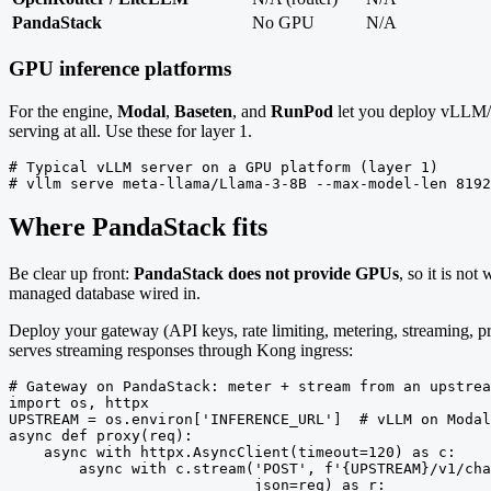
PandaStack
No GPU
N/A
GPU inference platforms
For the engine,
Modal
,
Baseten
, and
RunPod
let you deploy vLLM/
serving at all. Use these for layer 1.
# Typical vLLM server on a GPU platform (layer 1)

# vllm serve meta-llama/Llama-3-8B --max-model-len 8192
Where PandaStack fits
Be clear up front:
PandaStack does not provide GPUs
, so it is no
managed database wired in.
Deploy your gateway (API keys, rate limiting, metering, streaming, pr
serves streaming responses through Kong ingress:
# Gateway on PandaStack: meter + stream from an upstrea
import os, httpx

UPSTREAM = os.environ['INFERENCE_URL']  # vLLM on Modal
async def proxy(req):

    async with httpx.AsyncClient(timeout=120) as c:

        async with c.stream('POST', f'{UPSTREAM}/v1/cha
                            json=req) as r:
