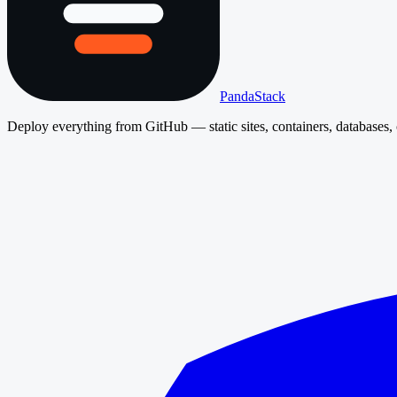
PandaStack
Deploy everything from GitHub — static sites, containers, databases, 