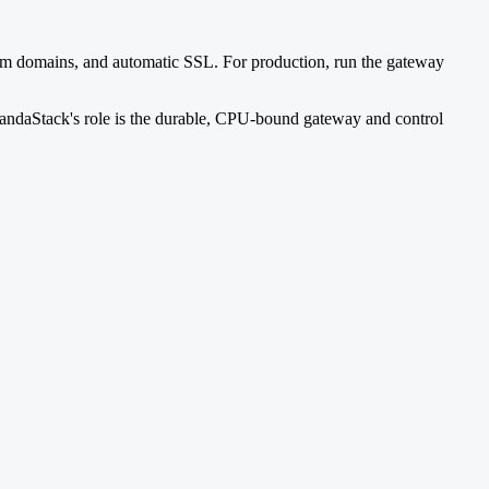
ustom domains, and automatic SSL. For production, run the gateway
PandaStack's role is the durable, CPU-bound gateway and control