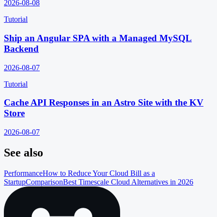
2026-08-08
Tutorial
Ship an Angular SPA with a Managed MySQL
Backend
2026-08-07
Tutorial
Cache API Responses in an Astro Site with the KV
Store
2026-08-07
See also
Performance
How to Reduce Your Cloud Bill as a
Startup
Comparison
Best Timescale Cloud Alternatives in 2026