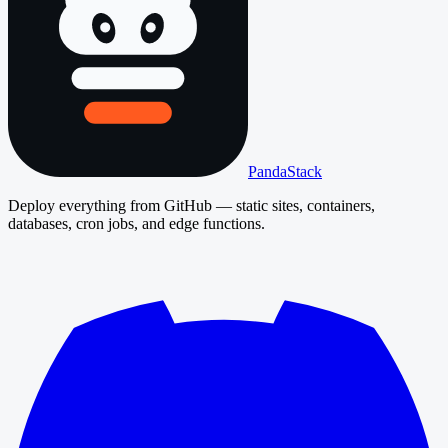
PandaStack
Deploy everything from GitHub — static sites, containers,
databases, cron jobs, and edge functions.