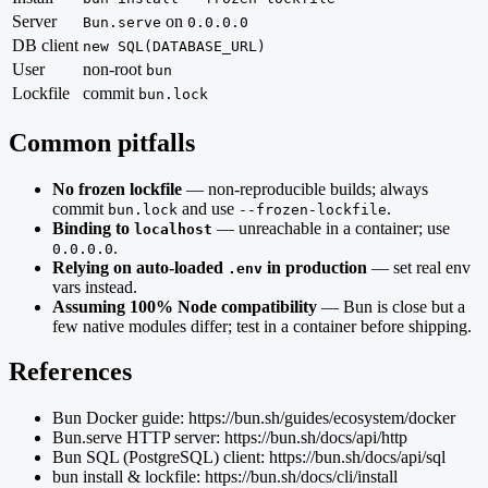
Server
on
Bun.serve
0.0.0.0
DB client
new SQL(DATABASE_URL)
User
non-root
bun
Lockfile
commit
bun.lock
Common pitfalls
No frozen lockfile
— non-reproducible builds; always
commit
and use
.
bun.lock
--frozen-lockfile
Binding to
— unreachable in a container; use
localhost
.
0.0.0.0
Relying on auto-loaded
in production
— set real env
.env
vars instead.
Assuming 100% Node compatibility
— Bun is close but a
few native modules differ; test in a container before shipping.
References
Bun Docker guide: https://bun.sh/guides/ecosystem/docker
Bun.serve HTTP server: https://bun.sh/docs/api/http
Bun SQL (PostgreSQL) client: https://bun.sh/docs/api/sql
bun install & lockfile: https://bun.sh/docs/cli/install