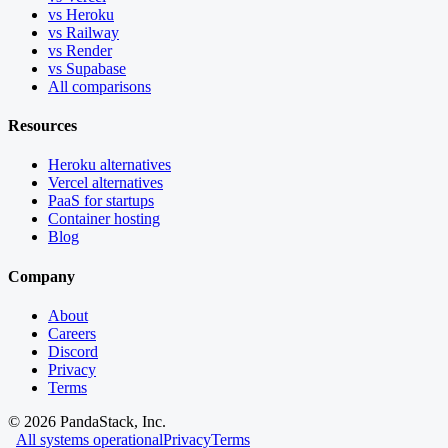
vs Heroku
vs Railway
vs Render
vs Supabase
All comparisons
Resources
Heroku alternatives
Vercel alternatives
PaaS for startups
Container hosting
Blog
Company
About
Careers
Discord
Privacy
Terms
©
2026
PandaStack, Inc.
All systems operational
Privacy
Terms