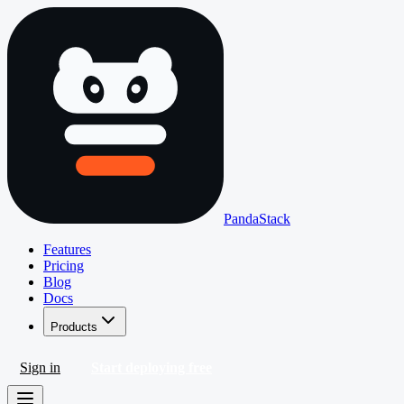
PandaStack
Features
Pricing
Blog
Docs
Products
Sign in
Start deploying free