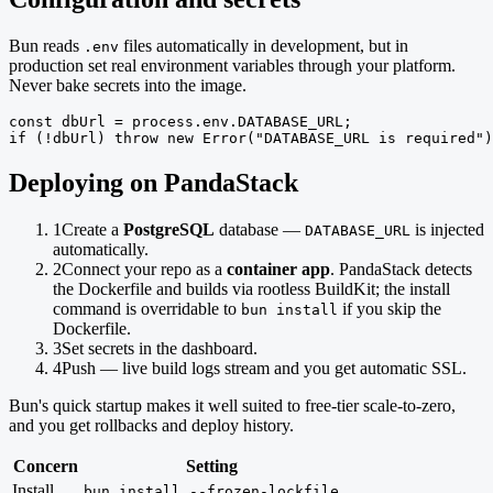
Bun reads
files automatically in development, but in
.env
production set real environment variables through your platform.
Never bake secrets into the image.
const dbUrl = process.env.DATABASE_URL;

if (!dbUrl) throw new Error("DATABASE_URL is required")
Deploying on PandaStack
1
Create a
PostgreSQL
database —
is injected
DATABASE_URL
automatically.
2
Connect your repo as a
container app
. PandaStack detects
the Dockerfile and builds via rootless BuildKit; the install
command is overridable to
if you skip the
bun install
Dockerfile.
3
Set secrets in the dashboard.
4
Push — live build logs stream and you get automatic SSL.
Bun's quick startup makes it well suited to free-tier scale-to-zero,
and you get rollbacks and deploy history.
Concern
Setting
Install
bun install --frozen-lockfile