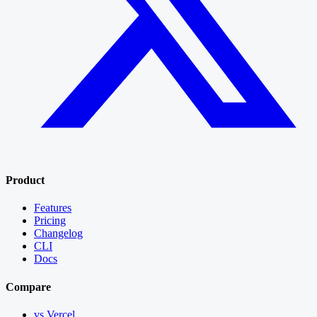
Product
Features
Pricing
Changelog
CLI
Docs
Compare
vs Vercel