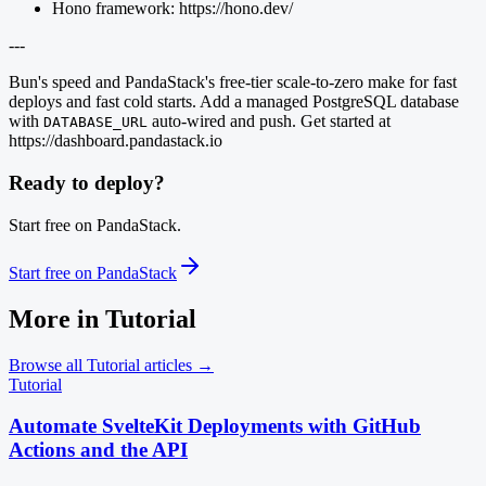
Hono framework: https://hono.dev/
---
Bun's speed and PandaStack's free-tier scale-to-zero make for fast
deploys and fast cold starts. Add a managed PostgreSQL database
with
auto-wired and push. Get started at
DATABASE_URL
https://dashboard.pandastack.io
Ready to deploy?
Start free on PandaStack.
Start free on PandaStack
More in
Tutorial
Browse all
Tutorial
articles →
Tutorial
Automate SvelteKit Deployments with GitHub
Actions and the API