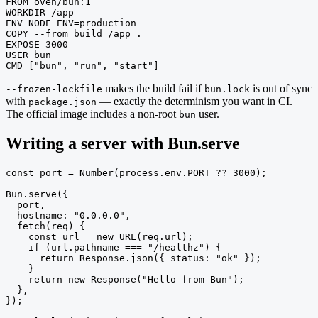
FROM oven/bun:1

WORKDIR /app

ENV NODE_ENV=production

COPY --from=build /app .

EXPOSE 3000

USER bun

CMD ["bun", "run", "start"]
makes the build fail if
is out of sync
--frozen-lockfile
bun.lock
with
— exactly the determinism you want in CI.
package.json
The official image includes a non-root
user.
bun
Writing a server with Bun.serve
const port = Number(process.env.PORT ?? 3000);

Bun.serve({

  port,

  hostname: "0.0.0.0",

  fetch(req) {

    const url = new URL(req.url);

    if (url.pathname === "/healthz") {

      return Response.json({ status: "ok" });

    }

    return new Response("Hello from Bun");

  },

});
