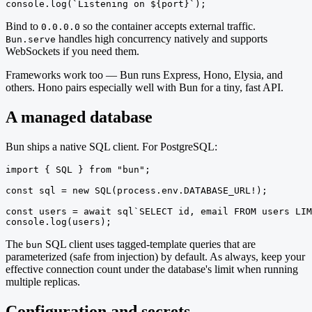
console.log(`Listening on ${port}`);
Bind to
so the container accepts external traffic.
0.0.0.0
handles high concurrency natively and supports
Bun.serve
WebSockets if you need them.
Frameworks work too — Bun runs Express, Hono, Elysia, and
others. Hono pairs especially well with Bun for a tiny, fast API.
A managed database
Bun ships a native SQL client. For PostgreSQL:
import { SQL } from "bun";

const sql = new SQL(process.env.DATABASE_URL!);

const users = await sql`SELECT id, email FROM users LIM
console.log(users);
The
SQL client uses tagged-template queries that are
bun
parameterized (safe from injection) by default. As always, keep your
effective connection count under the database's limit when running
multiple replicas.
Configuration and secrets