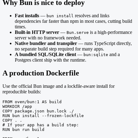
Why Bun is nice to deploy
Fast installs
—
resolves and links
bun install
dependencies far faster than npm in most cases, cutting build
times.
Built-in HTTP server
—
is a high-performance
Bun.serve
server with no framework needed.
Native bundler and transpiler
— runs TypeScript directly,
no separate build step required for many apps.
A bundled SQL/SQLite client
—
and a
bun:sqlite
Postgres client ship with the runtime.
A production Dockerfile
Use the official Bun image and a lockfile-aware install for
reproducible builds:
FROM oven/bun:1 AS build

WORKDIR /app

COPY package.json bun.lock ./

RUN bun install --frozen-lockfile

COPY . .

# If your app has a build step:

RUN bun run build
