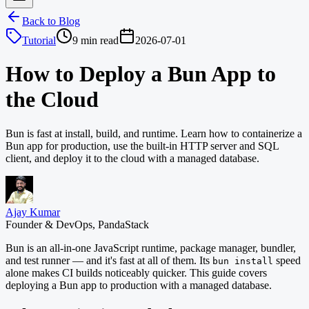
Back to Blog
Tutorial
9 min read
2026-07-01
How to Deploy a Bun App to
the Cloud
Bun is fast at install, build, and runtime. Learn how to containerize a
Bun app for production, use the built-in HTTP server and SQL
client, and deploy it to the cloud with a managed database.
Ajay Kumar
Founder & DevOps, PandaStack
Bun is an all-in-one JavaScript runtime, package manager, bundler,
and test runner — and it's fast at all of them. Its
speed
bun install
alone makes CI builds noticeably quicker. This guide covers
deploying a Bun app to production with a managed database.