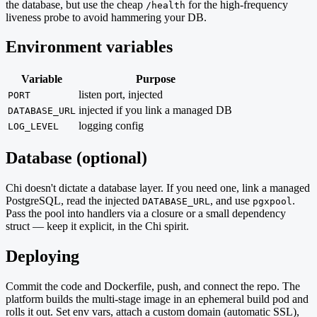
the database, but use the cheap
for the high-frequency
/health
liveness probe to avoid hammering your DB.
Environment variables
Variable
Purpose
listen port, injected
PORT
injected if you link a managed DB
DATABASE_URL
logging config
LOG_LEVEL
Database (optional)
Chi doesn't dictate a database layer. If you need one, link a managed
PostgreSQL, read the injected
, and use
.
DATABASE_URL
pgxpool
Pass the pool into handlers via a closure or a small dependency
struct — keep it explicit, in the Chi spirit.
Deploying
Commit the code and Dockerfile, push, and connect the repo. The
platform builds the multi-stage image in an ephemeral build pod and
rolls it out. Set env vars, attach a custom domain (automatic SSL),