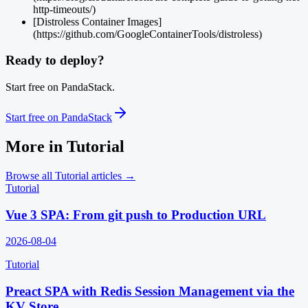
http-timeouts/)
[Distroless Container Images]
(https://github.com/GoogleContainerTools/distroless)
Ready to deploy?
Start free on PandaStack.
Start free on PandaStack
More in
Tutorial
Browse all
Tutorial
articles →
Tutorial
Vue 3 SPA: From git push to Production URL
2026-08-04
Tutorial
Preact SPA with Redis Session Management via the
KV Store