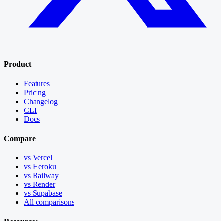
Product
Features
Pricing
Changelog
CLI
Docs
Compare
vs Vercel
vs Heroku
vs Railway
vs Render
vs Supabase
All comparisons