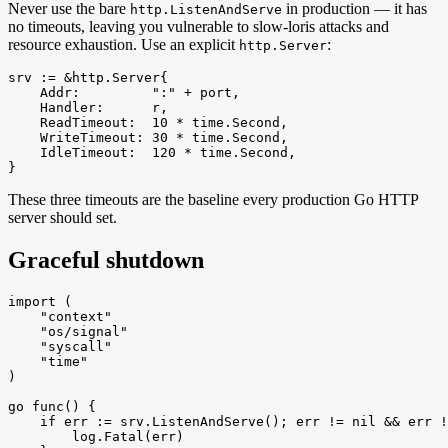
Never use the bare
in production — it has
http.ListenAndServe
no timeouts, leaving you vulnerable to slow-loris attacks and
resource exhaustion. Use an explicit
:
http.Server
srv := &http.Server{

    Addr:         ":" + port,

    Handler:      r,

    ReadTimeout:  10 * time.Second,

    WriteTimeout: 30 * time.Second,

    IdleTimeout:  120 * time.Second,

}
These three timeouts are the baseline every production Go HTTP
server should set.
Graceful shutdown
import (

    "context"

    "os/signal"

    "syscall"

    "time"

)

go func() {

    if err := srv.ListenAndServe(); err != nil && err !
        log.Fatal(err)
