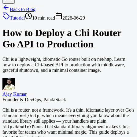
Back to Blog
Tutorial
10 min read
2026-06-29
How to Deploy a Chi Router
Go API to Production
Chi is a lightweight, idiomatic Go router built on net/http. Learn
how to deploy a Chi-based API to production with middleware,
graceful shutdown, and a minimal container image.
Ajay Kumar
Founder & DevOps, PandaStack
Chi is a router, not a framework. It's a thin, idiomatic layer over Go's
standard
, which means everything you know about the
net/http
standard library still applies — your handlers are plain
. That standard-library alignment makes Chi a
http.HandlerFunc
favorite for teams who want minimal magic. This guide deploys a