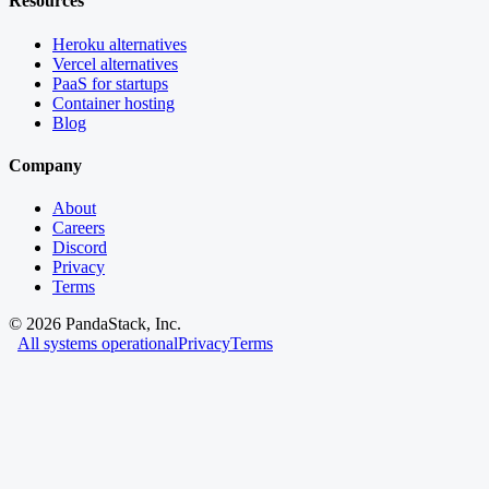
Resources
Heroku alternatives
Vercel alternatives
PaaS for startups
Container hosting
Blog
Company
About
Careers
Discord
Privacy
Terms
©
2026
PandaStack, Inc.
All systems operational
Privacy
Terms