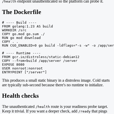
endpoint unauthenticated so the platform can probe it.
/health
The Dockerfile
# ---- Build ----

FROM golang:1.23 AS build

WORKDIR /src

COPY go.mod go.sum ./

RUN go mod download

COPY . .

RUN CGO_ENABLED=0 go build -ldflags="-s -w" -o /app/ser
# ---- Runtime ----

FROM gcr.io/distroless/static-debian12

COPY --from=build /app/server /server

EXPOSE 8080

USER nonroot:nonroot

ENTRYPOINT ["/server"]
This produces a small static binary in a distroless image. Cold starts
are typically sub-second because there's no runtime to initialize.
Health checks
The unauthenticated
route is your readiness probe target.
/health
Keep it trivial. If you want a deeper check, add
that pings
/ready