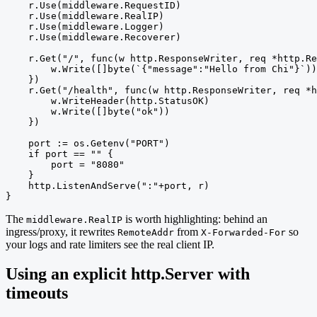
    r.Use(middleware.RequestID)

    r.Use(middleware.RealIP)

    r.Use(middleware.Logger)

    r.Use(middleware.Recoverer)

    r.Get("/", func(w http.ResponseWriter, req *http.Re
        w.Write([]byte(`{"message":"Hello from Chi"}`))

    })

    r.Get("/health", func(w http.ResponseWriter, req *h
        w.WriteHeader(http.StatusOK)

        w.Write([]byte("ok"))

    })

    port := os.Getenv("PORT")

    if port == "" {

        port = "8080"

    }

    http.ListenAndServe(":"+port, r)

}
The
is worth highlighting: behind an
middleware.RealIP
ingress/proxy, it rewrites
from
so
RemoteAddr
X-Forwarded-For
your logs and rate limiters see the real client IP.
Using an explicit http.Server with
timeouts