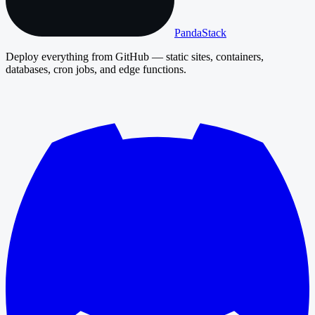
PandaStack
Deploy everything from GitHub — static sites, containers,
databases, cron jobs, and edge functions.