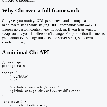
Chi API to production.
Why Chi over a full framework
Chi gives you routing, URL parameters, and a composable
middleware stack while staying 100% compatible with
.
net/http
There's no custom context type, no lock-in. If you later want to
swap routers, your handlers don't change. For production this means
you control everything: timeouts, the server struct, shutdown — all
standard library.
A minimal Chi API
// main.go

package main

import (

    "net/http"

    "os"

    "github.com/go-chi/chi/v5"

    "github.com/go-chi/chi/v5/middleware"

)

func main() {

    r := chi.NewRouter()
