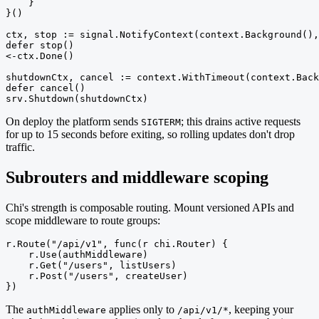
    }

}()

ctx, stop := signal.NotifyContext(context.Background(),
defer stop()

<-ctx.Done()

shutdownCtx, cancel := context.WithTimeout(context.Back
defer cancel()

srv.Shutdown(shutdownCtx)
On deploy the platform sends
; this drains active requests
SIGTERM
for up to 15 seconds before exiting, so rolling updates don't drop
traffic.
Subrouters and middleware scoping
Chi's strength is composable routing. Mount versioned APIs and
scope middleware to route groups:
r.Route("/api/v1", func(r chi.Router) {

    r.Use(authMiddleware)

    r.Get("/users", listUsers)

    r.Post("/users", createUser)

})
The
applies only to
, keeping your
authMiddleware
/api/v1/*