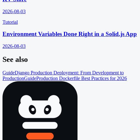
2026-08-03
Tutorial
Environment Variables Done Right in a Solid.js App
2026-08-03
See also
Guide
Django Production Deployment: From Development to
Production
Guide
Production Dockerfile Best Practices for 2026