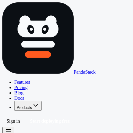
PandaStack
Features
Pricing
Blog
Docs
Products
Sign in
Start deploying free