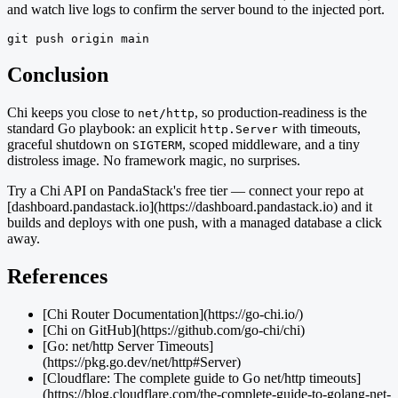
and watch live logs to confirm the server bound to the injected port.
git push origin main
Conclusion
Chi keeps you close to
, so production-readiness is the
net/http
standard Go playbook: an explicit
with timeouts,
http.Server
graceful shutdown on
, scoped middleware, and a tiny
SIGTERM
distroless image. No framework magic, no surprises.
Try a Chi API on PandaStack's free tier — connect your repo at
[dashboard.pandastack.io](https://dashboard.pandastack.io) and it
builds and deploys with one push, with a managed database a click
away.
References
[Chi Router Documentation](https://go-chi.io/)
[Chi on GitHub](https://github.com/go-chi/chi)
[Go: net/http Server Timeouts]
(https://pkg.go.dev/net/http#Server)
[Cloudflare: The complete guide to Go net/http timeouts]
(https://blog.cloudflare.com/the-complete-guide-to-golang-net-