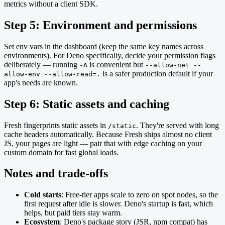
metrics without a client SDK.
Step 5: Environment and permissions
Set env vars in the dashboard (keep the same key names across
environments). For Deno specifically, decide your permission flags
deliberately — running
is convenient but
-A
--allow-net --
is a safer production default if your
allow-env --allow-read=.
app's needs are known.
Step 6: Static assets and caching
Fresh fingerprints static assets in
. They're served with long
/static
cache headers automatically. Because Fresh ships almost no client
JS, your pages are light — pair that with edge caching on your
custom domain for fast global loads.
Notes and trade-offs
Cold starts
: Free-tier apps scale to zero on spot nodes, so the
first request after idle is slower. Deno's startup is fast, which
helps, but paid tiers stay warm.
Ecosystem
: Deno's package story (JSR, npm compat) has