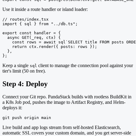
Use it inside a route handler or island loader:
// routes/index.tsx

import { sql } from "../db.ts";

export const handler = {

  async GET(_req, ctx) {

    const rows = await sql`SELECT title FROM posts ORDE
    return ctx.render({ posts: rows });

  },

};
Keep a single
client to manage the connection pool against your
sql
tier's limit (50 on free).
Step 4: Deploy
Connect your Git repo. PandaStack builds with rootless BuildKit in
a K8s Job pod, pushes the image to Artifact Registry, and Helm-
deploys it:
git push origin main
Live build and app logs stream from self-hosted Elasticsearch,
automatic SSL covers your custom domain, and you get server-side