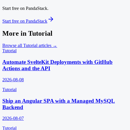
Start free on PandaStack.
Start free on PandaStack
More in
Tutorial
Browse all
Tutorial
articles →
Tutorial
Automate SvelteKit Deployments with GitHub
Actions and the API
2026-08-08
Tutorial
Ship an Angular SPA with a Managed MySQL
Backend
2026-08-07
Tutorial