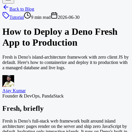
Back to Blog
Tutorial
9 min read
2026-06-30
How to Deploy a Deno Fresh
App to Production
Fresh is Deno's island-architecture framework with zero client JS by
default. Here's how to containerize and deploy it to production with
a managed database and live logs.
Ajay Kumar
Founder & DevOps, PandaStack
Fresh, briefly
Fresh is Deno's full-stack web framework built around island
architecture: pages render on the server and ship zero JavaScript by
default, hydrating only interactive islands. It runs on Deno's built-in