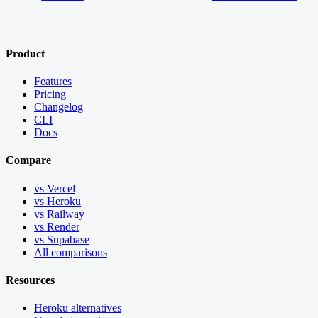
Product
Features
Pricing
Changelog
CLI
Docs
Compare
vs Vercel
vs Heroku
vs Railway
vs Render
vs Supabase
All comparisons
Resources
Heroku alternatives