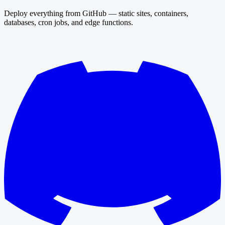
Deploy everything from GitHub — static sites, containers,
databases, cron jobs, and edge functions.