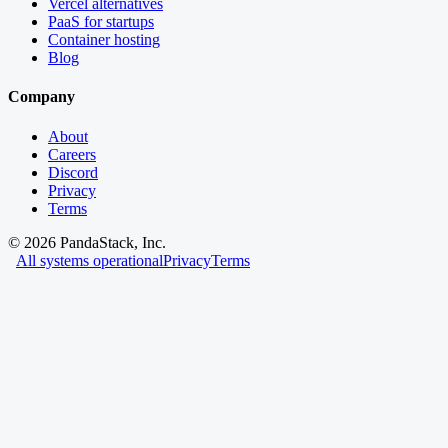
Vercel alternatives
PaaS for startups
Container hosting
Blog
Company
About
Careers
Discord
Privacy
Terms
©
2026
PandaStack, Inc.
All systems operational
Privacy
Terms