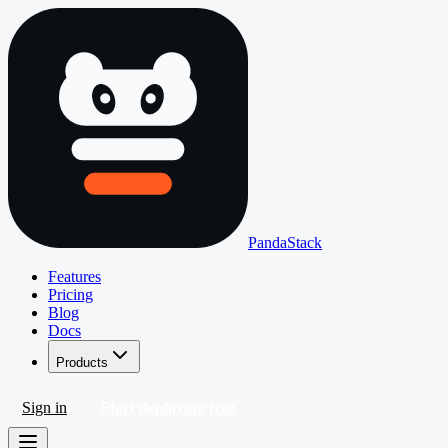
PandaStack
Features
Pricing
Blog
Docs
Products
Sign in
Start deploying free