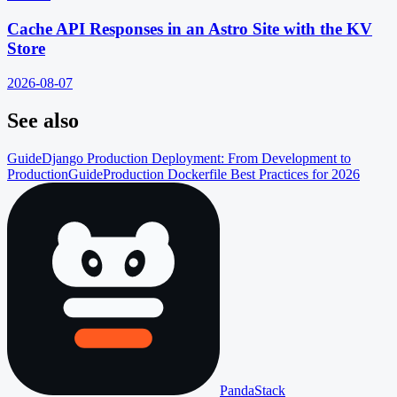
Cache API Responses in an Astro Site with the KV
Store
2026-08-07
See also
Guide
Django Production Deployment: From Development to
Production
Guide
Production Dockerfile Best Practices for 2026
PandaStack