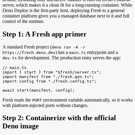
server, which makes it a clean fit for a long-running container. While
Deno Deploy is the first-party host, deploying Fresh to a general
container platform gives you a managed database next to it and full
control of the runtime.
Step 1: A Fresh app primer
A standard Fresh project (
deno run -A -r
) has a
entrypoint and a
https://fresh.deno.dev
main.ts
for development. The production entry serves the app:
dev.ts
// main.ts

import { start } from "$fresh/server.ts";

import manifest from "./fresh.gen.ts";

import config from "./fresh.config.ts";

await start(manifest, config);
Fresh reads the
environment variable automatically, so it works
PORT
with platform-injected ports without changes.
Step 2: Containerize with the official
Deno image