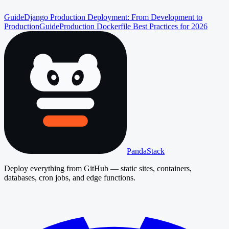
Guide
Django Production Deployment: From Development to
Production
Guide
Production Dockerfile Best Practices for 2026
PandaStack
Deploy everything from GitHub — static sites, containers,
databases, cron jobs, and edge functions.