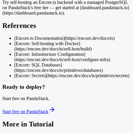
Try self-hosting an Encore.ts backend with a managed PostgreSQL
on PandaStack's free tier — get started at [dashboard.pandastack.io]
(https://dashboard.pandastack.io).
References
[Encore.ts Documentation](https://encore.dev/docs/ts)
[Encore: Self-hosting with Docker]
(https://encore.dev/docs/ts/self-host/build)
[Encore: Infrastructure Configuration]
(https://encore.dev/docs/ts/self-host/configure-infra)
[Encore: SQL Databases]
(https://encore.dev/docs/ts/primitives/databases)
[Encore: Secrets](https://encore.dev/docs/ts/primitives/secrets)
Ready to deploy?
Start free on PandaStack.
Start free on PandaStack
More in
Tutorial