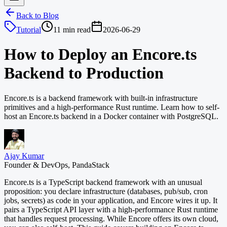
Back to Blog
Tutorial
11 min read
2026-06-29
How to Deploy an Encore.ts
Backend to Production
Encore.ts is a backend framework with built-in infrastructure
primitives and a high-performance Rust runtime. Learn how to self-
host an Encore.ts backend in a Docker container with PostgreSQL.
Ajay Kumar
Founder & DevOps, PandaStack
Encore.ts is a TypeScript backend framework with an unusual
proposition: you declare infrastructure (databases, pub/sub, cron
jobs, secrets) as code in your application, and Encore wires it up. It
pairs a TypeScript API layer with a high-performance Rust runtime
that handles request processing. While Encore offers its own cloud,