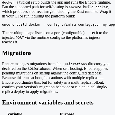
, a typical setup builds the app and runs the Encore runtime.
docker
But the supported path for self-hosting is
,
encore build docker
which produces a correct image including the Rust runtime. Wrap it
in your CI or run it during the platform build:
encore build docker --config ./infra-config.json my-app
The resulting image listens on a port (configurable) — set it to the
injected
via the runtime config so the platform's ingress
PORT
reaches it.
Migrations
Encore manages migrations from the
directory you
./migrations
declared on the
. When self-hosting, Encore applies
SQLDatabase
pending migrations on startup against the configured database.
Because this runs at boot, be cautious with multiple replicas —
Encore coordinates this, but for safety in a multi-replica rollout,
confirm your version's migration behavior or run an initial single-
replica deploy to apply migrations.
Environment variables and secrets
Variable
Purpose