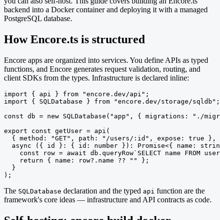
you can also self-host. This guide covers building an Encore.ts
backend into a Docker container and deploying it with a managed
PostgreSQL database.
How Encore.ts is structured
Encore apps are organized into services. You define APIs as typed
functions, and Encore generates request validation, routing, and
client SDKs from the types. Infrastructure is declared inline:
import { api } from "encore.dev/api";

import { SQLDatabase } from "encore.dev/storage/sqldb";

const db = new SQLDatabase("app", { migrations: "./migr
export const getUser = api(

  { method: "GET", path: "/users/:id", expose: true },

  async ({ id }: { id: number }): Promise<{ name: strin
    const row = await db.queryRow`SELECT name FROM user
    return { name: row?.name ?? "" };

  }

);
The
declaration and the typed
function are the
SQLDatabase
api
framework's core ideas — infrastructure and API contracts as code.