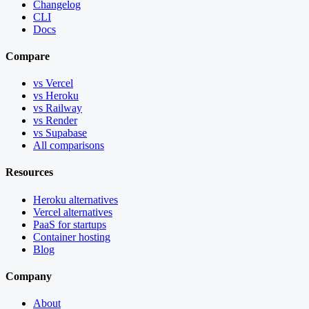
Changelog
CLI
Docs
Compare
vs Vercel
vs Heroku
vs Railway
vs Render
vs Supabase
All comparisons
Resources
Heroku alternatives
Vercel alternatives
PaaS for startups
Container hosting
Blog
Company
About