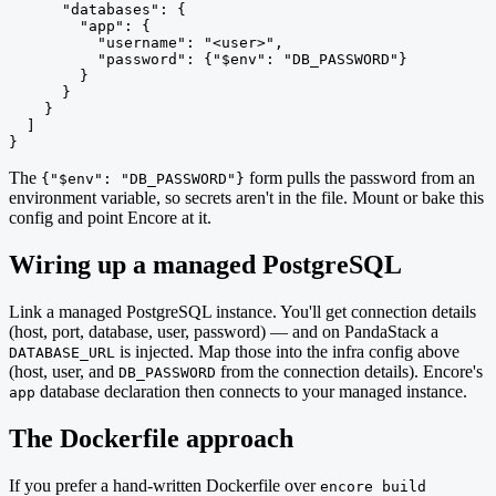
      "databases": {

        "app": {

          "username": "<user>",

          "password": {"$env": "DB_PASSWORD"}

        }

      }

    }

  ]

}
The
form pulls the password from an
{"$env": "DB_PASSWORD"}
environment variable, so secrets aren't in the file. Mount or bake this
config and point Encore at it.
Wiring up a managed PostgreSQL
Link a managed PostgreSQL instance. You'll get connection details
(host, port, database, user, password) — and on PandaStack a
is injected. Map those into the infra config above
DATABASE_URL
(host, user, and
from the connection details). Encore's
DB_PASSWORD
database declaration then connects to your managed instance.
app
The Dockerfile approach
If you prefer a hand-written Dockerfile over
encore build