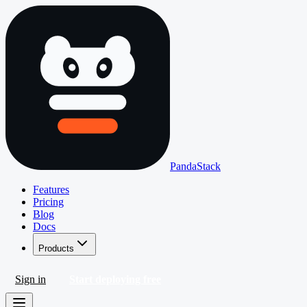
PandaStack
Features
Pricing
Blog
Docs
Products
Sign in
Start deploying free