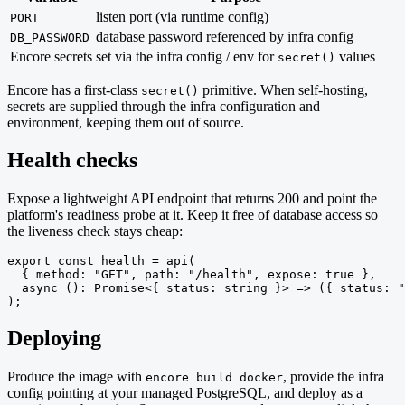
listen port (via runtime config)
PORT
database password referenced by infra config
DB_PASSWORD
Encore secrets
set via the infra config / env for
values
secret()
Encore has a first-class
primitive. When self-hosting,
secret()
secrets are supplied through the infra configuration and
environment, keeping them out of source.
Health checks
Expose a lightweight API endpoint that returns 200 and point the
platform's readiness probe at it. Keep it free of database access so
the liveness check stays cheap:
export const health = api(

  { method: "GET", path: "/health", expose: true },

  async (): Promise<{ status: string }> => ({ status: "
);
Deploying
Produce the image with
, provide the infra
encore build docker
config pointing at your managed PostgreSQL, and deploy as a