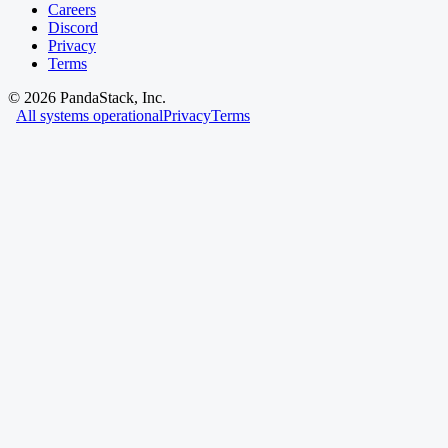
Careers
Discord
Privacy
Terms
©
2026
PandaStack, Inc.
All systems operational
Privacy
Terms