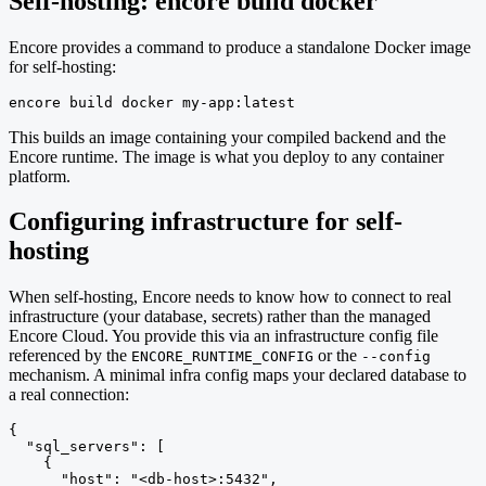
Self-hosting: encore build docker
Encore provides a command to produce a standalone Docker image
for self-hosting:
encore build docker my-app:latest
This builds an image containing your compiled backend and the
Encore runtime. The image is what you deploy to any container
platform.
Configuring infrastructure for self-
hosting
When self-hosting, Encore needs to know how to connect to real
infrastructure (your database, secrets) rather than the managed
Encore Cloud. You provide this via an infrastructure config file
referenced by the
or the
ENCORE_RUNTIME_CONFIG
--config
mechanism. A minimal infra config maps your declared database to
a real connection:
{

  "sql_servers": [

    {

      "host": "<db-host>:5432",
