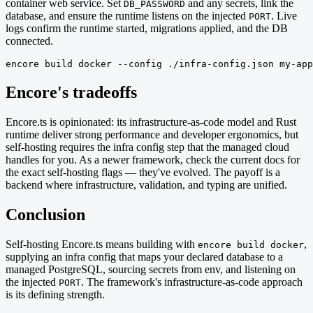
container web service. Set
and any secrets, link the
DB_PASSWORD
database, and ensure the runtime listens on the injected
. Live
PORT
logs confirm the runtime started, migrations applied, and the DB
connected.
encore build docker --config ./infra-config.json my-app
Encore's tradeoffs
Encore.ts is opinionated: its infrastructure-as-code model and Rust
runtime deliver strong performance and developer ergonomics, but
self-hosting requires the infra config step that the managed cloud
handles for you. As a newer framework, check the current docs for
the exact self-hosting flags — they've evolved. The payoff is a
backend where infrastructure, validation, and typing are unified.
Conclusion
Self-hosting Encore.ts means building with
,
encore build docker
supplying an infra config that maps your declared database to a
managed PostgreSQL, sourcing secrets from env, and listening on
the injected
. The framework's infrastructure-as-code approach
PORT
is its defining strength.