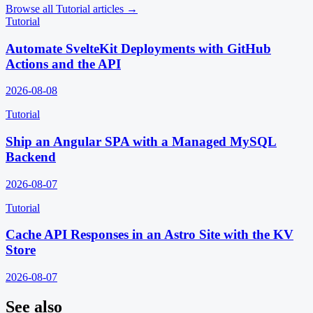
Browse all
Tutorial
articles →
Tutorial
Automate SvelteKit Deployments with GitHub
Actions and the API
2026-08-08
Tutorial
Ship an Angular SPA with a Managed MySQL
Backend
2026-08-07
Tutorial
Cache API Responses in an Astro Site with the KV
Store
2026-08-07
See also