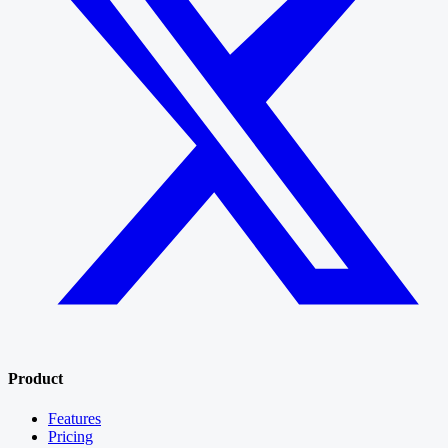
Product
Features
Pricing