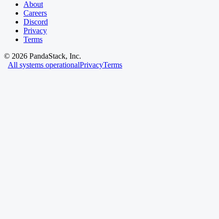
About
Careers
Discord
Privacy
Terms
©
2026
PandaStack, Inc.
All systems operational
Privacy
Terms