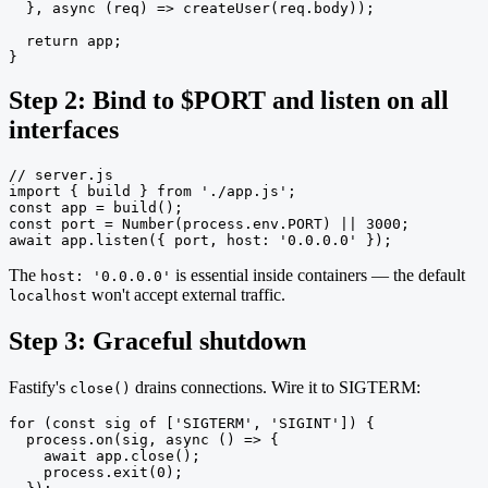
  }, async (req) => createUser(req.body));

  return app;

}
Step 2: Bind to $PORT and listen on all
interfaces
// server.js

import { build } from './app.js';

const app = build();

const port = Number(process.env.PORT) || 3000;

await app.listen({ port, host: '0.0.0.0' });
The
is essential inside containers — the default
host: '0.0.0.0'
won't accept external traffic.
localhost
Step 3: Graceful shutdown
Fastify's
drains connections. Wire it to SIGTERM:
close()
for (const sig of ['SIGTERM', 'SIGINT']) {

  process.on(sig, async () => {

    await app.close();

    process.exit(0);
