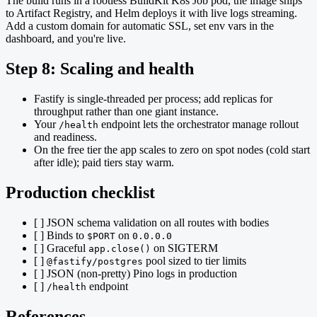
The build runs in a rootless BuildKit K8s Job pod, the image ships
to Artifact Registry, and Helm deploys it with live logs streaming.
Add a custom domain for automatic SSL, set env vars in the
dashboard, and you're live.
Step 8: Scaling and health
Fastify is single-threaded per process; add replicas for
throughput rather than one giant instance.
Your
endpoint lets the orchestrator manage rollout
/health
and readiness.
On the free tier the app scales to zero on spot nodes (cold start
after idle); paid tiers stay warm.
Production checklist
[ ] JSON schema validation on all routes with bodies
[ ] Binds to
on
$PORT
0.0.0.0
[ ] Graceful
on SIGTERM
app.close()
[ ]
pool sized to tier limits
@fastify/postgres
[ ] JSON (non-pretty) Pino logs in production
[ ]
endpoint
/health
References