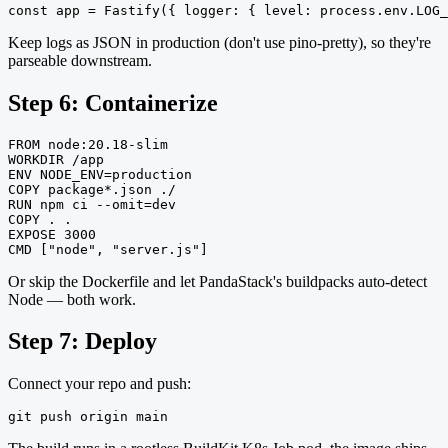
const app = Fastify({ logger: { level: process.env.LOG_
Keep logs as JSON in production (don't use pino-pretty), so they're
parseable downstream.
Step 6: Containerize
FROM node:20.18-slim

WORKDIR /app

ENV NODE_ENV=production

COPY package*.json ./

RUN npm ci --omit=dev

COPY . .

EXPOSE 3000

CMD ["node", "server.js"]
Or skip the Dockerfile and let PandaStack's buildpacks auto-detect
Node — both work.
Step 7: Deploy
Connect your repo and push:
git push origin main