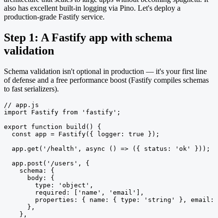
also has excellent built-in logging via Pino. Let's deploy a
production-grade Fastify service.
Step 1: A Fastify app with schema
validation
Schema validation isn't optional in production — it's your first line
of defense and a free performance boost (Fastify compiles schemas
to fast serializers).
// app.js

import Fastify from 'fastify';

export function build() {

  const app = Fastify({ logger: true });

  app.get('/health', async () => ({ status: 'ok' }));

  app.post('/users', {

    schema: {

      body: {

        type: 'object',

        required: ['name', 'email'],

        properties: { name: { type: 'string' }, email: 
      },

    },
