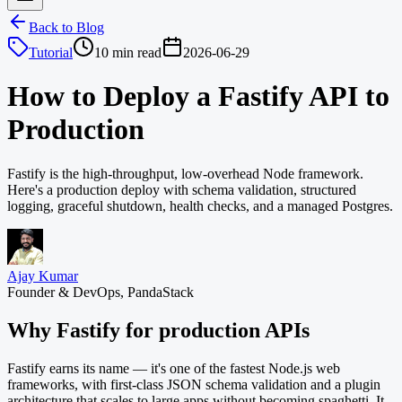
Back to Blog
Tutorial
10 min read
2026-06-29
How to Deploy a Fastify API to
Production
Fastify is the high-throughput, low-overhead Node framework.
Here's a production deploy with schema validation, structured
logging, graceful shutdown, health checks, and a managed Postgres.
Ajay Kumar
Founder & DevOps, PandaStack
Why Fastify for production APIs
Fastify earns its name — it's one of the fastest Node.js web
frameworks, with first-class JSON schema validation and a plugin
architecture that scales to large apps without becoming spaghetti. It