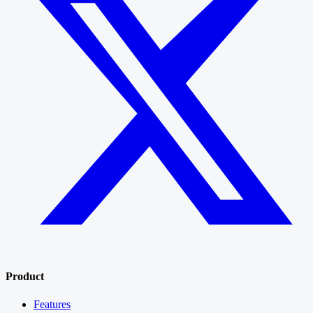
Product
Features