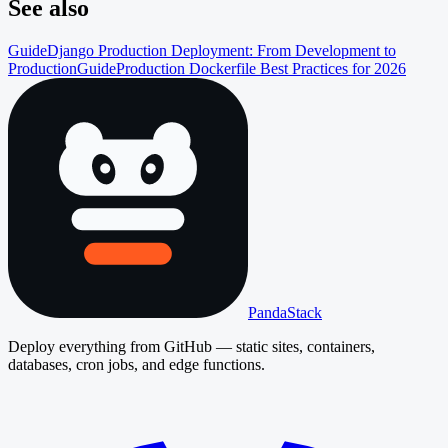
See also
Guide
Django Production Deployment: From Development to
Production
Guide
Production Dockerfile Best Practices for 2026
PandaStack
Deploy everything from GitHub — static sites, containers,
databases, cron jobs, and edge functions.