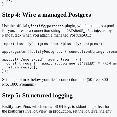
  });

}
Step 4: Wire a managed Postgres
Use the official
plugin, which manages a pool
@fastify/postgres
for you. It reads a connection string —
, injected by
DATABASE_URL
PandaStack when you attach a managed PostgreSQL:
import fastifyPostgres from '@fastify/postgres';

app.register(fastifyPostgres, { connectionString: proce
app.get('/users/:id', async (req) => {

  const { rows } = await app.pg.query('SELECT * FROM us
  return rows[0];

});
Set the pool max below your tier's connection limit (50 free, 300
Pro, 1000 Premium).
Step 5: Structured logging
Fastify uses Pino, which emits JSON logs to stdout — perfect for
the platform's live log view. In production, set the log level via env: