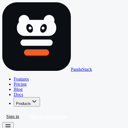
PandaStack
Features
Pricing
Blog
Docs
Products
Sign in
Start deploying free