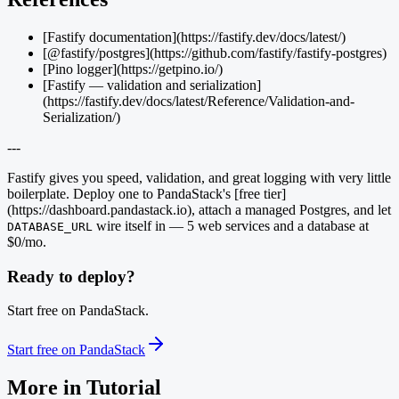
[Fastify documentation](https://fastify.dev/docs/latest/)
[@fastify/postgres](https://github.com/fastify/fastify-postgres)
[Pino logger](https://getpino.io/)
[Fastify — validation and serialization]
(https://fastify.dev/docs/latest/Reference/Validation-and-
Serialization/)
---
Fastify gives you speed, validation, and great logging with very little
boilerplate. Deploy one to PandaStack's [free tier]
(https://dashboard.pandastack.io), attach a managed Postgres, and let
wire itself in — 5 web services and a database at
DATABASE_URL
$0/mo.
Ready to deploy?
Start free on PandaStack.
Start free on PandaStack
More in
Tutorial