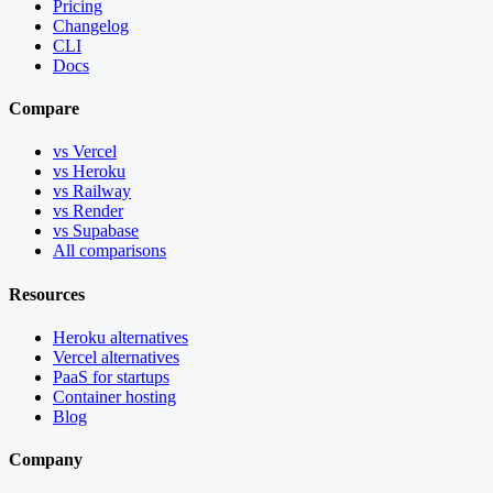
Pricing
Changelog
CLI
Docs
Compare
vs Vercel
vs Heroku
vs Railway
vs Render
vs Supabase
All comparisons
Resources
Heroku alternatives
Vercel alternatives
PaaS for startups
Container hosting
Blog
Company