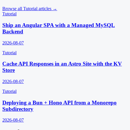
Browse all
Tutorial
articles →
Tutorial
Ship an Angular SPA with a Managed MySQL
Backend
2026-08-07
Tutorial
Cache API Responses in an Astro Site with the KV
Store
2026-08-07
Tutorial
Deploying a Bun + Hono API from a Monorepo
Subdirectory
2026-08-07