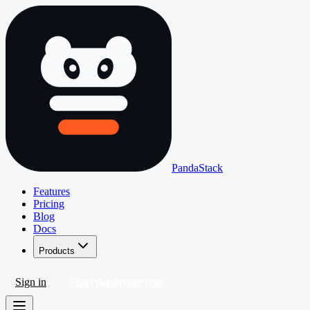
PandaStack
Features
Pricing
Blog
Docs
Products
Sign in
Start deploying free