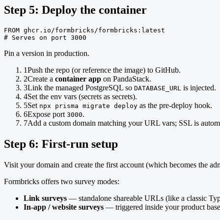
Step 5: Deploy the container
FROM ghcr.io/formbricks/formbricks:latest

# Serves on port 3000
Pin a version in production.
1
Push the repo (or reference the image) to GitHub.
2
Create a
container app
on PandaStack.
3
Link the managed PostgreSQL so
is injected.
DATABASE_URL
4
Set the env vars (secrets as secrets).
5
Set
as the pre-deploy hook.
npx prisma migrate deploy
6
Expose port
.
3000
7
Add a custom domain matching your URL vars; SSL is automa
Step 6: First-run setup
Visit your domain and create the first account (which becomes the ad
Formbricks offers two survey modes:
Link surveys
— standalone shareable URLs (like a classic Typ
In-app / website surveys
— triggered inside your product base