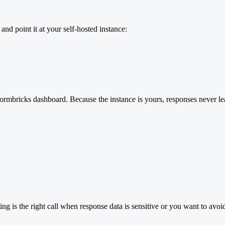
d point it at your self-hosted instance:
Formbricks dashboard. Because the instance is yours, responses never le
ing is the right call when response data is sensitive or you want to avo