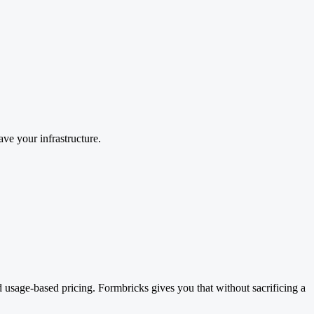
ave your infrastructure.
id usage-based pricing. Formbricks gives you that without sacrificing a