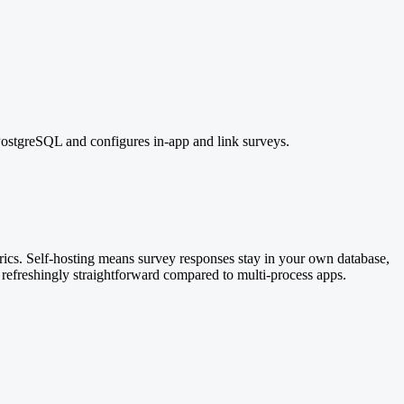
PostgreSQL and configures in-app and link surveys.
ics. Self-hosting means survey responses stay in your own database,
 refreshingly straightforward compared to multi-process apps.