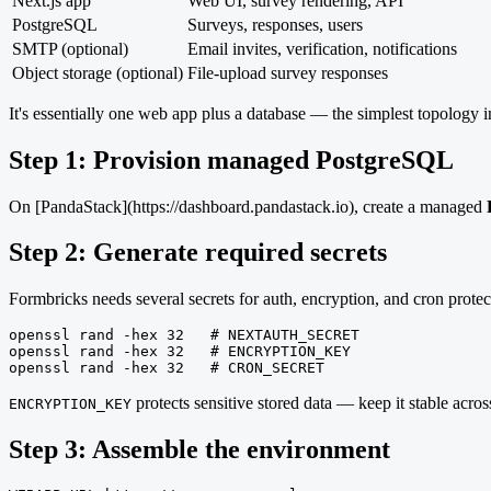
Next.js app
Web UI, survey rendering, API
PostgreSQL
Surveys, responses, users
SMTP (optional)
Email invites, verification, notifications
Object storage (optional)
File-upload survey responses
It's essentially one web app plus a database — the simplest topology in
Step 1: Provision managed PostgreSQL
On [PandaStack](https://dashboard.pandastack.io), create a managed
Step 2: Generate required secrets
Formbricks needs several secrets for auth, encryption, and cron protec
openssl rand -hex 32   # NEXTAUTH_SECRET

openssl rand -hex 32   # ENCRYPTION_KEY

openssl rand -hex 32   # CRON_SECRET
protects sensitive stored data — keep it stable acros
ENCRYPTION_KEY
Step 3: Assemble the environment