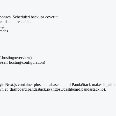
sponses. Scheduled backups cover it.
ed data unreadable.
ng.
ades.
lf-hosting/overview)
/self-hosting/configuration)
)
 single Next.js container plus a database — and PandaStack makes it pai
wn at [dashboard.pandastack.io](https://dashboard.pandastack.io).