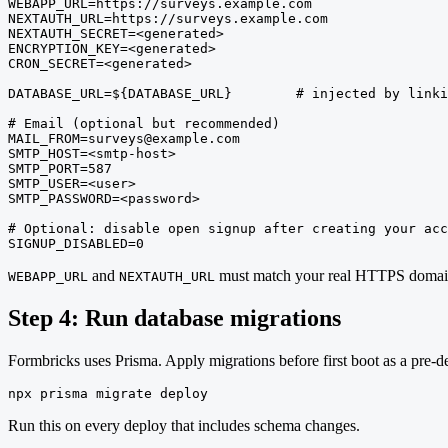
WEBAPP_URL=https://surveys.example.com

NEXTAUTH_URL=https://surveys.example.com

NEXTAUTH_SECRET=<generated>

ENCRYPTION_KEY=<generated>

CRON_SECRET=<generated>

DATABASE_URL=${DATABASE_URL}        # injected by linki
# Email (optional but recommended)

MAIL_FROM=surveys@example.com

SMTP_HOST=<smtp-host>

SMTP_PORT=587

SMTP_USER=<user>

SMTP_PASSWORD=<password>

# Optional: disable open signup after creating your acc
SIGNUP_DISABLED=0
and
must match your real HTTPS domai
WEBAPP_URL
NEXTAUTH_URL
Step 4: Run database migrations
Formbricks uses Prisma. Apply migrations before first boot as a pre-
npx prisma migrate deploy
Run this on every deploy that includes schema changes.