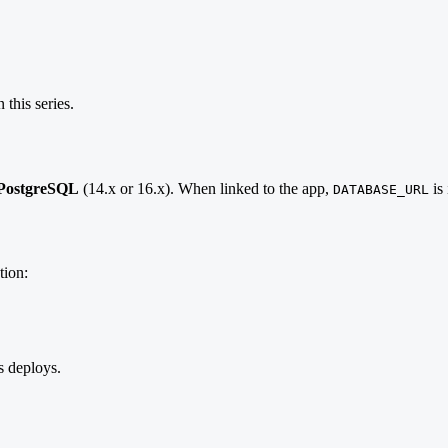
 this series.
PostgreSQL
(14.x or 16.x). When linked to the app,
is 
DATABASE_URL
tion:
s deploys.