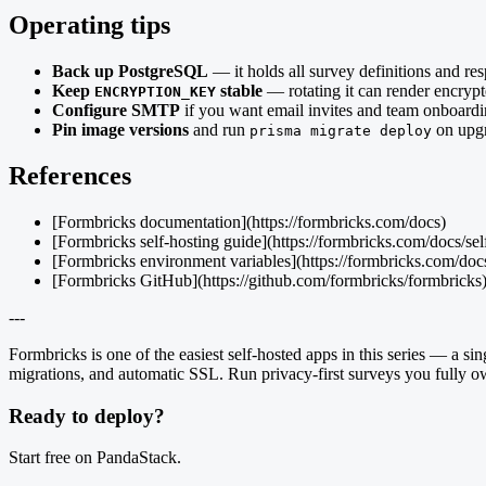
Operating tips
Back up PostgreSQL
— it holds all survey definitions and re
Keep
stable
— rotating it can render encrypt
ENCRYPTION_KEY
Configure SMTP
if you want email invites and team onboardi
Pin image versions
and run
on upgr
prisma migrate deploy
References
[Formbricks documentation](https://formbricks.com/docs)
[Formbricks self-hosting guide](https://formbricks.com/docs/se
[Formbricks environment variables](https://formbricks.com/docs
[Formbricks GitHub](https://github.com/formbricks/formbricks
---
Formbricks is one of the easiest self-hosted apps in this series — a
migrations, and automatic SSL. Run privacy-first surveys you fully o
Ready to deploy?
Start free on PandaStack.