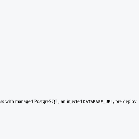
nless with managed PostgreSQL, an injected
, pre-deploy
DATABASE_URL