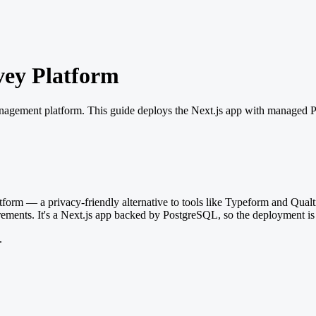
vey Platform
anagement platform. This guide deploys the Next.js app with managed 
rm — a privacy-friendly alternative to tools like Typeform and Qualtr
rements. It's a Next.js app backed by PostgreSQL, so the deployment is
.