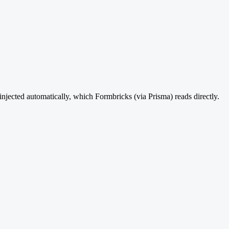
injected automatically, which Formbricks (via Prisma) reads directly.