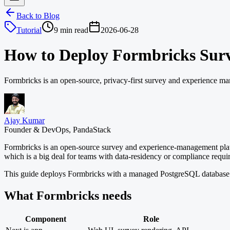
Back to Blog
Tutorial
9 min read
2026-06-28
How to Deploy Formbricks Sur
Formbricks is an open-source, privacy-first survey and experience m
Ajay Kumar
Founder & DevOps, PandaStack
Formbricks is an open-source survey and experience-management platfo
which is a big deal for teams with data-residency or compliance requi
This guide deploys Formbricks with a managed PostgreSQL database
What Formbricks needs
Component
Role