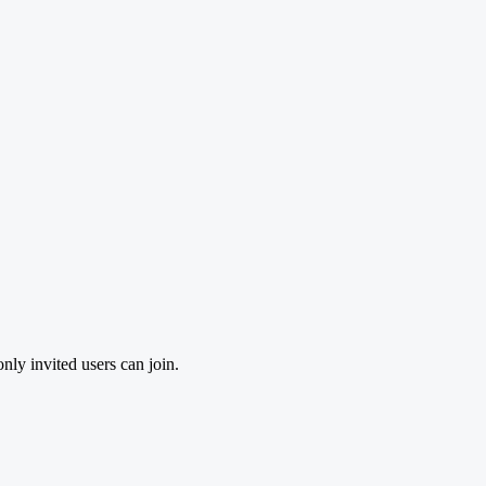
nly invited users can join.