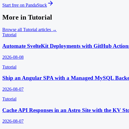
Start free on PandaStack
More in
Tutorial
Browse all
Tutorial
articles →
Tutorial
Automate SvelteKit Deployments with GitHub Action
2026-08-08
Tutorial
Ship an Angular SPA with a Managed MySQL Back
2026-08-07
Tutorial
Cache API Responses in an Astro Site with the KV St
2026-08-07