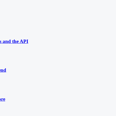
s and the API
end
ore