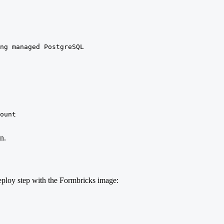
ng managed PostgreSQL

ount

n.
deploy step with the Formbricks image: