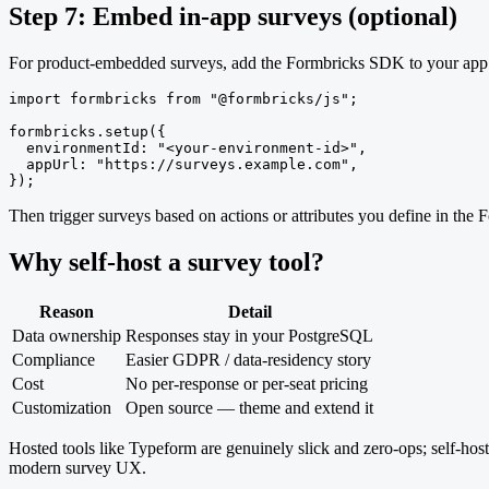
Step 7: Embed in-app surveys (optional)
For product-embedded surveys, add the Formbricks SDK to your app an
import formbricks from "@formbricks/js";

formbricks.setup({

  environmentId: "<your-environment-id>",

  appUrl: "https://surveys.example.com",

});
Then trigger surveys based on actions or attributes you define in the 
Why self-host a survey tool?
Reason
Detail
Data ownership
Responses stay in your PostgreSQL
Compliance
Easier GDPR / data-residency story
Cost
No per-response or per-seat pricing
Customization
Open source — theme and extend it
Hosted tools like Typeform are genuinely slick and zero-ops; self-host
modern survey UX.