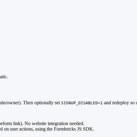
tic.
min/owner). Then optionally set
and redeploy so o
SIGNUP_DISABLED=1
eform link). No website integration needed.
d on user actions, using the Formbricks JS SDK.