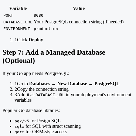
Variable
Value
PORT
8080
Your PostgreSQL connection string (if needed)
DATABASE_URL
ENVIRONMENT
production
1
Click
Deploy
Step 7: Add a Managed Database
(Optional)
If your Go app needs PostgreSQL:
1
Go to
Databases
→
New Database
→
PostgreSQL
2
Copy the connection string
3
Add it as
in your deployment's environment
DATABASE_URL
variables
Popular Go database libraries:
for PostgreSQL
pgx/v5
for SQL with struct scanning
sqlx
for ORM-style access
gorm