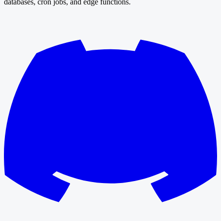
databases, cron jobs, and edge functions.