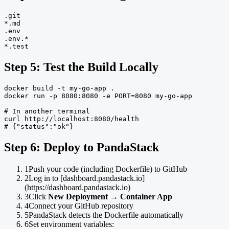
.git

*.md

.env

.env.*

*.test
Step 5: Test the Build Locally
docker build -t my-go-app .

docker run -p 8080:8080 -e PORT=8080 my-go-app

# In another terminal

curl http://localhost:8080/health

# {"status":"ok"}
Step 6: Deploy to PandaStack
1
Push your code (including Dockerfile) to GitHub
2
Log in to [dashboard.pandastack.io]
(https://dashboard.pandastack.io)
3
Click
New Deployment
→
Container App
4
Connect your GitHub repository
5
PandaStack detects the Dockerfile automatically
6
Set environment variables: