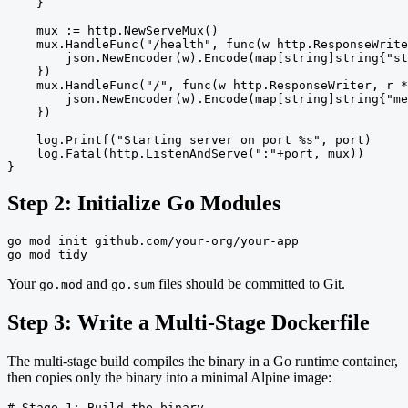
    }

    mux := http.NewServeMux()

    mux.HandleFunc("/health", func(w http.ResponseWrite
        json.NewEncoder(w).Encode(map[string]string{"st
    })

    mux.HandleFunc("/", func(w http.ResponseWriter, r *
        json.NewEncoder(w).Encode(map[string]string{"me
    })

    log.Printf("Starting server on port %s", port)

    log.Fatal(http.ListenAndServe(":"+port, mux))

}
Step 2: Initialize Go Modules
go mod init github.com/your-org/your-app

go mod tidy
Your
and
files should be committed to Git.
go.mod
go.sum
Step 3: Write a Multi-Stage Dockerfile
The multi-stage build compiles the binary in a Go runtime container,
then copies only the binary into a minimal Alpine image:
# Stage 1: Build the binary
