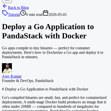
Back to Blog
Tutorial
6 min read
2026-05-01
Deploy a Go Application to
PandaStack with Docker
Go apps compile to tiny binaries — perfect for container
deployments. Here's how to Dockerize a Go app and deploy it to
PandaStack in minutes.
Ajay Kumar
Founder & DevOps, PandaStack
# Deploy a Go Application to PandaStack with Docker
Go's compiled binaries are small, fast, and perfect for containerized
deployments. A multi-stage Docker build produces an image that is
often under 20MB — compared to hundreds of megabytes for
interpreted language runtimes. PandaStack's container hosting