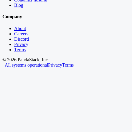
Blog
Company
About
Careers
Discord
Privacy
Terms
©
2026
PandaStack, Inc.
All systems operational
Privacy
Terms