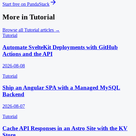
Start free on PandaStack
More in
Tutorial
Browse all
Tutorial
articles →
Tutorial
Automate SvelteKit Deployments with GitHub
Actions and the API
2026-08-08
Tutorial
Ship an Angular SPA with a Managed MySQL
Backend
2026-08-07
Tutorial
Cache API Responses in an Astro Site with the KV
Store