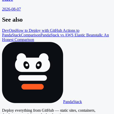
2026-08-07
See also
DevOps
How to Deploy with GitHub Actions to
PandaStack
Comparison
PandaStack vs AWS Elastic Beanstalk: An
Honest Comparison
PandaStack
Deploy everything from GitHub — static sites, containers,