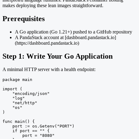
makes deploying these lean images straightforward.
Prerequisites
A Go application (Go 1.21+) pushed to a GitHub repository
A PandaStack account at [dashboard.pandastack.io]
(https://dashboard.pandastack.io)
Step 1: Write Your Go Application
A minimal HTTP server with a health endpoint:
package main

import (

    "encoding/json"

    "log"

    "net/http"

    "os"

)

func main() {

    port := os.Getenv("PORT")

    if port == "" {

        port = "8080"
