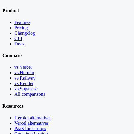
Product
Features
Pricing
Changelog
CLI
Docs
Compare
vs Vercel
vs Heroku
vs Railway
vs Render
vs Supabase
All comparisons
Resources
Heroku alternatives
Vercel alternatives
PaaS for startups
Container hosting