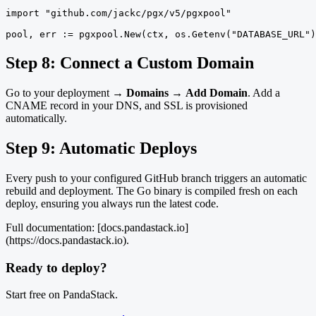
import "github.com/jackc/pgx/v5/pgxpool"

pool, err := pgxpool.New(ctx, os.Getenv("DATABASE_URL")
Step 8: Connect a Custom Domain
Go to your deployment →
Domains
→
Add Domain
. Add a
CNAME record in your DNS, and SSL is provisioned
automatically.
Step 9: Automatic Deploys
Every push to your configured GitHub branch triggers an automatic
rebuild and deployment. The Go binary is compiled fresh on each
deploy, ensuring you always run the latest code.
Full documentation: [docs.pandastack.io]
(https://docs.pandastack.io).
Ready to deploy?
Start free on PandaStack.