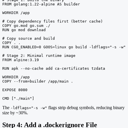
FROM golang:1.22-alpine AS builder

WORKDIR /app

# Copy dependency files first (better cache)

COPY go.mod go.sum ./

RUN go mod download

# Copy source and build

COPY . .

RUN CGO_ENABLED=0 GOOS=linux go build -ldflags="-s -w" 
# Stage 2: Minimal runtime image

FROM alpine:3.19

RUN apk --no-cache add ca-certificates tzdata

WORKDIR /app

COPY --from=builder /app/main .

EXPOSE 8080

CMD ["./main"]
The
flags strip debug symbols, reducing binary
-ldflags="-s -w"
size by ~30%.
Step 4: Add a .dockerignore File