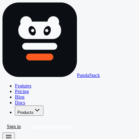
PandaStack
Features
Pricing
Blog
Docs
Products
Sign in
Start deploying free