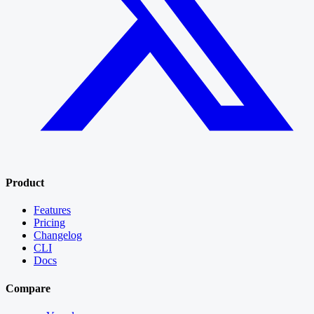
Product
Features
Pricing
Changelog
CLI
Docs
Compare