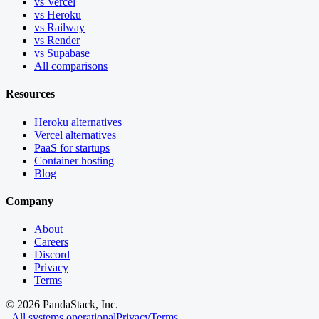
vs Vercel
vs Heroku
vs Railway
vs Render
vs Supabase
All comparisons
Resources
Heroku alternatives
Vercel alternatives
PaaS for startups
Container hosting
Blog
Company
About
Careers
Discord
Privacy
Terms
©
2026
PandaStack, Inc.
All systems operational
Privacy
Terms