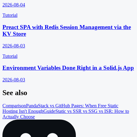
2026-08-04
Tutorial
Preact SPA with Redis Session Management via the
KV Store
2026-08-03
Tutorial
Environment Variables Done Right in a Solid.js App
2026-08-03
See also
Comparison
PandaStack vs GitHub Pages: When Free Static
Hosting Isn't Enough
Guide
Static vs SSR vs SSG vs ISR: How to
Actually Choose