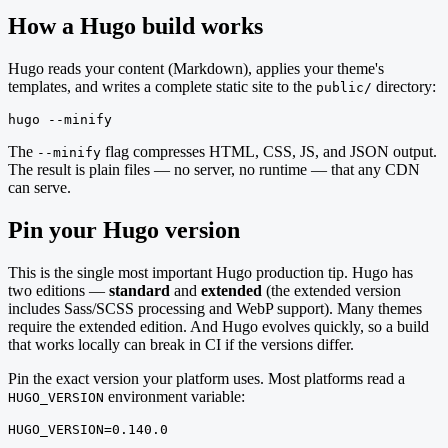
How a Hugo build works
Hugo reads your content (Markdown), applies your theme's
templates, and writes a complete static site to the
directory:
public/
hugo --minify
The
flag compresses HTML, CSS, JS, and JSON output.
--minify
The result is plain files — no server, no runtime — that any CDN
can serve.
Pin your Hugo version
This is the single most important Hugo production tip. Hugo has
two editions —
standard
and
extended
(the extended version
includes Sass/SCSS processing and WebP support). Many themes
require the extended edition. And Hugo evolves quickly, so a build
that works locally can break in CI if the versions differ.
Pin the exact version your platform uses. Most platforms read a
environment variable:
HUGO_VERSION
HUGO_VERSION=0.140.0