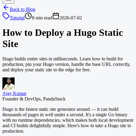
Back to Blog
Tutorial
8 min read
2026-07-02
How to Deploy a Hugo Static
Site
Hugo builds entire sites in milliseconds. Learn how to build for
production, pin your Hugo version, handle the base URL correctly,
and deploy your static site to the edge for free.
Ajay Kumar
Founder & DevOps, PandaStack
Hugo is the fastest static site generator around — it can build
thousands of pages in well under a second. It's a single Go binary
with no runtime dependencies, which makes both local development
and CI builds delightfully simple. Here's how to take a Hugo site to
production.