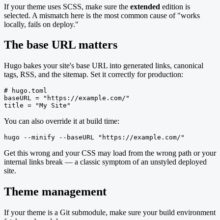
If your theme uses SCSS, make sure the
extended
edition is
selected. A mismatch here is the most common cause of "works
locally, fails on deploy."
The base URL matters
Hugo bakes your site's base URL into generated links, canonical
tags, RSS, and the sitemap. Set it correctly for production:
# hugo.toml

baseURL = "https://example.com/"

title = "My Site"
You can also override it at build time:
hugo --minify --baseURL "https://example.com/"
Get this wrong and your CSS may load from the wrong path or your
internal links break — a classic symptom of an unstyled deployed
site.
Theme management
If your theme is a Git submodule, make sure your build environment