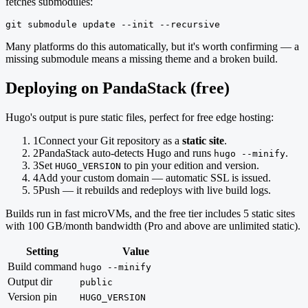
fetches submodules:
git submodule update --init --recursive
Many platforms do this automatically, but it's worth confirming — a
missing submodule means a missing theme and a broken build.
Deploying on PandaStack (free)
Hugo's output is pure static files, perfect for free edge hosting:
1
Connect your Git repository as a
static site
.
2
PandaStack auto-detects Hugo and runs
.
hugo --minify
3
Set
to pin your edition and version.
HUGO_VERSION
4
Add your custom domain — automatic SSL is issued.
5
Push — it rebuilds and redeploys with live build logs.
Builds run in fast microVMs, and the free tier includes 5 static sites
with 100 GB/month bandwidth (Pro and above are unlimited static).
Setting
Value
Build command
hugo --minify
Output dir
public
Version pin
HUGO_VERSION