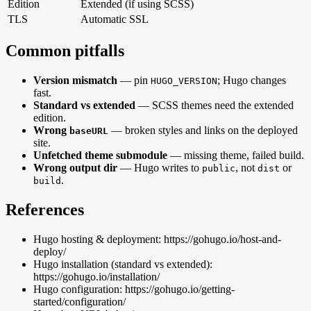
Edition
Extended (if using SCSS)
TLS
Automatic SSL
Common pitfalls
Version mismatch
— pin
; Hugo changes
HUGO_VERSION
fast.
Standard vs extended
— SCSS themes need the extended
edition.
Wrong
— broken styles and links on the deployed
baseURL
site.
Unfetched theme submodule
— missing theme, failed build.
Wrong output dir
— Hugo writes to
, not
or
public
dist
.
build
References
Hugo hosting & deployment: https://gohugo.io/host-and-
deploy/
Hugo installation (standard vs extended):
https://gohugo.io/installation/
Hugo configuration: https://gohugo.io/getting-
started/configuration/