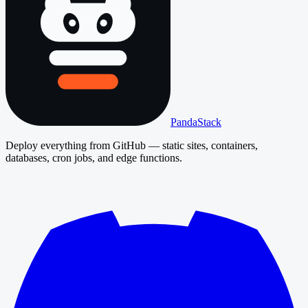
PandaStack
Deploy everything from GitHub — static sites, containers,
databases, cron jobs, and edge functions.