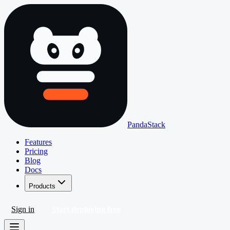
PandaStack
Features
Pricing
Blog
Docs
Products
Sign in
Start deploying free