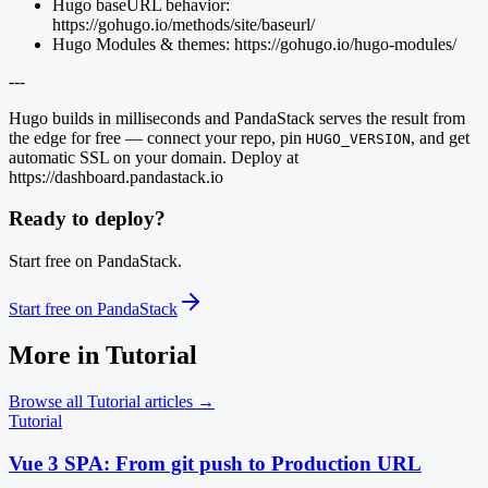
Hugo baseURL behavior:
https://gohugo.io/methods/site/baseurl/
Hugo Modules & themes: https://gohugo.io/hugo-modules/
---
Hugo builds in milliseconds and PandaStack serves the result from
the edge for free — connect your repo, pin
, and get
HUGO_VERSION
automatic SSL on your domain. Deploy at
https://dashboard.pandastack.io
Ready to deploy?
Start free on PandaStack.
Start free on PandaStack
More in
Tutorial
Browse all
Tutorial
articles →
Tutorial
Vue 3 SPA: From git push to Production URL