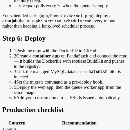
memory creep.
polls every 3s when the queue is empty.
--sleep=3
For scheduled tasks (
), deploy a
app/Console/Kernel.php
cronjob
that runs
every minute
php artisan schedule:run
rather than keeping a long-lived scheduler process.
Step 6: Deploy
1
Push the repo with the Dockerfile to GitHub.
2
Create a
container app
on PandaStack and connect the repo
— it builds the Dockerfile with rootless BuildKit and pushes
to the registry.
3
Link the managed MySQL database so
is
DATABASE_URL
injected.
4
Set the migrate command as a pre-deploy hook.
5
Deploy the web app, then the queue worker app from the
same image.
6
Add your custom domain — SSL is issued automatically.
Production checklist
Concern
Recommendation
Config