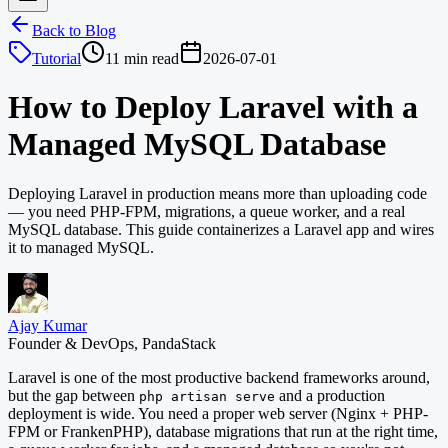
Back to Blog
Tutorial
11 min read
2026-07-01
How to Deploy Laravel with a
Managed MySQL Database
Deploying Laravel in production means more than uploading code
— you need PHP-FPM, migrations, a queue worker, and a real
MySQL database. This guide containerizes a Laravel app and wires
it to managed MySQL.
Ajay Kumar
Founder & DevOps, PandaStack
Laravel is one of the most productive backend frameworks around,
but the gap between
and a production
php artisan serve
deployment is wide. You need a proper web server (Nginx + PHP-
FPM or FrankenPHP), database migrations that run at the right time,