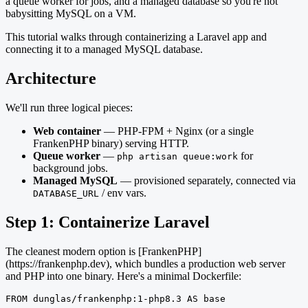
a queue worker for jobs, and a managed database so you're not
babysitting MySQL on a VM.
This tutorial walks through containerizing a Laravel app and
connecting it to a managed MySQL database.
Architecture
We'll run three logical pieces:
Web container
— PHP-FPM + Nginx (or a single
FrankenPHP binary) serving HTTP.
Queue worker
—
for
php artisan queue:work
background jobs.
Managed MySQL
— provisioned separately, connected via
/ env vars.
DATABASE_URL
Step 1: Containerize Laravel
The cleanest modern option is [FrankenPHP]
(https://frankenphp.dev), which bundles a production web server
and PHP into one binary. Here's a minimal Dockerfile:
FROM dunglas/frankenphp:1-php8.3 AS base
