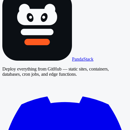
PandaStack
Deploy everything from GitHub — static sites, containers,
databases, cron jobs, and edge functions.