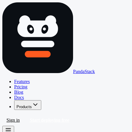
PandaStack
Features
Pricing
Blog
Docs
Products
Sign in
Start deploying free