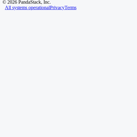
©
2026
PandaStack, Inc.
All systems operational
Privacy
Terms