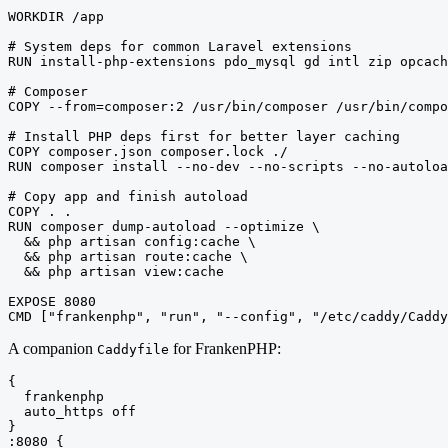
WORKDIR /app

# System deps for common Laravel extensions

RUN install-php-extensions pdo_mysql gd intl zip opcach
# Composer

COPY --from=composer:2 /usr/bin/composer /usr/bin/compo
# Install PHP deps first for better layer caching

COPY composer.json composer.lock ./

RUN composer install --no-dev --no-scripts --no-autoloa
# Copy app and finish autoload

COPY . .

RUN composer dump-autoload --optimize \

  && php artisan config:cache \

  && php artisan route:cache \

  && php artisan view:cache

EXPOSE 8080

CMD ["frankenphp", "run", "--config", "/etc/caddy/Caddy
A companion
for FrankenPHP:
Caddyfile
{

  frankenphp

  auto_https off

}

:8080 {
