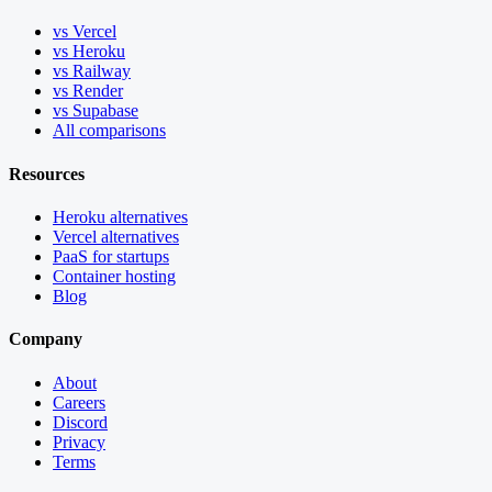
vs Vercel
vs Heroku
vs Railway
vs Render
vs Supabase
All comparisons
Resources
Heroku alternatives
Vercel alternatives
PaaS for startups
Container hosting
Blog
Company
About
Careers
Discord
Privacy
Terms