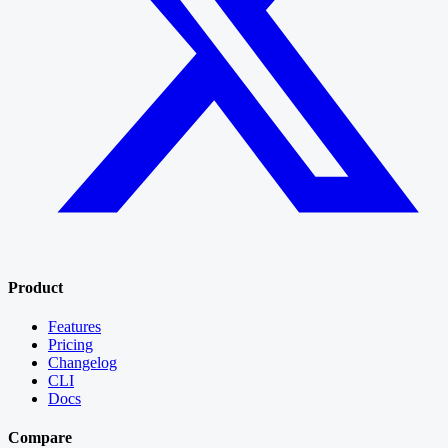
Product
Features
Pricing
Changelog
CLI
Docs
Compare