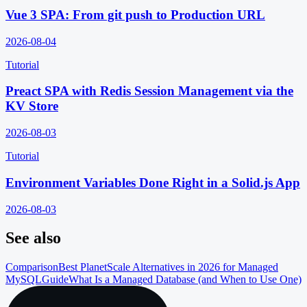
Vue 3 SPA: From git push to Production URL
2026-08-04
Tutorial
Preact SPA with Redis Session Management via the
KV Store
2026-08-03
Tutorial
Environment Variables Done Right in a Solid.js App
2026-08-03
See also
Comparison
Best PlanetScale Alternatives in 2026 for Managed
MySQL
Guide
What Is a Managed Database (and When to Use One)