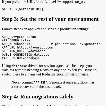
If you prefer the URL form, Laravel 9+ supports
:
DB_URL
DB_URL=${DATABASE_URL}
Step 3: Set the rest of your environment
Laravel needs an app key and sensible production settings:
APP_ENV=production

APP_DEBUG=false

APP_KEY=base64:...        # php artisan key:generate --
APP_URL=https://yourapp.com

SESSION_DRIVER=database

QUEUE_CONNECTION=database

CACHE_STORE=database
Using
drivers for sessions/queue/cache keeps you
database
stateless without needing Redis on day one. When you scale up,
switch these to a managed Redis instance for performance.
Never commit
. Generate it once and store it as
APP_KEY
a secret env var in the dashboard.
Step 4: Run migrations safely