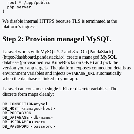
  root * /app/public

  php_server

}
We disable internal HTTPS because TLS is terminated at the
platform's ingress.
Step 2: Provision managed MySQL
Laravel works with MySQL 5.7 and 8.x. On [PandaStack]
(https://dashboard.pandastack.io), create a managed
MySQL
database (provisioned via KubeBlocks on GKE) and pick the
version your app targets. The platform exposes connection details as
environment variables and injects
automatically
DATABASE_URL
when the database is linked to your app.
Laravel can consume a single URL or discrete variables. The
discrete form maps cleanly:
DB_CONNECTION=mysql

DB_HOST=<managed-host>

DB_PORT=3306

DB_DATABASE=<db-name>

DB_USERNAME=<user>

DB_PASSWORD=<password>