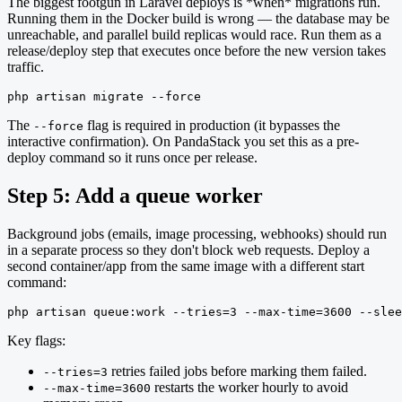
The biggest footgun in Laravel deploys is *when* migrations run.
Running them in the Docker build is wrong — the database may be
unreachable, and parallel build replicas would race. Run them as a
release/deploy step that executes once before the new version takes
traffic.
php artisan migrate --force
The
flag is required in production (it bypasses the
--force
interactive confirmation). On PandaStack you set this as a pre-
deploy command so it runs once per release.
Step 5: Add a queue worker
Background jobs (emails, image processing, webhooks) should run
in a separate process so they don't block web requests. Deploy a
second container/app from the same image with a different start
command:
php artisan queue:work --tries=3 --max-time=3600 --slee
Key flags:
retries failed jobs before marking them failed.
--tries=3
restarts the worker hourly to avoid
--max-time=3600