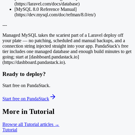
(https://laravel.com/docs/database)
[MySQL 8.0 Reference Manual]
(https://dev.mysql.com/doc/refman/8.0/en/)
---
Managed MySQL takes the scariest part of a Laravel deploy off
your plate — no patching, scheduled and manual backups, and a
connection string injected straight into your app. PandaStack's free
tier includes one managed database and enough build minutes to get
going; start at [dashboard.pandastack.io]
(https://dashboard.pandastack.io).
Ready to deploy?
Start free on PandaStack.
Start free on PandaStack
More in
Tutorial
Browse all
Tutorial
articles →
Tutorial