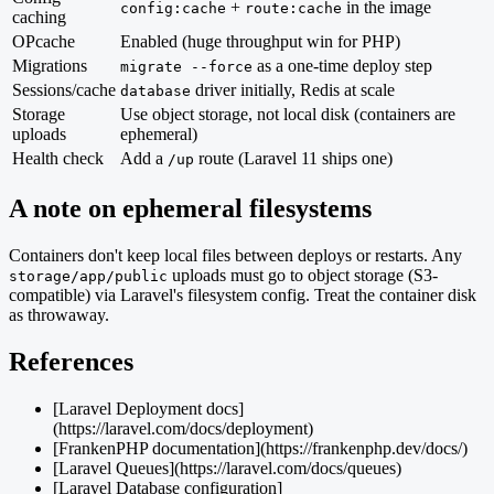
+
in the image
config:cache
route:cache
caching
OPcache
Enabled (huge throughput win for PHP)
Migrations
as a one-time deploy step
migrate --force
Sessions/cache
driver initially, Redis at scale
database
Storage
Use object storage, not local disk (containers are
uploads
ephemeral)
Health check
Add a
route (Laravel 11 ships one)
/up
A note on ephemeral filesystems
Containers don't keep local files between deploys or restarts. Any
uploads must go to object storage (S3-
storage/app/public
compatible) via Laravel's filesystem config. Treat the container disk
as throwaway.
References
[Laravel Deployment docs]
(https://laravel.com/docs/deployment)
[FrankenPHP documentation](https://frankenphp.dev/docs/)
[Laravel Queues](https://laravel.com/docs/queues)
[Laravel Database configuration]