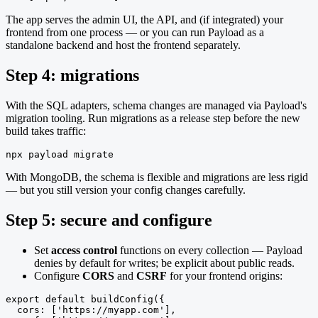
The app serves the admin UI, the API, and (if integrated) your
frontend from one process — or you can run Payload as a
standalone backend and host the frontend separately.
Step 4: migrations
With the SQL adapters, schema changes are managed via Payload's
migration tooling. Run migrations as a release step before the new
build takes traffic:
npx payload migrate
With MongoDB, the schema is flexible and migrations are less rigid
— but you still version your config changes carefully.
Step 5: secure and configure
Set
access control
functions on every collection — Payload
denies by default for writes; be explicit about public reads.
Configure
CORS
and
CSRF
for your frontend origins:
export default buildConfig({

  cors: ['https://myapp.com'],
