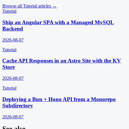
Browse all
Tutorial
articles →
Tutorial
Ship an Angular SPA with a Managed MySQL
Backend
2026-08-07
Tutorial
Cache API Responses in an Astro Site with the KV
Store
2026-08-07
Tutorial
Deploying a Bun + Hono API from a Monorepo
Subdirectory
2026-08-07
See also