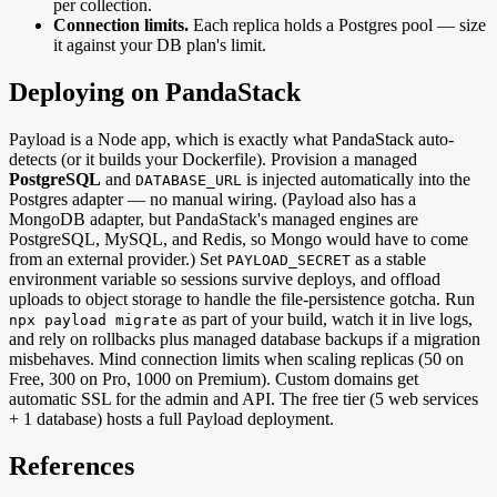
per collection.
Connection limits.
Each replica holds a Postgres pool — size
it against your DB plan's limit.
Deploying on PandaStack
Payload is a Node app, which is exactly what PandaStack auto-
detects (or it builds your Dockerfile). Provision a managed
PostgreSQL
and
is injected automatically into the
DATABASE_URL
Postgres adapter — no manual wiring. (Payload also has a
MongoDB adapter, but PandaStack's managed engines are
PostgreSQL, MySQL, and Redis, so Mongo would have to come
from an external provider.) Set
as a stable
PAYLOAD_SECRET
environment variable so sessions survive deploys, and offload
uploads to object storage to handle the file-persistence gotcha. Run
as part of your build, watch it in live logs,
npx payload migrate
and rely on rollbacks plus managed database backups if a migration
misbehaves. Mind connection limits when scaling replicas (50 on
Free, 300 on Pro, 1000 on Premium). Custom domains get
automatic SSL for the admin and API. The free tier (5 web services
+ 1 database) hosts a full Payload deployment.
References