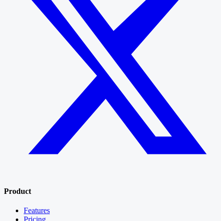
Product
Features
Pricing