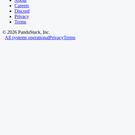
About
Careers
Discord
Privacy
Terms
©
2026
PandaStack, Inc.
All systems operational
Privacy
Terms