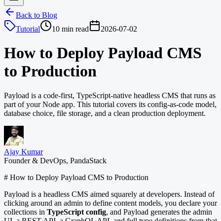
Back to Blog
Tutorial
10 min read
2026-07-02
How to Deploy Payload CMS
to Production
Payload is a code-first, TypeScript-native headless CMS that runs as
part of your Node app. This tutorial covers its config-as-code model,
database choice, file storage, and a clean production deployment.
Ajay Kumar
Founder & DevOps, PandaStack
# How to Deploy Payload CMS to Production
Payload is a headless CMS aimed squarely at developers. Instead of
clicking around an admin to define content models, you declare your
collections in
TypeScript config
, and Payload generates the admin
UI, a REST API, a GraphQL API, and full type definitions from that