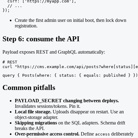
  csrf: ['https://myapp.com'],

  // ...

});
Create the first admin user on initial boot, then lock down
registration.
Step 6: consume the API
Payload exposes REST and GraphQL automatically:
# REST

curl "https://cms.example.com/api/posts?where[status][e
query { Posts(where: { status: { equals: published } })
Common pitfalls
PAYLOAD_SECRET changing between deploys.
Invalidates sessions/tokens. Pin it.
Local file storage.
Uploads disappear on restart. Use an
object-storage adapter.
Skipping migrations
on the SQL adapters. Schema drift
breaks the API.
Over-permissive access control.
Define
deliberately
access