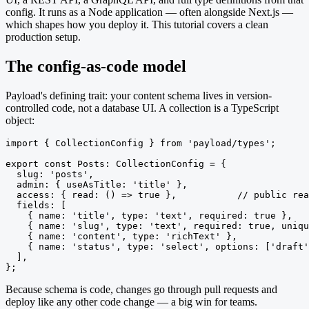
config. It runs as a Node application — often alongside Next.js —
which shapes how you deploy it. This tutorial covers a clean
production setup.
The config-as-code model
Payload's defining trait: your content schema lives in version-
controlled code, not a database UI. A collection is a TypeScript
object:
import { CollectionConfig } from 'payload/types';

export const Posts: CollectionConfig = {

  slug: 'posts',

  admin: { useAsTitle: 'title' },

  access: { read: () => true },           // public rea
  fields: [

    { name: 'title', type: 'text', required: true },

    { name: 'slug', type: 'text', required: true, uniqu
    { name: 'content', type: 'richText' },

    { name: 'status', type: 'select', options: ['draft'
  ],

};
Because schema is code, changes go through pull requests and
deploy like any other code change — a big win for teams.