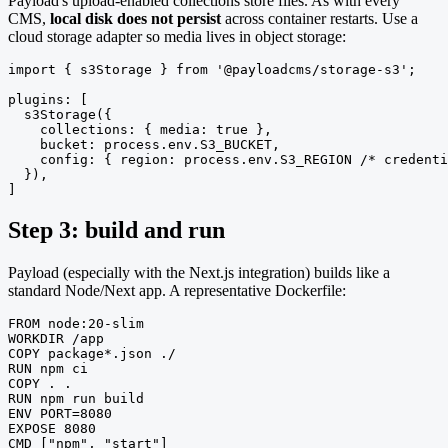
Payload's upload-enabled collections store files. As with every
CMS,
local disk does not persist
across container restarts. Use a
cloud storage adapter so media lives in object storage:
import { s3Storage } from '@payloadcms/storage-s3';

plugins: [

  s3Storage({

    collections: { media: true },

    bucket: process.env.S3_BUCKET,

    config: { region: process.env.S3_REGION /* credenti
  }),

]
Step 3: build and run
Payload (especially with the Next.js integration) builds like a
standard Node/Next app. A representative Dockerfile:
FROM node:20-slim

WORKDIR /app

COPY package*.json ./

RUN npm ci

COPY . .

RUN npm run build

ENV PORT=8080

EXPOSE 8080

CMD ["npm", "start"]