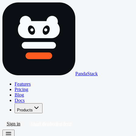
PandaStack
Features
Pricing
Blog
Docs
Products
Sign in
Start deploying free