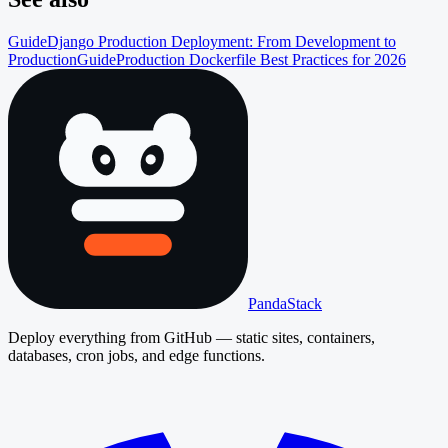
Guide
Django Production Deployment: From Development to
Production
Guide
Production Dockerfile Best Practices for 2026
PandaStack
Deploy everything from GitHub — static sites, containers,
databases, cron jobs, and edge functions.