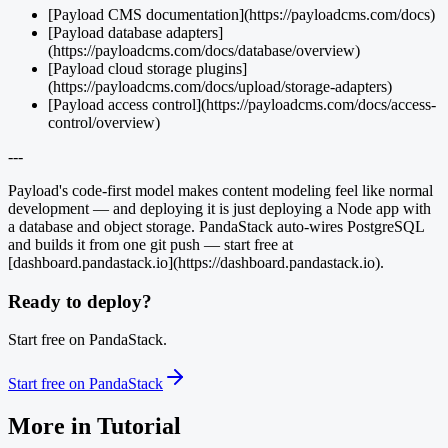
[Payload CMS documentation](https://payloadcms.com/docs)
[Payload database adapters]
(https://payloadcms.com/docs/database/overview)
[Payload cloud storage plugins]
(https://payloadcms.com/docs/upload/storage-adapters)
[Payload access control](https://payloadcms.com/docs/access-
control/overview)
---
Payload's code-first model makes content modeling feel like normal
development — and deploying it is just deploying a Node app with
a database and object storage. PandaStack auto-wires PostgreSQL
and builds it from one git push — start free at
[dashboard.pandastack.io](https://dashboard.pandastack.io).
Ready to deploy?
Start free on PandaStack.
Start free on PandaStack
More in
Tutorial