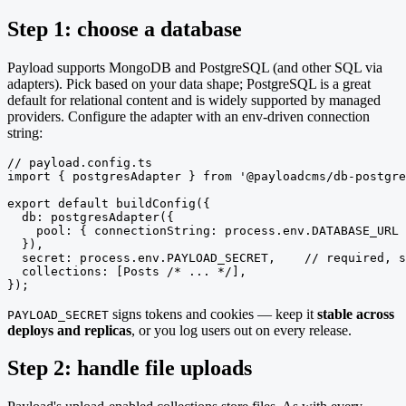
Step 1: choose a database
Payload supports MongoDB and PostgreSQL (and other SQL via
adapters). Pick based on your data shape; PostgreSQL is a great
default for relational content and is widely supported by managed
providers. Configure the adapter with an env-driven connection
string:
// payload.config.ts

import { postgresAdapter } from '@payloadcms/db-postgre
export default buildConfig({

  db: postgresAdapter({

    pool: { connectionString: process.env.DATABASE_URL 
  }),

  secret: process.env.PAYLOAD_SECRET,    // required, s
  collections: [Posts /* ... */],

});
signs tokens and cookies — keep it
stable across
PAYLOAD_SECRET
deploys and replicas
, or you log users out on every release.
Step 2: handle file uploads