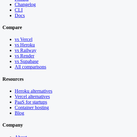
Changelog
CLI
Docs
Compare
vs Vercel
vs Heroku
vs Railway
vs Render
vs Supabase
All comparisons
Resources
Heroku alternatives
Vercel alternatives
PaaS for startups
Container hosting
Blog
Company