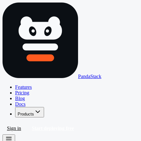
PandaStack
Features
Pricing
Blog
Docs
Products
Sign in
Start deploying free