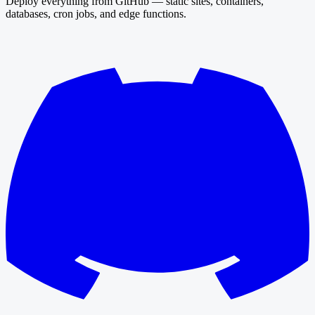
Deploy everything from GitHub — static sites, containers,
databases, cron jobs, and edge functions.