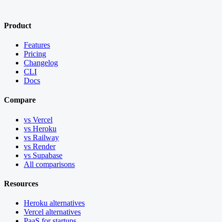
Product
Features
Pricing
Changelog
CLI
Docs
Compare
vs Vercel
vs Heroku
vs Railway
vs Render
vs Supabase
All comparisons
Resources
Heroku alternatives
Vercel alternatives
PaaS for startups