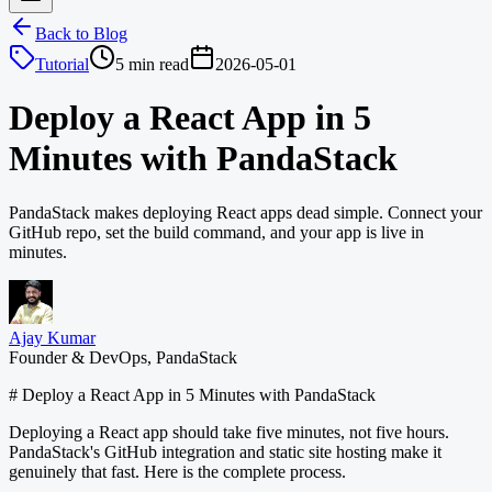
Back to Blog
Tutorial
5 min read
2026-05-01
Deploy a React App in 5
Minutes with PandaStack
PandaStack makes deploying React apps dead simple. Connect your
GitHub repo, set the build command, and your app is live in
minutes.
Ajay Kumar
Founder & DevOps, PandaStack
# Deploy a React App in 5 Minutes with PandaStack
Deploying a React app should take five minutes, not five hours.
PandaStack's GitHub integration and static site hosting make it
genuinely that fast. Here is the complete process.