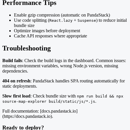
Performance Tips
Enable gzip compression (automatic on PandaStack)
Use code splitting (
+
) to reduce initial
React.lazy
Suspense
bundle size
Optimize images before deployment
Cache API responses where appropriate
Troubleshooting
Build fails
: Check the build logs in the dashboard. Common issues:
missing environment variables, wrong Node.js version, missing
dependencies.
404 on refresh
: PandaStack handles SPA routing automatically for
static deployments.
Slow first load
: Check bundle size with
npm run build && npx
.
source-map-explorer build/static/js/*.js
Full documentation: [docs.pandastack.io]
(https://docs.pandastack.io).
Ready to deploy?