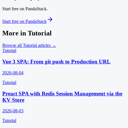
Start free on PandaStack.
Start free on PandaStack
More in
Tutorial
Browse all
Tutorial
articles →
Tutorial
Vue 3 SPA: From git push to Production URL
2026-08-04
Tutorial
Preact SPA with Redis Session Management via the
KV Store
2026-08-03
Tutorial