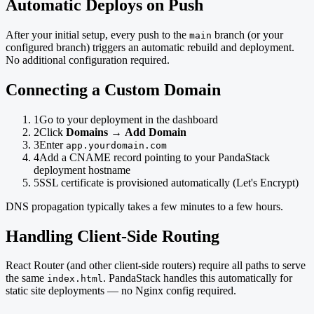
Automatic Deploys on Push
After your initial setup, every push to the
branch (or your
main
configured branch) triggers an automatic rebuild and deployment.
No additional configuration required.
Connecting a Custom Domain
1
Go to your deployment in the dashboard
2
Click
Domains
→
Add Domain
3
Enter
app.yourdomain.com
4
Add a CNAME record pointing to your PandaStack
deployment hostname
5
SSL certificate is provisioned automatically (Let's Encrypt)
DNS propagation typically takes a few minutes to a few hours.
Handling Client-Side Routing
React Router (and other client-side routers) require all paths to serve
the same
. PandaStack handles this automatically for
index.html
static site deployments — no Nginx config required.