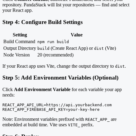
repository. PandaStack will list your repositories — find and select
your React app.
Step 4: Configure Build Settings
Setting
Value
Build Command
npm run build
Output Directory
(Create React App) or
(Vite)
build
dist
Node Version
20 (recommended)
If your React app uses Vite, change the output directory to
.
dist
Step 5: Add Environment Variables (Optional)
Click
Add Environment Variable
for each variable your app
needs:
REACT_APP_API_URL=https://api.yourbackend.com

REACT_APP_FIREBASE_API_KEY=your-key-here
Note: Environment variables prefixed with
are
REACT_APP_
embedded at build time. Vite uses
prefix.
VITE_