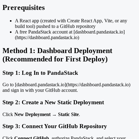
Prerequisites
A React app (created with Create React App, Vite, or any
build tool) pushed to a GitHub repository
A free PandaStack account at [dashboard.pandastack.io]
(https://dashboard.pandastack.io)
Method 1: Dashboard Deployment
(Recommended for First Deploy)
Step 1: Log In to PandaStack
Go to [dashboard.pandastack.io](https://dashboard.pandastack.io)
and sign in with your GitHub account.
Step 2: Create a New Static Deployment
Click
New Deployment
→
Static Site
.
Step 3: Connect Your GitHub Repository
Click
Connect GitHub
, authorize PandaStack, and select your