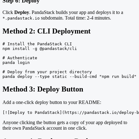
Step 6: Deploy
Click
Deploy
. PandaStack builds your app and deploys it to a
subdomain. Total time: 2-4 minutes.
*.pandastack.io
Method 2: CLI Deployment
# Install the PandaStack CLI

npm install -g @pandastack/cli

# Authenticate

panda login

# Deploy from your project directory

panda deploy --type static --build-cmd "npm run build" 
Method 3: Deploy Button
Add a one-click deploy button to your README:
[![Deploy to PandaStack](https://pandastack.io/deploy-b
Anyone clicking the button gets a copy of your app deployed to
their own PandaStack account in one click.