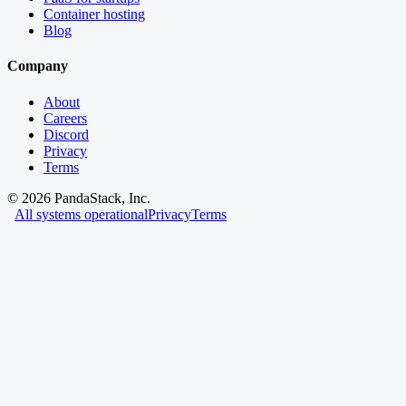
Container hosting
Blog
Company
About
Careers
Discord
Privacy
Terms
©
2026
PandaStack, Inc.
All systems operational
Privacy
Terms