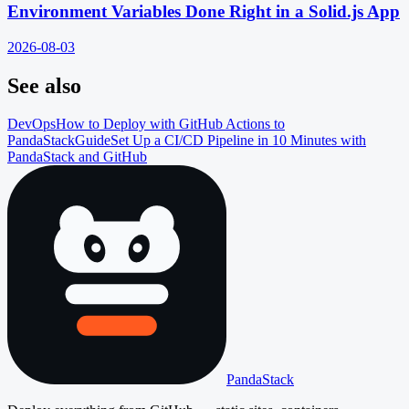
Environment Variables Done Right in a Solid.js App
2026-08-03
See also
DevOps
How to Deploy with GitHub Actions to
PandaStack
Guide
Set Up a CI/CD Pipeline in 10 Minutes with
PandaStack and GitHub
PandaStack