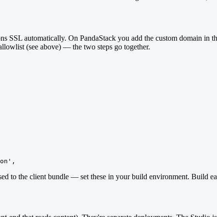
isions SSL automatically. On PandaStack you add the custom domain i
lowlist (see above) — the two steps go together.
on',
ed to the client bundle — set these in your build environment. Build ea