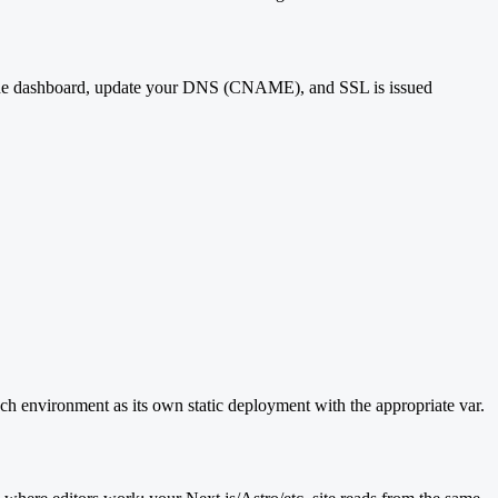
n the dashboard, update your DNS (CNAME), and SSL is issued
ch environment as its own static deployment with the appropriate var.