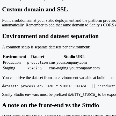
Custom domain and SSL
Point a subdomain at your static deployment and the platform prov
automatically. Remember to add that same domain to Sanity's CORS al
Environment and dataset separation
A common setup is separate datasets per environment:
Environment
Dataset
Studio URL
Production
cms.yourcompany.com
production
Staging
cms-staging.yourcompany.com
staging
You can drive the dataset from an environment variable at build time:
dataset: process.env.SANITY_STUDIO_DATASET || 'producti
Sanity Studio env vars must be prefixed
to be expos
SANITY_STUDIO_
A note on the front-end vs the Studio