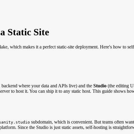
 Static Site
nt lake, which makes it a perfect static-site deployment. Here's how to
d backend where your data and APIs live) and the
Studio
(the editing U
ver to host it. You can ship it to any static host. This guide shows how 
subdomain, which is convenient. But teams often want
sanity.studio
latform. Since the Studio is just static assets, self-hosting is straightfor