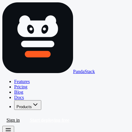
PandaStack
Features
Pricing
Blog
Docs
Products
Sign in
Start deploying free