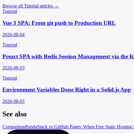
Browse all
Tutorial
articles →
Tutorial
Vue 3 SPA: From git push to Production URL
2026-08-04
Tutorial
Preact SPA with Redis Session Management via the 
2026-08-03
Tutorial
Environment Variables Done Right in a Solid.js App
2026-08-03
See also
Comparison
PandaStack vs GitHub Pages: When Free Static Hosting 