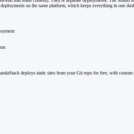
ont-end that reads content). They're separate deployments. The Studio i
ner) deployments on the same platform, which keeps everything in one da
ployment
ion
aStack deploys static sites from your Git repo for free, with custom 