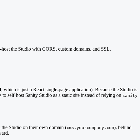
 self-host the Studio with CORS, custom domains, and SSL.
I, which is just a React single-page application). Because the Studio is
to self-host Sanity Studio as a static site instead of relying on
sanity
 the Studio on their own domain (
), behind
cms.yourcompany.com
ward.