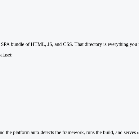
 SPA bundle of HTML, JS, and CSS. That directory is everything you n
ataset:
and the platform auto-detects the framework, runs the build, and serves