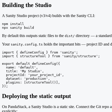
Building the Studio
A Sanity Studio project (v3/v4) builds with the Sanity CLI:
npm install

npx sanity build
By default this outputs static files to the
directory — a standard
dist/
Your
holds the important bits — project ID and d
sanity.config.ts
import { defineConfig } from 'sanity';

import { structureTool } from 'sanity/structure';

export default defineConfig({

  name: 'default',

  title: 'My Studio',

  projectId: 'your_project_id',

  dataset: 'production',

  plugins: [structureTool()],

});
Deploying the static output
On PandaStack, a Sanity Studio is a static site. Connect the Git repo 
explicitly: