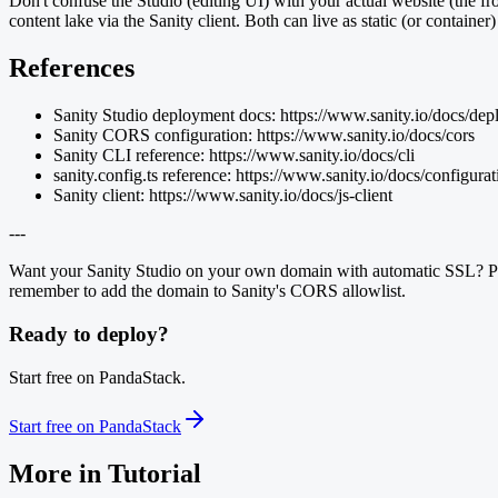
Don't confuse the Studio (editing UI) with your actual website (the fr
content lake via the Sanity client. Both can live as static (or contai
References
Sanity Studio deployment docs: https://www.sanity.io/docs/de
Sanity CORS configuration: https://www.sanity.io/docs/cors
Sanity CLI reference: https://www.sanity.io/docs/cli
sanity.config.ts reference: https://www.sanity.io/docs/configurat
Sanity client: https://www.sanity.io/docs/js-client
---
Want your Sanity Studio on your own domain with automatic SSL? Pand
remember to add the domain to Sanity's CORS allowlist.
Ready to deploy?
Start free on PandaStack.
Start free on PandaStack
More in
Tutorial