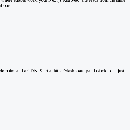
s where editors work; your Next.js/Astro/etc. site reads from the same
shboard.
domains and a CDN. Start at https://dashboard.pandastack.io — just