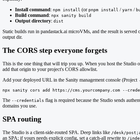
Install command
:
(or
/
/
npm install
pnpm install
yarn
b
Build command
:
npx sanity build
Output directory
:
dist
Static builds run in pandastack.ai microVMs, and the result is serv
output dir.
The CORS step everyone forgets
This is the one thing that will trip you up. When you host the Studio 
add that origin to your project's CORS allowlist.
Add your deployed URL in the Sanity management console (Project 
npx sanity cors add https://cms.yourcompany.com --crede
The
flag is required because the Studio sends authent
--credentials
domains you use.
SPA routing
The Studio is a client-side-routed SPA. Deep links like
/desk/post;
an SPA; if yours needs explicit config, set a catch-all rewrite to
/inde