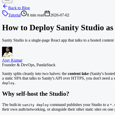
Back to Blog
Tutorial
8 min read
2026-07-02
How to Deploy Sanity Studio as a
Sanity Studio is a single-page React app that talks to a hosted conte
Ajay Kumar
Founder & DevOps, PandaStack
Sanity splits cleanly into two halves: the
content lake
(Sanity's hoste
a static SPA that talks to Sanity's API over HTTPS, you don't need a ser
.
deploy
Why self-host the Studio?
The built-in
command publishes your Studio to a
sanity deploy
*.
their own auth/networking, or alongside their other static sites on one p