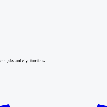
cron jobs, and edge functions.