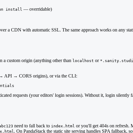
— overridable)
un install
ed over a CDN with automatic SSL. The same approach works on any stat
on a custom origin (anything other than
or
localhost
*.sanity.stud
→ API → CORS origins), or via the CLI:
ntials
icated requests (your editors' login sessions). Without it, login silent
need to fall back to
or you'll get 404s on refresh. 
abc123
index.html
. On PandaStack the static site serving handles SPA fallback, so 
x.html