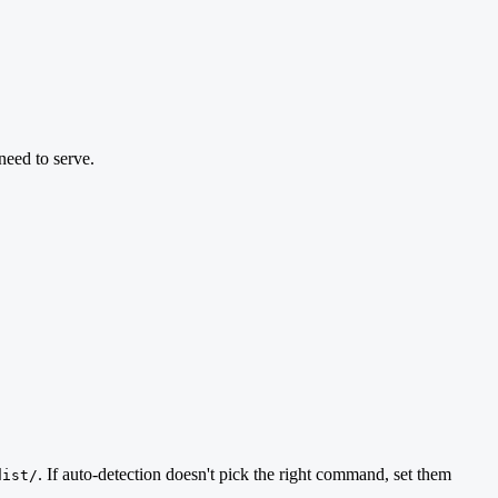
eed to serve.
. If auto-detection doesn't pick the right command, set them
dist/