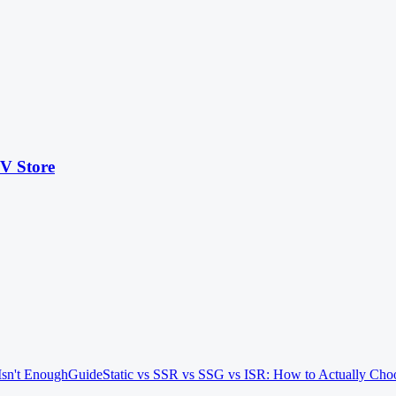
KV Store
Isn't Enough
Guide
Static vs SSR vs SSG vs ISR: How to Actually Cho