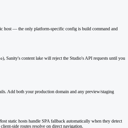
ic host — the only platform-specific config is build command and
), Sanity's content lake will reject the Studio's API requests until you
io
ly fails. Add both your production domain and any preview/staging
Most static hosts handle SPA fallback automatically when they detect
client-side routes resolve on direct navigation.