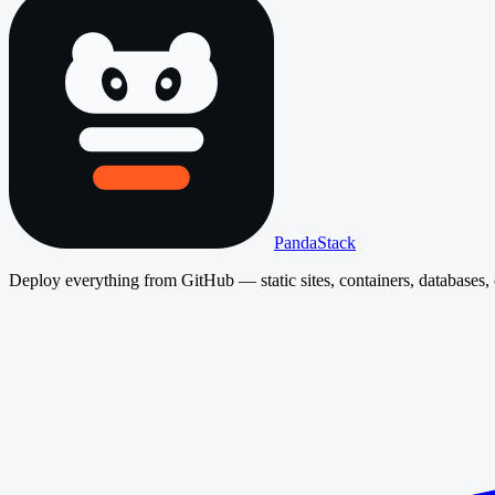
PandaStack
Deploy everything from GitHub — static sites, containers, databases, 