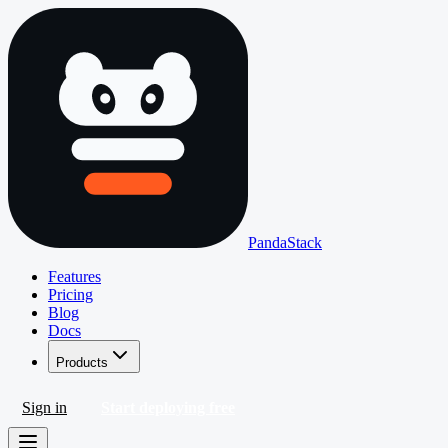
PandaStack
Features
Pricing
Blog
Docs
Products
Sign in
Start deploying free