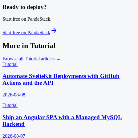
Ready to deploy?
Start free on PandaStack.
Start free on PandaStack
More in
Tutorial
Browse all
Tutorial
articles →
Tutorial
Automate SvelteKit Deployments with GitHub
Actions and the API
2026-08-08
Tutorial
Ship an Angular SPA with a Managed MySQL
Backend
2026-08-07