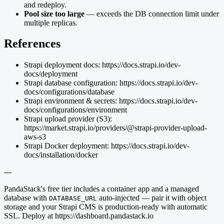
and redeploy.
Pool size too large
— exceeds the DB connection limit under
multiple replicas.
References
Strapi deployment docs: https://docs.strapi.io/dev-
docs/deployment
Strapi database configuration: https://docs.strapi.io/dev-
docs/configurations/database
Strapi environment & secrets: https://docs.strapi.io/dev-
docs/configurations/environment
Strapi upload provider (S3):
https://market.strapi.io/providers/@strapi-provider-upload-
aws-s3
Strapi Docker deployment: https://docs.strapi.io/dev-
docs/installation/docker
---
PandaStack's free tier includes a container app and a managed
database with
auto-injected — pair it with object
DATABASE_URL
storage and your Strapi CMS is production-ready with automatic
SSL. Deploy at https://dashboard.pandastack.io