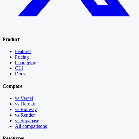
Product
Features
Pricing
Changelog
CLI
Docs
Compare
vs Vercel
vs Heroku
vs Railway
vs Render
vs Supabase
All comparisons
Resources