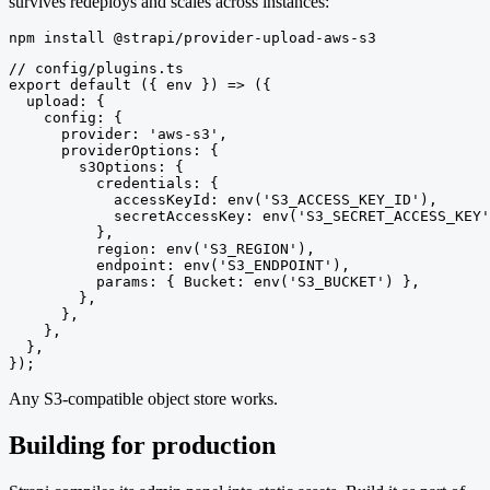
survives redeploys and scales across instances:
npm install @strapi/provider-upload-aws-s3
// config/plugins.ts

export default ({ env }) => ({

  upload: {

    config: {

      provider: 'aws-s3',

      providerOptions: {

        s3Options: {

          credentials: {

            accessKeyId: env('S3_ACCESS_KEY_ID'),

            secretAccessKey: env('S3_SECRET_ACCESS_KEY'
          },

          region: env('S3_REGION'),

          endpoint: env('S3_ENDPOINT'),

          params: { Bucket: env('S3_BUCKET') },

        },

      },

    },

  },

});
Any S3-compatible object store works.
Building for production