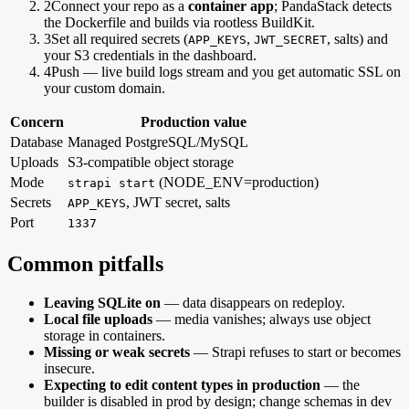
2
Connect your repo as a
container app
; PandaStack detects
the Dockerfile and builds via rootless BuildKit.
3
Set all required secrets (
,
, salts) and
APP_KEYS
JWT_SECRET
your S3 credentials in the dashboard.
4
Push — live build logs stream and you get automatic SSL on
your custom domain.
Concern
Production value
Database
Managed PostgreSQL/MySQL
Uploads
S3-compatible object storage
Mode
(NODE_ENV=production)
strapi start
Secrets
, JWT secret, salts
APP_KEYS
Port
1337
Common pitfalls
Leaving SQLite on
— data disappears on redeploy.
Local file uploads
— media vanishes; always use object
storage in containers.
Missing or weak secrets
— Strapi refuses to start or becomes
insecure.
Expecting to edit content types in production
— the
builder is disabled in prod by design; change schemas in dev