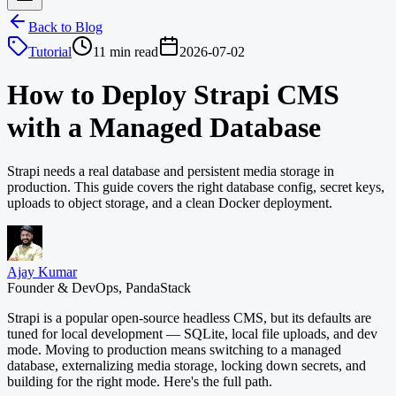
Back to Blog
Tutorial
11 min read
2026-07-02
How to Deploy Strapi CMS
with a Managed Database
Strapi needs a real database and persistent media storage in
production. This guide covers the right database config, secret keys,
uploads to object storage, and a clean Docker deployment.
Ajay Kumar
Founder & DevOps, PandaStack
Strapi is a popular open-source headless CMS, but its defaults are
tuned for local development — SQLite, local file uploads, and dev
mode. Moving to production means switching to a managed
database, externalizing media storage, locking down secrets, and
building for the right mode. Here's the full path.