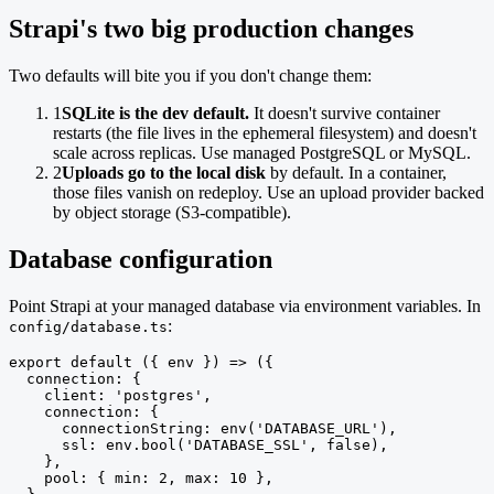
Strapi's two big production changes
Two defaults will bite you if you don't change them:
1
SQLite is the dev default.
It doesn't survive container
restarts (the file lives in the ephemeral filesystem) and doesn't
scale across replicas. Use managed PostgreSQL or MySQL.
2
Uploads go to the local disk
by default. In a container,
those files vanish on redeploy. Use an upload provider backed
by object storage (S3-compatible).
Database configuration
Point Strapi at your managed database via environment variables. In
:
config/database.ts
export default ({ env }) => ({

  connection: {

    client: 'postgres',

    connection: {

      connectionString: env('DATABASE_URL'),

      ssl: env.bool('DATABASE_SSL', false),

    },

    pool: { min: 2, max: 10 },
