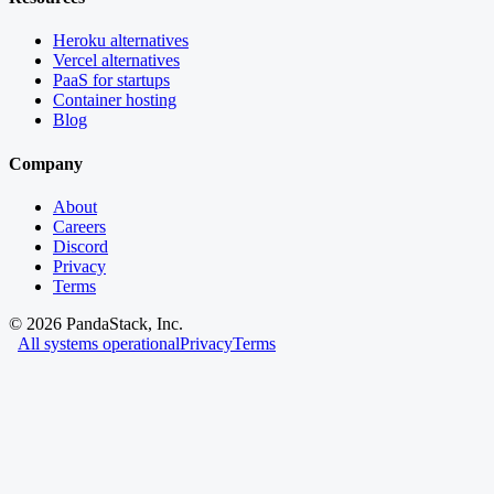
Heroku alternatives
Vercel alternatives
PaaS for startups
Container hosting
Blog
Company
About
Careers
Discord
Privacy
Terms
©
2026
PandaStack, Inc.
All systems operational
Privacy
Terms