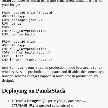
Strapi compiles its admin panel into static assets. Build it as part of
your image:
FROM node:20-slim AS build

WORKDIR /app

COPY package*.json ./

RUN npm ci

COPY . .

ENV NODE_ENV=production

RUN npm run build

FROM node:20-slim

WORKDIR /app

ENV NODE_ENV=production

COPY --from=build /app ./

EXPOSE 1337

CMD ["npm", "run", "start"]
runs Strapi in production mode (
),
npm run start
strapi start
which serves the pre-built admin panel and disables the content-type
builder (schema changes happen at build time in production, by
design).
Deploying on PandaStack
1
Create a
PostgreSQL
(or MySQL) database —
is injected automatically.
DATABASE_URL