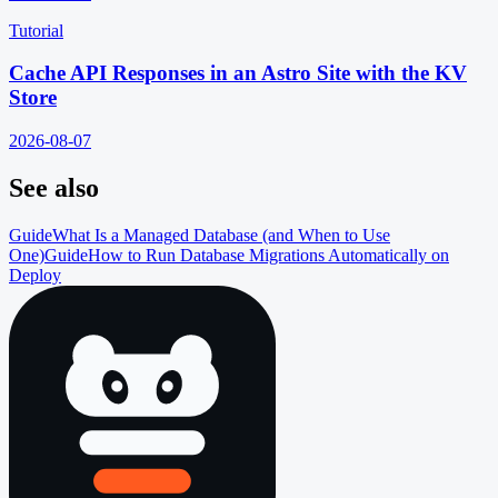
Tutorial
Cache API Responses in an Astro Site with the KV
Store
2026-08-07
See also
Guide
What Is a Managed Database (and When to Use
One)
Guide
How to Run Database Migrations Automatically on
Deploy