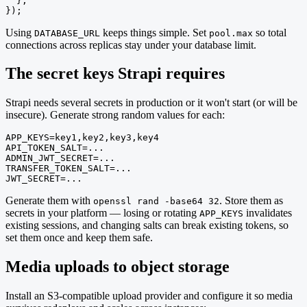
  },

});
Using
keeps things simple. Set
so total
DATABASE_URL
pool.max
connections across replicas stay under your database limit.
The secret keys Strapi requires
Strapi needs several secrets in production or it won't start (or will be
insecure). Generate strong random values for each:
APP_KEYS=key1,key2,key3,key4

API_TOKEN_SALT=...

ADMIN_JWT_SECRET=...

TRANSFER_TOKEN_SALT=...

JWT_SECRET=...
Generate them with
. Store them as
openssl rand -base64 32
secrets in your platform — losing or rotating
invalidates
APP_KEYS
existing sessions, and changing salts can break existing tokens, so
set them once and keep them safe.
Media uploads to object storage
Install an S3-compatible upload provider and configure it so media