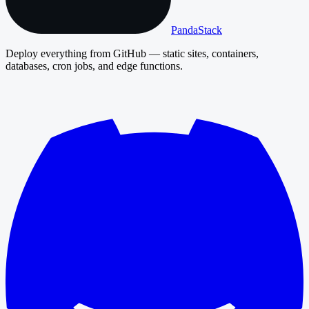
PandaStack
Deploy everything from GitHub — static sites, containers,
databases, cron jobs, and edge functions.