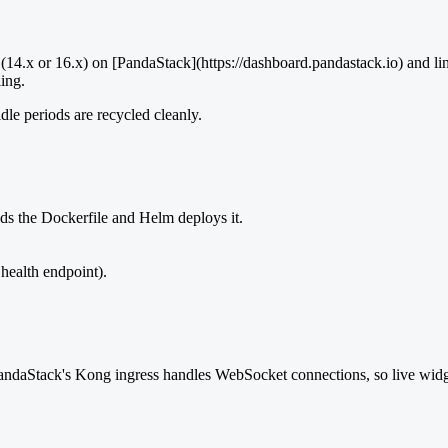
(14.x or 16.x) on [PandaStack](https://dashboard.pandastack.io) and li
ing.
idle periods are recycled cleanly.
ds the Dockerfile and Helm deploys it.
 health endpoint).
andaStack's Kong ingress handles WebSocket connections, so live widg