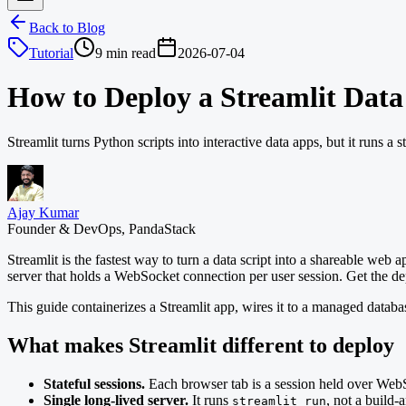
Back to Blog
Tutorial
9 min read
2026-07-04
How to Deploy a Streamlit Dat
Streamlit turns Python scripts into interactive data apps, but it runs a
Ajay Kumar
Founder & DevOps, PandaStack
Streamlit is the fastest way to turn a data script into a shareable web a
server that holds a WebSocket connection per user session. Get the dep
This guide containerizes a Streamlit app, wires it to a managed databas
What makes Streamlit different to deploy
Stateful sessions.
Each browser tab is a session held over WebSo
Single long-lived server.
It runs
, not a build-
streamlit run