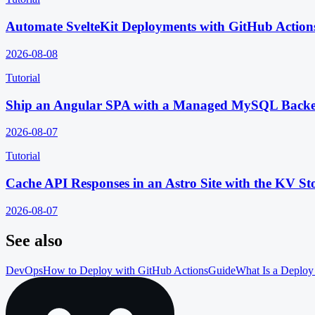
Automate SvelteKit Deployments with GitHub Action
2026-08-08
Tutorial
Ship an Angular SPA with a Managed MySQL Back
2026-08-07
Tutorial
Cache API Responses in an Astro Site with the KV St
2026-08-07
See also
DevOps
How to Deploy with GitHub Actions
Guide
What Is a Deploy