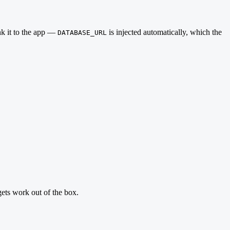
nk it to the app —
is injected automatically, which the
DATABASE_URL
ets work out of the box.