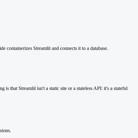
ide containerizes Streamlit and connects it to a database.
hat Streamlit isn't a static site or a stateless API: it's a stateful
sions.