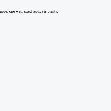
apps, one well-sized replica is plenty.