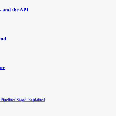
s and the API
end
ore
 Pipeline? Stages Explained