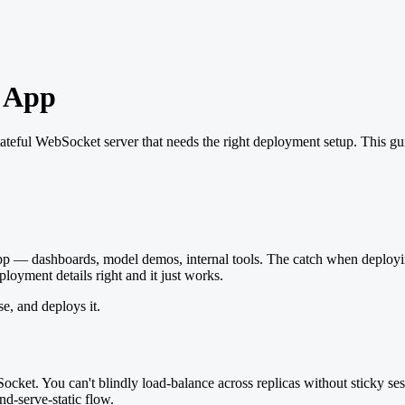
a App
 stateful WebSocket server that needs the right deployment setup. This gu
pp — dashboards, model demos, internal tools. The catch when deploying is t
loyment details right and it just works.
e, and deploys it.
cket. You can't blindly load-balance across replicas without sticky ses
and-serve-static flow.