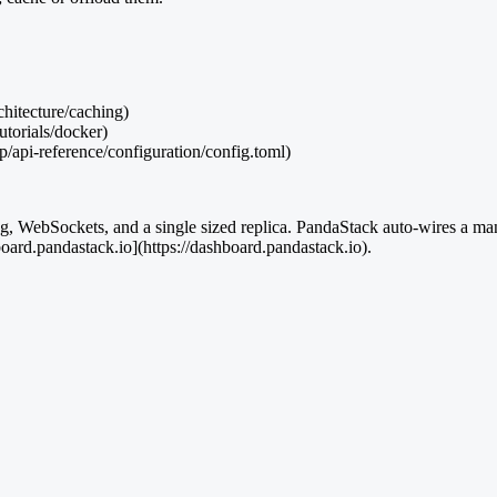
chitecture/caching)
utorials/docker)
op/api-reference/configuration/config.toml)
ching, WebSockets, and a single sized replica. PandaStack auto-wires a
oard.pandastack.io](https://dashboard.pandastack.io).