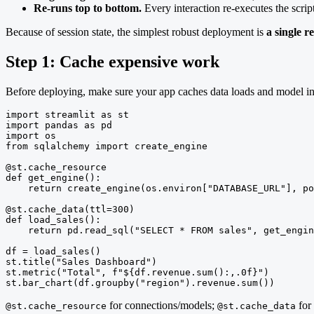
Re-runs top to bottom.
Every interaction re-executes the scri
Because of session state, the simplest robust deployment is
a single r
Step 1: Cache expensive work
Before deploying, make sure your app caches data loads and model ini
import streamlit as st

import pandas as pd

import os

from sqlalchemy import create_engine

@st.cache_resource

def get_engine():

    return create_engine(os.environ["DATABASE_URL"], po
@st.cache_data(ttl=300)

def load_sales():

    return pd.read_sql("SELECT * FROM sales", get_engin
df = load_sales()

st.title("Sales Dashboard")

st.metric("Total", f"${df.revenue.sum():,.0f}")

st.bar_chart(df.groupby("region").revenue.sum())
for connections/models;
for 
@st.cache_resource
@st.cache_data