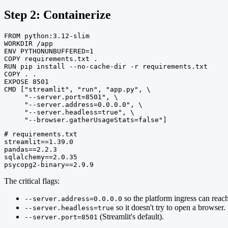
Step 2: Containerize
FROM python:3.12-slim

WORKDIR /app

ENV PYTHONUNBUFFERED=1

COPY requirements.txt .

RUN pip install --no-cache-dir -r requirements.txt

COPY . .

EXPOSE 8501

CMD ["streamlit", "run", "app.py", \

     "--server.port=8501", \

     "--server.address=0.0.0.0", \

     "--server.headless=true", \

     "--browser.gatherUsageStats=false"]
# requirements.txt

streamlit==1.39.0

pandas==2.2.3

sqlalchemy==2.0.35

psycopg2-binary==2.9.9
The critical flags:
so the platform ingress can reach 
--server.address=0.0.0.0
so it doesn't try to open a browser.
--server.headless=true
(Streamlit's default).
--server.port=8501