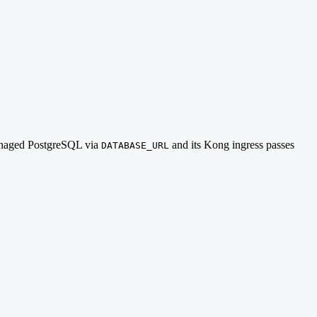
 managed PostgreSQL via
and its Kong ingress passes
DATABASE_URL