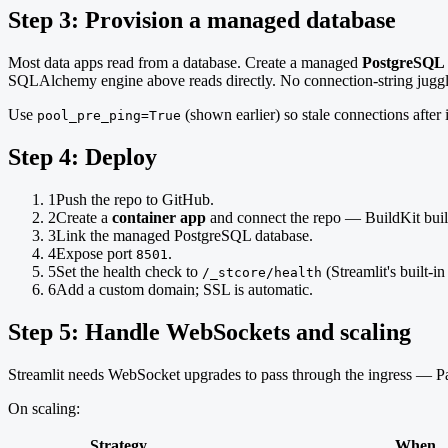
Step 3: Provision a managed database
Most data apps read from a database. Create a managed
PostgreSQL
SQLAlchemy engine above reads directly. No connection-string juggl
Use
(shown earlier) so stale connections after 
pool_pre_ping=True
Step 4: Deploy
1
Push the repo to GitHub.
2
Create a
container app
and connect the repo — BuildKit buil
3
Link the managed PostgreSQL database.
4
Expose port
.
8501
5
Set the health check to
(Streamlit's built-in
/_stcore/health
6
Add a custom domain; SSL is automatic.
Step 5: Handle WebSockets and scaling
Streamlit needs WebSocket upgrades to pass through the ingress — P
On scaling:
Strategy
When