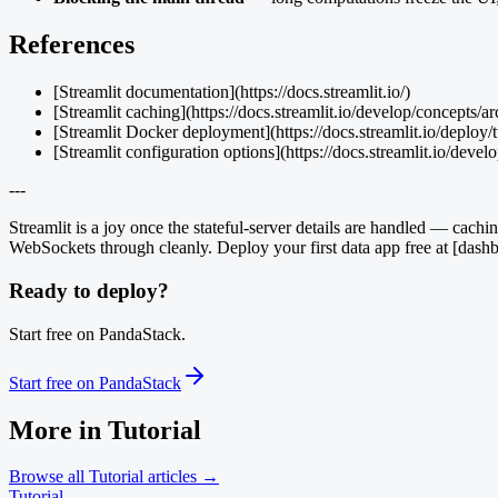
References
[Streamlit documentation](https://docs.streamlit.io/)
[Streamlit caching](https://docs.streamlit.io/develop/concepts/ar
[Streamlit Docker deployment](https://docs.streamlit.io/deploy/t
[Streamlit configuration options](https://docs.streamlit.io/devel
---
Streamlit is a joy once the stateful-server details are handled — ca
WebSockets through cleanly. Deploy your first data app free at [dashb
Ready to deploy?
Start free on PandaStack.
Start free on PandaStack
More in
Tutorial
Browse all
Tutorial
articles →
Tutorial