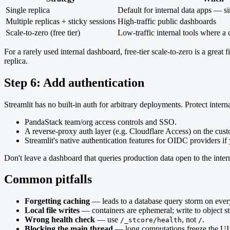
Single replica
Default for internal data apps — si
Multiple replicas + sticky sessions
High-traffic public dashboards
Scale-to-zero (free tier)
Low-traffic internal tools where a c
For a rarely used internal dashboard, free-tier scale-to-zero is a grea
replica.
Step 6: Add authentication
Streamlit has no built-in auth for arbitrary deployments. Protect intern
PandaStack team/org access controls and SSO.
A reverse-proxy auth layer (e.g. Cloudflare Access) on the cu
Streamlit's native authentication features for OIDC providers i
Don't leave a dashboard that queries production data open to the inter
Common pitfalls
Forgetting caching
— leads to a database query storm on every
Local file writes
— containers are ephemeral; write to object st
Wrong health check
— use
, not
.
/_stcore/health
/
Blocking the main thread
— long computations freeze the UI;