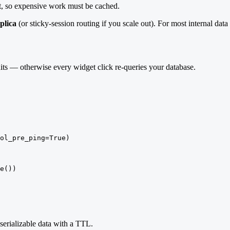
pt, so expensive work must be cached.
eplica
(or sticky-session routing if you scale out). For most internal data 
ts — otherwise every widget click re-queries your database.
ol_pre_ping=True)

e())

serializable data with a TTL.