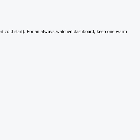
 short cold start). For an always-watched dashboard, keep one warm