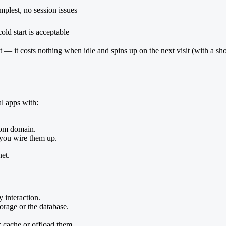
mplest, no session issues
old start is acceptable
t fit — it costs nothing when idle and spins up on the next visit (with a
al apps with:
stom domain.
f you wire them up.
net.
 interaction.
orage or the database.
 cache or offload them.