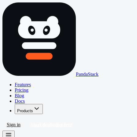
PandaStack
Features
Pricing
Blog
Docs
Products
Sign in
Start deploying free