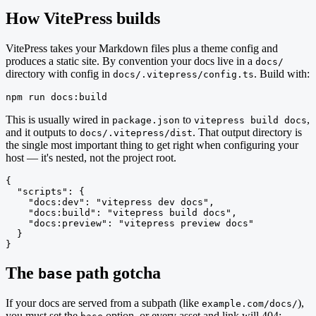
How VitePress builds
VitePress takes your Markdown files plus a theme config and
produces a static site. By convention your docs live in a
docs/
directory with config in
. Build with:
docs/.vitepress/config.ts
npm run docs:build
This is usually wired in
to
,
package.json
vitepress build docs
and it outputs to
. That output directory is
docs/.vitepress/dist
the single most important thing to get right when configuring your
host — it's nested, not the project root.
{

  "scripts": {

    "docs:dev": "vitepress dev docs",

    "docs:build": "vitepress build docs",

    "docs:preview": "vitepress preview docs"

  }

}
The
path gotcha
base
If your docs are served from a subpath (like
),
example.com/docs/
you must set the
option, or every asset and link will 404: