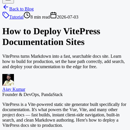
Back to Blog
Tutorial
8 min read
2026-07-03
How to Deploy VitePress
Documentation Sites
VitePress turns Markdown into a fast, searchable docs site. Learn
how to build for production, set the base path correctly, add search,
and deploy your documentation to the edge for free.
Ajay Kumar
Founder & DevOps, PandaStack
VitePress is a Vite-powered static site generator built specifically for
documentation. It's what powers the Vue, Vite, and many other
project docs — fast builds, instant client-side navigation, built-in
search, and clean Markdown authoring. Here's how to deploy a
VitePress docs site to production.