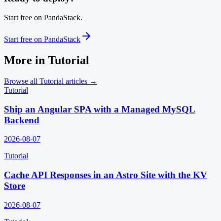
Start free on PandaStack.
Start free on PandaStack
More in
Tutorial
Browse all
Tutorial
articles →
Tutorial
Ship an Angular SPA with a Managed MySQL
Backend
2026-08-07
Tutorial
Cache API Responses in an Astro Site with the KV
Store
2026-08-07