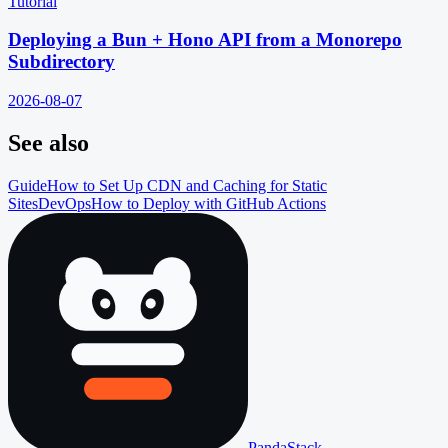
Tutorial
Deploying a Bun + Hono API from a Monorepo
Subdirectory
2026-08-07
See also
Guide
How to Set Up CDN and Caching for Static
Sites
DevOps
How to Deploy with GitHub Actions
PandaStack