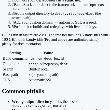
1
Connect your Git repository as a
static site
.
2
PandaStack auto-detects the framework and runs
npm run
.
docs:build
3
Set the output directory to
(the
docs/.vitepress/dist
nested path).
4
Add your custom domain — automatic SSL is issued.
5
Push — it rebuilds and redeploys with live build logs.
Builds run in fast microVMs. The free tier includes 5 static sites with
100 GB/month bandwidth (Pro and above are unlimited static) —
plenty for documentation.
Setting
Value
Build command
npm run docs:build
Output dir
docs/.vitepress/dist
Search
Built-in local
Base path
(or your subpath)
/
TLS
Automatic SSL
Common pitfalls
Wrong output directory
— it's the nested
, not
.
docs/.vitepress/dist
dist