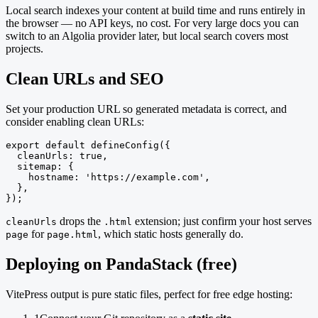
Local search indexes your content at build time and runs entirely in
the browser — no API keys, no cost. For very large docs you can
switch to an Algolia provider later, but local search covers most
projects.
Clean URLs and SEO
Set your production URL so generated metadata is correct, and
consider enabling clean URLs:
export default defineConfig({

  cleanUrls: true,

  sitemap: {

    hostname: 'https://example.com',

  },

});
drops the
extension; just confirm your host serves
cleanUrls
.html
for
, which static hosts generally do.
page
page.html
Deploying on PandaStack (free)
VitePress output is pure static files, perfect for free edge hosting: