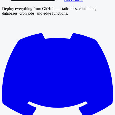
Deploy everything from GitHub — static sites, containers,
databases, cron jobs, and edge functions.