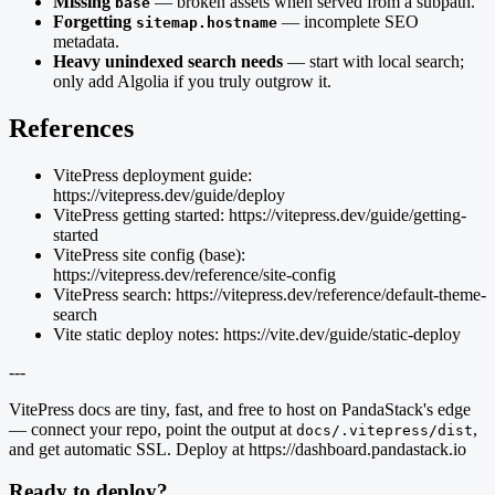
Missing
— broken assets when served from a subpath.
base
Forgetting
— incomplete SEO
sitemap.hostname
metadata.
Heavy unindexed search needs
— start with local search;
only add Algolia if you truly outgrow it.
References
VitePress deployment guide:
https://vitepress.dev/guide/deploy
VitePress getting started: https://vitepress.dev/guide/getting-
started
VitePress site config (base):
https://vitepress.dev/reference/site-config
VitePress search: https://vitepress.dev/reference/default-theme-
search
Vite static deploy notes: https://vite.dev/guide/static-deploy
---
VitePress docs are tiny, fast, and free to host on PandaStack's edge
— connect your repo, point the output at
,
docs/.vitepress/dist
and get automatic SSL. Deploy at https://dashboard.pandastack.io
Ready to deploy?