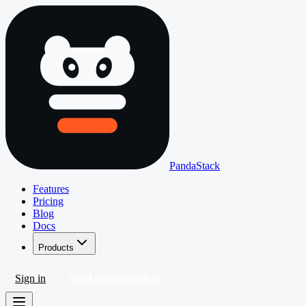
PandaStack
Features
Pricing
Blog
Docs
Products
Sign in
Start deploying free