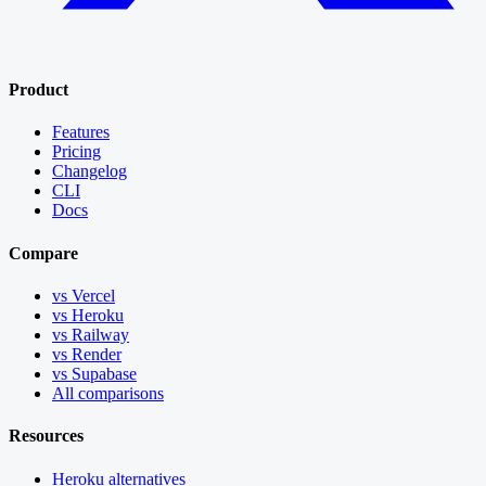
Product
Features
Pricing
Changelog
CLI
Docs
Compare
vs Vercel
vs Heroku
vs Railway
vs Render
vs Supabase
All comparisons
Resources
Heroku alternatives