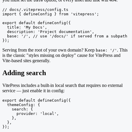
base
// docs/.vitepress/config.ts

import { defineConfig } from 'vitepress';

export default defineConfig({

  title: 'My Docs',

  description: 'Project documentation',

  base: '/', // use '/docs/' if served from a subpath

});
Serving from the root of your own domain? Keep
. This
base: '/'
is the classic "styles missing on deploy" cause for VitePress and
Vite-based sites generally.
Adding search
VitePress includes a built-in local search that requires no external
service — just enable it in config:
export default defineConfig({

  themeConfig: {

    search: {

      provider: 'local',

    },

  },

});