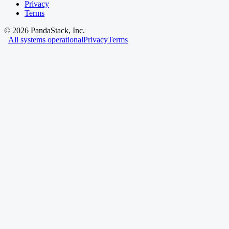
Privacy
Terms
©
2026
PandaStack, Inc.
All systems operational
Privacy
Terms