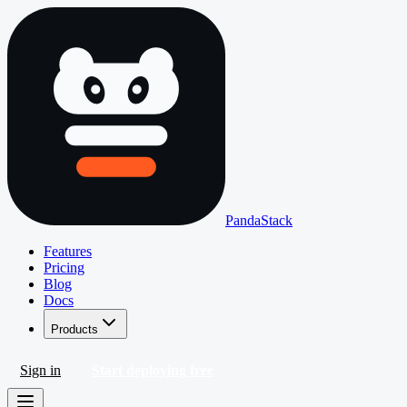
PandaStack
Features
Pricing
Blog
Docs
Products
Sign in
Start deploying free