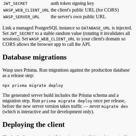
auth token signing key
JWT_SECRET
the client's public URL (for CORS)
WASP_WEB_CLIENT_URL
the server's own public URL
WASP_SERVER_URL
Link a managed PostgreSQL instance so
is injected.
DATABASE_URL
Set
to a stable random value (rotating it invalidates all
JWT_SECRET
sessions). Set
to your client's domain so
WASP_WEB_CLIENT_URL
CORS allows the browser app to call the API.
Database migrations
Wasp uses Prisma. Run migrations against the production database
as a release step:
npx prisma migrate deploy
The generated server build includes the Prisma schema and a
migration step. Run
once per release,
prisma migrate deploy
before the new server version takes traffic — never
migrate dev
(which is interactive and for development only).
Deploying the client