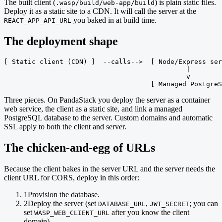
The built client (
) is plain static files.
.wasp/build/web-app/build
Deploy it as a static site to a CDN. It will call the server at the
you baked in at build time.
REACT_APP_API_URL
The deployment shape
[ Static client (CDN) ]  --calls-->  [ Node/Express ser
                                              |

                                              v

                                     [ Managed PostgreS
Three pieces. On PandaStack you deploy the server as a container
web service, the client as a static site, and link a managed
PostgreSQL database to the server. Custom domains and automatic
SSL apply to both the client and server.
The chicken-and-egg of URLs
Because the client bakes in the server URL and the server needs the
client URL for CORS, deploy in this order:
1
Provision the database.
2
Deploy the server (set
,
; you can
DATABASE_URL
JWT_SECRET
set
after you know the client
WASP_WEB_CLIENT_URL
domain).