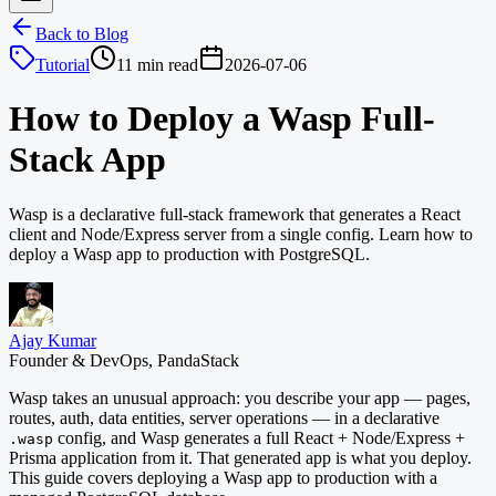
Back to Blog
Tutorial
11 min read
2026-07-06
How to Deploy a Wasp Full-
Stack App
Wasp is a declarative full-stack framework that generates a React
client and Node/Express server from a single config. Learn how to
deploy a Wasp app to production with PostgreSQL.
Ajay Kumar
Founder & DevOps, PandaStack
Wasp takes an unusual approach: you describe your app — pages,
routes, auth, data entities, server operations — in a declarative
config, and Wasp generates a full React + Node/Express +
.wasp
Prisma application from it. That generated app is what you deploy.
This guide covers deploying a Wasp app to production with a