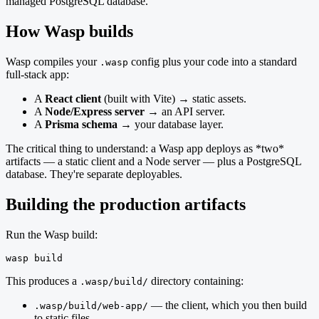
managed PostgreSQL database.
How Wasp builds
Wasp compiles your
config plus your code into a standard
.wasp
full-stack app:
A
React client
(built with Vite) → static assets.
A
Node/Express server
→ an API server.
A
Prisma schema
→ your database layer.
The critical thing to understand: a Wasp app deploys as *two*
artifacts — a static client and a Node server — plus a PostgreSQL
database. They're separate deployables.
Building the production artifacts
Run the Wasp build:
wasp build
This produces a
directory containing:
.wasp/build/
— the client, which you then build
.wasp/build/web-app/
to static files.