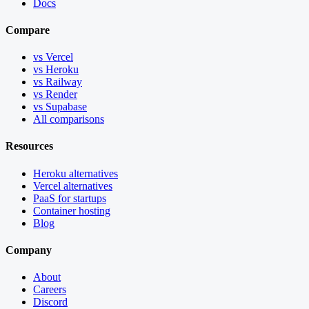
Docs
Compare
vs Vercel
vs Heroku
vs Railway
vs Render
vs Supabase
All comparisons
Resources
Heroku alternatives
Vercel alternatives
PaaS for startups
Container hosting
Blog
Company
About
Careers
Discord