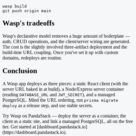
wasp build

git push origin main
Wasp's tradeoffs
Wasp's declarative model removes a huge amount of boilerplate —
auth, CRUD operations, and the client/server wiring are generated.
The cost is the slightly involved three-artifact deployment and the
build-time URL coupling. Once you've set it up with custom
domains, redeploys are routine.
Conclusion
A Wasp app deploys as three pieces: a static React client (with the
server URL baked in at build), a Node/Express server container
(reading
and
), and a managed
DATABASE_URL
JWT_SECRET
PostgreSQL. Mind the URL ordering, run
prisma migrate
as a release step, and use stable secrets.
deploy
Try Wasp on PandaStack — deploy the server as a container, the
client as a static site, and link a managed PostgreSQL, all on the free
tier. Get started at [dashboard.pandastack.io]
(https://dashboard.pandastack.io).