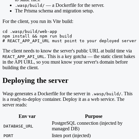
— a Dockerfile for the server.
.wasp/build/
The Prisma schema and migration setup.
For the client, you run its Vite build:
cd .wasp/build/web-app

npm install && npm run build

# REACT_APP_API_URL must point to your deployed server 
The client needs to know the server's public URL at build time via
. This is a key gotcha — the static client bakes
REACT_APP_API_URL
in the API URL, so you must know your server's domain before
building the client.
Deploying the server
Wasp generates a Dockerfile for the server in
. This
.wasp/build/
is a ready-to-deploy container. Deploy it as a web service. The
server reads:
Env var
Purpose
PostgreSQL connection (injected by
DATABASE_URL
managed DB)
listen port (injected)
PORT