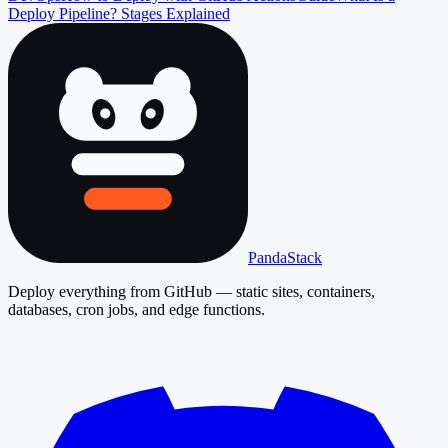
Deploy Pipeline? Stages Explained
PandaStack
Deploy everything from GitHub — static sites, containers,
databases, cron jobs, and edge functions.