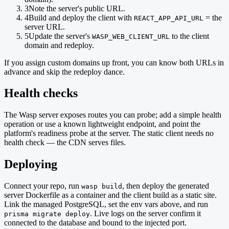
3
Note the server's public URL.
4
Build and deploy the client with
= the
REACT_APP_API_URL
server URL.
5
Update the server's
to the client
WASP_WEB_CLIENT_URL
domain and redeploy.
If you assign custom domains up front, you can know both URLs in
advance and skip the redeploy dance.
Health checks
The Wasp server exposes routes you can probe; add a simple health
operation or use a known lightweight endpoint, and point the
platform's readiness probe at the server. The static client needs no
health check — the CDN serves files.
Deploying
Connect your repo, run
, then deploy the generated
wasp build
server Dockerfile as a container and the client build as a static site.
Link the managed PostgreSQL, set the env vars above, and run
. Live logs on the server confirm it
prisma migrate deploy
connected to the database and bound to the injected port.