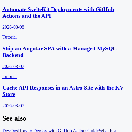
Automate SvelteKit Deployments with GitHub
Actions and the API
2026-08-08
Tutorial
Ship an Angular SPA with a Managed MySQL
Backend
2026-08-07
Tutorial
Cache API Responses in an Astro Site with the KV
Store
2026-08-07
See also
DevOps
How to Deploy with GitHub Actions
Guide
What Is a