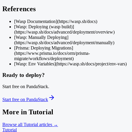
References
[Wasp Documentation](https://wasp.sh/docs)
[Wasp: Deploying (wasp build)]
(https://wasp.sh/docs/advanced/deployment/overview)
[Wasp: Manually Deploying]
(https://wasp.sh/docs/advanced/deployment/manually)
[Prisma: Deploying Migrations]
(https://www.prisma.io/docs/orm/prisma-
migrate/workflows/deployment)
[Wasp: Env Variables](https://wasp.sh/docs/project/env-vars)
Ready to deploy?
Start free on PandaStack.
Start free on PandaStack
More in
Tutorial
Browse all
Tutorial
articles →
Tutorial