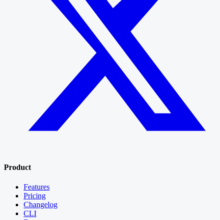
Product
Features
Pricing
Changelog
CLI