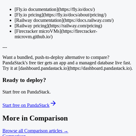
[Fly.io documentation](https://fly.io/docs/)
[Fly.io pricing](https://fly.io/docs/about/pricing/)
[Railway documentation](https://docs.railway.com/)
[Railway pricing](https://railway.com/pricing)
[Firecracker microVMs](https://firecracker-
microvm.github.io/)
---
Want a bundled, push-to-deploy alternative to compare?
PandaStack's free tier gets an app and a managed database live fast.
Try it at [dashboard.pandastack.io](https://dashboard.pandastack.io).
Ready to deploy?
Start free on PandaStack.
Start free on PandaStack
More in
Comparison
Browse all
Comparison
articles →