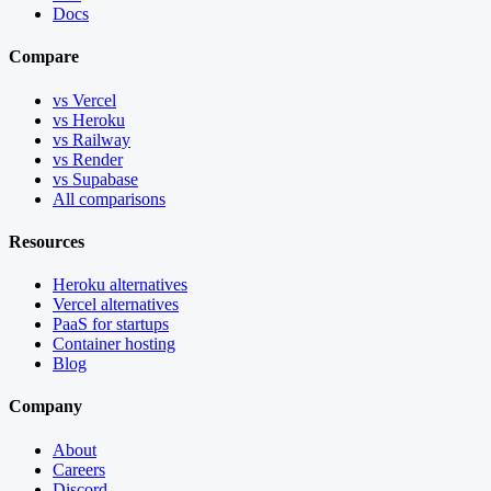
Docs
Compare
vs Vercel
vs Heroku
vs Railway
vs Render
vs Supabase
All comparisons
Resources
Heroku alternatives
Vercel alternatives
PaaS for startups
Container hosting
Blog
Company
About
Careers
Discord