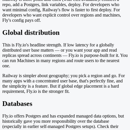
repo, add a Postgres, link variables, deploy. For developers who
want minimal config, Railway's flow is faster to first deploy. For
developers who want explicit control over regions and machines,
Fly's config pays off.
Global distribution
This is Fly.io's headline strength. If low latency for a globally
distributed user base matters — or you want your app and read
replicas spread across continents — Fly.io is purpose-built for it. You
can run Machines in many regions and route users to the nearest
one.
Railway is simpler about geography; you pick a region and go. For
many apps with a concentrated user base, that's perfectly fine, and
the simplicity is a feature. But if global edge placement is a hard
requirement, Fly.io is the stronger fit.
Databases
Fly.io offers Postgres and has expanded managed data options, but
historically gave you more responsibility over the database
(especially in earlier self-managed Postgres setups). Check their