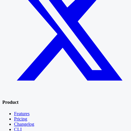
Product
Features
Pricing
Changelog
CLI