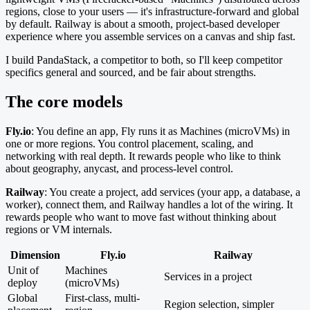
regions, close to your users — it's infrastructure-forward and global
by default. Railway is about a smooth, project-based developer
experience where you assemble services on a canvas and ship fast.
I build PandaStack, a competitor to both, so I'll keep competitor
specifics general and sourced, and be fair about strengths.
The core models
Fly.io
: You define an app, Fly runs it as Machines (microVMs) in
one or more regions. You control placement, scaling, and
networking with real depth. It rewards people who like to think
about geography, anycast, and process-level control.
Railway
: You create a project, add services (your app, a database, a
worker), connect them, and Railway handles a lot of the wiring. It
rewards people who want to move fast without thinking about
regions or VM internals.
Dimension
Fly.io
Railway
Unit of
Machines
Services in a project
deploy
(microVMs)
Global
First-class, multi-
Region selection, simpler