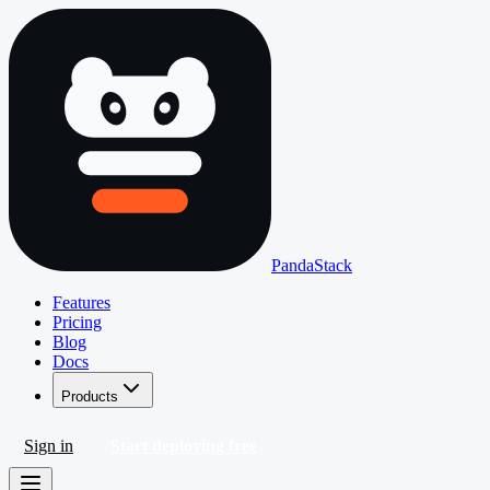
PandaStack
Features
Pricing
Blog
Docs
Products
Sign in
Start deploying free