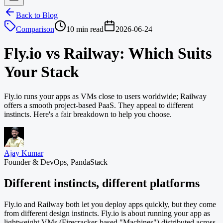
Back to Blog
Comparison
10 min read
2026-06-24
Fly.io vs Railway: Which Suits
Your Stack
Fly.io runs your apps as VMs close to users worldwide; Railway
offers a smooth project-based PaaS. They appeal to different
instincts. Here's a fair breakdown to help you choose.
Ajay Kumar
Founder & DevOps, PandaStack
Different instincts, different platforms
Fly.io and Railway both let you deploy apps quickly, but they come
from different design instincts. Fly.io is about running your app as
lightweight VMs (Firecracker-based "Machines") distributed across