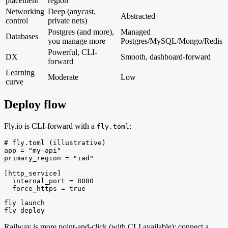
placement
region
Networking
Deep (anycast,
Abstracted
control
private nets)
Postgres (and more),
Managed
Databases
you manage more
Postgres/MySQL/Mongo/Redis
Powerful, CLI-
DX
Smooth, dashboard-forward
forward
Learning
Moderate
Low
curve
Deploy flow
Fly.io is CLI-forward with a
:
fly.toml
# fly.toml (illustrative)

app = "my-api"

primary_region = "iad"

[http_service]

  internal_port = 8080

  force_https = true
fly launch

fly deploy
Railway is more point-and-click (with CLI available): connect a