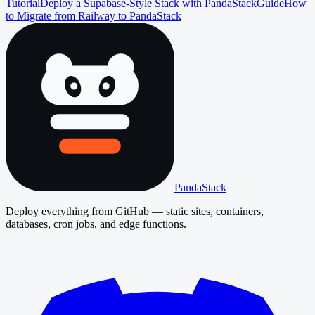
Tutorial
Deploy a Supabase-Style Stack with PandaStack
Guide
How
to Migrate from Railway to PandaStack
PandaStack
Deploy everything from GitHub — static sites, containers,
databases, cron jobs, and edge functions.