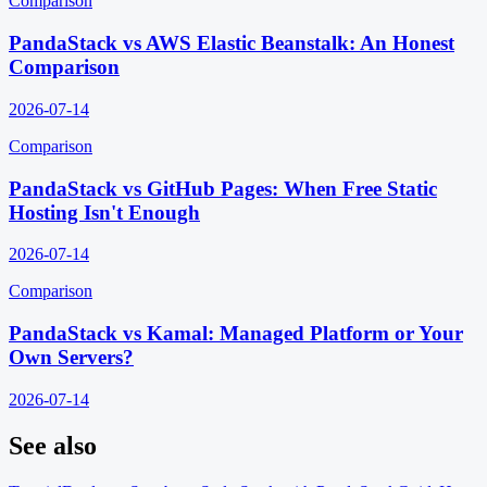
Comparison
PandaStack vs AWS Elastic Beanstalk: An Honest
Comparison
2026-07-14
Comparison
PandaStack vs GitHub Pages: When Free Static
Hosting Isn't Enough
2026-07-14
Comparison
PandaStack vs Kamal: Managed Platform or Your
Own Servers?
2026-07-14
See also