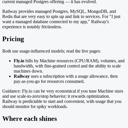
current managed Postgres offering — it has evolved.
Railway provides managed Postgres, MySQL, MongoDB, and
Redis that are very easy to spin up and link to services. For "I just
want a managed database connected to my app," Railway's
experience is notably frictionless.
Pricing
Both use usage-influenced models; read the live pages:
Fly.io
bills by Machine resources (CPU/RAM), volumes, and
bandwidth, with fine-grained control and the ability to scale
machines down.
Railway
uses a subscription with a usage allowance, then
pay-as-you-go for resources consumed.
Guidance: Fly.io can be very economical if you tune Machine sizes
and use scale-to-zero/stop behavior; it rewards optimization.
Railway is predictable to start and convenient, with usage that you
should monitor for spiky workloads.
Where each shines