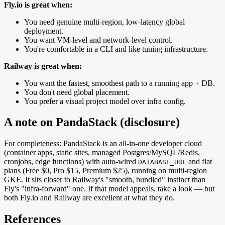
Fly.io is great when:
You need genuine multi-region, low-latency global
deployment.
You want VM-level and network-level control.
You're comfortable in a CLI and like tuning infrastructure.
Railway is great when:
You want the fastest, smoothest path to a running app + DB.
You don't need global placement.
You prefer a visual project model over infra config.
A note on PandaStack (disclosure)
For completeness: PandaStack is an all-in-one developer cloud
(container apps, static sites, managed Postgres/MySQL/Redis,
cronjobs, edge functions) with auto-wired
and flat
DATABASE_URL
plans (Free $0, Pro $15, Premium $25), running on multi-region
GKE. It sits closer to Railway's "smooth, bundled" instinct than
Fly's "infra-forward" one. If that model appeals, take a look — but
both Fly.io and Railway are excellent at what they do.
References