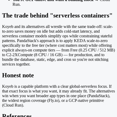
Run.
The trade behind "serverless containers"
Koyeb and its alternatives all wrestle with the same trade-off: scale-
to-zero saves money on idle but adds cold-start latency, and
serverless container models simplify ops while constraining stateful
patterns. PandaStack's approach is to apply KEDA scale-to-zero
specifically to the free tier (where cost matters most) while offering
explicit always-on compute tiers — from Free (0.25 CPU / 512 MB)
to C2-2XCompute (8 CPU / 16 GB) — for production, and to
bundle the database, static, edge, and cron so you're not stitching
services together.
Honest note
Koyeb is a capable platform with a clear global-serverless focus. If
that exact focus is what you want, it may already fit. The alternatives
win when you want broader app types in one place (PandaStack),
the widest region coverage (Fly.io), or a GCP-native primitive
(Cloud Run).
References