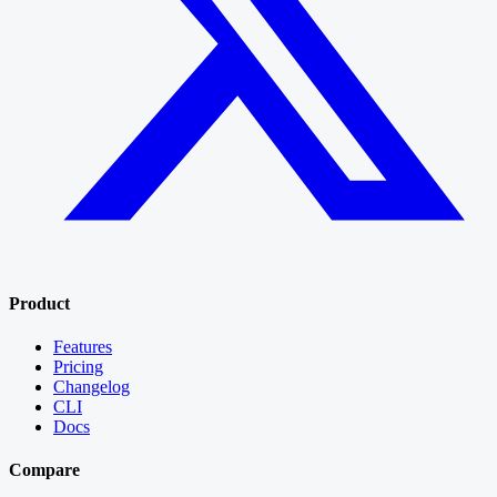
Product
Features
Pricing
Changelog
CLI
Docs
Compare