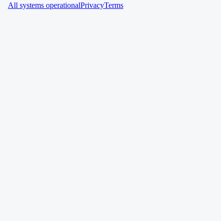
All systems operational
Privacy
Terms