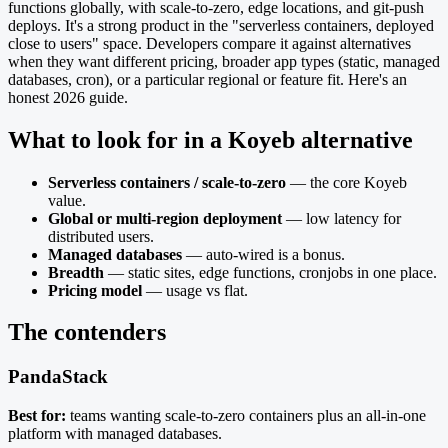
functions globally, with scale-to-zero, edge locations, and git-push
deploys. It's a strong product in the "serverless containers, deployed
close to users" space. Developers compare it against alternatives
when they want different pricing, broader app types (static, managed
databases, cron), or a particular regional or feature fit. Here's an
honest 2026 guide.
What to look for in a Koyeb alternative
Serverless containers / scale-to-zero
— the core Koyeb
value.
Global or multi-region deployment
— low latency for
distributed users.
Managed databases
— auto-wired is a bonus.
Breadth
— static sites, edge functions, cronjobs in one place.
Pricing model
— usage vs flat.
The contenders
PandaStack
Best for:
teams wanting scale-to-zero containers plus an all-in-one
platform with managed databases.