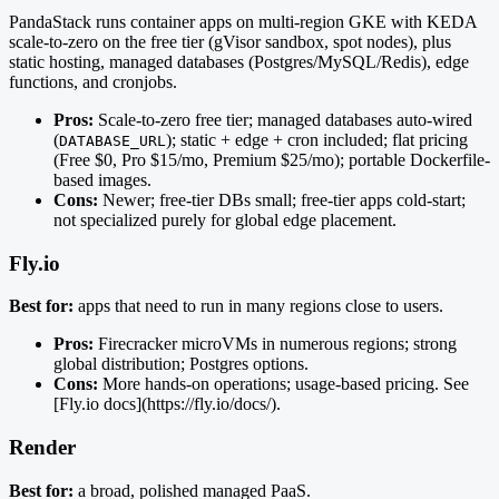
PandaStack runs container apps on multi-region GKE with KEDA
scale-to-zero on the free tier (gVisor sandbox, spot nodes), plus
static hosting, managed databases (Postgres/MySQL/Redis), edge
functions, and cronjobs.
Pros:
Scale-to-zero free tier; managed databases auto-wired
(
); static + edge + cron included; flat pricing
DATABASE_URL
(Free $0, Pro $15/mo, Premium $25/mo); portable Dockerfile-
based images.
Cons:
Newer; free-tier DBs small; free-tier apps cold-start;
not specialized purely for global edge placement.
Fly.io
Best for:
apps that need to run in many regions close to users.
Pros:
Firecracker microVMs in numerous regions; strong
global distribution; Postgres options.
Cons:
More hands-on operations; usage-based pricing. See
[Fly.io docs](https://fly.io/docs/).
Render
Best for:
a broad, polished managed PaaS.