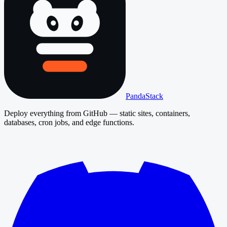
PandaStack
Deploy everything from GitHub — static sites, containers,
databases, cron jobs, and edge functions.