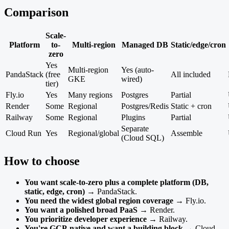
Comparison
Scale-
Platform
to-
Multi-region
Managed DB
Static/edge/cron
zero
Yes
Multi-region
Yes (auto-
PandaStack
(free
All included
GKE
wired)
tier)
Fly.io
Yes
Many regions
Postgres
Partial
Render
Some
Regional
Postgres/Redis
Static + cron
Railway
Some
Regional
Plugins
Partial
Separate
Cloud Run
Yes
Regional/global
Assemble
(Cloud SQL)
How to choose
You want scale-to-zero plus a complete platform (DB,
static, edge, cron)
→ PandaStack.
You need the widest global region coverage
→ Fly.io.
You want a polished broad PaaS
→ Render.
You prioritize developer experience
→ Railway.
You're GCP-native and want a building block
→ Cloud