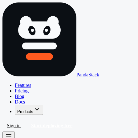
PandaStack
Features
Pricing
Blog
Docs
Products
Sign in
Start deploying free