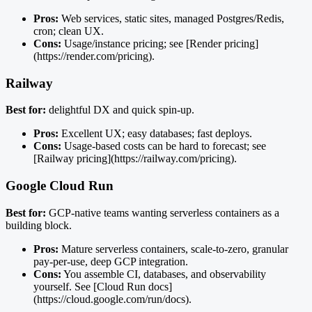
Pros:
Web services, static sites, managed Postgres/Redis,
cron; clean UX.
Cons:
Usage/instance pricing; see [Render pricing]
(https://render.com/pricing).
Railway
Best for:
delightful DX and quick spin-up.
Pros:
Excellent UX; easy databases; fast deploys.
Cons:
Usage-based costs can be hard to forecast; see
[Railway pricing](https://railway.com/pricing).
Google Cloud Run
Best for:
GCP-native teams wanting serverless containers as a
building block.
Pros:
Mature serverless containers, scale-to-zero, granular
pay-per-use, deep GCP integration.
Cons:
You assemble CI, databases, and observability
yourself. See [Cloud Run docs]
(https://cloud.google.com/run/docs).