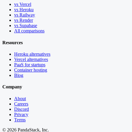
vs Vercel
vs Heroku
vs Railway
vs Render
vs Supabase
All comparisons
Resources
Heroku alternatives
Vercel alternatives
PaaS for startups
Container hosting
Blog
Company
About
Careers
Discord
Privacy
Terms
©
2026
PandaStack, Inc.