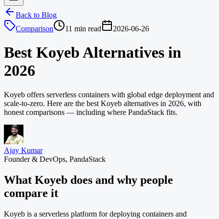
Back to Blog
Comparison
11 min read
2026-06-26
Best Koyeb Alternatives in
2026
Koyeb offers serverless containers with global edge deployment and
scale-to-zero. Here are the best Koyeb alternatives in 2026, with
honest comparisons — including where PandaStack fits.
Ajay Kumar
Founder & DevOps, PandaStack
What Koyeb does and why people
compare it
Koyeb is a serverless platform for deploying containers and