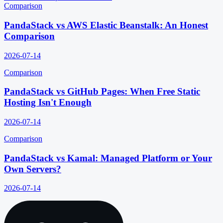
Comparison
PandaStack vs AWS Elastic Beanstalk: An Honest
Comparison
2026-07-14
Comparison
PandaStack vs GitHub Pages: When Free Static
Hosting Isn't Enough
2026-07-14
Comparison
PandaStack vs Kamal: Managed Platform or Your
Own Servers?
2026-07-14