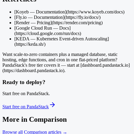
[Koyeb — Documentation](https://www.koyeb.com/docs)
[Fly.io — Documentation](https://fly.io/docs/)
[Render — Pricing](https://render.com/pricing)
[Google Cloud Run — Docs]
(https://cloud.google.com/run/docs)
[KEDA — Kubernetes Event-driven Autoscaling]
(https://keda.sh/)
Want scale-to-zero containers plus a managed database, static
hosting, edge functions, and cron in one flat-priced platform?
PandaStack's free tier covers it — start at [dashboard.pandastack.io]
(https://dashboard.pandastack.io).
Ready to deploy?
Start free on PandaStack.
Start free on PandaStack
More in
Comparison
Browse all
Comparison
articles →