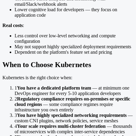
email/Slack/webhook alerts
Lower cognitive load for developers — they focus on
application code
Real costs
:
Less control over low-level networking and compute
configuration
May not support highly specialized deployment requirements
Dependent on the platform's feature set and pricing
When to Choose Kubernetes
Kubernetes is the right choice when:
1
You have a dedicated platform team
— at minimum one
DevOps engineer for every 5-10 application developers
2
Regulatory compliance requires on-premises or specific
cloud regions
— some compliance regimes require
infrastructure you own entirely
3
You have highly specialized networking requirements
—
custom CNI plugins, network policies, service meshes
4
Your scale requires multi-cluster federation
— thousands
of microservices with complex inter-service dependencies