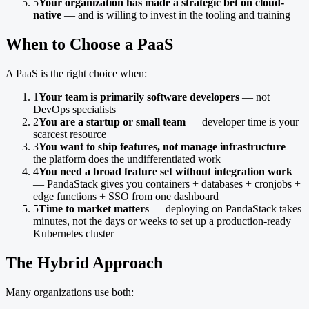
5
Your organization has made a strategic bet on cloud-
native
— and is willing to invest in the tooling and training
When to Choose a PaaS
A PaaS is the right choice when:
1
Your team is primarily software developers
— not
DevOps specialists
2
You are a startup or small team
— developer time is your
scarcest resource
3
You want to ship features, not manage infrastructure
—
the platform does the undifferentiated work
4
You need a broad feature set without integration work
— PandaStack gives you containers + databases + cronjobs +
edge functions + SSO from one dashboard
5
Time to market matters
— deploying on PandaStack takes
minutes, not the days or weeks to set up a production-ready
Kubernetes cluster
The Hybrid Approach
Many organizations use both: