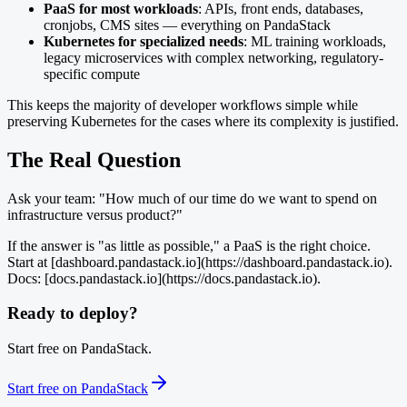
PaaS for most workloads
: APIs, front ends, databases,
cronjobs, CMS sites — everything on PandaStack
Kubernetes for specialized needs
: ML training workloads,
legacy microservices with complex networking, regulatory-
specific compute
This keeps the majority of developer workflows simple while
preserving Kubernetes for the cases where its complexity is justified.
The Real Question
Ask your team: "How much of our time do we want to spend on
infrastructure versus product?"
If the answer is "as little as possible," a PaaS is the right choice.
Start at [dashboard.pandastack.io](https://dashboard.pandastack.io).
Docs: [docs.pandastack.io](https://docs.pandastack.io).
Ready to deploy?
Start free on PandaStack.
Start free on PandaStack