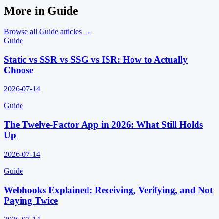
More in
Guide
Browse all
Guide
articles →
Guide
Static vs SSR vs SSG vs ISR: How to Actually
Choose
2026-07-14
Guide
The Twelve-Factor App in 2026: What Still Holds
Up
2026-07-14
Guide
Webhooks Explained: Receiving, Verifying, and Not
Paying Twice