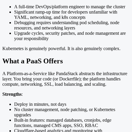
A full-time DevOps/platform engineer to manage the cluster
Significant ramp-up time for developers unfamiliar with
YAML, networking, and k8s concepts
Debugging requires understanding pod scheduling, node
resources, and networking layers
Upgrade cycles, security patches, and node management are
your responsibility
Kubernetes is genuinely powerful. It is also genuinely complex.
What a PaaS Offers
A Platform-as-a-Service like PandaStack abstracts the infrastructure
layer. You bring your code (or Dockerfile); the platform handles
compute, networking, SSL, load balancing, and scaling.
Strengths
:
Deploy in minutes, not days
No cluster management, node patching, or Kubernetes
upgrades
Built-in features: managed databases, cronjobs, edge
functions, managed CMS apps, SSO, RBAC
Cloudflare-based analytics and monitoring with