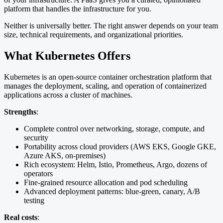
platform that handles the infrastructure for you.
Neither is universally better. The right answer depends on your team
size, technical requirements, and organizational priorities.
What Kubernetes Offers
Kubernetes is an open-source container orchestration platform that
manages the deployment, scaling, and operation of containerized
applications across a cluster of machines.
Strengths
:
Complete control over networking, storage, compute, and
security
Portability across cloud providers (AWS EKS, Google GKE,
Azure AKS, on-premises)
Rich ecosystem: Helm, Istio, Prometheus, Argo, dozens of
operators
Fine-grained resource allocation and pod scheduling
Advanced deployment patterns: blue-green, canary, A/B
testing
Real costs
: