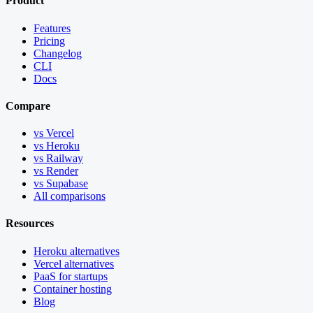
Product
Features
Pricing
Changelog
CLI
Docs
Compare
vs Vercel
vs Heroku
vs Railway
vs Render
vs Supabase
All comparisons
Resources
Heroku alternatives
Vercel alternatives
PaaS for startups
Container hosting
Blog