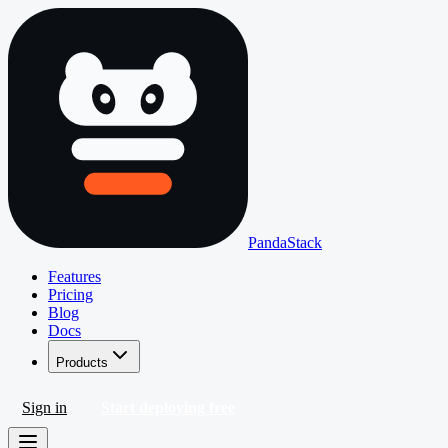
PandaStack
Features
Pricing
Blog
Docs
Products
Sign in
Start deploying free