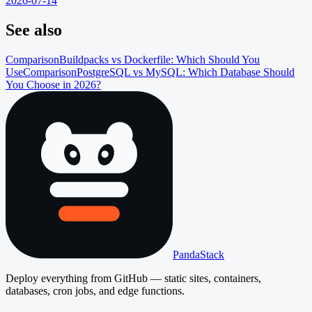
2026-07-14
See also
Comparison
Buildpacks vs Dockerfile: Which Should You
Use
Comparison
PostgreSQL vs MySQL: Which Database Should
You Choose in 2026?
PandaStack
Deploy everything from GitHub — static sites, containers,
databases, cron jobs, and edge functions.