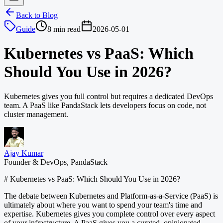
Back to Blog
Guide
8 min read
2026-05-01
Kubernetes vs PaaS: Which
Should You Use in 2026?
Kubernetes gives you full control but requires a dedicated DevOps
team. A PaaS like PandaStack lets developers focus on code, not
cluster management.
Ajay Kumar
Founder & DevOps, PandaStack
# Kubernetes vs PaaS: Which Should You Use in 2026?
The debate between Kubernetes and Platform-as-a-Service (PaaS) is
ultimately about where you want to spend your team's time and
expertise. Kubernetes gives you complete control over every aspect
of your infrastructure. A PaaS gives you a curated, opinionated