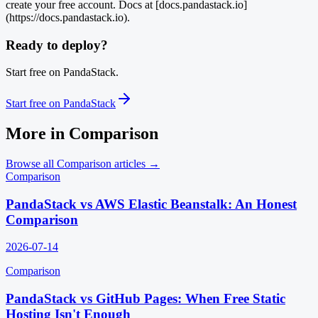
create your free account. Docs at [docs.pandastack.io]
(https://docs.pandastack.io).
Ready to deploy?
Start free on PandaStack.
Start free on PandaStack
More in
Comparison
Browse all
Comparison
articles →
Comparison
PandaStack vs AWS Elastic Beanstalk: An Honest
Comparison
2026-07-14
Comparison
PandaStack vs GitHub Pages: When Free Static
Hosting Isn't Enough