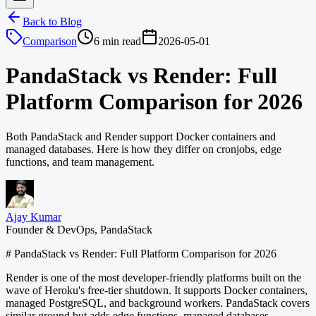
Back to Blog
Comparison
6 min read
2026-05-01
PandaStack vs Render: Full
Platform Comparison for 2026
Both PandaStack and Render support Docker containers and
managed databases. Here is how they differ on cronjobs, edge
functions, and team management.
Ajay Kumar
Founder & DevOps, PandaStack
# PandaStack vs Render: Full Platform Comparison for 2026
Render is one of the most developer-friendly platforms built on the
wave of Heroku's free-tier shutdown. It supports Docker containers,
managed PostgreSQL, and background workers. PandaStack covers
similar ground but adds edge functions, managed databases,