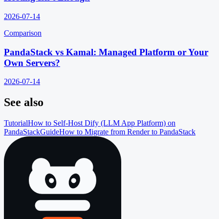
2026-07-14
Comparison
PandaStack vs Kamal: Managed Platform or Your
Own Servers?
2026-07-14
See also
Tutorial
How to Self-Host Dify (LLM App Platform) on
PandaStack
Guide
How to Migrate from Render to PandaStack