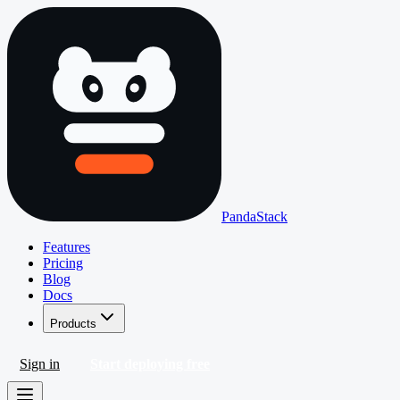
PandaStack
Features
Pricing
Blog
Docs
Products
Sign in
Start deploying free