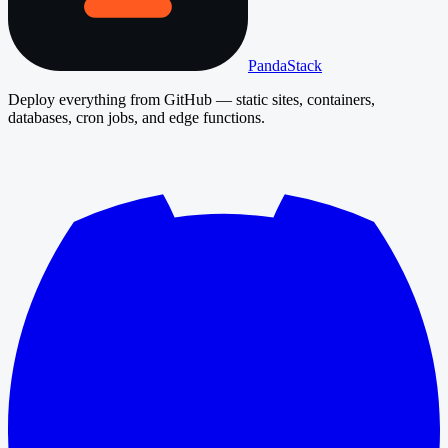
PandaStack
Deploy everything from GitHub — static sites, containers,
databases, cron jobs, and edge functions.