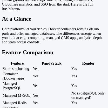
Cloudflare analytics, and SSO from the start. Here is the full
breakdown.
At a Glance
Both platforms let you deploy Docker containers with a GitHub
push and offer managed databases. The differences emerge when
you look at edge computing, managed CMS apps, analytics depth,
and team access controls.
Feature Comparison
Feature
PandaStack
Render
Static site hosting
Yes
Yes
Container
Yes
Yes
(Docker) apps
Managed
Yes
Yes
PostgreSQL
No (PostgreSQL only
Managed MySQL
Yes
on managed)
Managed Redis
Yes
Yes