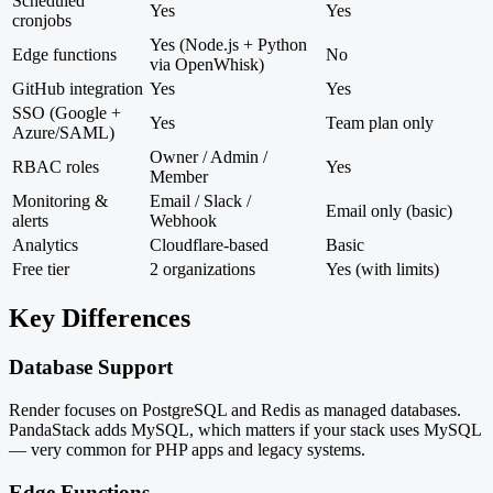
Scheduled
Yes
Yes
cronjobs
Yes (Node.js + Python
Edge functions
No
via OpenWhisk)
GitHub integration
Yes
Yes
SSO (Google +
Yes
Team plan only
Azure/SAML)
Owner / Admin /
RBAC roles
Yes
Member
Monitoring &
Email / Slack /
Email only (basic)
alerts
Webhook
Analytics
Cloudflare-based
Basic
Free tier
2 organizations
Yes (with limits)
Key Differences
Database Support
Render focuses on PostgreSQL and Redis as managed databases.
PandaStack adds MySQL, which matters if your stack uses MySQL
— very common for PHP apps and legacy systems.
Edge Functions