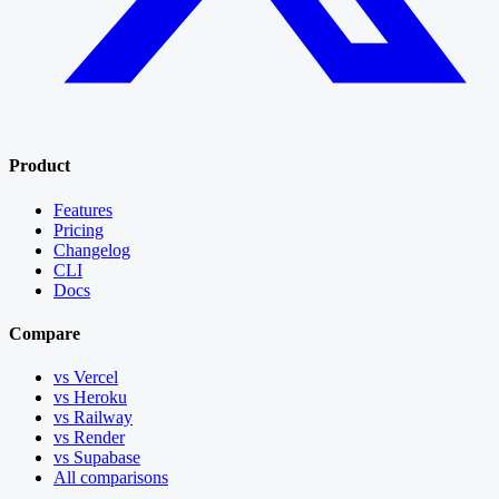
Product
Features
Pricing
Changelog
CLI
Docs
Compare
vs Vercel
vs Heroku
vs Railway
vs Render
vs Supabase
All comparisons