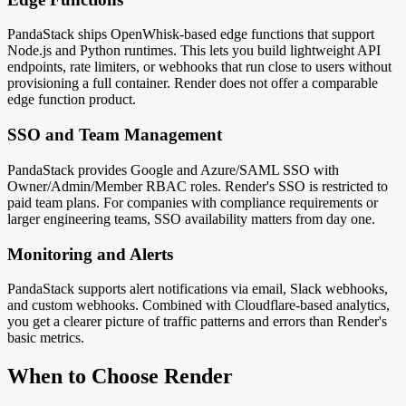
PandaStack ships OpenWhisk-based edge functions that support
Node.js and Python runtimes. This lets you build lightweight API
endpoints, rate limiters, or webhooks that run close to users without
provisioning a full container. Render does not offer a comparable
edge function product.
SSO and Team Management
PandaStack provides Google and Azure/SAML SSO with
Owner/Admin/Member RBAC roles. Render's SSO is restricted to
paid team plans. For companies with compliance requirements or
larger engineering teams, SSO availability matters from day one.
Monitoring and Alerts
PandaStack supports alert notifications via email, Slack webhooks,
and custom webhooks. Combined with Cloudflare-based analytics,
you get a clearer picture of traffic patterns and errors than Render's
basic metrics.
When to Choose Render