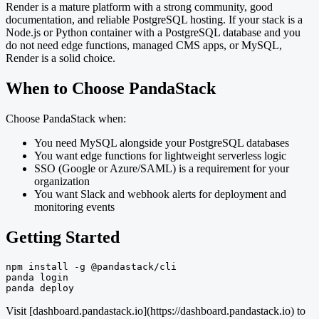
Render is a mature platform with a strong community, good
documentation, and reliable PostgreSQL hosting. If your stack is a
Node.js or Python container with a PostgreSQL database and you
do not need edge functions, managed CMS apps, or MySQL,
Render is a solid choice.
When to Choose PandaStack
Choose PandaStack when:
You need MySQL alongside your PostgreSQL databases
You want edge functions for lightweight serverless logic
SSO (Google or Azure/SAML) is a requirement for your
organization
You want Slack and webhook alerts for deployment and
monitoring events
Getting Started
npm install -g @pandastack/cli

panda login

panda deploy
Visit [dashboard.pandastack.io](https://dashboard.pandastack.io) to