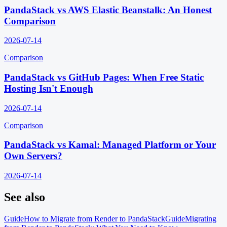
PandaStack vs AWS Elastic Beanstalk: An Honest
Comparison
2026-07-14
Comparison
PandaStack vs GitHub Pages: When Free Static
Hosting Isn't Enough
2026-07-14
Comparison
PandaStack vs Kamal: Managed Platform or Your
Own Servers?
2026-07-14
See also
Guide
How to Migrate from Render to PandaStack
Guide
Migrating