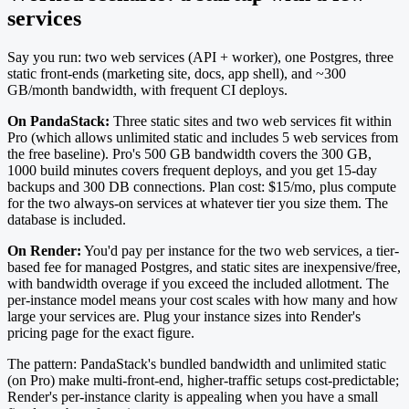
services
Say you run: two web services (API + worker), one Postgres, three
static front-ends (marketing site, docs, app shell), and ~300
GB/month bandwidth, with frequent CI deploys.
On PandaStack:
Three static sites and two web services fit within
Pro (which allows unlimited static and includes 5 web services from
the free baseline). Pro's 500 GB bandwidth covers the 300 GB,
1000 build minutes covers frequent deploys, and you get 15-day
backups and 300 DB connections. Plan cost: $15/mo, plus compute
for the two always-on services at whatever tier you size them. The
database is included.
On Render:
You'd pay per instance for the two web services, a tier-
based fee for managed Postgres, and static sites are inexpensive/free,
with bandwidth overage if you exceed the included allotment. The
per-instance model means your cost scales with how many and how
large your services are. Plug your instance sizes into Render's
pricing page for the exact figure.
The pattern: PandaStack's bundled bandwidth and unlimited static
(on Pro) make multi-front-end, higher-traffic setups cost-predictable;
Render's per-instance clarity is appealing when you have a small