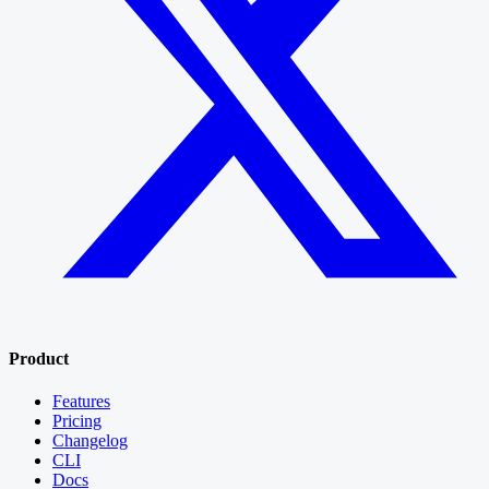
Product
Features
Pricing
Changelog
CLI
Docs