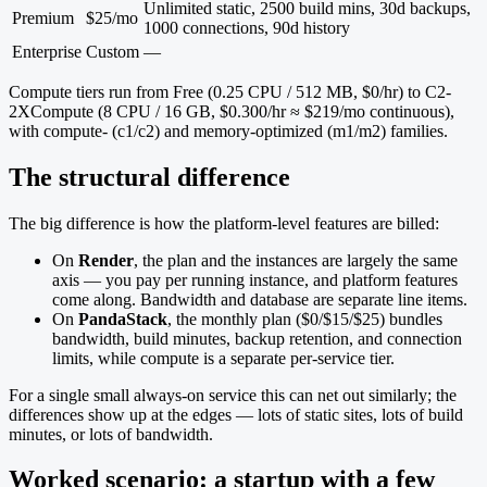
Unlimited static, 2500 build mins, 30d backups,
Premium
$25/mo
1000 connections, 90d history
Enterprise
Custom
—
Compute tiers run from Free (0.25 CPU / 512 MB, $0/hr) to C2-
2XCompute (8 CPU / 16 GB, $0.300/hr ≈ $219/mo continuous),
with compute- (c1/c2) and memory-optimized (m1/m2) families.
The structural difference
The big difference is how the platform-level features are billed:
On
Render
, the plan and the instances are largely the same
axis — you pay per running instance, and platform features
come along. Bandwidth and database are separate line items.
On
PandaStack
, the monthly plan ($0/$15/$25) bundles
bandwidth, build minutes, backup retention, and connection
limits, while compute is a separate per-service tier.
For a single small always-on service this can net out similarly; the
differences show up at the edges — lots of static sites, lots of build
minutes, or lots of bandwidth.
Worked scenario: a startup with a few