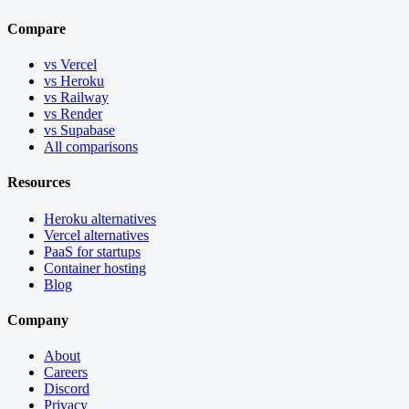
Compare
vs Vercel
vs Heroku
vs Railway
vs Render
vs Supabase
All comparisons
Resources
Heroku alternatives
Vercel alternatives
PaaS for startups
Container hosting
Blog
Company
About
Careers
Discord
Privacy