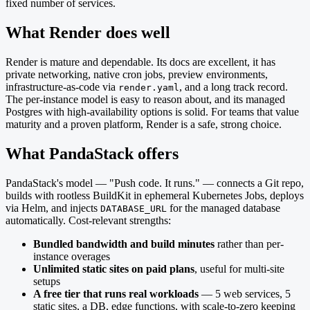
fixed number of services.
What Render does well
Render is mature and dependable. Its docs are excellent, it has
private networking, native cron jobs, preview environments,
infrastructure-as-code via
, and a long track record.
render.yaml
The per-instance model is easy to reason about, and its managed
Postgres with high-availability options is solid. For teams that value
maturity and a proven platform, Render is a safe, strong choice.
What PandaStack offers
PandaStack's model — "Push code. It runs." — connects a Git repo,
builds with rootless BuildKit in ephemeral Kubernetes Jobs, deploys
via Helm, and injects
for the managed database
DATABASE_URL
automatically. Cost-relevant strengths:
Bundled bandwidth and build minutes
rather than per-
instance overages
Unlimited static sites on paid plans
, useful for multi-site
setups
A free tier that runs real workloads
— 5 web services, 5
static sites, a DB, edge functions, with scale-to-zero keeping