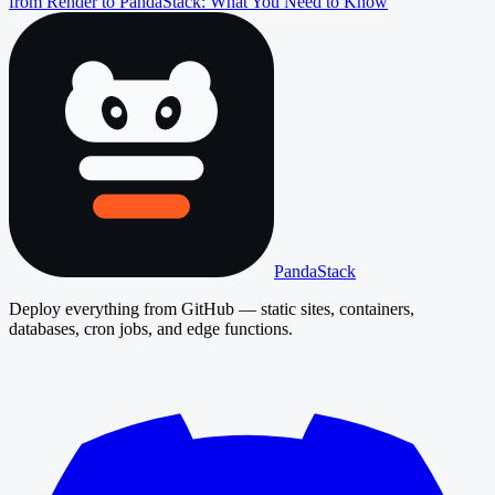
from Render to PandaStack: What You Need to Know
PandaStack
Deploy everything from GitHub — static sites, containers,
databases, cron jobs, and edge functions.