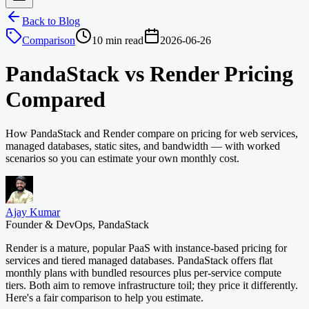
Back to Blog
Comparison
10 min read
2026-06-26
PandaStack vs Render Pricing
Compared
How PandaStack and Render compare on pricing for web services,
managed databases, static sites, and bandwidth — with worked
scenarios so you can estimate your own monthly cost.
Ajay Kumar
Founder & DevOps, PandaStack
Render is a mature, popular PaaS with instance-based pricing for
services and tiered managed databases. PandaStack offers flat
monthly plans with bundled resources plus per-service compute
tiers. Both aim to remove infrastructure toil; they price it differently.
Here's a fair comparison to help you estimate.