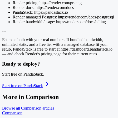
Render pricing: https://render.com/pricing
Render docs: https://render.com/docs
PandaStack: https://pandastack.io
Render managed Postgres: https://render.com/docs/postgresql
Render bandwidth/usage: https://render.com/docs/billing
---
Estimate both with your real numbers. If bundled bandwidth,
unlimited static, and a free tier with a managed database fit your
setup, PandaStack is free to start at https://dashboard.pandastack.io
— and check Render's pricing page for their current rates.
Ready to deploy?
Start free on PandaStack.
Start free on PandaStack
More in
Comparison
Browse all
Comparison
articles →
Comparison