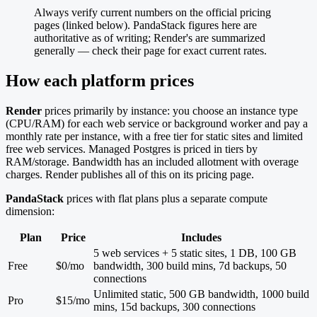
Always verify current numbers on the official pricing
pages (linked below). PandaStack figures here are
authoritative as of writing; Render's are summarized
generally — check their page for exact current rates.
How each platform prices
Render
prices primarily by instance: you choose an instance type
(CPU/RAM) for each web service or background worker and pay a
monthly rate per instance, with a free tier for static sites and limited
free web services. Managed Postgres is priced in tiers by
RAM/storage. Bandwidth has an included allotment with overage
charges. Render publishes all of this on its pricing page.
PandaStack
prices with flat plans plus a separate compute
dimension:
Plan
Price
Includes
5 web services + 5 static sites, 1 DB, 100 GB
Free
$0/mo
bandwidth, 300 build mins, 7d backups, 50
connections
Unlimited static, 500 GB bandwidth, 1000 build
Pro
$15/mo
mins, 15d backups, 300 connections