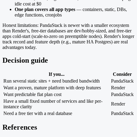
idle cost at $0
One plan covers all app types
— containers, static, DBs,
edge functions, cronjobs
Honest limitations: PandaStack is newer with a smaller ecosystem
than Render's, free-tier databases are dev/hobby-sized, and free-tier
apps cold-start (scale-to-zero on preemptible nodes). Render's longer
track record and feature depth (e.g., mature HA Postgres) are real
advantages today.
Decision guide
If you...
Consider
Run several static sites + need bundled bandwidth
PandaStack
Want a proven, mature platform with deep features
Render
Want predictable flat plan cost
PandaStack
Have a small fixed number of services and like per-
Render
instance clarity
Need a free tier with a real database
PandaStack
References