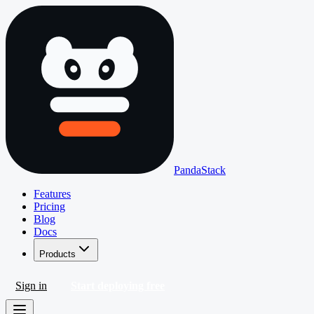
PandaStack
Features
Pricing
Blog
Docs
Products
Sign in
Start deploying free