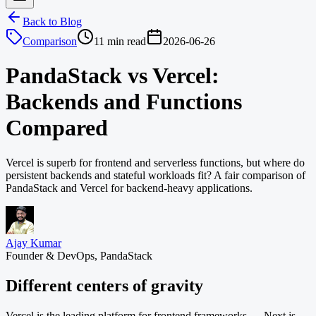
Back to Blog
Comparison
11 min read
2026-06-26
PandaStack vs Vercel:
Backends and Functions
Compared
Vercel is superb for frontend and serverless functions, but where do
persistent backends and stateful workloads fit? A fair comparison of
PandaStack and Vercel for backend-heavy applications.
Ajay Kumar
Founder & DevOps, PandaStack
Different centers of gravity
Vercel is the leading platform for frontend frameworks — Next.js