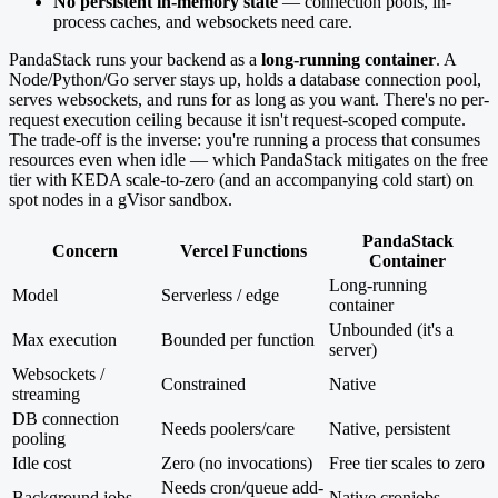
No persistent in-memory state
— connection pools, in-
process caches, and websockets need care.
PandaStack runs your backend as a
long-running container
. A
Node/Python/Go server stays up, holds a database connection pool,
serves websockets, and runs for as long as you want. There's no per-
request execution ceiling because it isn't request-scoped compute.
The trade-off is the inverse: you're running a process that consumes
resources even when idle — which PandaStack mitigates on the free
tier with KEDA scale-to-zero (and an accompanying cold start) on
spot nodes in a gVisor sandbox.
PandaStack
Concern
Vercel Functions
Container
Long-running
Model
Serverless / edge
container
Unbounded (it's a
Max execution
Bounded per function
server)
Websockets /
Constrained
Native
streaming
DB connection
Needs poolers/care
Native, persistent
pooling
Idle cost
Zero (no invocations)
Free tier scales to zero
Needs cron/queue add-
Background jobs
Native cronjobs