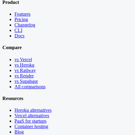
Product
Features
Pricing
Changelog
CLI
Docs
Compare
vs Vercel
vs Heroku
vs Railway
vs Render
vs Supabase
All comparisons
Resources
Heroku alternatives
Vercel alternatives
PaaS for startups
Container hosting
Blog