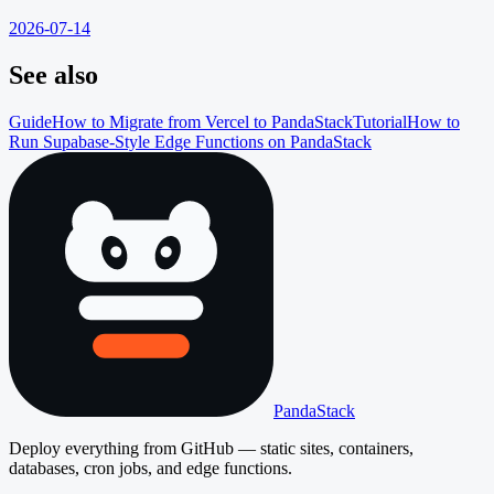
2026-07-14
See also
Guide
How to Migrate from Vercel to PandaStack
Tutorial
How to
Run Supabase-Style Edge Functions on PandaStack
PandaStack
Deploy everything from GitHub — static sites, containers,
databases, cron jobs, and edge functions.