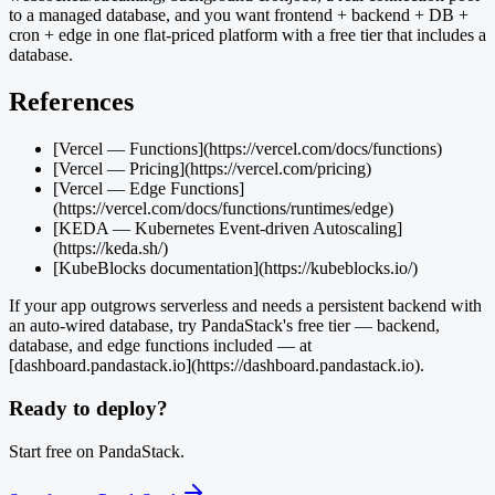
to a managed database, and you want frontend + backend + DB +
cron + edge in one flat-priced platform with a free tier that includes a
database.
References
[Vercel — Functions](https://vercel.com/docs/functions)
[Vercel — Pricing](https://vercel.com/pricing)
[Vercel — Edge Functions]
(https://vercel.com/docs/functions/runtimes/edge)
[KEDA — Kubernetes Event-driven Autoscaling]
(https://keda.sh/)
[KubeBlocks documentation](https://kubeblocks.io/)
If your app outgrows serverless and needs a persistent backend with
an auto-wired database, try PandaStack's free tier — backend,
database, and edge functions included — at
[dashboard.pandastack.io](https://dashboard.pandastack.io).
Ready to deploy?
Start free on PandaStack.