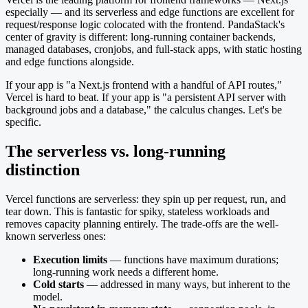
especially — and its serverless and edge functions are excellent for
request/response logic colocated with the frontend. PandaStack's
center of gravity is different: long-running container backends,
managed databases, cronjobs, and full-stack apps, with static hosting
and edge functions alongside.
If your app is "a Next.js frontend with a handful of API routes,"
Vercel is hard to beat. If your app is "a persistent API server with
background jobs and a database," the calculus changes. Let's be
specific.
The serverless vs. long-running
distinction
Vercel functions are serverless: they spin up per request, run, and
tear down. This is fantastic for spiky, stateless workloads and
removes capacity planning entirely. The trade-offs are the well-
known serverless ones:
Execution limits
— functions have maximum durations;
long-running work needs a different home.
Cold starts
— addressed in many ways, but inherent to the
model.