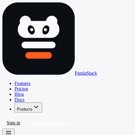
PandaStack
Features
Pricing
Blog
Docs
Products
Sign in
Start deploying free