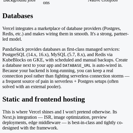
ons
Databases
Vercel integrates a marketplace of database providers (Postgres,
Redis, etc.) and makes wiring them in smooth. It's a strong, partner-
led model.
PandaStack provides databases as first-class managed services:
PostgreSQL (14.x, 16.x), MySQL (5.7, 8.x), and Redis via
KubeBlocks on GKE, with scheduled and manual backups. Create
a database next to your app and
is auto-wired in.
DATABASE_URL
Because your backend is long-running, you can keep a real
connection pool rather than fighting serverless connection storms —
a frequent source of pain in serverless + Postgres setups (often
solved with an external pooler).
Static and frontend hosting
This is where Vercel shines and I won't pretend otherwise. Its
Next.js integration — ISR, image optimization, preview
deployments, edge middleware — is best-in-class and tightly co-
designed with the framework.