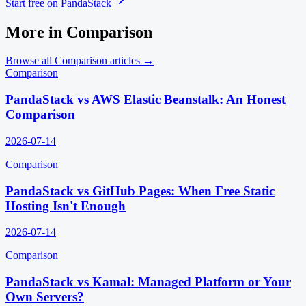
Start free on PandaStack
More in
Comparison
Browse all
Comparison
articles →
Comparison
PandaStack vs AWS Elastic Beanstalk: An Honest
Comparison
2026-07-14
Comparison
PandaStack vs GitHub Pages: When Free Static
Hosting Isn't Enough
2026-07-14
Comparison
PandaStack vs Kamal: Managed Platform or Your
Own Servers?