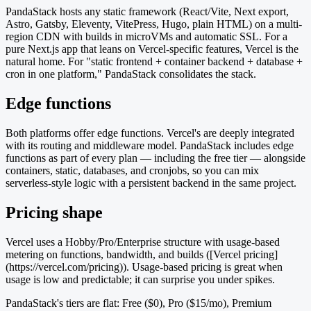
PandaStack hosts any static framework (React/Vite, Next export,
Astro, Gatsby, Eleventy, VitePress, Hugo, plain HTML) on a multi-
region CDN with builds in microVMs and automatic SSL. For a
pure Next.js app that leans on Vercel-specific features, Vercel is the
natural home. For "static frontend + container backend + database +
cron in one platform," PandaStack consolidates the stack.
Edge functions
Both platforms offer edge functions. Vercel's are deeply integrated
with its routing and middleware model. PandaStack includes edge
functions as part of every plan — including the free tier — alongside
containers, static, databases, and cronjobs, so you can mix
serverless-style logic with a persistent backend in the same project.
Pricing shape
Vercel uses a Hobby/Pro/Enterprise structure with usage-based
metering on functions, bandwidth, and builds ([Vercel pricing]
(https://vercel.com/pricing)). Usage-based pricing is great when
usage is low and predictable; it can surprise you under spikes.
PandaStack's tiers are flat: Free ($0), Pro ($15/mo), Premium