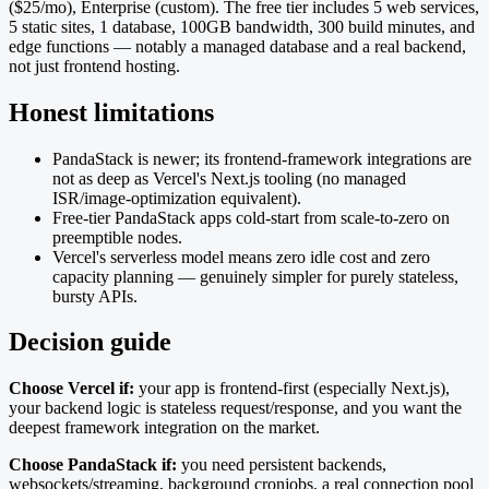
($25/mo), Enterprise (custom). The free tier includes 5 web services,
5 static sites, 1 database, 100GB bandwidth, 300 build minutes, and
edge functions — notably a managed database and a real backend,
not just frontend hosting.
Honest limitations
PandaStack is newer; its frontend-framework integrations are
not as deep as Vercel's Next.js tooling (no managed
ISR/image-optimization equivalent).
Free-tier PandaStack apps cold-start from scale-to-zero on
preemptible nodes.
Vercel's serverless model means zero idle cost and zero
capacity planning — genuinely simpler for purely stateless,
bursty APIs.
Decision guide
Choose Vercel if:
your app is frontend-first (especially Next.js),
your backend logic is stateless request/response, and you want the
deepest framework integration on the market.
Choose PandaStack if:
you need persistent backends,
websockets/streaming, background cronjobs, a real connection pool