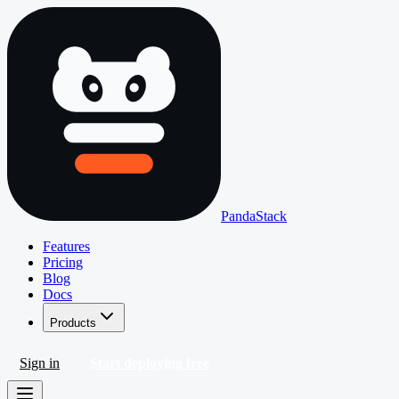
PandaStack
Features
Pricing
Blog
Docs
Products
Sign in
Start deploying free