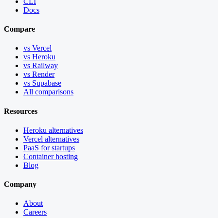
CLI
Docs
Compare
vs Vercel
vs Heroku
vs Railway
vs Render
vs Supabase
All comparisons
Resources
Heroku alternatives
Vercel alternatives
PaaS for startups
Container hosting
Blog
Company
About
Careers