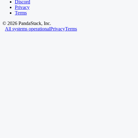
Discord
Privacy
Terms
©
2026
PandaStack, Inc.
All systems operational
Privacy
Terms