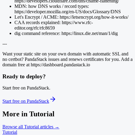
https://developers.cloudflare.com/dns/cname-flattening/
MDN: how DNS works / record types:
https://developer.mozilla.org/en-US/docs/Glossary/DNS
Let's Encrypt / ACME: https://letsencrypt.org/how-it-works/
CAA records explained: https://www.rfc-
editor.org/rfc/rfc8659
dig command reference: https://linux.die.net/man/1/dig
---
Want your static site on your own domain with automatic SSL and
no certbot? PandaStack issues and renews certificates for you. Add a
domain free at https://dashboard.pandastack.io
Ready to deploy?
Start free on PandaStack.
Start free on PandaStack
More in
Tutorial
Browse all
Tutorial
articles →
Tutorial