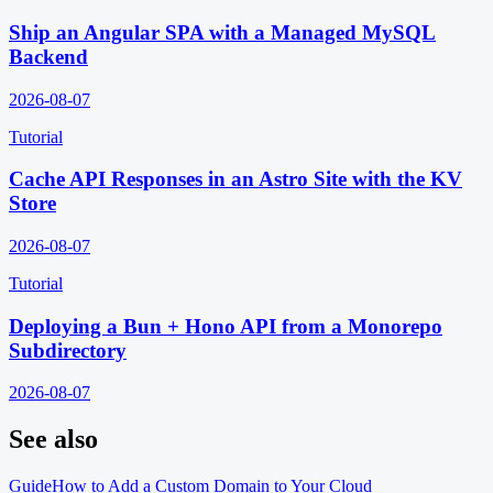
Ship an Angular SPA with a Managed MySQL
Backend
2026-08-07
Tutorial
Cache API Responses in an Astro Site with the KV
Store
2026-08-07
Tutorial
Deploying a Bun + Hono API from a Monorepo
Subdirectory
2026-08-07
See also
Guide
How to Add a Custom Domain to Your Cloud