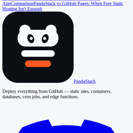
App
Comparison
PandaStack vs GitHub Pages: When Free Static
Hosting Isn't Enough
PandaStack
Deploy everything from GitHub — static sites, containers,
databases, cron jobs, and edge functions.