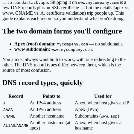
. Shipping it on
is a
site.pandastack.app
www.mycompany.com
few DNS records plus an SSL certificate — but the details (apex vs.
www, CNAME vs. A, certificate validation) trip people up. This
guide explains each record so you understand what you're doing.
The two domain forms you'll configure
Apex (root) domain:
— no subdomain.
mycompany.com
www subdomain:
.
www.mycompany.com
You almost always want both to work, with one redirecting to the
other. The DNS record types differ between them, which is the
source of most confusion.
DNS record types, quickly
Record
Points to
Used for
An IPv4 address
Apex, when host gives an IP
A
An IPv6 address
Apex (IPv6)
AAAA
Another hostname
Subdomains (
,
)
CNAME
www
app
Another hostname (at
Apex, when host gives a
/
ALIAS
ANAME
apex)
hostname