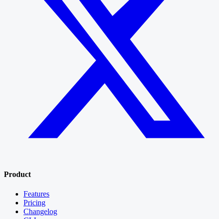
Product
Features
Pricing
Changelog