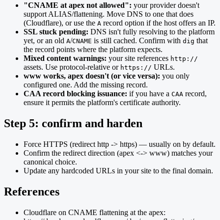
"CNAME at apex not allowed":
your provider doesn't
support ALIAS/flattening. Move DNS to one that does
(Cloudflare), or use the
record option if the host offers an IP.
A
SSL stuck pending:
DNS isn't fully resolving to the platform
yet, or an old
/
is still cached. Confirm with
that
A
CNAME
dig
the record points where the platform expects.
Mixed content warnings:
your site references
http://
assets. Use protocol-relative or
URLs.
https://
www works, apex doesn't (or vice versa):
you only
configured one. Add the missing record.
CAA record blocking issuance:
if you have a
record,
CAA
ensure it permits the platform's certificate authority.
Step 5: confirm and harden
Force HTTPS (redirect http -> https) — usually on by default.
Confirm the redirect direction (apex <-> www) matches your
canonical choice.
Update any hardcoded URLs in your site to the final domain.
References
Cloudflare on CNAME flattening at the apex: