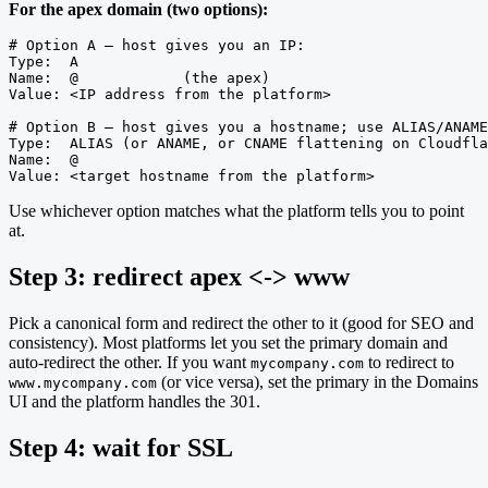
For the apex domain (two options):
# Option A — host gives you an IP:

Type:  A

Name:  @            (the apex)

Value: <IP address from the platform>

# Option B — host gives you a hostname; use ALIAS/ANAME
Type:  ALIAS (or ANAME, or CNAME flattening on Cloudfla
Name:  @

Value: <target hostname from the platform>
Use whichever option matches what the platform tells you to point
at.
Step 3: redirect apex <-> www
Pick a canonical form and redirect the other to it (good for SEO and
consistency). Most platforms let you set the primary domain and
auto-redirect the other. If you want
to redirect to
mycompany.com
(or vice versa), set the primary in the Domains
www.mycompany.com
UI and the platform handles the 301.
Step 4: wait for SSL