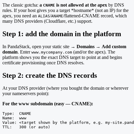
The classic gotcha:
a
is not allowed at the apex
by DNS
CNAME
rules. If your host gives you a target *hostname* (not an IP) for the
apex, you need an
/
/flattened-CNAME record, which
ALIAS
ANAME
many DNS providers (Cloudflare, etc.) support.
Step 1: add the domain in the platform
In PandaStack, open your static site →
Domains
→
Add custom
domain
. Enter
(and/or the apex). The
www.mycompany.com
platform shows you the exact DNS target to point at and begins
certificate provisioning once DNS resolves.
Step 2: create the DNS records
At your DNS provider (where you bought the domain or wherever
your nameservers point):
For the www subdomain (easy — CNAME):
Type:  CNAME

Name:  www

Value: <target shown by the platform, e.g. my-site.pand
TTL:   300 (or auto)