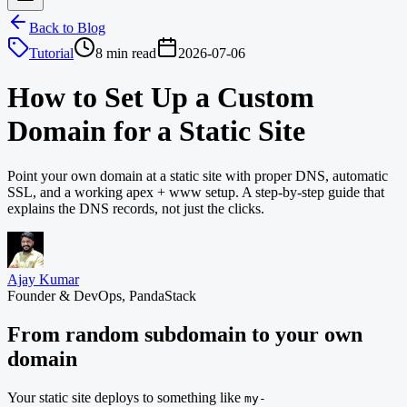
Back to Blog
Tutorial
8 min read
2026-07-06
How to Set Up a Custom
Domain for a Static Site
Point your own domain at a static site with proper DNS, automatic
SSL, and a working apex + www setup. A step-by-step guide that
explains the DNS records, not just the clicks.
Ajay Kumar
Founder & DevOps, PandaStack
From random subdomain to your own
domain
Your static site deploys to something like
my-