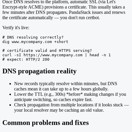
Once DNS resolves to the platform, automatic SSL (via Let's
Encrypt-style ACME) provisions a certificate. This usually takes a
few minutes after DNS propagates. PandaStack issues and renews
the certificate automatically — you don't run certbot.
Verify it's live:
# DNS resolving correctly?

dig www.mycompany.com +short

# certificate valid and HTTPS serving?

curl -sI https://www.mycompany.com | head -n 1

# expect: HTTP/2 200
DNS propagation reality
New records typically resolve within minutes, but DNS
caches mean it can take up to a few hours globally.
Lower the TTL (e.g., 300s) *before* making changes if you
anticipate switching, so caches expire fast.
Check propagation from multiple locations if it looks stuck —
your local resolver may be caching an old value.
Common problems and fixes