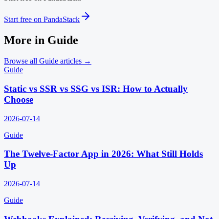
Start free on PandaStack
More in
Guide
Browse all
Guide
articles →
Guide
Static vs SSR vs SSG vs ISR: How to Actually
Choose
2026-07-14
Guide
The Twelve-Factor App in 2026: What Still Holds
Up
2026-07-14
Guide