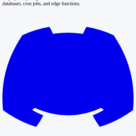
databases, cron jobs, and edge functions.