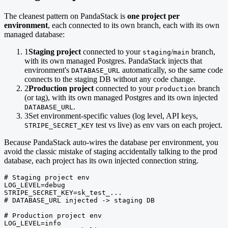
The cleanest pattern on PandaStack is
one project per
environment
, each connected to its own branch, each with its own
managed database:
1
Staging project
connected to your
/
branch,
staging
main
with its own managed Postgres. PandaStack injects that
environment's
automatically, so the same code
DATABASE_URL
connects to the staging DB without any code change.
2
Production project
connected to your
branch
production
(or tag), with its own managed Postgres and its own injected
.
DATABASE_URL
3
Set environment-specific values (log level, API keys,
test vs live) as env vars on each project.
STRIPE_SECRET_KEY
Because PandaStack auto-wires the database per environment, you
avoid the classic mistake of staging accidentally talking to the prod
database, each project has its own injected connection string.
# Staging project env

LOG_LEVEL=debug

STRIPE_SECRET_KEY=sk_test_...

# DATABASE_URL injected -> staging DB

# Production project env

LOG_LEVEL=info
