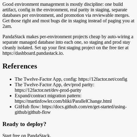
Good environment management is mostly discipline: one build
artifact, config in the environment, real parity in staging, separate
databases per environment, and promotion via reviewable merges.
Get those right and most bugs die in staging instead of paging you at
2am.
PandaStack makes per-environment projects cheap by auto-wiring a
separate managed database into each one, so staging and prod stay
cleanly isolated. Set up your first staging project on the free tier at
https://dashboard.pandastack.io.
References
The Twelve-Factor App, config: https://12factor.net/config
The Twelve-Factor App, dev/prod parity:
https://12factor.net/dev-prod-parity
Expand/contract migration pattern:
https://martinfowler.com/bliki/ParallelChange.html
GitHub flow: https://docs.github.com/en/get-started/using-
github/github-flow
Ready to deploy?
Start free on PandaStack.