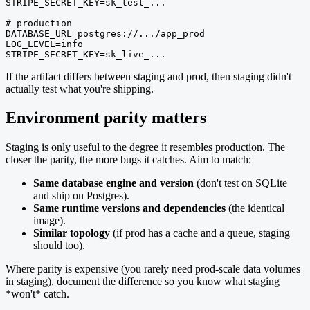
STRIPE_SECRET_KEY=sk_test_...

# production

DATABASE_URL=postgres://.../app_prod

LOG_LEVEL=info

STRIPE_SECRET_KEY=sk_live_...
If the artifact differs between staging and prod, then staging didn't
actually test what you're shipping.
Environment parity matters
Staging is only useful to the degree it resembles production. The
closer the parity, the more bugs it catches. Aim to match:
Same database engine and version
(don't test on SQLite
and ship on Postgres).
Same runtime versions and dependencies
(the identical
image).
Similar topology
(if prod has a cache and a queue, staging
should too).
Where parity is expensive (you rarely need prod-scale data volumes
in staging), document the difference so you know what staging
*won't* catch.