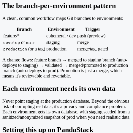
The branch-per-environment pattern
A clean, common workflow maps Git branches to environments:
Branch
Environment
Trigger
feature/*
ephemeral / dev
push (preview)
or
staging
merge
develop
main
(or a tag)
production
merge/tag, gated
production
A change flows: feature branch → merged to staging branch (auto-
deploys to staging) → validated → merged/promoted to production
branch (auto-deploys to prod). Promotion is just a merge, which
means it's reviewable and revertable.
Each environment needs its own data
Never point staging at the production database. Beyond the obvious
risk of corrupting real data, it's a privacy and compliance problem.
Each environment gets its own database, with staging seeded from a
sanitized/anonymized snapshot of prod when you need realistic data.
Setting this up on PandaStack