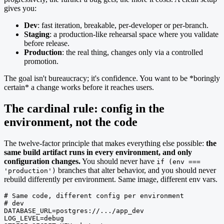
gives you:
Dev
: fast iteration, breakable, per-developer or per-branch.
Staging
: a production-like rehearsal space where you validate
before release.
Production
: the real thing, changes only via a controlled
promotion.
The goal isn't bureaucracy; it's confidence. You want to be *boringly
certain* a change works before it reaches users.
The cardinal rule: config in the
environment, not the code
The twelve-factor principle that makes everything else possible:
the
same build artifact runs in every environment, and only
configuration changes.
You should never have
if (env ===
branches that alter behavior, and you should never
'production')
rebuild differently per environment. Same image, different env vars.
# Same code, different config per environment

# dev

DATABASE_URL=postgres://.../app_dev

LOG_LEVEL=debug
