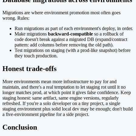
Migrations are where environment promotion most often goes
wrong. Rules:
Run migrations as part of each environment's deploy, in order.
Make migrations
backward-compatible
so a rollback of
code doesn't break against a migrated DB (expand/contract
pattern: add columns before removing the old path).
Test migrations on staging (with a prod-like snapshot) before
they touch production.
Honest trade-offs
More environments mean more infrastructure to pay for and
maintain, and there's a real temptation to let staging rot until it no
longer matches prod, at which point it gives false confidence. Keep
staging honest: same artifact, same engine versions, regularly
refreshed. If you're a solo developer on a tiny project, a single
staging environment plus solid local dev may be enough; don't build
a five-environment pipeline for a side project.
Conclusion