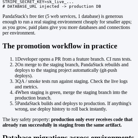
STRIPE_SECRET_KEY=sk_live_...

# DATABASE_URL injected -> production DB
PandaStack's free tier (5 web services, 1 database) is generous
enough to run a real staging environment cheaply for smaller apps;
as you grow, paid plans give you more databases and connections
per environment.
The promotion workflow in practice
1
Developer opens a PR from a feature branch. CI runs tests.
2
On merge to the staging branch, PandaStack rebuilds and
deploys to the staging project automatically (git-push
deploys).
3
QA / smoke tests run against staging. Check the live logs
and metrics.
4
When staging is green, merge the staging branch into the
production branch.
5
PandaStack builds and deploys to production. If anything's
wrong, use deploy history to roll back instantly.
The key safety property:
production only ever receives code that
already ran successfully in staging from the same artifact.
Database migrations across environments