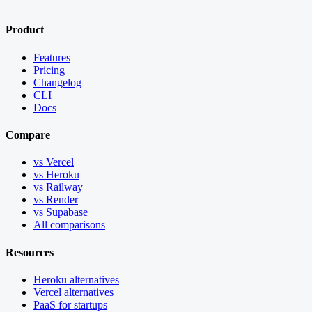
Product
Features
Pricing
Changelog
CLI
Docs
Compare
vs Vercel
vs Heroku
vs Railway
vs Render
vs Supabase
All comparisons
Resources
Heroku alternatives
Vercel alternatives
PaaS for startups