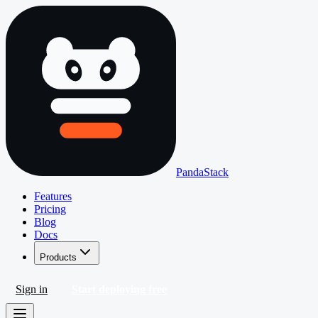
PandaStack
Features
Pricing
Blog
Docs
Products
Sign in
Start deploying free