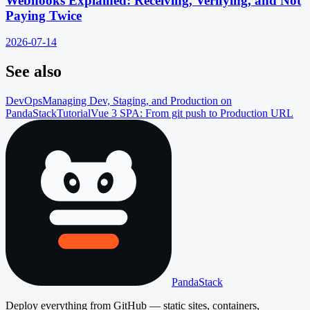
Webhooks Explained: Receiving, Verifying, and Not
Paying Twice
2026-07-14
See also
DevOps
Managing Dev, Staging, and Production on
PandaStack
Tutorial
Vue 3 SPA: From git push to Production URL
PandaStack
Deploy everything from GitHub — static sites, containers,