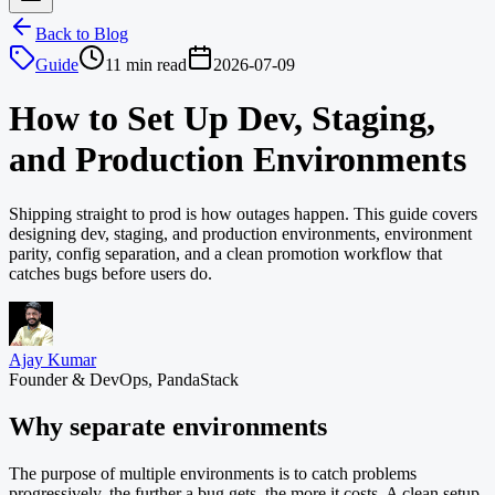
Back to Blog
Guide
11 min read
2026-07-09
How to Set Up Dev, Staging,
and Production Environments
Shipping straight to prod is how outages happen. This guide covers
designing dev, staging, and production environments, environment
parity, config separation, and a clean promotion workflow that
catches bugs before users do.
Ajay Kumar
Founder & DevOps, PandaStack
Why separate environments
The purpose of multiple environments is to catch problems
progressively, the further a bug gets, the more it costs. A clean setup