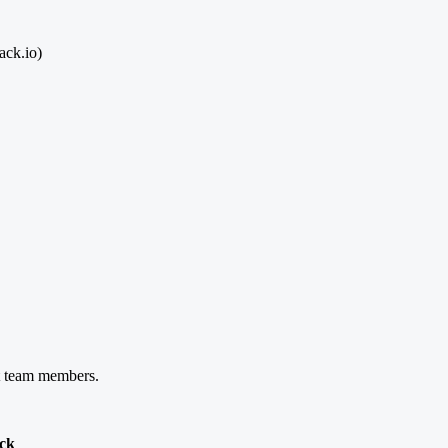
ack.io)
nt team members.
ack