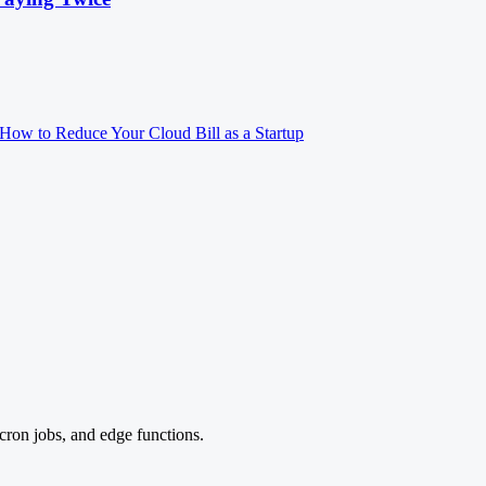
How to Reduce Your Cloud Bill as a Startup
cron jobs, and edge functions.