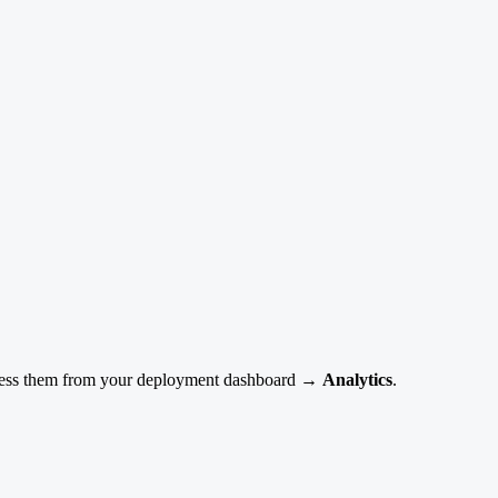
 Access them from your deployment dashboard →
Analytics
.