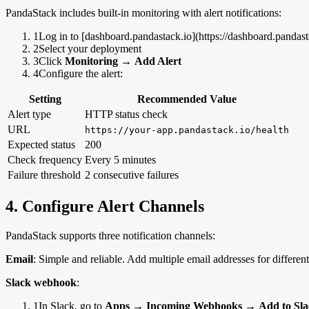
PandaStack includes built-in monitoring with alert notifications:
1
Log in to [dashboard.pandastack.io](https://dashboard.pandast
2
Select your deployment
3
Click
Monitoring
→
Add Alert
4
Configure the alert:
Setting
Recommended Value
Alert type
HTTP status check
URL
https://your-app.pandastack.io/health
Expected status
200
Check frequency
Every 5 minutes
Failure threshold
2 consecutive failures
4. Configure Alert Channels
PandaStack supports three notification channels:
Email
: Simple and reliable. Add multiple email addresses for differe
Slack webhook
:
1
In Slack, go to
Apps
→
Incoming Webhooks
→
Add to Sl