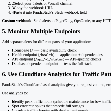
2
Select your #alerts or #oncall channel
3
Copy the webhook URL
4
Paste it into PandaStack's Slack webhook field
Custom webhook
: Send alerts to PagerDuty, OpsGenie, or any HTTP
5. Monitor Multiple Endpoints
Add separate alerts for different parts of your application:
Homepage (
) — basic availability check
/
Health endpoint (
) — application + dependencies
/health
API endpoint (
) — API-specific checks
/api/v1/status
Database-dependent endpoint — tests the full stack
6. Use Cloudflare Analytics for Traffic Pat
PandaStack's Cloudflare-based analytics give you request volume, er
Use analytics to:
Identify peak traffic hours (schedule maintenance for low-traffi
Spot error rate spikes that precede full outages
Correlate traffic changes with deployment events