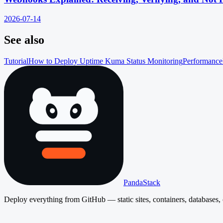
2026-07-14
See also
Tutorial
How to Deploy Uptime Kuma Status Monitoring
Performance
PandaStack
Deploy everything from GitHub — static sites, containers, databases, 