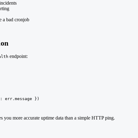
incidents
rting
te a bad cronjob
ion
endpoint:
alth
: err.message })

ives you more accurate uptime data than a simple HTTP ping.