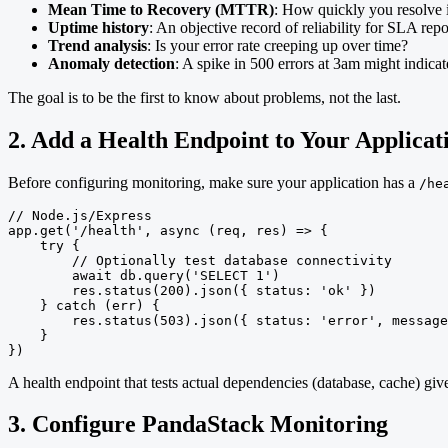
Mean Time to Recovery (MTTR)
: How quickly you resolve 
Uptime history
: An objective record of reliability for SLA repo
Trend analysis
: Is your error rate creeping up over time?
Anomaly detection
: A spike in 500 errors at 3am might indica
The goal is to be the first to know about problems, not the last.
2. Add a Health Endpoint to Your Applicat
Before configuring monitoring, make sure your application has a
/he
// Node.js/Express

app.get('/health', async (req, res) => {

    try {

        // Optionally test database connectivity

        await db.query('SELECT 1')

        res.status(200).json({ status: 'ok' })

    } catch (err) {

        res.status(503).json({ status: 'error', message
    }

})
A health endpoint that tests actual dependencies (database, cache) g
3. Configure PandaStack Monitoring