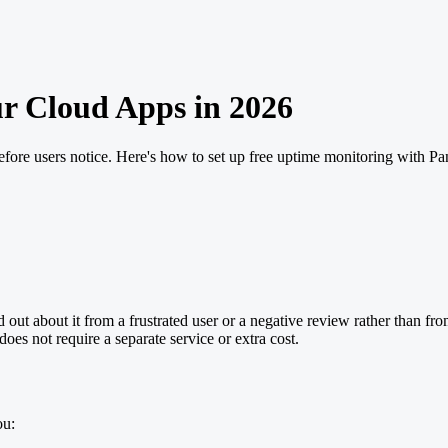
r Cloud Apps in 2026
fore users notice. Here's how to set up free uptime monitoring with P
t about it from a frustrated user or a negative review rather than from
oes not require a separate service or extra cost.
ou: