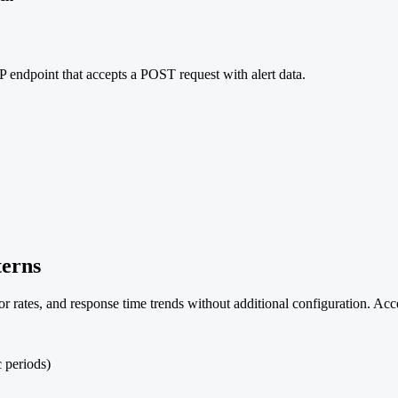
 endpoint that accepts a POST request with alert data.
terns
ror rates, and response time trends without additional configuration.
c periods)