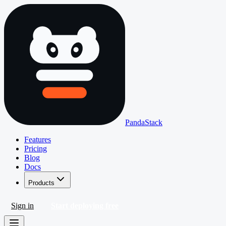
PandaStack
Features
Pricing
Blog
Docs
Products
Sign in
Start deploying free