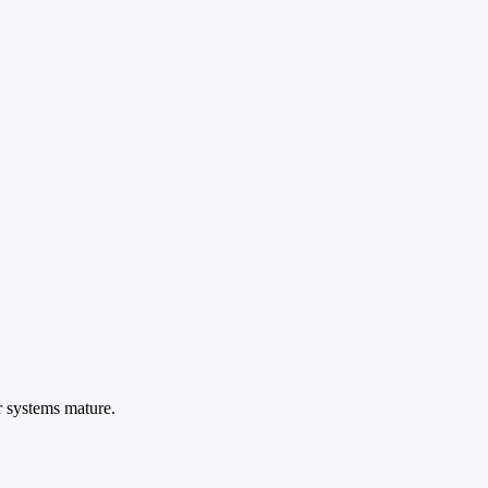
r systems mature.