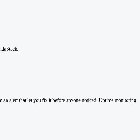
andaStack.
 an alert that let you fix it before anyone noticed. Uptime monitoring