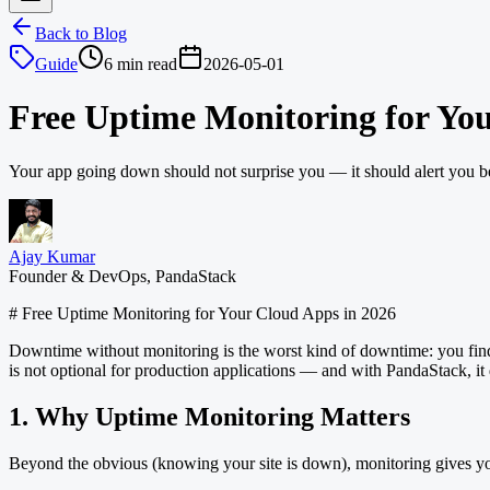
Back to Blog
Guide
6 min read
2026-05-01
Free Uptime Monitoring for You
Your app going down should not surprise you — it should alert you be
Ajay Kumar
Founder & DevOps, PandaStack
# Free Uptime Monitoring for Your Cloud Apps in 2026
Downtime without monitoring is the worst kind of downtime: you find ou
is not optional for production applications — and with PandaStack, it d
1. Why Uptime Monitoring Matters
Beyond the obvious (knowing your site is down), monitoring gives y