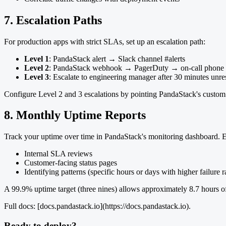
7. Escalation Paths
For production apps with strict SLAs, set up an escalation path:
Level 1
: PandaStack alert → Slack channel #alerts
Level 2
: PandaStack webhook → PagerDuty → on-call phone n
Level 3
: Escalate to engineering manager after 30 minutes unr
Configure Level 2 and 3 escalations by pointing PandaStack's custo
8. Monthly Uptime Reports
Track your uptime over time in PandaStack's monitoring dashboard. Ex
Internal SLA reviews
Customer-facing status pages
Identifying patterns (specific hours or days with higher failure r
A 99.9% uptime target (three nines) allows approximately 8.7 hours of
Full docs: [docs.pandastack.io](https://docs.pandastack.io).
Ready to deploy?