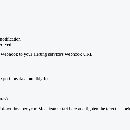
otification
esolved
m webhook to your alerting service's webhook URL.
port this data monthly for:
ates)
 downtime per year. Most teams start here and tighten the target as thei