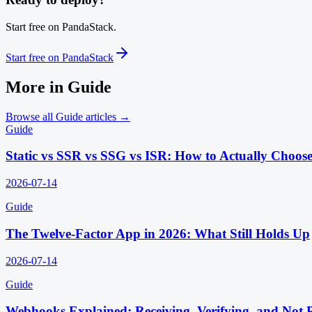
Start free on PandaStack.
Start free on PandaStack
More in
Guide
Browse all
Guide
articles →
Guide
Static vs SSR vs SSG vs ISR: How to Actually Choos
2026-07-14
Guide
The Twelve-Factor App in 2026: What Still Holds Up
2026-07-14
Guide
Webhooks Explained: Receiving, Verifying, and Not 