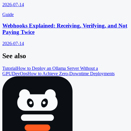
2026-07-14
Guide
Webhooks Explained: Receiving, Verifying, and Not
Paying Twice
2026-07-14
See also
Tutorial
How to Deploy an Ollama Server Without a
GPU
DevOps
How to Achieve Zero-Downtime Deployments