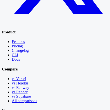
Product
Features
Pricing
Changelog
CLI
Docs
Compare
vs Vercel
vs Heroku
vs Railway
vs Render
vs Supabase
All comparisons