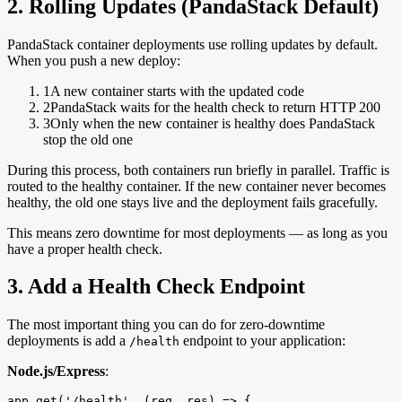
2. Rolling Updates (PandaStack Default)
PandaStack container deployments use rolling updates by default.
When you push a new deploy:
1
A new container starts with the updated code
2
PandaStack waits for the health check to return HTTP 200
3
Only when the new container is healthy does PandaStack
stop the old one
During this process, both containers run briefly in parallel. Traffic is
routed to the healthy container. If the new container never becomes
healthy, the old one stays live and the deployment fails gracefully.
This means zero downtime for most deployments — as long as you
have a proper health check.
3. Add a Health Check Endpoint
The most important thing you can do for zero-downtime
deployments is add a
endpoint to your application:
/health
Node.js/Express
:
app.get('/health', (req, res) => {
