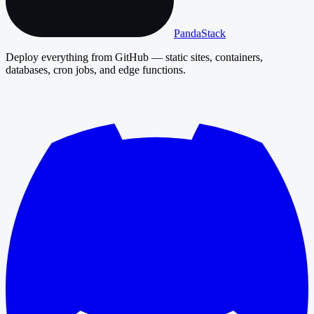
PandaStack
Deploy everything from GitHub — static sites, containers,
databases, cron jobs, and edge functions.