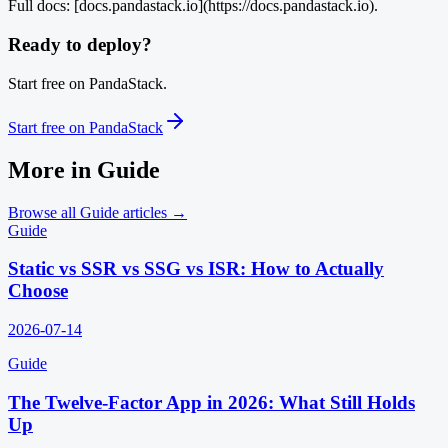
Full docs: [docs.pandastack.io](https://docs.pandastack.io).
Ready to deploy?
Start free on PandaStack.
Start free on PandaStack
More in
Guide
Browse all
Guide
articles →
Guide
Static vs SSR vs SSG vs ISR: How to Actually
Choose
2026-07-14
Guide
The Twelve-Factor App in 2026: What Still Holds
Up