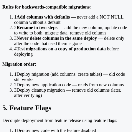
Rules for backwards-compatible migrations
:
1
Add columns with defaults
— never add a NOT NULL
column without a default
2
Rename in two steps
— add the new column, update code
to write to both, migrate data, remove old column
3
Never delete columns in the same deploy
— delete only
after the code that used them is gone
4
Test migrations on a copy of production data
before
deploying
Migration order
:
1
Deploy migration (add columns, create tables) — old code
still works
2
Deploy new application code — reads from new columns
3
Deploy cleanup migration — remove old columns (later,
after verifying)
5. Feature Flags
Decouple deployment from feature release using feature flags:
1
Deploy new code with the feature disabled