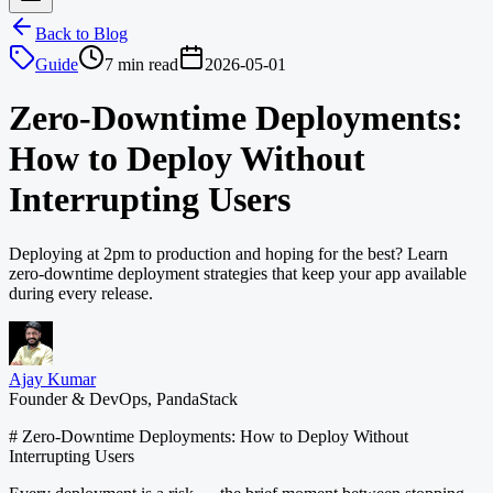
Back to Blog
Guide
7 min read
2026-05-01
Zero-Downtime Deployments:
How to Deploy Without
Interrupting Users
Deploying at 2pm to production and hoping for the best? Learn
zero-downtime deployment strategies that keep your app available
during every release.
Ajay Kumar
Founder & DevOps, PandaStack
# Zero-Downtime Deployments: How to Deploy Without
Interrupting Users