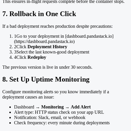
This ensures in-flight requests complete before the container stops.
7. Rollback in One Click
If a bad deployment reaches production despite precautions:
1
Go to your deployment in [dashboard.pandastack.io]
(https://dashboard.pandastack.io)
2
Click
Deployment History
3
Select the last known-good deployment
4
Click
Redeploy
The previous version is live in under 30 seconds.
8. Set Up Uptime Monitoring
Configure monitoring alerts so you know immediately if a
deployment causes an issue:
Dashboard →
Monitoring
→
Add Alert
Alert type: HTTP status check on your app URL
Notification: Slack, email, or webhook
Check frequency: every minute during deployments