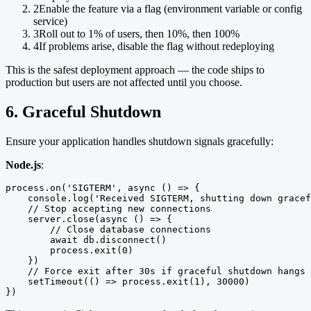
2
Enable the feature via a flag (environment variable or config
service)
3
Roll out to 1% of users, then 10%, then 100%
4
If problems arise, disable the flag without redeploying
This is the safest deployment approach — the code ships to
production but users are not affected until you choose.
6. Graceful Shutdown
Ensure your application handles shutdown signals gracefully:
Node.js
:
process.on('SIGTERM', async () => {

    console.log('Received SIGTERM, shutting down gracef
    // Stop accepting new connections

    server.close(async () => {

        // Close database connections

        await db.disconnect()

        process.exit(0)

    })

    // Force exit after 30s if graceful shutdown hangs

    setTimeout(() => process.exit(1), 30000)

})