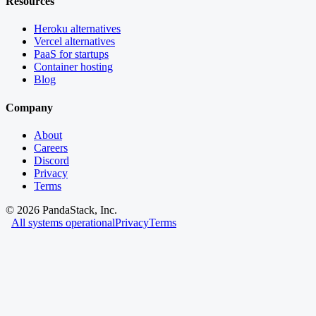
Resources
Heroku alternatives
Vercel alternatives
PaaS for startups
Container hosting
Blog
Company
About
Careers
Discord
Privacy
Terms
©
2026
PandaStack, Inc.
All systems operational
Privacy
Terms