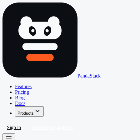
PandaStack
Features
Pricing
Blog
Docs
Products
Sign in
Start deploying free