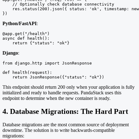
    // Optionally check database connectivity

    res.status(200).json({ status: 'ok', timestamp: new
})
Python/FastAPI
:
@app.get("/health")

async def health():

    return {"status": "ok"}
Django
:
from django.http import JsonResponse

def health(request):

    return JsonResponse({"status": "ok"})
This endpoint should return 200 only when your application is fully
initialized and ready to handle requests. PandaStack uses this
endpoint to determine when the new container is ready.
4. Database Migrations: The Hard Part
Database migrations are the most common source of deployment
downtime. The solution is to write backwards-compatible
migrations: