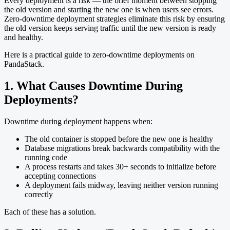
Every deployment is a risk — the brief moment between stopping
the old version and starting the new one is when users see errors.
Zero-downtime deployment strategies eliminate this risk by ensuring
the old version keeps serving traffic until the new version is ready
and healthy.
Here is a practical guide to zero-downtime deployments on
PandaStack.
1. What Causes Downtime During
Deployments?
Downtime during deployment happens when:
The old container is stopped before the new one is healthy
Database migrations break backwards compatibility with the
running code
A process restarts and takes 30+ seconds to initialize before
accepting connections
A deployment fails midway, leaving neither version running
correctly
Each of these has a solution.