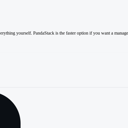
verything yourself. PandaStack is the faster option if you want a manage