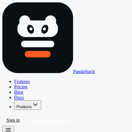
PandaStack
Features
Pricing
Blog
Docs
Products
Sign in
Start deploying free