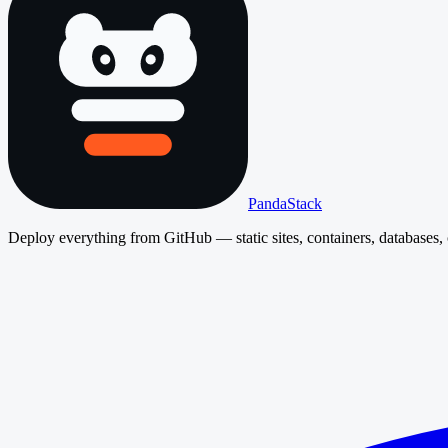
PandaStack
Deploy everything from GitHub — static sites, containers, databases, 