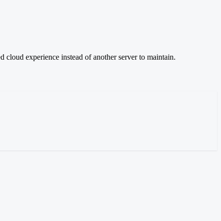
d cloud experience instead of another server to maintain.