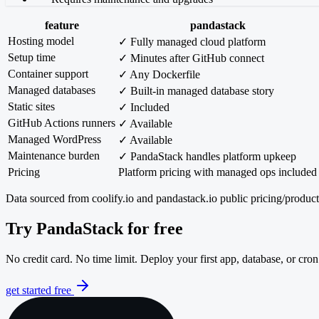
feature
pandastack
Hosting model
✓ Fully managed cloud platform
Setup time
✓ Minutes after GitHub connect
Container support
✓ Any Dockerfile
Managed databases
✓ Built-in managed database story
Static sites
✓ Included
GitHub Actions runners
✓ Available
Managed WordPress
✓ Available
Maintenance burden
✓ PandaStack handles platform upkeep
Pricing
Platform pricing with managed ops included
Data sourced from coolify.io and pandastack.io public pricing/produ
Try PandaStack for free
No credit card. No time limit. Deploy your first app, database, or cron
get started free