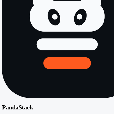
PandaStack