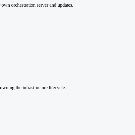
r own orchestration server and updates.
wning the infrastructure lifecycle.