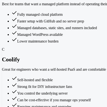
Best for teams that want a managed platform instead of operating thei
Fully managed cloud platform
Faster setup with GitHub and no server prep
Managed databases, static sites, and runners included
Managed WordPress available
Lower maintenance burden
C
Coolify
Great for engineers who want a self-hosted PaaS and are comfortable o
Self-hosted and flexible
Strong fit for DIY infrastructure fans
You control the underlying server
Can be cost-effective if you manage ops yourself
Requires maintenance and upgrades