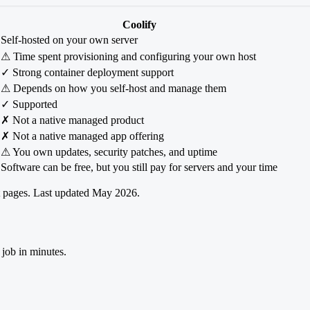
Coolify
Self-hosted on your own server
⚠ Time spent provisioning and configuring your own host
✓ Strong container deployment support
⚠ Depends on how you self-host and manage them
✓ Supported
✗ Not a native managed product
✗ Not a native managed app offering
⚠ You own updates, security patches, and uptime
Software can be free, but you still pay for servers and your time
ct pages. Last updated May 2026.
 job in minutes.