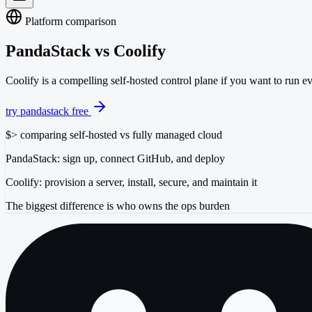
Platform comparison
PandaStack vs
Coolify
Coolify is a compelling self-hosted control plane if you want to run e
try pandastack free
$
> comparing self-hosted vs fully managed cloud
PandaStack: sign up, connect GitHub, and deploy
Coolify: provision a server, install, secure, and maintain it
The biggest difference is who owns the ops burden