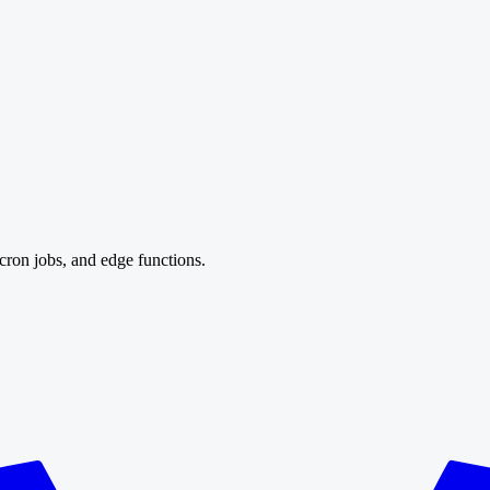
cron jobs, and edge functions.