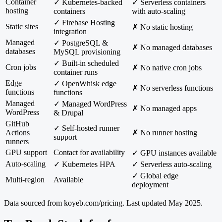
Container
✓ Kubernetes-backed
✓ Serverless containers
hosting
containers
with auto-scaling
✓ Firebase Hosting
Static sites
✗ No static hosting
integration
Managed
✓ PostgreSQL &
✗ No managed databases
databases
MySQL provisioning
✓ Built-in scheduled
Cron jobs
✗ No native cron jobs
container runs
Edge
✓ OpenWhisk edge
✗ No serverless functions
functions
functions
Managed
✓ Managed WordPress
✗ No managed apps
WordPress
& Drupal
GitHub
✓ Self-hosted runner
Actions
✗ No runner hosting
support
runners
GPU support
Contact for availability
✓ GPU instances available
Auto-scaling
✓ Kubernetes HPA
✓ Serverless auto-scaling
✓ Global edge
Multi-region
Available
deployment
Data sourced from
koyeb.com/pricing
. Last updated May 2025.