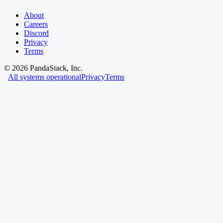
About
Careers
Discord
Privacy
Terms
©
2026
PandaStack, Inc.
All systems operational
Privacy
Terms