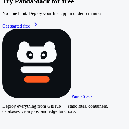
Try PandaStack for free
No time limit. Deploy your first app in under 5 minutes.
Get started free
PandaStack
Deploy everything from GitHub — static sites, containers,
databases, cron jobs, and edge functions.