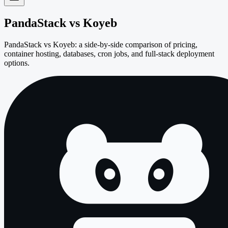
PandaStack vs
Koyeb
PandaStack vs Koyeb: a side-by-side comparison of pricing,
container hosting, databases, cron jobs, and full-stack deployment
options.