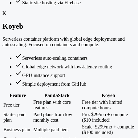
Static site hosting via Firebase
K
Koyeb
Serverless container platform with global edge deployment and
auto-scaling. Focused on containers and compute.
Serverless auto-scaling containers
Global edge network with low-latency routing
GPU instance support
Simple deployment from GitHub
Feature
PandaStack
Koyeb
Free plan with core
Free tier with limited
Free tier
features
compute hours
Starter paid
Paid plans from low
Pro: $29/mo + compute
plan
monthly cost
($10 included)
Scale: $299/mo + compute
Business plan
Multiple paid tiers
($100 included)