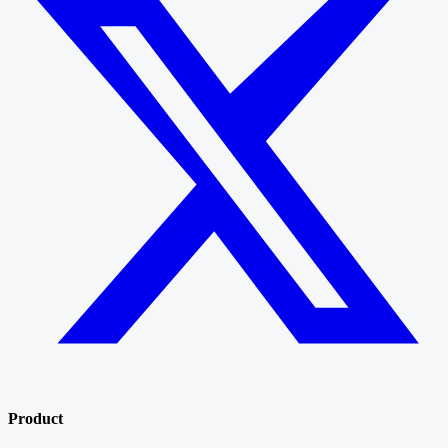
Product