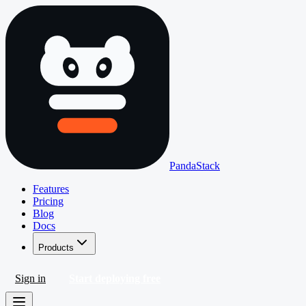
PandaStack
Features
Pricing
Blog
Docs
Products
Sign in
Start deploying free