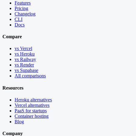
Features
Pricing
Changelog
CLI
Docs
Compare
vs Vercel
vs Heroku
vs Railway
vs Render
vs Supabase
All comparisons
Resources
Heroku alternatives
Vercel alternatives
PaaS for startups
Container hosting
Blog
Company