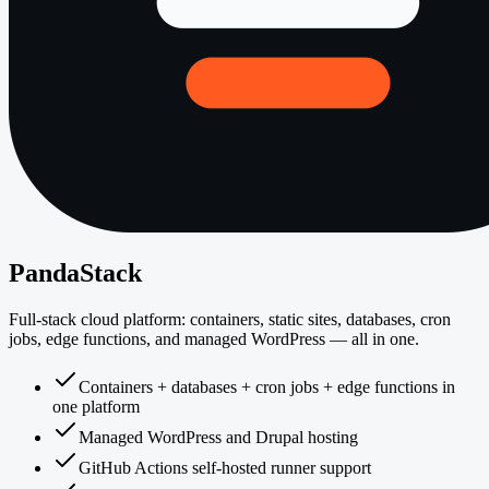
PandaStack
Full-stack cloud platform: containers, static sites, databases, cron
jobs, edge functions, and managed WordPress — all in one.
Containers + databases + cron jobs + edge functions in
one platform
Managed WordPress and Drupal hosting
GitHub Actions self-hosted runner support