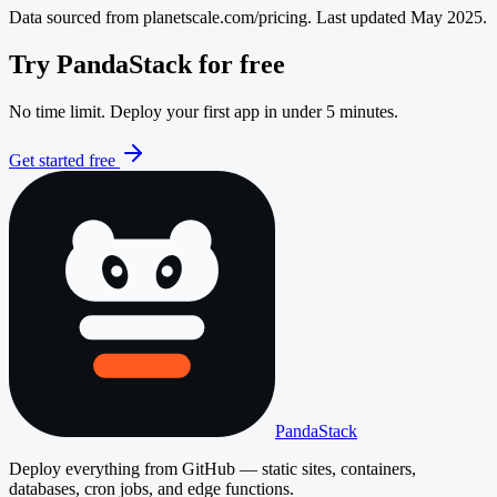
Data sourced from
planetscale.com/pricing
. Last updated May 2025.
Try PandaStack for free
No time limit. Deploy your first app in under 5 minutes.
Get started free
PandaStack
Deploy everything from GitHub — static sites, containers,
databases, cron jobs, and edge functions.