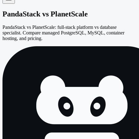
PandaStack vs
PlanetScale
PandaStack vs PlanetScale: full-stack platform vs database
specialist. Compare managed PostgreSQL, MySQL, container
hosting, and pricing.