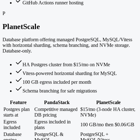
GitHub Actions runner hosting
P
PlanetScale
Database platform offering managed PostgreSQL, MySQL/Vitess
with horizontal sharding, schema branching, and NVMe storage.
Database-only.
HA Postgres cluster from $15/mo on NVMe
Vitess-powered horizontal sharding for MySQL
100 GB egress included per month
Schema branching for safe migrations
Feature
PandaStack
PlanetScale
Postgres plan
Competitive managed
$15/mo (3-node HA cluster,
starts at
DB pricing
NVMe)
Egress
Egress included in
100 GB/mo then $0.06/GB
included
plans
Database
PostgreSQL &
PostgreSQL +
engine
MySQL
MySQL/Vitess