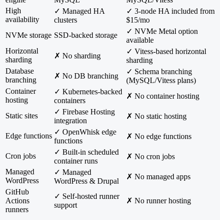
High
✓ Managed HA
✓ 3-node HA included from
availability
clusters
$15/mo
✓ NVMe Metal option
NVMe storage
SSD-backed storage
available
Horizontal
✓ Vitess-based horizontal
✗ No sharding
sharding
sharding
Database
✓ Schema branching
✗ No DB branching
branching
(MySQL/Vitess plans)
Container
✓ Kubernetes-backed
✗ No container hosting
hosting
containers
✓ Firebase Hosting
Static sites
✗ No static hosting
integration
✓ OpenWhisk edge
Edge functions
✗ No edge functions
functions
✓ Built-in scheduled
Cron jobs
✗ No cron jobs
container runs
Managed
✓ Managed
✗ No managed apps
WordPress
WordPress & Drupal
GitHub
✓ Self-hosted runner
Actions
✗ No runner hosting
support
runners