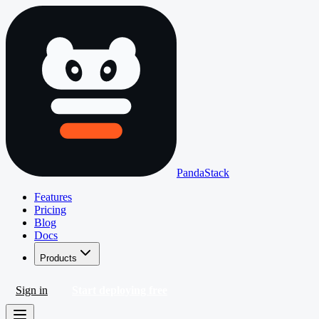
PandaStack
Features
Pricing
Blog
Docs
Products
Sign in
Start deploying free