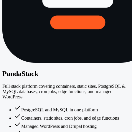
PandaStack
Full-stack platform covering containers, static sites, PostgreSQL &
MySQL databases, cron jobs, edge functions, and managed
WordPress.
PostgreSQL and MySQL in one platform
Containers, static sites, cron jobs, and edge functions
Managed WordPress and Drupal hosting