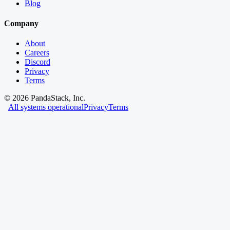
Blog
Company
About
Careers
Discord
Privacy
Terms
©
2026
PandaStack, Inc.
All systems operational
Privacy
Terms