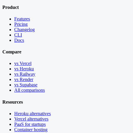
Product
Features
Pricing
Changelog
CLI
Docs
Compare
vs Vercel
vs Heroku
vs Railway
vs Render
vs Supabase
All comparisons
Resources
Heroku alternatives
Vercel alternatives
PaaS for startups
Container hosting