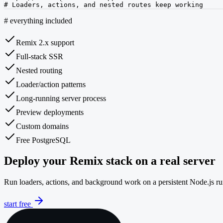
# Loaders, actions, and nested routes keep working
#
everything included
Remix 2.x support
Full-stack SSR
Nested routing
Loader/action patterns
Long-running server process
Preview deployments
Custom domains
Free PostgreSQL
Deploy your Remix stack on a real server
Run loaders, actions, and background work on a persistent Node.js 
start free