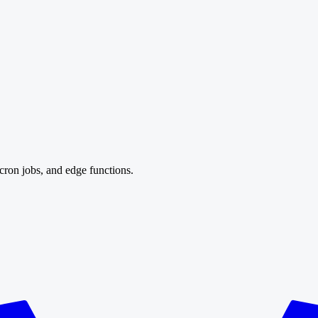
cron jobs, and edge functions.