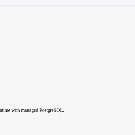
runtime with managed PostgreSQL.