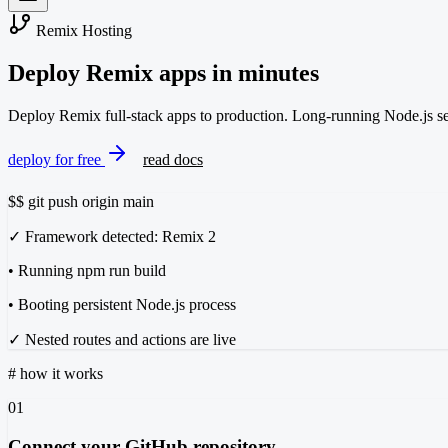
Remix Hosting
Deploy Remix apps
in minutes
Deploy Remix full-stack apps to production. Long-running Node.js serv
deploy for free
read docs
$
$ git push origin main
✓ Framework detected: Remix 2
• Running npm run build
• Booting persistent Node.js process
✓ Nested routes and actions are live
#
how it works
01
Connect your GitHub repository