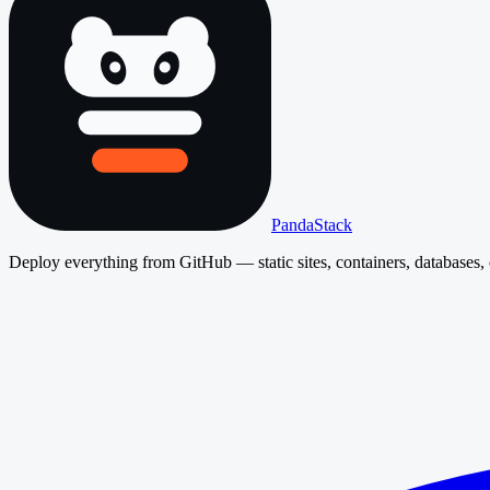
PandaStack
Deploy everything from GitHub — static sites, containers, databases, 