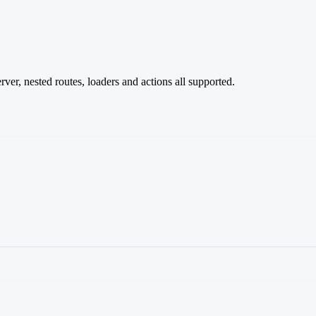
er, nested routes, loaders and actions all supported.