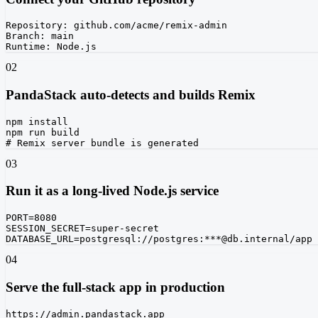
Repository: github.com/acme/remix-admin

Branch: main

Runtime: Node.js
02
PandaStack auto-detects and builds Remix
npm install

npm run build

# Remix server bundle is generated
03
Run it as a long-lived Node.js service
PORT=8080

SESSION_SECRET=super-secret

DATABASE_URL=postgresql://postgres:***@db.internal/app
04
Serve the full-stack app in production
https://admin.pandastack.app
