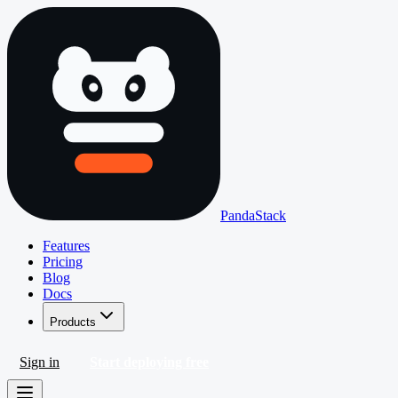
PandaStack
Features
Pricing
Blog
Docs
Products
Sign in
Start deploying free