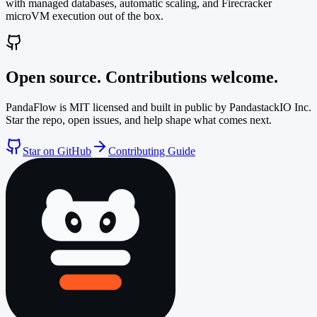
with managed databases, automatic scaling, and Firecracker
microVM execution out of the box.
Open source. Contributions welcome.
PandaFlow is MIT licensed and built in public by PandastackIO Inc.
Star the repo, open issues, and help shape what comes next.
Star on GitHub
Contributing Guide