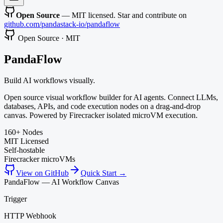
Open Source
— MIT licensed. Star and contribute on
github.com/pandastack-io/pandaflow
Open Source · MIT
Panda
Flow
Build AI workflows visually.
Open source visual workflow builder for AI agents. Connect LLMs,
databases, APIs, and code execution nodes on a drag-and-drop
canvas. Powered by Firecracker isolated microVM execution.
160+ Nodes
MIT Licensed
Self-hostable
Firecracker microVMs
View on GitHub
Quick Start →
PandaFlow — AI Workflow Canvas
Trigger
HTTP Webhook