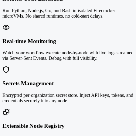
Run Python, Node.js, Go, and Bash in isolated Firecracker
microVMs. No shared runtimes, no cold-start delays.
Real-time Monitoring
Watch your workflow execute node-by-node with live logs streamed
via Server-Sent Events. Debug with full visibility.
Secrets Management
Encrypted per-organization secret store. Inject API keys, tokens, and
credentials securely into any node.
Extensible Node Registry