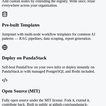
Add custom nodes by extending the registry. Write once, reuse
everywhere across your organization.
Pre-built Templates
Jumpstart with multi-node workflow templates for common AI
patterns — RAG pipelines, data scraping, report generation.
Deploy on PandaStack
Self-host PandaFlow on your own infra or deploy instantly on
PandaStack.io with managed PostgreSQL and Redis included.
Open Source (MIT)
Fully open source under the MIT license. Fork it, extend it,
contribute back. Built in public at github.com/pandastack-