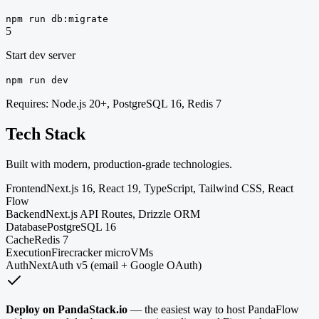
npm run db:migrate
5
Start dev server
npm run dev
Requires: Node.js 20+, PostgreSQL 16, Redis 7
Tech Stack
Built with modern, production-grade technologies.
Frontend
Next.js 16, React 19, TypeScript, Tailwind CSS, React
Flow
Backend
Next.js API Routes, Drizzle ORM
Database
PostgreSQL 16
Cache
Redis 7
Execution
Firecracker microVMs
Auth
NextAuth v5 (email + Google OAuth)
Deploy on PandaStack.io
— the easiest way to host PandaFlow