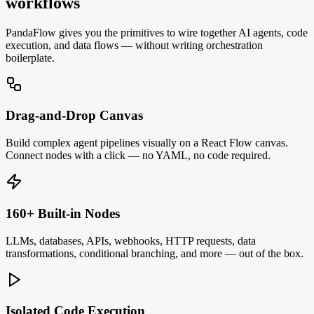
workflows
PandaFlow gives you the primitives to wire together AI agents, code
execution, and data flows — without writing orchestration
boilerplate.
Drag-and-Drop Canvas
Build complex agent pipelines visually on a React Flow canvas.
Connect nodes with a click — no YAML, no code required.
160+ Built-in Nodes
LLMs, databases, APIs, webhooks, HTTP requests, data
transformations, conditional branching, and more — out of the box.
Isolated Code Execution