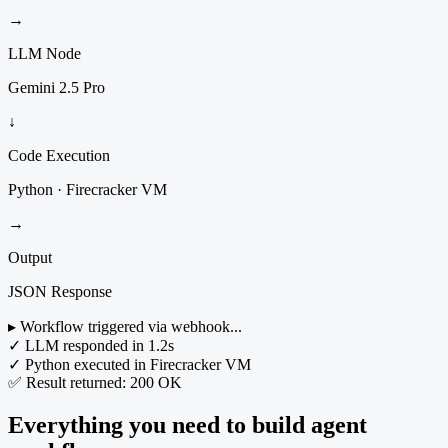
→
LLM Node
Gemini 2.5 Pro
↓
Code Execution
Python · Firecracker VM
→
Output
JSON Response
▸ Workflow triggered via webhook...
✓ LLM responded in 1.2s
✓ Python executed in Firecracker VM
✅ Result returned: 200 OK
Everything you need to build agent