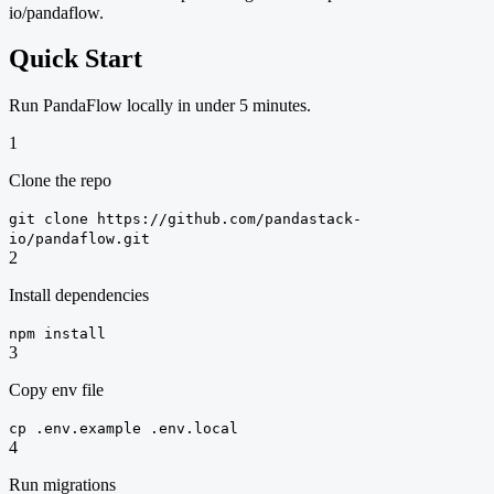
io/pandaflow.
Quick Start
Run PandaFlow locally in under 5 minutes.
1
Clone the repo
git clone https://github.com/pandastack-
io/pandaflow.git
2
Install dependencies
npm install
3
Copy env file
cp .env.example .env.local
4
Run migrations