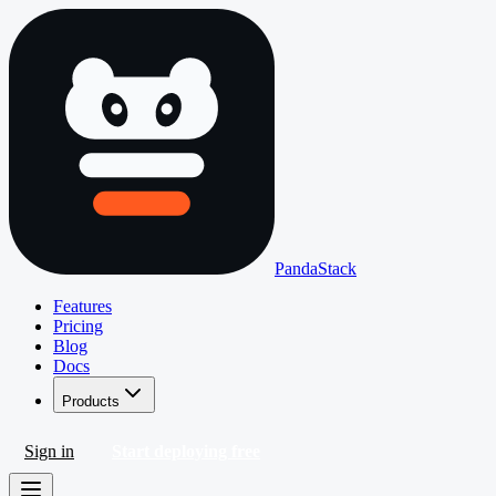
PandaStack
Features
Pricing
Blog
Docs
Products
Sign in
Start deploying free