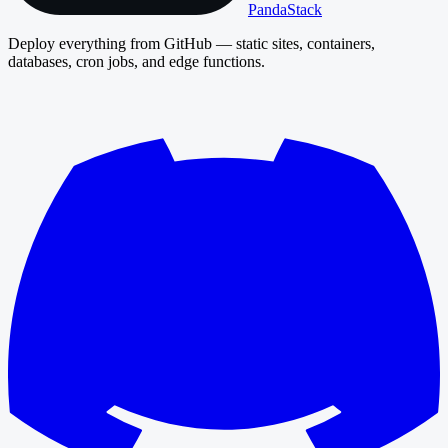
PandaStack
Deploy everything from GitHub — static sites, containers,
databases, cron jobs, and edge functions.