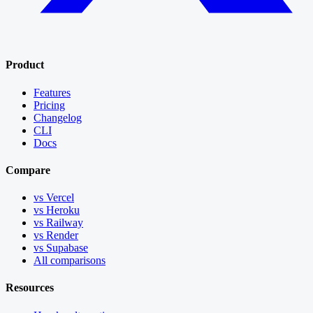
Product
Features
Pricing
Changelog
CLI
Docs
Compare
vs Vercel
vs Heroku
vs Railway
vs Render
vs Supabase
All comparisons
Resources