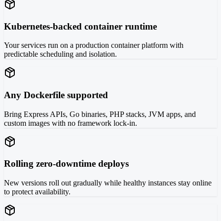
Kubernetes-backed container runtime
Your services run on a production container platform with
predictable scheduling and isolation.
Any Dockerfile supported
Bring Express APIs, Go binaries, PHP stacks, JVM apps, and
custom images with no framework lock-in.
Rolling zero-downtime deploys
New versions roll out gradually while healthy instances stay online
to protect availability.