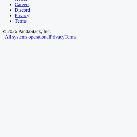
Careers
Discord
Privacy
Terms
©
2026
PandaStack, Inc.
All systems operational
Privacy
Terms