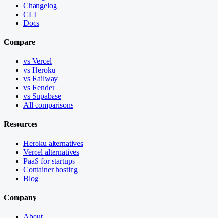
Changelog
CLI
Docs
Compare
vs Vercel
vs Heroku
vs Railway
vs Render
vs Supabase
All comparisons
Resources
Heroku alternatives
Vercel alternatives
PaaS for startups
Container hosting
Blog
Company
About