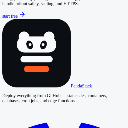
handle rollout safety, scaling, and HTTPS.
start free
PandaStack
Deploy everything from GitHub — static sites, containers,
databases, cron jobs, and edge functions.