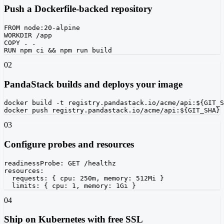
Push a Dockerfile-backed repository
FROM node:20-alpine

WORKDIR /app

COPY . .

RUN npm ci && npm run build
02
PandaStack builds and deploys your image
docker build -t registry.pandastack.io/acme/api:${GIT_S
docker push registry.pandastack.io/acme/api:${GIT_SHA}
03
Configure probes and resources
readinessProbe: GET /healthz

resources:

  requests: { cpu: 250m, memory: 512Mi }

  limits: { cpu: 1, memory: 1Gi }
04
Ship on Kubernetes with free SSL