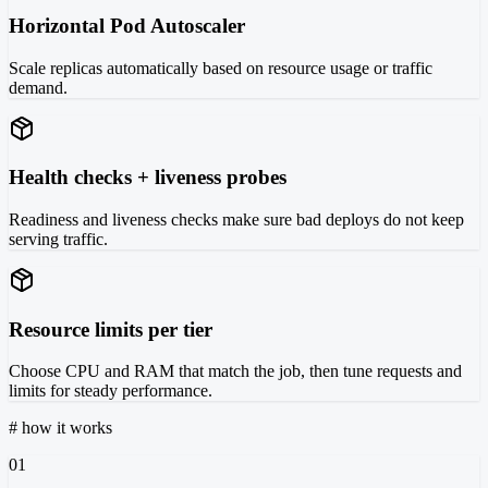
Horizontal Pod Autoscaler
Scale replicas automatically based on resource usage or traffic
demand.
Health checks + liveness probes
Readiness and liveness checks make sure bad deploys do not keep
serving traffic.
Resource limits per tier
Choose CPU and RAM that match the job, then tune requests and
limits for steady performance.
#
how it works
01