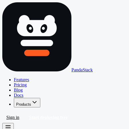
PandaStack
Features
Pricing
Blog
Docs
Products
Sign in
Start deploying free