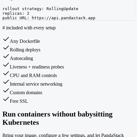
rollout strategy: RollingUpdate

replicas: 2

public URL: https://api.pandastack.app
#
included with every setup
Any Dockerfile
Rolling deploys
Autoscaling
Liveness + readiness probes
CPU and RAM controls
Internal service networking
Custom domains
Free SSL
Run containers without babysitting
Kubernetes
Bring your image, configure a few settings, and let PandaStack