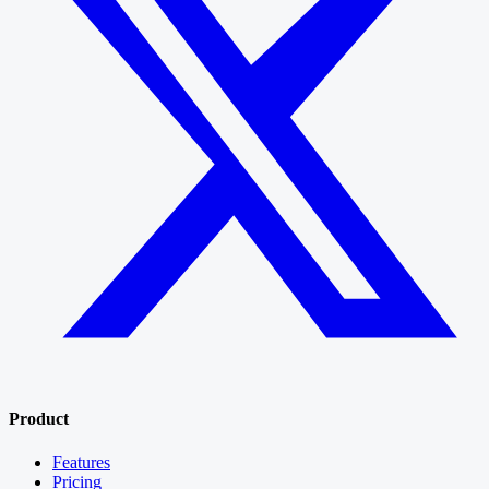
Product
Features
Pricing