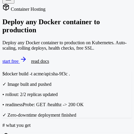
Container Hosting
Deploy any Docker container
to
production
Deploy any Docker container to production on Kubernetes. Auto-
scaling, rolling deploys, health checks, free SSL.
start free
read docs
$
docker build -t acme/api:sha-9f3c .
✓ Image built and pushed
• rollout: 2/2 replicas updated
• readinessProbe: GET /healthz -> 200 OK
✓ Zero-downtime deployment finished
#
what you get