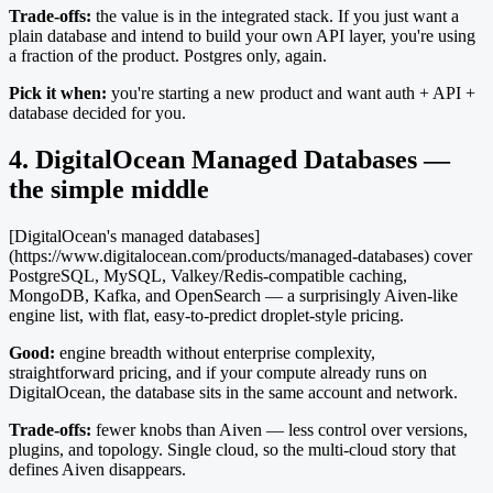
Trade-offs:
the value is in the integrated stack. If you just want a
plain database and intend to build your own API layer, you're using
a fraction of the product. Postgres only, again.
Pick it when:
you're starting a new product and want auth + API +
database decided for you.
4. DigitalOcean Managed Databases —
the simple middle
[DigitalOcean's managed databases]
(https://www.digitalocean.com/products/managed-databases) cover
PostgreSQL, MySQL, Valkey/Redis-compatible caching,
MongoDB, Kafka, and OpenSearch — a surprisingly Aiven-like
engine list, with flat, easy-to-predict droplet-style pricing.
Good:
engine breadth without enterprise complexity,
straightforward pricing, and if your compute already runs on
DigitalOcean, the database sits in the same account and network.
Trade-offs:
fewer knobs than Aiven — less control over versions,
plugins, and topology. Single cloud, so the multi-cloud story that
defines Aiven disappears.