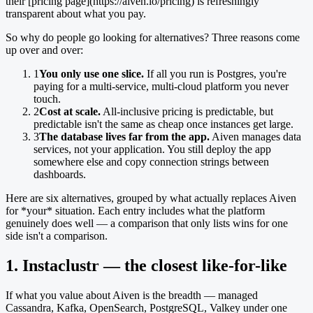
their [pricing page](https://aiven.io/pricing) is refreshingly
transparent about what you pay.
So why do people go looking for alternatives? Three reasons come
up over and over:
1
You only use one slice.
If all you run is Postgres, you're
paying for a multi-service, multi-cloud platform you never
touch.
2
Cost at scale.
All-inclusive pricing is predictable, but
predictable isn't the same as cheap once instances get large.
3
The database lives far from the app.
Aiven manages data
services, not your application. You still deploy the app
somewhere else and copy connection strings between
dashboards.
Here are six alternatives, grouped by what actually replaces Aiven
for *your* situation. Each entry includes what the platform
genuinely does well — a comparison that only lists wins for one
side isn't a comparison.
1. Instaclustr — the closest like-for-like
If what you value about Aiven is the breadth — managed
Cassandra, Kafka, OpenSearch, PostgreSQL, Valkey under one