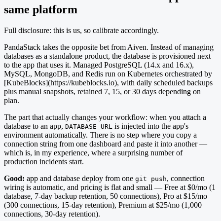
same platform
Full disclosure: this is us, so calibrate accordingly.
PandaStack takes the opposite bet from Aiven. Instead of managing
databases as a standalone product, the database is provisioned next
to the app that uses it. Managed PostgreSQL (14.x and 16.x),
MySQL, MongoDB, and Redis run on Kubernetes orchestrated by
[KubeBlocks](https://kubeblocks.io), with daily scheduled backups
plus manual snapshots, retained 7, 15, or 30 days depending on
plan.
The part that actually changes your workflow: when you attach a
database to an app,
is injected into the app's
DATABASE_URL
environment automatically. There is no step where you copy a
connection string from one dashboard and paste it into another —
which is, in my experience, where a surprising number of
production incidents start.
Good:
app and database deploy from one
, connection
git push
wiring is automatic, and pricing is flat and small — Free at $0/mo (1
database, 7-day backup retention, 50 connections), Pro at $15/mo
(300 connections, 15-day retention), Premium at $25/mo (1,000
connections, 30-day retention).