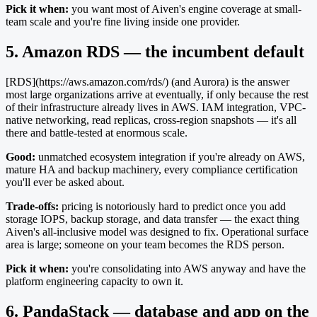
Pick it when:
you want most of Aiven's engine coverage at small-
team scale and you're fine living inside one provider.
5. Amazon RDS — the incumbent default
[RDS](https://aws.amazon.com/rds/) (and Aurora) is the answer
most large organizations arrive at eventually, if only because the rest
of their infrastructure already lives in AWS. IAM integration, VPC-
native networking, read replicas, cross-region snapshots — it's all
there and battle-tested at enormous scale.
Good:
unmatched ecosystem integration if you're already on AWS,
mature HA and backup machinery, every compliance certification
you'll ever be asked about.
Trade-offs:
pricing is notoriously hard to predict once you add
storage IOPS, backup storage, and data transfer — the exact thing
Aiven's all-inclusive model was designed to fix. Operational surface
area is large; someone on your team becomes the RDS person.
Pick it when:
you're consolidating into AWS anyway and have the
platform engineering capacity to own it.
6. PandaStack — database and app on the