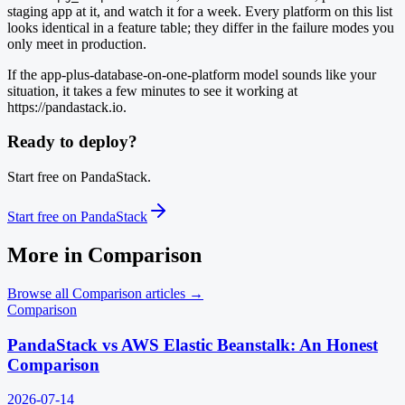
staging app at it, and watch it for a week. Every platform on this list
looks identical in a feature table; they differ in the failure modes you
only meet in production.
If the app-plus-database-on-one-platform model sounds like your
situation, it takes a few minutes to see it working at
https://pandastack.io.
Ready to deploy?
Start free on PandaStack.
Start free on PandaStack
More in
Comparison
Browse all
Comparison
articles →
Comparison
PandaStack vs AWS Elastic Beanstalk: An Honest
Comparison
2026-07-14