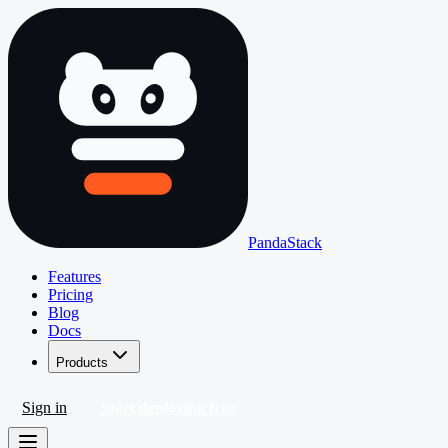
PandaStack
Features
Pricing
Blog
Docs
Products
Sign in
Start deploying free