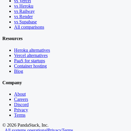
vs Vercel
vs Heroku
vs Railway
vs Render
vs Supabase
All comparisons
Resources
Heroku alternatives
Vercel alternatives
PaaS for startups
Container hosting
Blog
Company
About
Careers
Discord
Privacy
Terms
©
2026
PandaStack, Inc.
All systems operational
Privacy
Terms