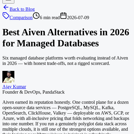
Back to Blog
Comparison
6 min read
2026-07-09
Best Aiven Alternatives in 2026
for Managed Databases
Six managed database platforms worth evaluating instead of Aiven
in 2026 — with honest trade-offs, not a rigged scorecard.
Ajay Kumar
Founder & DevOps, PandaStack
Aiven earned its reputation honestly. One control plane for a dozen
open-source data services — PostgreSQL, MySQL, Kafka,
OpenSearch, ClickHouse, Valkey — deployable on AWS, GCP, or
Azure, with all-inclusive pricing that folds networking and backups
into one number. If you run a genuinely polyglot data stack across
multiple clouds, it is still one of the strongest options available, and