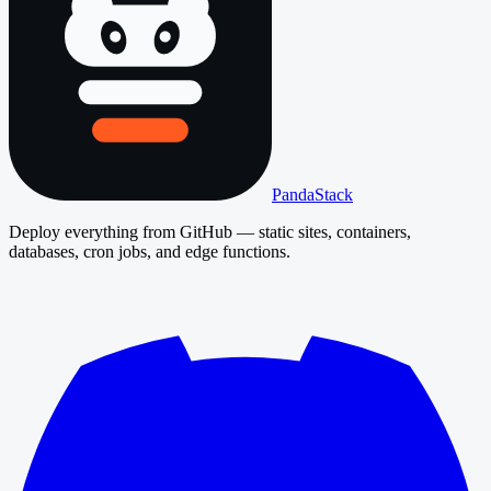
PandaStack
Deploy everything from GitHub — static sites, containers,
databases, cron jobs, and edge functions.