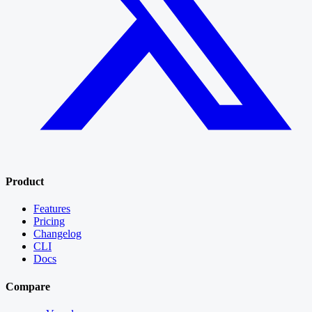
Product
Features
Pricing
Changelog
CLI
Docs
Compare