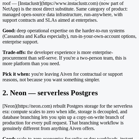
roof — [Instaclustr](https://www.instaclustr.com) (now part of
NetApp) is the most direct substitute. Same category of product:
managed open-source data infrastructure, run-anywhere, with
support contracts and SLAs aimed at enterprises.
Good:
deep operational expertise on the harder-to-run systems
(Cassandra and Kafka especially), run-in-your-own-account options,
enterprise support.
Trade-offs:
the developer experience is more enterprise-
procurement than self-serve. If you're a two-person team, this is
more platform than you need.
Pick it when:
you're leaving Aiven for contractual or support
reasons, not because you want something simpler.
2. Neon — serverless Postgres
[Neon](https://neon.com) rebuilt Postgres storage for the serverless
era: compute scales to zero when idle, storage is decoupled, and
database branching lets you spin up a copy-on-write branch of
production for every pull request. That branching workflow is
genuinely different from anything Aiven offers.
Good:
scale-to-zero economics for spiky or dev workloads, instant