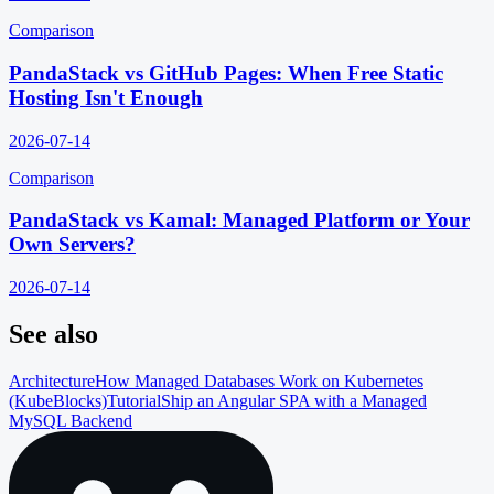
Comparison
PandaStack vs GitHub Pages: When Free Static
Hosting Isn't Enough
2026-07-14
Comparison
PandaStack vs Kamal: Managed Platform or Your
Own Servers?
2026-07-14
See also
Architecture
How Managed Databases Work on Kubernetes
(KubeBlocks)
Tutorial
Ship an Angular SPA with a Managed
MySQL Backend