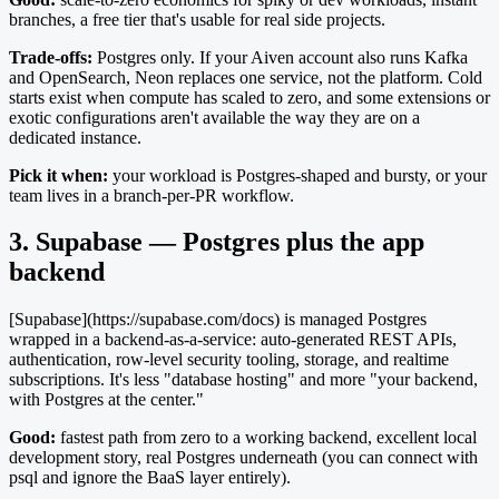
branches, a free tier that's usable for real side projects.
Trade-offs:
Postgres only. If your Aiven account also runs Kafka
and OpenSearch, Neon replaces one service, not the platform. Cold
starts exist when compute has scaled to zero, and some extensions or
exotic configurations aren't available the way they are on a
dedicated instance.
Pick it when:
your workload is Postgres-shaped and bursty, or your
team lives in a branch-per-PR workflow.
3. Supabase — Postgres plus the app
backend
[Supabase](https://supabase.com/docs) is managed Postgres
wrapped in a backend-as-a-service: auto-generated REST APIs,
authentication, row-level security tooling, storage, and realtime
subscriptions. It's less "database hosting" and more "your backend,
with Postgres at the center."
Good:
fastest path from zero to a working backend, excellent local
development story, real Postgres underneath (you can connect with
psql and ignore the BaaS layer entirely).