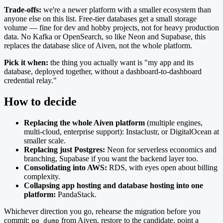
Trade-offs:
we're a newer platform with a smaller ecosystem than
anyone else on this list. Free-tier databases get a small storage
volume — fine for dev and hobby projects, not for heavy production
data. No Kafka or OpenSearch, so like Neon and Supabase, this
replaces the database slice of Aiven, not the whole platform.
Pick it when:
the thing you actually want is "my app and its
database, deployed together, without a dashboard-to-dashboard
credential relay."
How to decide
Replacing the whole Aiven platform
(multiple engines,
multi-cloud, enterprise support): Instaclustr, or DigitalOcean at
smaller scale.
Replacing just Postgres:
Neon for serverless economics and
branching, Supabase if you want the backend layer too.
Consolidating into AWS:
RDS, with eyes open about billing
complexity.
Collapsing app hosting and database hosting into one
platform:
PandaStack.
Whichever direction you go, rehearse the migration before you
commit:
from Aiven, restore to the candidate, point a
pg_dump