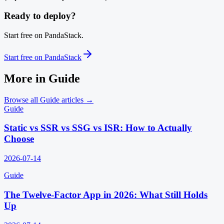
Ready to deploy?
Start free on PandaStack.
Start free on PandaStack
More in
Guide
Browse all
Guide
articles →
Guide
Static vs SSR vs SSG vs ISR: How to Actually
Choose
2026-07-14
Guide
The Twelve-Factor App in 2026: What Still Holds
Up