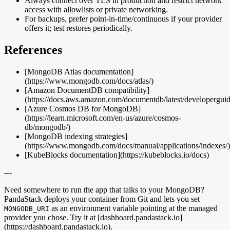
Always connect over TLS in production and restrict network
access with allowlists or private networking.
For backups, prefer point-in-time/continuous if your provider
offers it; test restores periodically.
References
[MongoDB Atlas documentation]
(https://www.mongodb.com/docs/atlas/)
[Amazon DocumentDB compatibility]
(https://docs.aws.amazon.com/documentdb/latest/developerguide
[Azure Cosmos DB for MongoDB]
(https://learn.microsoft.com/en-us/azure/cosmos-
db/mongodb/)
[MongoDB indexing strategies]
(https://www.mongodb.com/docs/manual/applications/indexes/)
[KubeBlocks documentation](https://kubeblocks.io/docs)
---
Need somewhere to run the app that talks to your MongoDB?
PandaStack deploys your container from Git and lets you set
as an environment variable pointing at the managed
MONGODB_URI
provider you chose. Try it at [dashboard.pandastack.io]
(https://dashboard.pandastack.io).