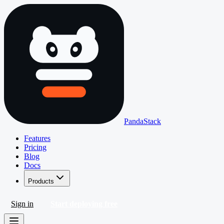
PandaStack
Features
Pricing
Blog
Docs
Products
Sign in
Start deploying free