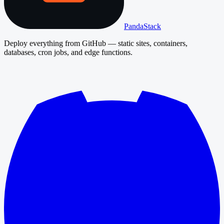
PandaStack
Deploy everything from GitHub — static sites, containers,
databases, cron jobs, and edge functions.