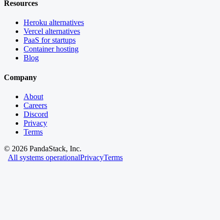
Resources
Heroku alternatives
Vercel alternatives
PaaS for startups
Container hosting
Blog
Company
About
Careers
Discord
Privacy
Terms
©
2026
PandaStack, Inc.
All systems operational
Privacy
Terms