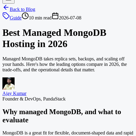
Back to Blog
Guide
10 min read
2026-07-08
Best Managed MongoDB
Hosting in 2026
Managed MongoDB takes replica sets, backups, and scaling off
your hands. Here's how the leading options compare in 2026, the
trade-offs, and the operational details that matter.
Ajay Kumar
Founder & DevOps, PandaStack
Why managed MongoDB, and what to
evaluate
MongoDB is a great fit for flexible, document-shaped data and rapid