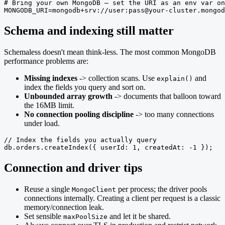
# Bring your own MongoDB — set the URI as an env var on
MONGODB_URI=mongodb+srv://user:pass@your-cluster.mongod
Schema and indexing still matter
Schemaless doesn't mean think-less. The most common MongoDB
performance problems are:
Missing indexes
-> collection scans. Use
and
explain()
index the fields you query and sort on.
Unbounded array growth
-> documents that balloon toward
the 16MB limit.
No connection pooling discipline
-> too many connections
under load.
// Index the fields you actually query

db.orders.createIndex({ userId: 1, createdAt: -1 });
Connection and driver tips
Reuse a single
per process; the driver pools
MongoClient
connections internally. Creating a client per request is a classic
memory/connection leak.
Set sensible
and let it be shared.
maxPoolSize