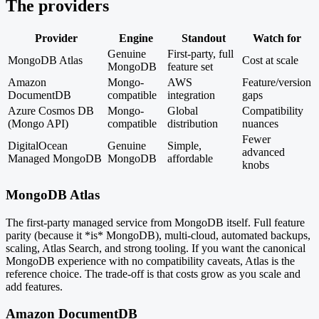
The providers
Provider
Engine
Standout
Watch for
Genuine
First-party, full
MongoDB Atlas
Cost at scale
MongoDB
feature set
Amazon
Mongo-
AWS
Feature/version
DocumentDB
compatible
integration
gaps
Azure Cosmos DB
Mongo-
Global
Compatibility
(Mongo API)
compatible
distribution
nuances
Fewer
DigitalOcean
Genuine
Simple,
advanced
Managed MongoDB
MongoDB
affordable
knobs
MongoDB Atlas
The first-party managed service from MongoDB itself. Full feature
parity (because it *is* MongoDB), multi-cloud, automated backups,
scaling, Atlas Search, and strong tooling. If you want the canonical
MongoDB experience with no compatibility caveats, Atlas is the
reference choice. The trade-off is that costs grow as you scale and
add features.
Amazon DocumentDB