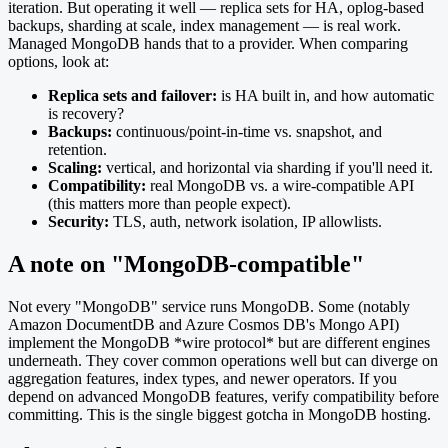
iteration. But operating it well — replica sets for HA, oplog-based
backups, sharding at scale, index management — is real work.
Managed MongoDB hands that to a provider. When comparing
options, look at:
Replica sets and failover:
is HA built in, and how automatic
is recovery?
Backups:
continuous/point-in-time vs. snapshot, and
retention.
Scaling:
vertical, and horizontal via sharding if you'll need it.
Compatibility:
real MongoDB vs. a wire-compatible API
(this matters more than people expect).
Security:
TLS, auth, network isolation, IP allowlists.
A note on "MongoDB-compatible"
Not every "MongoDB" service runs MongoDB. Some (notably
Amazon DocumentDB and Azure Cosmos DB's Mongo API)
implement the MongoDB *wire protocol* but are different engines
underneath. They cover common operations well but can diverge on
aggregation features, index types, and newer operators. If you
depend on advanced MongoDB features, verify compatibility before
committing. This is the single biggest gotcha in MongoDB hosting.