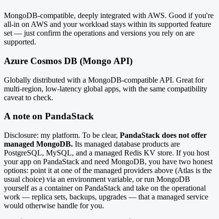
MongoDB-compatible, deeply integrated with AWS. Good if you're
all-in on AWS and your workload stays within its supported feature
set — just confirm the operations and versions you rely on are
supported.
Azure Cosmos DB (Mongo API)
Globally distributed with a MongoDB-compatible API. Great for
multi-region, low-latency global apps, with the same compatibility
caveat to check.
A note on PandaStack
Disclosure: my platform. To be clear,
PandaStack does not offer
managed MongoDB.
Its managed database products are
PostgreSQL, MySQL, and a managed Redis KV store. If you host
your app on PandaStack and need MongoDB, you have two honest
options: point it at one of the managed providers above (Atlas is the
usual choice) via an environment variable, or run MongoDB
yourself as a container on PandaStack and take on the operational
work — replica sets, backups, upgrades — that a managed service
would otherwise handle for you.