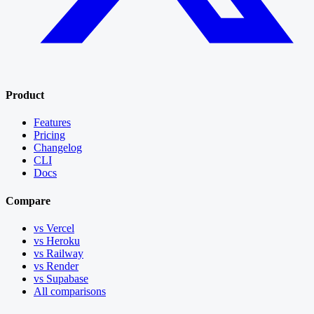
Product
Features
Pricing
Changelog
CLI
Docs
Compare
vs Vercel
vs Heroku
vs Railway
vs Render
vs Supabase
All comparisons