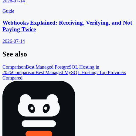
2026-07-14
Guide
Webhooks Explained: Receiving, Verifying, and Not
Paying Twice
2026-07-14
See also
Comparison
Best Managed PostgreSQL Hosting in
2026
Comparison
Best Managed MySQL Hosting: Top Providers
Compared