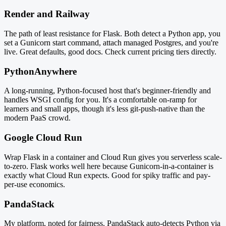
Render and Railway
The path of least resistance for Flask. Both detect a Python app, you
set a Gunicorn start command, attach managed Postgres, and you're
live. Great defaults, good docs. Check current pricing tiers directly.
PythonAnywhere
A long-running, Python-focused host that's beginner-friendly and
handles WSGI config for you. It's a comfortable on-ramp for
learners and small apps, though it's less git-push-native than the
modern PaaS crowd.
Google Cloud Run
Wrap Flask in a container and Cloud Run gives you serverless scale-
to-zero. Flask works well here because Gunicorn-in-a-container is
exactly what Cloud Run expects. Good for spiky traffic and pay-
per-use economics.
PandaStack
My platform, noted for fairness. PandaStack auto-detects Python via