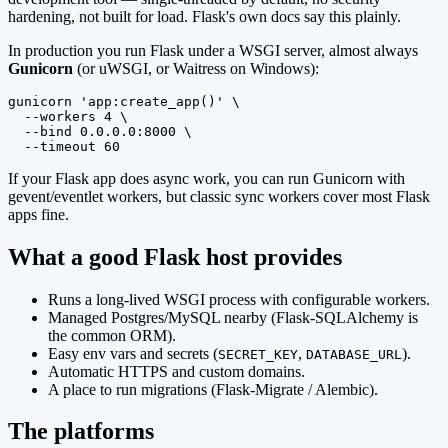
hardening, not built for load. Flask's own docs say this plainly.
In production you run Flask under a WSGI server, almost always
Gunicorn
(or uWSGI, or Waitress on Windows):
gunicorn 'app:create_app()' \

  --workers 4 \

  --bind 0.0.0.0:8000 \

  --timeout 60
If your Flask app does async work, you can run Gunicorn with
gevent/eventlet workers, but classic sync workers cover most Flask
apps fine.
What a good Flask host provides
Runs a long-lived WSGI process with configurable workers.
Managed Postgres/MySQL nearby (Flask-SQLAlchemy is
the common ORM).
Easy env vars and secrets (
,
).
SECRET_KEY
DATABASE_URL
Automatic HTTPS and custom domains.
A place to run migrations (Flask-Migrate / Alembic).
The platforms