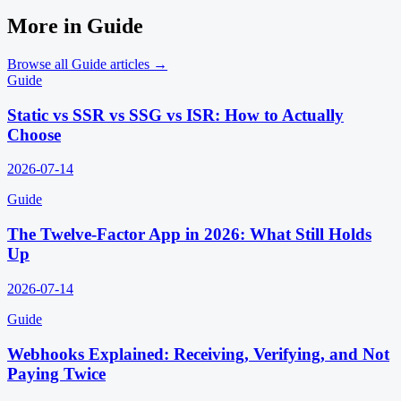
More in
Guide
Browse all
Guide
articles →
Guide
Static vs SSR vs SSG vs ISR: How to Actually
Choose
2026-07-14
Guide
The Twelve-Factor App in 2026: What Still Holds
Up
2026-07-14
Guide
Webhooks Explained: Receiving, Verifying, and Not
Paying Twice