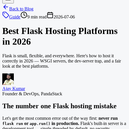
Back to Blog
Guide
9 min read
2026-07-06
Best Flask Hosting Platforms
in 2026
Flask is small, flexible, and everywhere. Here's how to host it
correctly in 2026 — WSGI servers, the dev-server trap, and a fair
look at the best platforms.
Ajay Kumar
Founder & DevOps, PandaStack
The number one Flask hosting mistake
Let's get the most common error out of the way first:
never run
or
in production.
Flask's built-in server is a
flask run
app.run()
development tool — single-threaded by default, no security