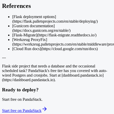
References
[Flask deployment options]
(https://flask.palletsprojects.com/en/stable/deploying/)
[Gunicorn documentation]
(https://docs.gunicorn.org/en/stable/)
[Flask-Migrate](https://flask-migrate.readthedocs.io/)
[Werkzeug ProxyFix]
(https://werkzeug.palletsprojects.com/en/stable/middleware/pro
[Cloud Run docs](https://cloud.google.com/run/docs)
---
Flask side project that needs a database and the occasional
scheduled task? PandaStack's free tier has you covered with auto-
wired Postgres and cronjobs. Start at [dashboard.pandastack.io]
(https://dashboard.pandastack.io).
Ready to deploy?
Start free on PandaStack.
Start free on PandaStack