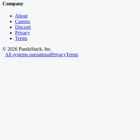
Company
About
Careers
Discord
Privacy
Terms
©
2026
PandaStack, Inc.
All systems operational
Privacy
Terms