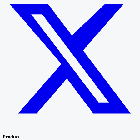
Product