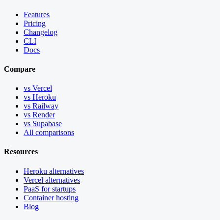
Features
Pricing
Changelog
CLI
Docs
Compare
vs Vercel
vs Heroku
vs Railway
vs Render
vs Supabase
All comparisons
Resources
Heroku alternatives
Vercel alternatives
PaaS for startups
Container hosting
Blog