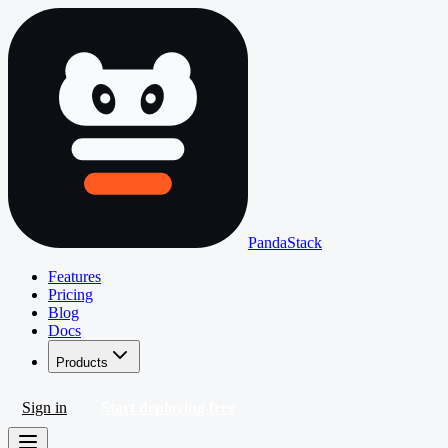
PandaStack
Features
Pricing
Blog
Docs
Products
Sign in
Start deploying free