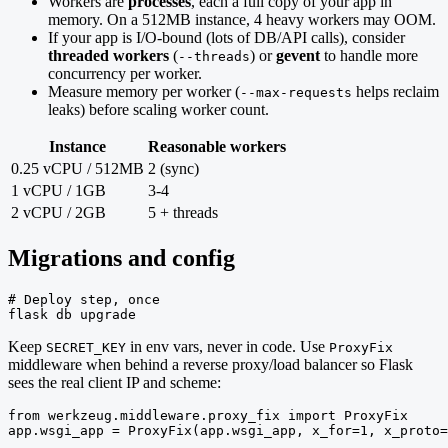
Workers are
processes
, each a full copy of your app in
memory. On a 512MB instance, 4 heavy workers may OOM.
If your app is I/O-bound (lots of DB/API calls), consider
threaded workers
(
) or
gevent
to handle more
--threads
concurrency per worker.
Measure memory per worker (
helps reclaim
--max-requests
leaks) before scaling worker count.
Instance
Reasonable workers
0.25 vCPU / 512MB
2 (sync)
1 vCPU / 1GB
3-4
2 vCPU / 2GB
5 + threads
Migrations and config
# Deploy step, once

flask db upgrade
Keep
in env vars, never in code. Use
SECRET_KEY
ProxyFix
middleware when behind a reverse proxy/load balancer so Flask
sees the real client IP and scheme:
from werkzeug.middleware.proxy_fix import ProxyFix

app.wsgi_app = ProxyFix(app.wsgi_app, x_for=1, x_proto=