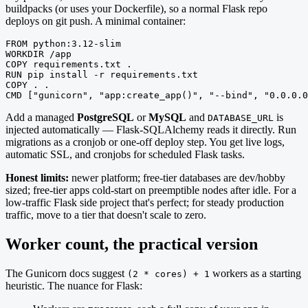
buildpacks (or uses your Dockerfile), so a normal Flask repo
deploys on git push. A minimal container:
FROM python:3.12-slim

WORKDIR /app

COPY requirements.txt .

RUN pip install -r requirements.txt

COPY . .

CMD ["gunicorn", "app:create_app()", "--bind", "0.0.0.0
Add a managed
PostgreSQL
or
MySQL
and
is
DATABASE_URL
injected automatically — Flask-SQLAlchemy reads it directly. Run
migrations as a cronjob or one-off deploy step. You get live logs,
automatic SSL, and cronjobs for scheduled Flask tasks.
Honest limits:
newer platform; free-tier databases are dev/hobby
sized; free-tier apps cold-start on preemptible nodes after idle. For a
low-traffic Flask side project that's perfect; for steady production
traffic, move to a tier that doesn't scale to zero.
Worker count, the practical version
The Gunicorn docs suggest
workers as a starting
(2 * cores) + 1
heuristic. The nuance for Flask: