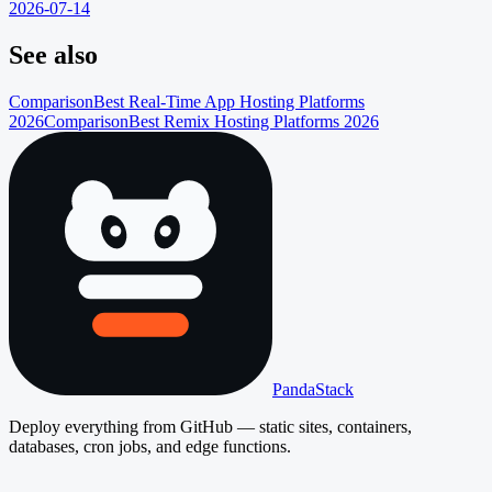
2026-07-14
See also
Comparison
Best Real-Time App Hosting Platforms
2026
Comparison
Best Remix Hosting Platforms 2026
PandaStack
Deploy everything from GitHub — static sites, containers,
databases, cron jobs, and edge functions.