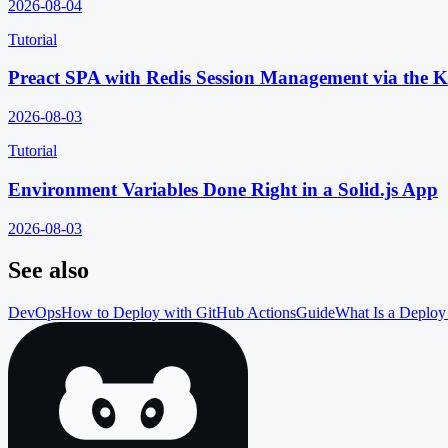
2026-08-04
Tutorial
Preact SPA with Redis Session Management via the 
2026-08-03
Tutorial
Environment Variables Done Right in a Solid.js App
2026-08-03
See also
DevOps
How to Deploy with GitHub Actions
Guide
What Is a Deploy