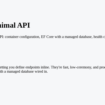
nimal API
: container configuration, EF Core with a managed database, health 
ting you define endpoints inline. They're fast, low-ceremony, and produ
th a managed database wired in.