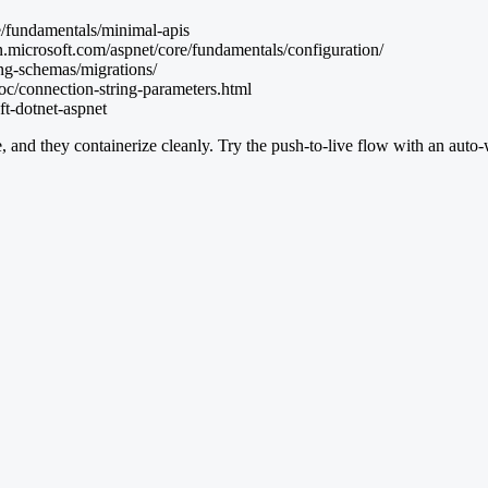
e/fundamentals/minimal-apis
n.microsoft.com/aspnet/core/fundamentals/configuration/
ing-schemas/migrations/
oc/connection-string-parameters.html
ft-dotnet-aspnet
, and they containerize cleanly. Try the push-to-live flow with an auto