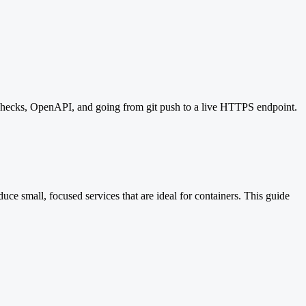
checks, OpenAPI, and going from git push to a live HTTPS endpoint.
ce small, focused services that are ideal for containers. This guide