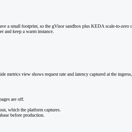
d have a small footprint, so the gVisor sandbox plus KEDA scale-to-zero o
ier and keep a warm instance.
de metrics view shows request rate and latency captured at the ingress
pages are off.
out, which the platform captures.
abase before production.