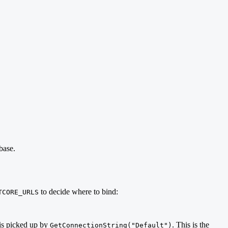
base.
to decide where to bind:
TCORE_URLS
is picked up by
. This is the
GetConnectionString("Default")