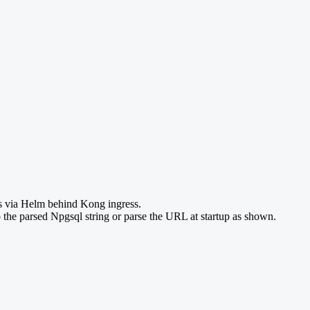
ys via Helm behind Kong ingress.
 the parsed Npgsql string or parse the URL at startup as shown.