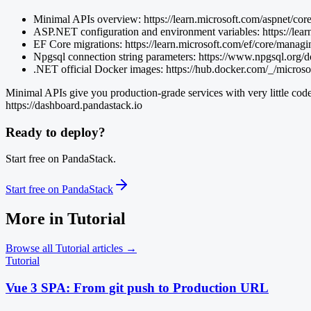
Minimal APIs overview: https://learn.microsoft.com/aspnet/cor
ASP.NET configuration and environment variables: https://lear
EF Core migrations: https://learn.microsoft.com/ef/core/manag
Npgsql connection string parameters: https://www.npgsql.org/d
.NET official Docker images: https://hub.docker.com/_/microso
Minimal APIs give you production-grade services with very little code
https://dashboard.pandastack.io
Ready to deploy?
Start free on PandaStack.
Start free on PandaStack
More in
Tutorial
Browse all
Tutorial
articles →
Tutorial
Vue 3 SPA: From git push to Production URL