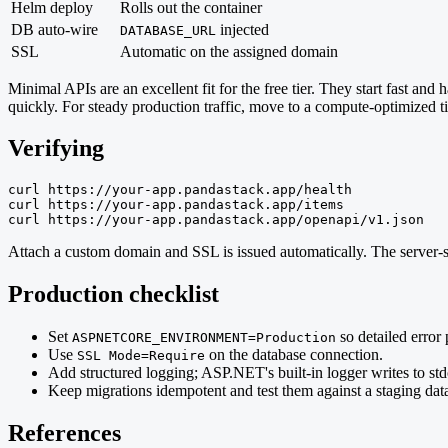
Helm deploy
Rolls out the container
DB auto-wire
injected
DATABASE_URL
SSL
Automatic on the assigned domain
Minimal APIs are an excellent fit for the free tier. They start fast an
quickly. For steady production traffic, move to a compute-optimized t
Verifying
curl https://your-app.pandastack.app/health

curl https://your-app.pandastack.app/items

curl https://your-app.pandastack.app/openapi/v1.json
Attach a custom domain and SSL is issued automatically. The server-si
Production checklist
Set
so detailed error 
ASPNETCORE_ENVIRONMENT=Production
Use
on the database connection.
SSL Mode=Require
Add structured logging; ASP.NET's built-in logger writes to std
Keep migrations idempotent and test them against a staging dat
References