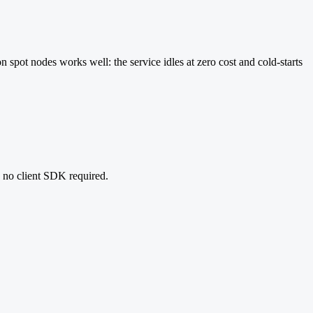
n spot nodes works well: the service idles at zero cost and cold-starts
, no client SDK required.