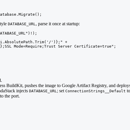
atabase.Migrate();
style
, parse it once at startup:
DATABASE_URL
ATABASE_URL")!);

i.AbsolutePath.Trim('/')};" +

};SSL Mode=Require;Trust Server Certificate=true";
d.
ess BuildKit, pushes the image to Google Artifact Registry, and deplo
ndaStack injects
; set
to
DATABASE_URL
ConnectionStrings__Default
to the port.