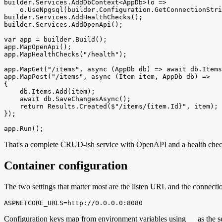
builder.Services.AddDbContext<AppDb>(o =>

    o.UseNpgsql(builder.Configuration.GetConnectionStri
builder.Services.AddHealthChecks();

builder.Services.AddOpenApi();

var app = builder.Build();

app.MapOpenApi();

app.MapHealthChecks("/health");

app.MapGet("/items", async (AppDb db) => await db.Items
app.MapPost("/items", async (Item item, AppDb db) =>

{

    db.Items.Add(item);

    await db.SaveChangesAsync();

    return Results.Created($"/items/{item.Id}", item);

});

app.Run();
That's a complete CRUD-ish service with OpenAPI and a health check. 
Container configuration
The two settings that matter most are the listen URL and the connect
ASPNETCORE_URLS=http://0.0.0.0:8080
Configuration keys map from environment variables using
as the s
__