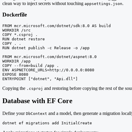
clean way to inject secrets without touching
.
appsettings.json
Dockerfile
FROM mcr.microsoft.com/dotnet/sdk:8.0 AS build

WORKDIR /src

COPY *.csproj .

RUN dotnet restore

COPY . .

RUN dotnet publish -c Release -o /app

FROM mcr.microsoft.com/dotnet/aspnet:8.0

WORKDIR /app

COPY --from=build /app .

ENV ASPNETCORE_URLS=http://0.0.0.0:8080

EXPOSE 8080

ENTRYPOINT ["dotnet", "Api.dll"]
Copying the
and restoring before copying the rest of the sour
.csproj
Database with EF Core
Define your
and a model, then generate a migration locall
DbContext
dotnet ef migrations add InitialCreate