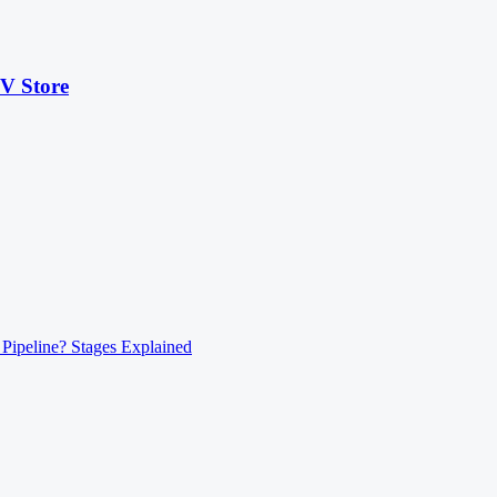
KV Store
 Pipeline? Stages Explained