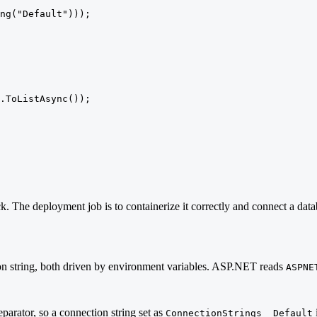
ng("Default")));

.ToListAsync());

The deployment job is to containerize it correctly and connect a data
ion string, both driven by environment variables. ASP.NET reads
ASPNE
eparator, so a connection string set as
ConnectionStrings__Default