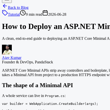
Back to Blog
Tutorial
9 min read
2026-06-28
How to Deploy an ASP.NET Mi
A clean, end-to-end guide to deploying an ASP.NET Core Minimal API
Ajay Kumar
Founder & DevOps, PandaStack
ASP.NET Core Minimal APIs strip away controllers and boilerplate, let
takes a Minimal API from project to a production HTTPS endpoint wi
The shape of a Minimal API
A whole service can live in
:
Program.cs
var builder = WebApplication.CreateBuilder(args);
