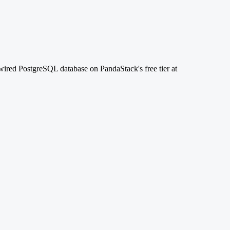
-wired PostgreSQL database on PandaStack's free tier at