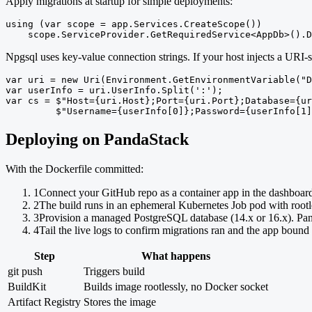
Apply migrations at startup for simple deployments:
using (var scope = app.Services.CreateScope())

    scope.ServiceProvider.GetRequiredService<AppDb>().D
Npgsql uses key-value connection strings. If your host injects a URI-
var uri = new Uri(Environment.GetEnvironmentVariable("D
var userInfo = uri.UserInfo.Split(':');

var cs = $"Host={uri.Host};Port={uri.Port};Database={ur
         $"Username={userInfo[0]};Password={userInfo[1]
Deploying on PandaStack
With the Dockerfile committed:
1
Connect your GitHub repo as a container app in the dashboar
2
The build runs in an ephemeral Kubernetes Job pod with rootl
3
Provision a managed PostgreSQL database (14.x or 16.x). Pa
4
Tail the live logs to confirm migrations ran and the app bound 
Step
What happens
git push
Triggers build
BuildKit
Builds image rootlessly, no Docker socket
Artifact Registry
Stores the image