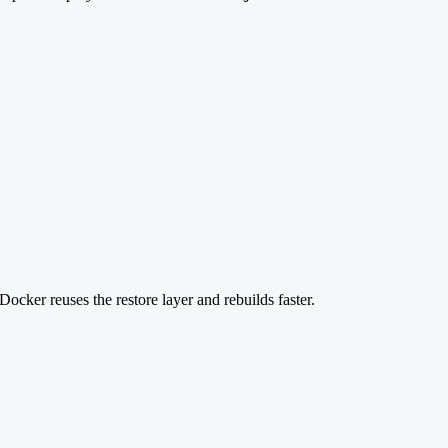
Docker reuses the restore layer and rebuilds faster.