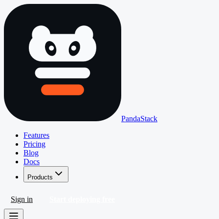
PandaStack
Features
Pricing
Blog
Docs
Products
Sign in
Start deploying free