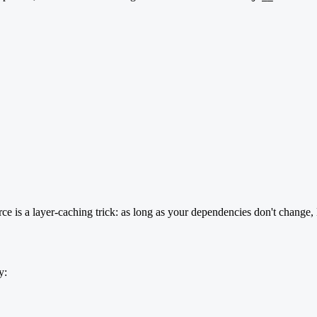
ce is a layer-caching trick: as long as your dependencies don't change, 
y: