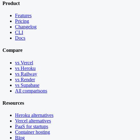
Product
Features
Pricing
Changelog
CLI
Docs
Compare
vs Vercel
vs Heroku
vs Railway
vs Render
vs Supabase
All comparisons
Resources
Heroku alternatives
Vercel alternatives
PaaS for startups
Container hosting
Blog