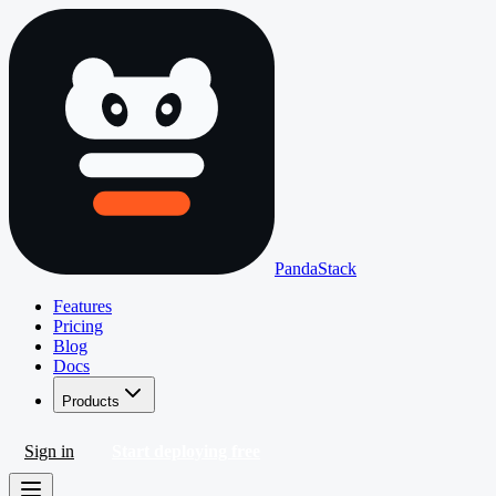
PandaStack
Features
Pricing
Blog
Docs
Products
Sign in
Start deploying free