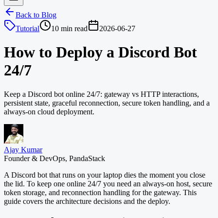
Back to Blog
Tutorial
10 min read
2026-06-27
How to Deploy a Discord Bot
24/7
Keep a Discord bot online 24/7: gateway vs HTTP interactions,
persistent state, graceful reconnection, secure token handling, and a
always-on cloud deployment.
Ajay Kumar
Founder & DevOps, PandaStack
A Discord bot that runs on your laptop dies the moment you close
the lid. To keep one online 24/7 you need an always-on host, secure
token storage, and reconnection handling for the gateway. This
guide covers the architecture decisions and the deploy.