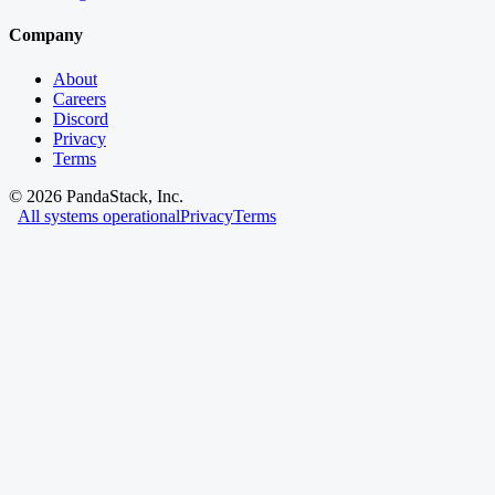
Company
About
Careers
Discord
Privacy
Terms
©
2026
PandaStack, Inc.
All systems operational
Privacy
Terms