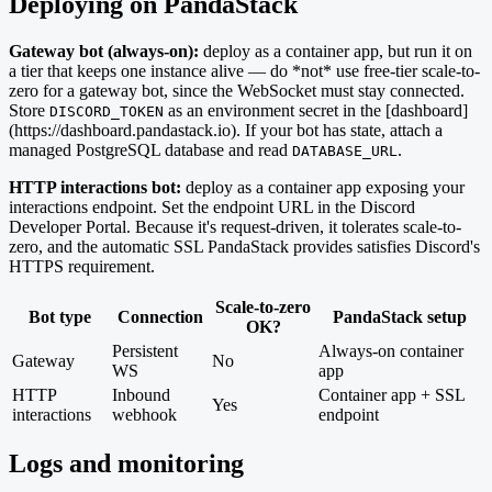
Deploying on PandaStack
Gateway bot (always-on):
deploy as a container app, but run it on
a tier that keeps one instance alive — do *not* use free-tier scale-to-
zero for a gateway bot, since the WebSocket must stay connected.
Store
as an environment secret in the [dashboard]
DISCORD_TOKEN
(https://dashboard.pandastack.io). If your bot has state, attach a
managed PostgreSQL database and read
.
DATABASE_URL
HTTP interactions bot:
deploy as a container app exposing your
interactions endpoint. Set the endpoint URL in the Discord
Developer Portal. Because it's request-driven, it tolerates scale-to-
zero, and the automatic SSL PandaStack provides satisfies Discord's
HTTPS requirement.
Scale-to-zero
Bot type
Connection
PandaStack setup
OK?
Persistent
Always-on container
Gateway
No
WS
app
HTTP
Inbound
Container app + SSL
Yes
interactions
webhook
endpoint
Logs and monitoring