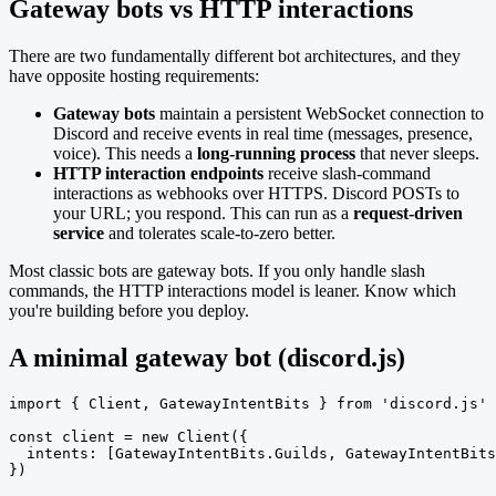
Gateway bots vs HTTP interactions
There are two fundamentally different bot architectures, and they
have opposite hosting requirements:
Gateway bots
maintain a persistent WebSocket connection to
Discord and receive events in real time (messages, presence,
voice). This needs a
long-running process
that never sleeps.
HTTP interaction endpoints
receive slash-command
interactions as webhooks over HTTPS. Discord POSTs to
your URL; you respond. This can run as a
request-driven
service
and tolerates scale-to-zero better.
Most classic bots are gateway bots. If you only handle slash
commands, the HTTP interactions model is leaner. Know which
you're building before you deploy.
A minimal gateway bot (discord.js)
import { Client, GatewayIntentBits } from 'discord.js'

const client = new Client({

  intents: [GatewayIntentBits.Guilds, GatewayIntentBits
})
