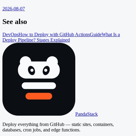
2026-08-07
See also
DevOps
How to Deploy with GitHub Actions
Guide
What Is a
Deploy Pipeline? Stages Explained
PandaStack
Deploy everything from GitHub — static sites, containers,
databases, cron jobs, and edge functions.