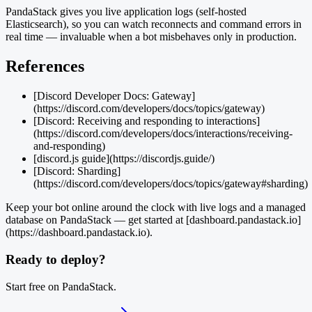
PandaStack gives you live application logs (self-hosted
Elasticsearch), so you can watch reconnects and command errors in
real time — invaluable when a bot misbehaves only in production.
References
[Discord Developer Docs: Gateway]
(https://discord.com/developers/docs/topics/gateway)
[Discord: Receiving and responding to interactions]
(https://discord.com/developers/docs/interactions/receiving-
and-responding)
[discord.js guide](https://discordjs.guide/)
[Discord: Sharding]
(https://discord.com/developers/docs/topics/gateway#sharding)
Keep your bot online around the clock with live logs and a managed
database on PandaStack — get started at [dashboard.pandastack.io]
(https://dashboard.pandastack.io).
Ready to deploy?
Start free on PandaStack.