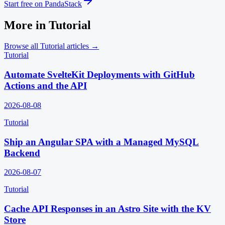
Start free on PandaStack
More in
Tutorial
Browse all
Tutorial
articles →
Tutorial
Automate SvelteKit Deployments with GitHub
Actions and the API
2026-08-08
Tutorial
Ship an Angular SPA with a Managed MySQL
Backend
2026-08-07
Tutorial
Cache API Responses in an Astro Site with the KV
Store