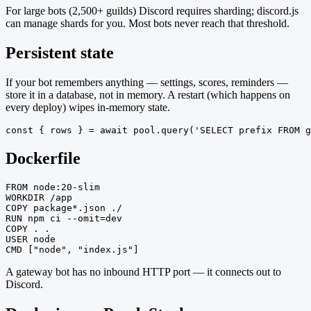
For large bots (2,500+ guilds) Discord requires sharding; discord.js
can manage shards for you. Most bots never reach that threshold.
Persistent state
If your bot remembers anything — settings, scores, reminders —
store it in a database, not in memory. A restart (which happens on
every deploy) wipes in-memory state.
const { rows } = await pool.query('SELECT prefix FROM g
Dockerfile
FROM node:20-slim

WORKDIR /app

COPY package*.json ./

RUN npm ci --omit=dev

COPY . .

USER node

CMD ["node", "index.js"]
A gateway bot has no inbound HTTP port — it connects out to
Discord.