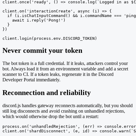
client.once('ready', () => console.log(`Logged in as ${
client.on('interactionCreate', async (i) => {

  if (i.isChatInputCommand() && i.commandName === 'ping
    await i.reply('Pong!')

  }

})

client.login(process.env.DISCORD_TOKEN)
Never commit your token
The bot token is a full credential. If it leaks, attackers control your
bot. Always load it from an environment variable and add a secret
scanner to CI. If a token leaks, regenerate it in the Discord
Developer Portal immediately.
Reconnection and reliability
discord.js handles gateway reconnects automatically, but you should
still log disconnects and avoid crashing on unhandled rejections,
which would otherwise drop the bot until a restart:
process.on('unhandledRejection', (err) => console.error
client.on('shardDisconnect', (e, id) => console.warn(`