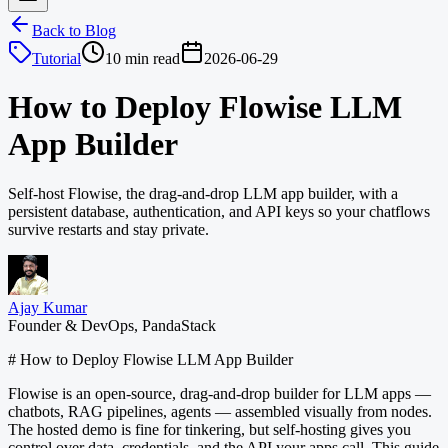
Back to Blog
Tutorial
10 min read
2026-06-29
How to Deploy Flowise LLM
App Builder
Self-host Flowise, the drag-and-drop LLM app builder, with a
persistent database, authentication, and API keys so your chatflows
survive restarts and stay private.
Ajay Kumar
Founder & DevOps, PandaStack
# How to Deploy Flowise LLM App Builder
Flowise is an open-source, drag-and-drop builder for LLM apps —
chatbots, RAG pipelines, agents — assembled visually from nodes.
The hosted demo is fine for tinkering, but self-hosting gives you
control over data, credentials, and the API your apps call. This guide