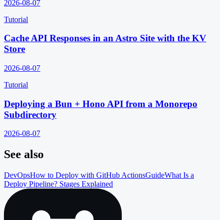
2026-08-07
Tutorial
Cache API Responses in an Astro Site with the KV
Store
2026-08-07
Tutorial
Deploying a Bun + Hono API from a Monorepo
Subdirectory
2026-08-07
See also
DevOps
How to Deploy with GitHub Actions
Guide
What Is a
Deploy Pipeline? Stages Explained