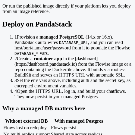
Or run the published image directly if your platform lets you deploy
from an image reference.
Deploy on PandaStack
1
Provision a
managed PostgreSQL
(14.x or 16.x).
PandaStack auto-wires
, and you can read
DATABASE_URL
host/port/name/user/password from it to populate the Flowise
vars.
DATABASE_*
2
Create a
container app
in the [dashboard]
(https://dashboard.pandastack.io) from the Flowise image or a
repo containing the Dockerfile above. It builds via rootless
BuildKit and serves an HTTPS URL with automatic SSL.
3
Set the env vars above, including auth and the secret key, as
encrypted environment variables.
4
Open the HTTPS URL, log in, and build your chatflows.
They now persist in your managed Postgres.
Why a managed DB matters here
Without external DB
With managed Postgres
Flows lost on redeploy
Flows persist
No multi-replica support
Shared state across replicas