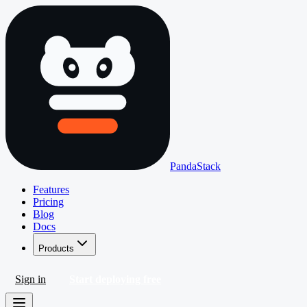
PandaStack
Features
Pricing
Blog
Docs
Products
Sign in
Start deploying free