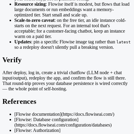
Resource sizing
: Flowise itself is modest, but flows that load
large documents or run embeddings want a memory-
optimized tier. Start small and scale up.
Scale-to-zero caveat
: on the free tier, an idle instance cold-
starts on the next request. For an internal tool that's
acceptable; for a customer-facing chatbot, keep an instance
warm on a paid tier.
Updates
: pin a specific Flowise image tag rather than
latest
so a redeploy doesn't silently pull a breaking version.
Verify
After deploy, log in, create a trivial chatflow (LLM node + chat
input/output), redeploy the app, and confirm the flow is still there.
That round-trip proves your database persistence is wired correctly
— the whole point of self-hosting.
References
[Flowise documentation](https://docs.flowiseai.com/)
[Flowise: Database configuration]
(https://docs.flowiseai.com/configuration/databases)
[Flowise: Authorization]