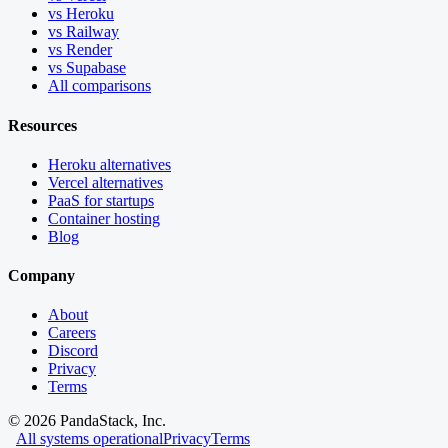
vs Heroku
vs Railway
vs Render
vs Supabase
All comparisons
Resources
Heroku alternatives
Vercel alternatives
PaaS for startups
Container hosting
Blog
Company
About
Careers
Discord
Privacy
Terms
©
2026
PandaStack, Inc.
All systems operational
Privacy
Terms