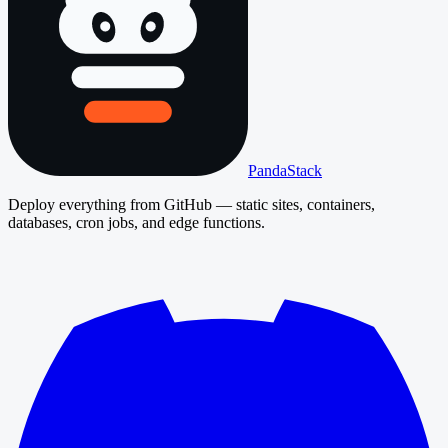
PandaStack
Deploy everything from GitHub — static sites, containers,
databases, cron jobs, and edge functions.