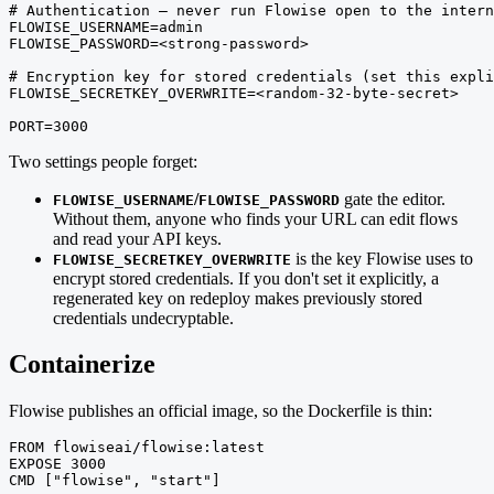
# Authentication — never run Flowise open to the intern
FLOWISE_USERNAME=admin

FLOWISE_PASSWORD=<strong-password>

# Encryption key for stored credentials (set this expli
FLOWISE_SECRETKEY_OVERWRITE=<random-32-byte-secret>

PORT=3000
Two settings people forget:
/
gate the editor.
FLOWISE_USERNAME
FLOWISE_PASSWORD
Without them, anyone who finds your URL can edit flows
and read your API keys.
is the key Flowise uses to
FLOWISE_SECRETKEY_OVERWRITE
encrypt stored credentials. If you don't set it explicitly, a
regenerated key on redeploy makes previously stored
credentials undecryptable.
Containerize
Flowise publishes an official image, so the Dockerfile is thin:
FROM flowiseai/flowise:latest

EXPOSE 3000

CMD ["flowise", "start"]