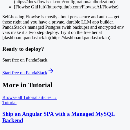
(https://docs.flowiseai.com/configuration/authorization)
[Flowise GitHub](https://github.com/FlowiseAI/Flowise)
Self-hosting Flowise is mostly about persistence and auth — get
those right and you have a private, durable LLM app builder.
PandaStack's managed Postgres (with backups) and encrypted env
vars make it a two-step deploy. Try it on the free tier at
[dashboard.pandastack.io](https://dashboard.pandastack.io).
Ready to deploy?
Start free on PandaStack.
Start free on PandaStack
More in
Tutorial
Browse all
Tutorial
articles →
Tutorial
Ship an Angular SPA with a Managed MySQL
Backend