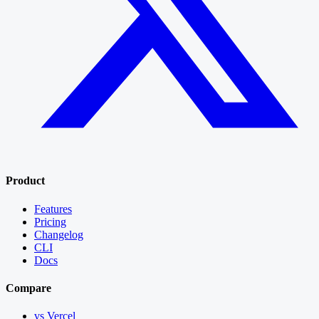
Product
Features
Pricing
Changelog
CLI
Docs
Compare
vs Vercel