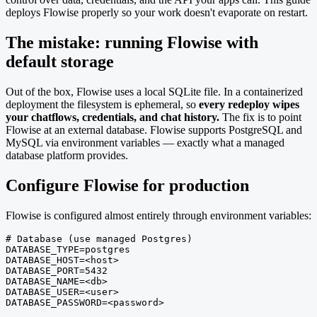
deploys Flowise properly so your work doesn't evaporate on restart.
The mistake: running Flowise with
default storage
Out of the box, Flowise uses a local SQLite file. In a containerized
deployment the filesystem is ephemeral, so
every redeploy wipes
your chatflows, credentials, and chat history.
The fix is to point
Flowise at an external database. Flowise supports PostgreSQL and
MySQL via environment variables — exactly what a managed
database platform provides.
Configure Flowise for production
Flowise is configured almost entirely through environment variables:
# Database (use managed Postgres)

DATABASE_TYPE=postgres

DATABASE_HOST=<host>

DATABASE_PORT=5432

DATABASE_NAME=<db>

DATABASE_USER=<user>

DATABASE_PASSWORD=<password>
