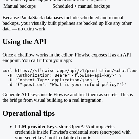
Manual backups
Scheduled + manual backups
Because PandaStack databases include scheduled and manual
backups, your visually built pipelines are backed up like any other
data — no extra work.
Using the API
Once a chatflow works in the editor, Flowise exposes it as an API
endpoint. You call it from your app:
curl https://<flowise-app>/api/v1/prediction/<chatflow-
  -H 'Authorization: Bearer <flowise-api-key>' \

  -H 'Content-Type: application/json' \

  -d '{"question": "What is your refund policy?"}'
Generate API keys inside Flowise and treat them as secrets. This is
the bridge from visual building to a real integration.
Operational tips
LLM provider keys
: store OpenAI/Anthropic/etc.
credentials inside Flowise's credential store (encrypted with
your secret key), not in plaintext config.