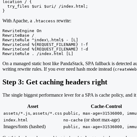
location / {

  try_files $uri $uri/ /index.html;

}
With Apache, a
rewrite:
.htaccess
RewriteEngine On

RewriteBase /

RewriteRule ^index\.html$ - [L]

RewriteCond %{REQUEST_FILENAME} !-f

RewriteCond %{REQUEST_FILENAME} !-d

RewriteRule . /index.html [L]
On a managed static host like PandaStack, SPA fallback is detected 
writing rewrite rules. If you ever need hash mode instead (
createWeb
Step 3: Get caching headers right
The single biggest performance lever for a SPA is cache policy, and it 
Asset
Cache-Control
,
assets/*.js
assets/*.css
public, max-age=31536000, immu
(or short max-age)
index.html
no-cache
Images/fonts (hashed)
public, max-age=31536000, immu