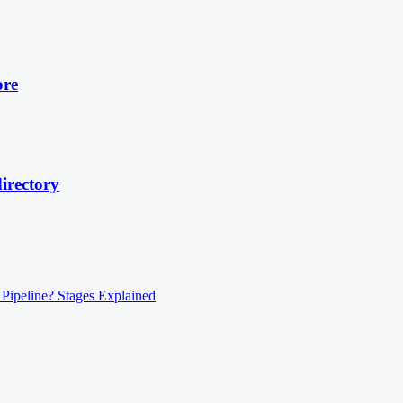
ore
irectory
 Pipeline? Stages Explained