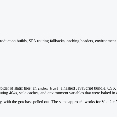
 production builds, SPA routing fallbacks, caching headers, environmen
older of static files: an
, a hashed JavaScript bundle, CSS, a
index.html
routing 404s, stale caches, and environment variables that were baked in 
tly, with the gotchas spelled out. The same approach works for Vue 2 