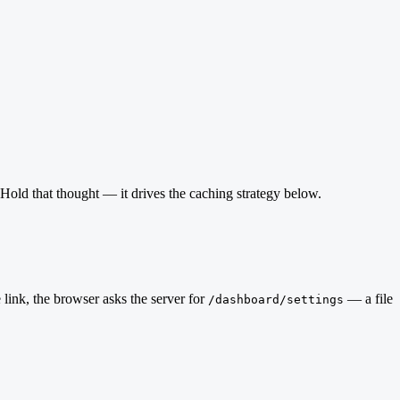
 Hold that thought — it drives the caching strategy below.
 link, the browser asks the server for
— a file
/dashboard/settings