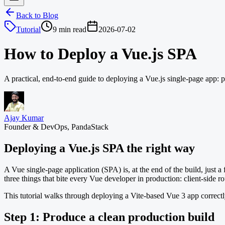
Back to Blog
Tutorial
9 min read
2026-07-02
How to Deploy a Vue.js SPA
A practical, end-to-end guide to deploying a Vue.js single-page app:
Ajay Kumar
Founder & DevOps, PandaStack
Deploying a Vue.js SPA the right way
A Vue single-page application (SPA) is, at the end of the build, just a f
three things that bite every Vue developer in production: client-side 
This tutorial walks through deploying a Vite-based Vue 3 app correc
Step 1: Produce a clean production build