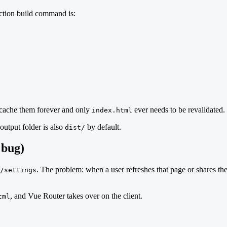
uction build command is:
n cache them forever and only
ever needs to be revalidated.
index.html
output folder is also
by default.
dist/
 bug)
. The problem: when a user refreshes that page or shares the
/settings
, and Vue Router takes over on the client.
tml