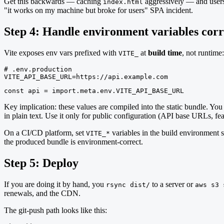
Get this backwards — caching
aggressively — and users 
index.html
"it works on my machine but broke for users" SPA incident.
Step 4: Handle environment variables corr
Vite exposes env vars prefixed with
at
build time
, not runtime:
VITE_
# .env.production

VITE_API_BASE_URL=https://api.example.com
const api = import.meta.env.VITE_API_BASE_URL
Key implication: these values are compiled into the static bundle. Yo
in plain text. Use it only for public configuration (API base URLs, fea
On a CI/CD platform, set
variables in the build environment s
VITE_*
the produced bundle is environment-correct.
Step 5: Deploy
If you are doing it by hand, you
to a server or
rsync dist/
aws s3 
renewals, and the CDN.
The git-push path looks like this: