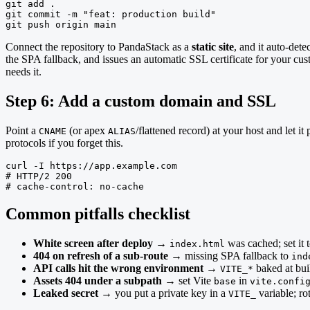
git add .

git commit -m "feat: production build"

git push origin main
Connect the repository to PandaStack as a
static site
, and it auto-dete
the SPA fallback, and issues an automatic SSL certificate for your c
needs it.
Step 6: Add a custom domain and SSL
Point a
(or apex
/flattened record) at your host and let
CNAME
ALIAS
protocols if you forget this.
curl -I https://app.example.com

# HTTP/2 200

# cache-control: no-cache
Common pitfalls checklist
White screen after deploy
→
was cached; set it 
index.html
404 on refresh of a sub-route
→ missing SPA fallback to
ind
API calls hit the wrong environment
→
baked at bui
VITE_*
Assets 404 under a subpath
→ set Vite
in
base
vite.confi
Leaked secret
→ you put a private key in a
variable; rot
VITE_