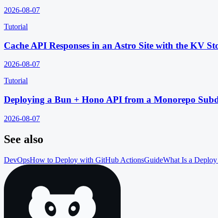
2026-08-07
Tutorial
Cache API Responses in an Astro Site with the KV St
2026-08-07
Tutorial
Deploying a Bun + Hono API from a Monorepo Subd
2026-08-07
See also
DevOps
How to Deploy with GitHub Actions
Guide
What Is a Deploy