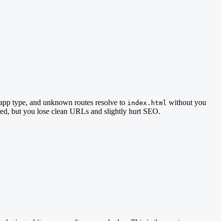
 app type, and unknown routes resolve to
without you
index.html
red, but you lose clean URLs and slightly hurt SEO.