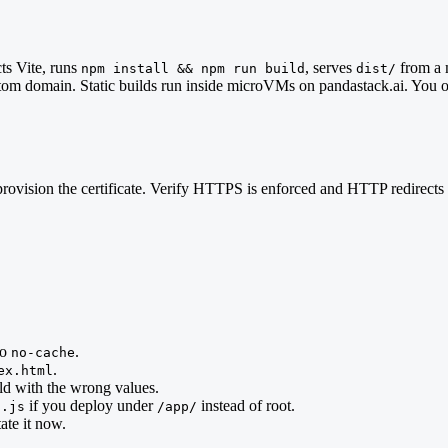
cts Vite, runs
, serves
from a 
npm install && npm run build
dist/
ustom domain. Static builds run inside microVMs on pandastack.ai. You 
 it provision the certificate. Verify HTTPS is enforced and HTTP redir
to
.
no-cache
.
ex.html
ld with the wrong values.
if you deploy under
instead of root.
g.js
/app/
ate it now.