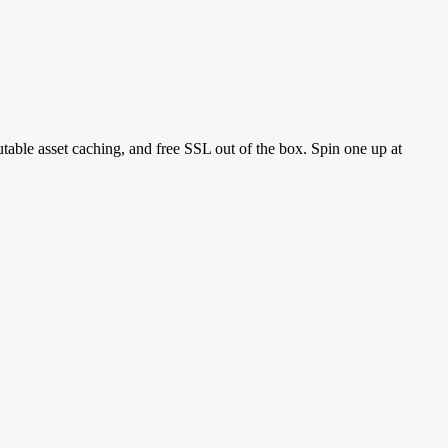
utable asset caching, and free SSL out of the box. Spin one up at