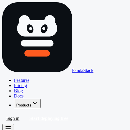
PandaStack
Features
Pricing
Blog
Docs
Products
Sign in
Start deploying free