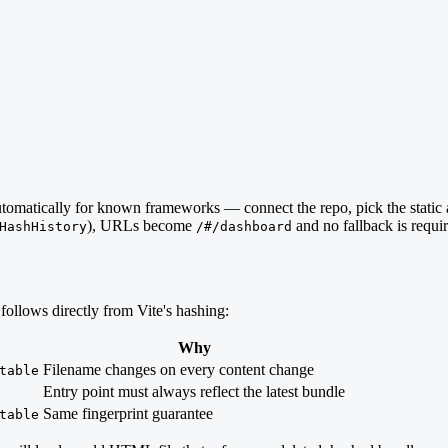
automatically for known frameworks — connect the repo, pick the static
), URLs become
and no fallback is requi
HashHistory
/#/dashboard
follows directly from Vite's hashing:
Why
Filename changes on every content change
table
Entry point must always reflect the latest bundle
Same fingerprint guarantee
table