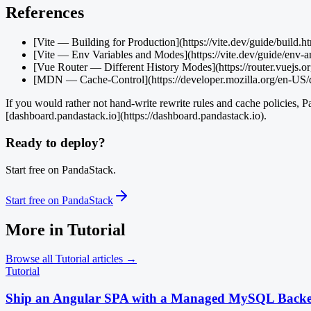
References
[Vite — Building for Production](https://vite.dev/guide/build.h
[Vite — Env Variables and Modes](https://vite.dev/guide/env-
[Vue Router — Different History Modes](https://router.vuejs.or
[MDN — Cache-Control](https://developer.mozilla.org/en-U
If you would rather not hand-write rewrite rules and cache policies, P
[dashboard.pandastack.io](https://dashboard.pandastack.io).
Ready to deploy?
Start free on PandaStack.
Start free on PandaStack
More in
Tutorial
Browse all
Tutorial
articles →
Tutorial
Ship an Angular SPA with a Managed MySQL Back