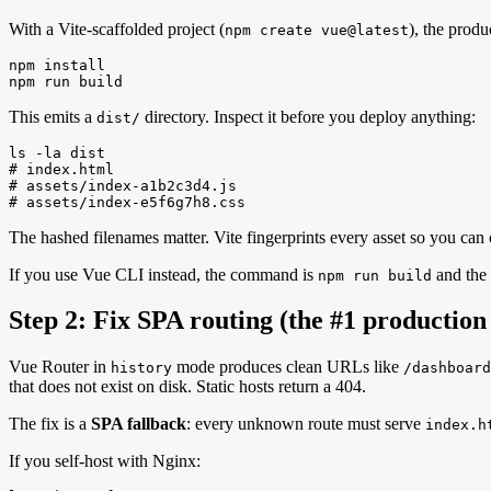
With a Vite-scaffolded project (
), the prod
npm create vue@latest
npm install

npm run build
This emits a
directory. Inspect it before you deploy anything:
dist/
ls -la dist

# index.html

# assets/index-a1b2c3d4.js

# assets/index-e5f6g7h8.css
The hashed filenames matter. Vite fingerprints every asset so you ca
If you use Vue CLI instead, the command is
and the 
npm run build
Step 2: Fix SPA routing (the #1 production
Vue Router in
mode produces clean URLs like
history
/dashboard
that does not exist on disk. Static hosts return a 404.
The fix is a
SPA fallback
: every unknown route must serve
index.h
If you self-host with Nginx: