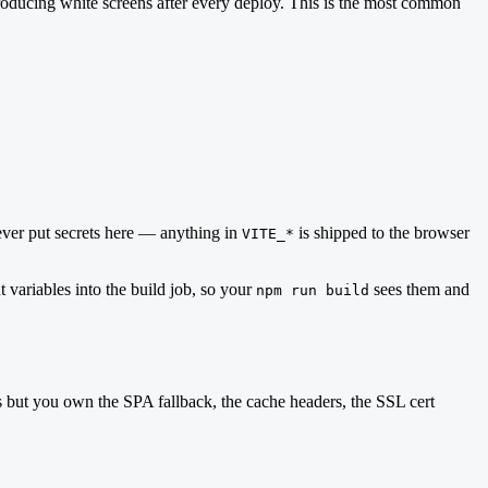
roducing white screens after every deploy. This is the most common
ever put secrets here — anything in
is shipped to the browser
VITE_*
 variables into the build job, so your
sees them and
npm run build
 but you own the SPA fallback, the cache headers, the SSL cert