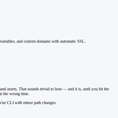
t variables, and custom domains with automatic SSL.
nd assets. That sounds trivial to host — and it is, until you hit the
at the wrong time.
+ Vue CLI with minor path changes.