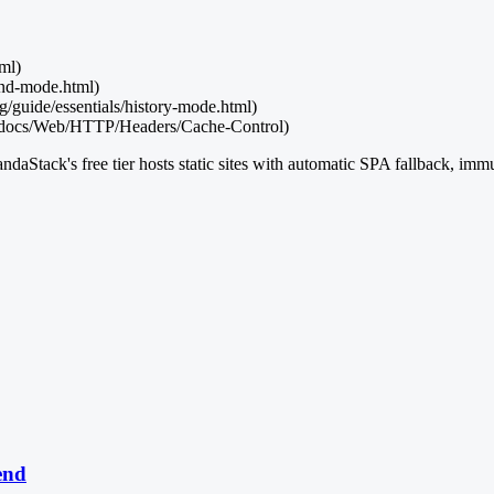
tml)
and-mode.html)
g/guide/essentials/history-mode.html)
S/docs/Web/HTTP/Headers/Cache-Control)
andaStack's free tier hosts static sites with automatic SPA fallback, imm
end