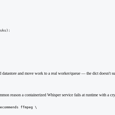
sks):

 datastore and move work to a real worker/queue — the dict doesn't surv
mmon reason a containerized Whisper service fails at runtime with a cryp
ecommends ffmpeg \
