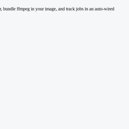
r, bundle ffmpeg in your image, and track jobs in an auto-wired