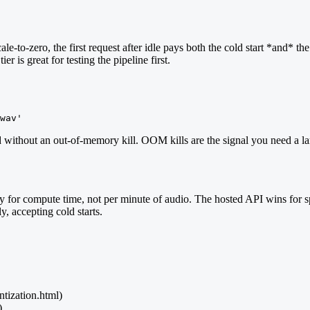
le-to-zero, the first request after idle pays both the cold start *and* 
r is great for testing the pipeline first.
wav'
d without an out-of-memory kill. OOM kills are the signal you need a la
 for compute time, not per minute of audio. The hosted API wins for 
y, accepting cold starts.
ntization.html)
)