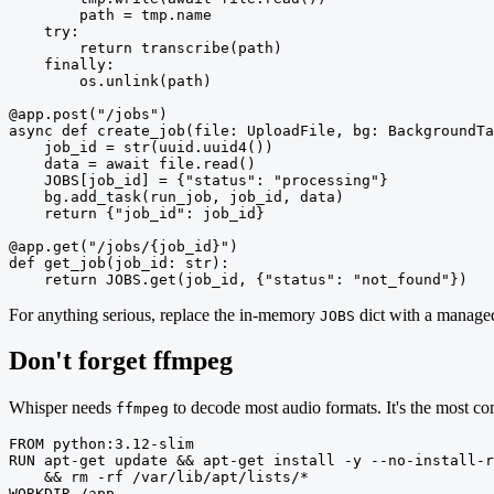
        path = tmp.name

    try:

        return transcribe(path)

    finally:

        os.unlink(path)

@app.post("/jobs")

async def create_job(file: UploadFile, bg: BackgroundTa
    job_id = str(uuid.uuid4())

    data = await file.read()

    JOBS[job_id] = {"status": "processing"}

    bg.add_task(run_job, job_id, data)

    return {"job_id": job_id}

@app.get("/jobs/{job_id}")

def get_job(job_id: str):

    return JOBS.get(job_id, {"status": "not_found"})
For anything serious, replace the in-memory
dict with a managed
JOBS
Don't forget ffmpeg
Whisper needs
to decode most audio formats. It's the most co
ffmpeg
FROM python:3.12-slim

RUN apt-get update && apt-get install -y --no-install-r
    && rm -rf /var/lib/apt/lists/*

WORKDIR /app
