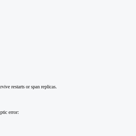
ive restarts or span replicas.
tic error: