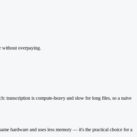
er without overpaying.
h: transcription is compute-heavy and slow for long files, so a naive
e same hardware and uses less memory — it's the practical choice for a