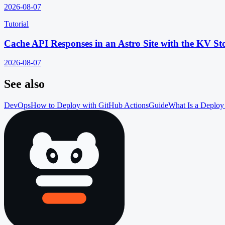
2026-08-07
Tutorial
Cache API Responses in an Astro Site with the KV St
2026-08-07
See also
DevOps
How to Deploy with GitHub Actions
Guide
What Is a Deploy