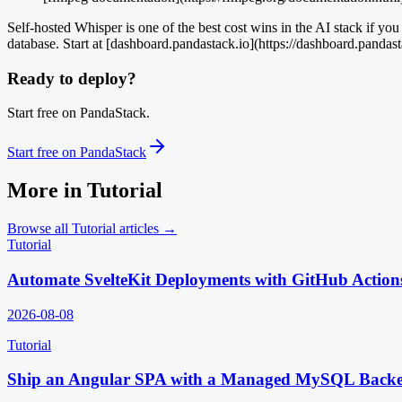
Self-hosted Whisper is one of the best cost wins in the AI stack if y
database. Start at [dashboard.pandastack.io](https://dashboard.pandast
Ready to deploy?
Start free on PandaStack.
Start free on PandaStack
More in
Tutorial
Browse all
Tutorial
articles →
Tutorial
Automate SvelteKit Deployments with GitHub Action
2026-08-08
Tutorial
Ship an Angular SPA with a Managed MySQL Back