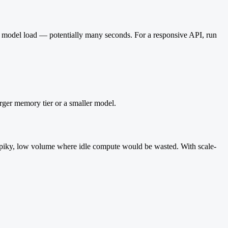
the model load — potentially many seconds. For a responsive API, run
rger memory tier or a smaller model.
spiky, low volume where idle compute would be wasted. With scale-