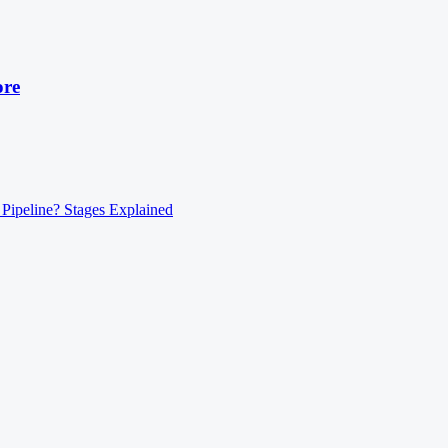
ore
 Pipeline? Stages Explained