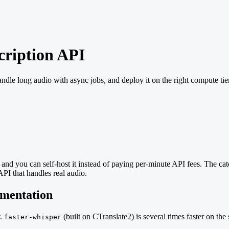
cription API
andle long audio with async jobs, and deploy it on the right compute ti
nd you can self-host it instead of paying per-minute API fees. The catc
API that handles real audio.
ementation
y.
(built on CTranslate2) is several times faster on th
faster-whisper