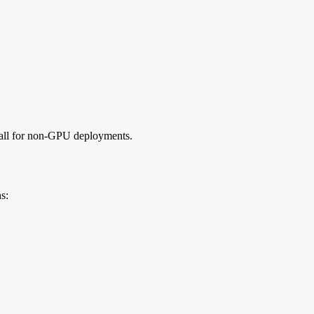
 call for non-GPU deployments.
s: