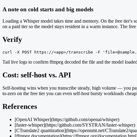
A note on cold starts and big models
Loading a Whisper model takes time and memory. On the free tier's sca
on a paid tier so the model stays resident in a warm instance. The free tie
Verify
curl -X POST https://<app>/transcribe -F 'file=@sample.
Tail live logs to confirm ffmpeg decoded the file and the model loade
Cost: self-host vs. API
Self-hosting wins when you transcribe steady, high volume — you pay
to-zero on the free tier you can even self-host bursty workloads cheapl
References
[OpenAI Whisper](https://github.com/openai/whisper)
[faster-whisper](https://github.com/SYSTRAN/faster-whisper)
[CTranslate2 quantization](https://opennmt.net/CTranslate2/qua
[ffmpeg documentation](https://ffmpeg.org/documentation.html