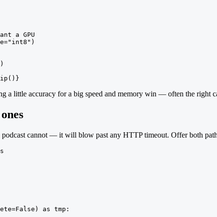
ant a GPU

e="int8")

)

ip()}
ng a little accuracy for a big speed and memory win — often the right
 ones
g podcast cannot — it will blow past any HTTP timeout. Offer both path
s

ete=False) as tmp:
