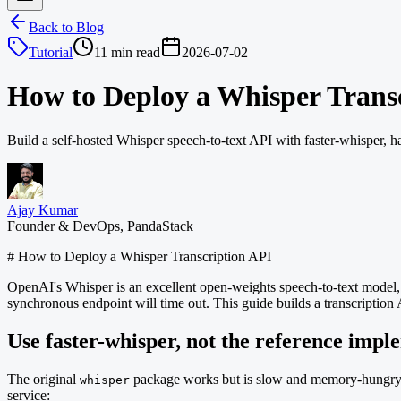
Back to Blog
Tutorial
11 min read
2026-07-02
How to Deploy a Whisper Trans
Build a self-hosted Whisper speech-to-text API with faster-whisper, h
Ajay Kumar
Founder & DevOps, PandaStack
# How to Deploy a Whisper Transcription API
OpenAI's Whisper is an excellent open-weights speech-to-text model, a
synchronous endpoint will time out. This guide builds a transcription 
Use faster-whisper, not the reference impl
The original
package works but is slow and memory-hungr
whisper
service: