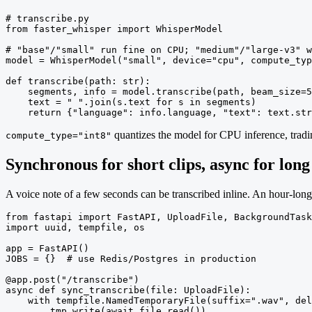
# transcribe.py

from faster_whisper import WhisperModel

# "base"/"small" run fine on CPU; "medium"/"large-v3" w
model = WhisperModel("small", device="cpu", compute_typ
def transcribe(path: str):

    segments, info = model.transcribe(path, beam_size=5
    text = " ".join(s.text for s in segments)

    return {"language": info.language, "text": text.str
quantizes the model for CPU inference, tradi
compute_type="int8"
Synchronous for short clips, async for long
A voice note of a few seconds can be transcribed inline. An hour-lon
from fastapi import FastAPI, UploadFile, BackgroundTask
import uuid, tempfile, os

app = FastAPI()

JOBS = {}  # use Redis/Postgres in production

@app.post("/transcribe")

async def sync_transcribe(file: UploadFile):

    with tempfile.NamedTemporaryFile(suffix=".wav", del
        tmp.write(await file.read())
