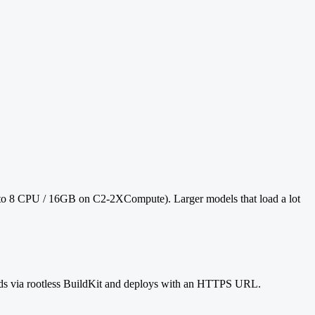
 to 8 CPU / 16GB on C2-2XCompute). Larger models that load a lot
ilds via rootless BuildKit and deploys with an HTTPS URL.