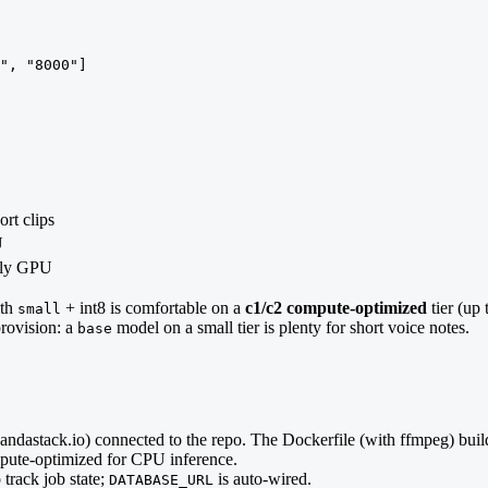
", "8000"]
ort clips
U
ally GPU
ith
+ int8 is comfortable on a
c1/c2 compute-optimized
tier (up
small
provision: a
model on a small tier is plenty for short voice notes.
base
pandastack.io) connected to the repo. The Dockerfile (with ffmpeg) bu
mpute-optimized for CPU inference.
 track job state;
is auto-wired.
DATABASE_URL