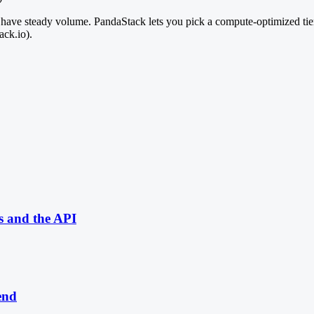
ou have steady volume. PandaStack lets you pick a compute-optimized tie
ack.io).
s and the API
end