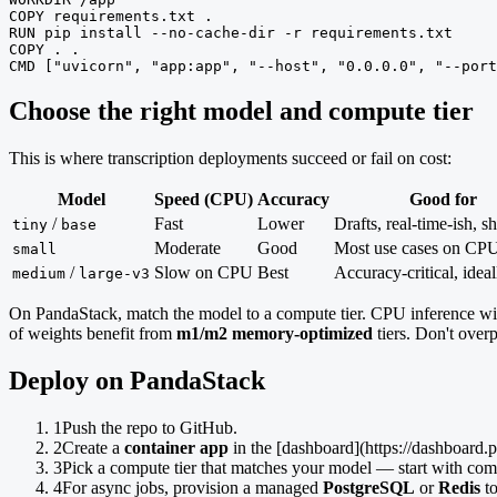
COPY requirements.txt .

RUN pip install --no-cache-dir -r requirements.txt

COPY . .

CMD ["uvicorn", "app:app", "--host", "0.0.0.0", "--port
Choose the right model and compute tier
This is where transcription deployments succeed or fail on cost:
Model
Speed (CPU)
Accuracy
Good for
/
Fast
Lower
Drafts, real-time-ish, sh
tiny
base
Moderate
Good
Most use cases on CP
small
/
Slow on CPU
Best
Accuracy-critical, ide
medium
large-v3
On PandaStack, match the model to a compute tier. CPU inference w
of weights benefit from
m1/m2 memory-optimized
tiers. Don't over
Deploy on PandaStack
1
Push the repo to GitHub.
2
Create a
container app
in the [dashboard](https://dashboard.
3
Pick a compute tier that matches your model — start with co
4
For async jobs, provision a managed
PostgreSQL
or
Redis
to