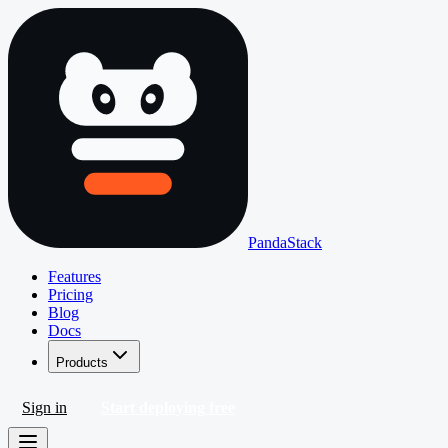
PandaStack
Features
Pricing
Blog
Docs
Products
Sign in
Start deploying free