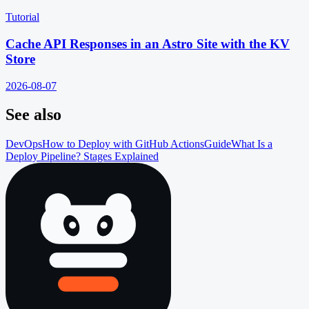
Tutorial
Cache API Responses in an Astro Site with the KV
Store
2026-08-07
See also
DevOps
How to Deploy with GitHub Actions
Guide
What Is a
Deploy Pipeline? Stages Explained