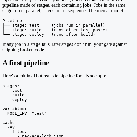
pipeline
made of
stages
, each containing
jobs
. Jobs in the same
stage run in parallel; stages run in sequence. The mental model:
Pipeline

├── stage: test     (jobs run in parallel)

├── stage: build    (runs after test passes)

└── stage: deploy   (runs after build)
If any job in a stage fails, later stages don't run, your gate against
shipping broken code.
A first pipeline
Here's a minimal but realistic pipeline for a Node app:
stages:

  - test

  - build

  - deploy

variables:

  NODE_ENV: "test"

cache:

  key:

    files:

      - package-lock.json
