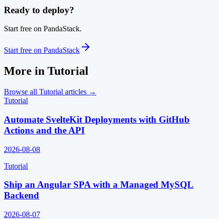
Ready to deploy?
Start free on PandaStack.
Start free on PandaStack
More in
Tutorial
Browse all
Tutorial
articles →
Tutorial
Automate SvelteKit Deployments with GitHub
Actions and the API
2026-08-08
Tutorial
Ship an Angular SPA with a Managed MySQL
Backend
2026-08-07