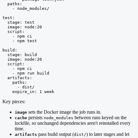
  paths:

    - node_modules/

test:

  stage: test

  image: node:20

  script:

    - npm ci

    - npm test

build:

  stage: build

  image: node:20

  script:

    - npm ci

    - npm run build

  artifacts:

    paths:

      - dist/

    expire_in: 1 week
Key pieces:
sets the Docker image the job runs in.
image
persists
between runs keyed on the
cache
node_modules
lockfile, so unchanged dependencies aren't reinstalled every
time.
pass build output (
) to later stages and let
artifacts
dist/