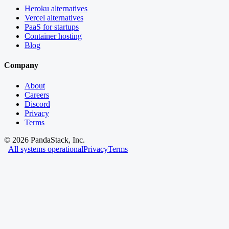
Heroku alternatives
Vercel alternatives
PaaS for startups
Container hosting
Blog
Company
About
Careers
Discord
Privacy
Terms
©
2026
PandaStack, Inc.
All systems operational
Privacy
Terms