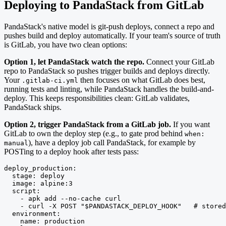
Deploying to PandaStack from GitLab
PandaStack's native model is git-push deploys, connect a repo and
pushes build and deploy automatically. If your team's source of truth
is GitLab, you have two clean options:
Option 1, let PandaStack watch the repo.
Connect your GitLab
repo to PandaStack so pushes trigger builds and deploys directly.
Your
then focuses on what GitLab does best,
.gitlab-ci.yml
running tests and linting, while PandaStack handles the build-and-
deploy. This keeps responsibilities clean: GitLab validates,
PandaStack ships.
Option 2, trigger PandaStack from a GitLab job.
If you want
GitLab to own the deploy step (e.g., to gate prod behind
when:
), have a deploy job call PandaStack, for example by
manual
POSTing to a deploy hook after tests pass:
deploy_production:

  stage: deploy

  image: alpine:3

  script:

    - apk add --no-cache curl

    - curl -X POST "$PANDASTACK_DEPLOY_HOOK"   # stored
  environment:

    name: production
