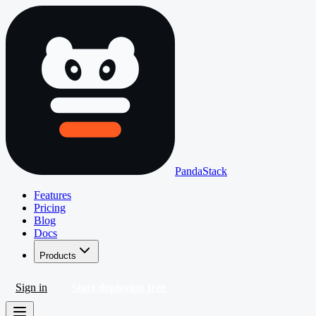
PandaStack
Features
Pricing
Blog
Docs
Products
Sign in
Start deploying free