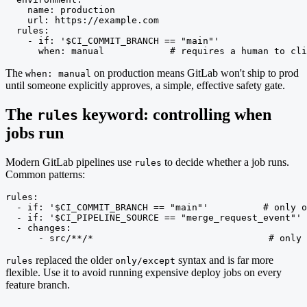
    name: production

    url: https://example.com

  rules:

    - if: '$CI_COMMIT_BRANCH == "main"'

      when: manual            # requires a human to cli
The
on production means GitLab won't ship to prod
when: manual
until someone explicitly approves, a simple, effective safety gate.
The
keyword: controlling when
rules
jobs run
Modern GitLab pipelines use
to decide whether a job runs.
rules
Common patterns:
rules:

  - if: '$CI_COMMIT_BRANCH == "main"'          # only o
  - if: '$CI_PIPELINE_SOURCE == "merge_request_event"' 
  - changes:

      - src/**/*                                # only 
replaced the older
syntax and is far more
rules
only/except
flexible. Use it to avoid running expensive deploy jobs on every
feature branch.