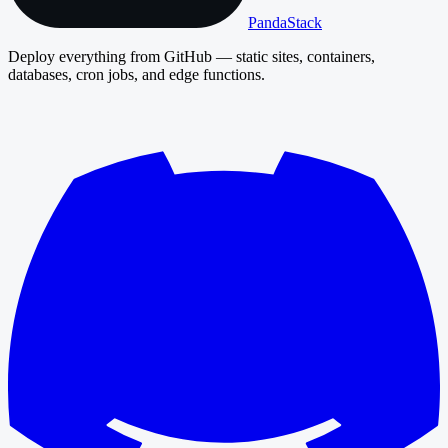
PandaStack
Deploy everything from GitHub — static sites, containers,
databases, cron jobs, and edge functions.