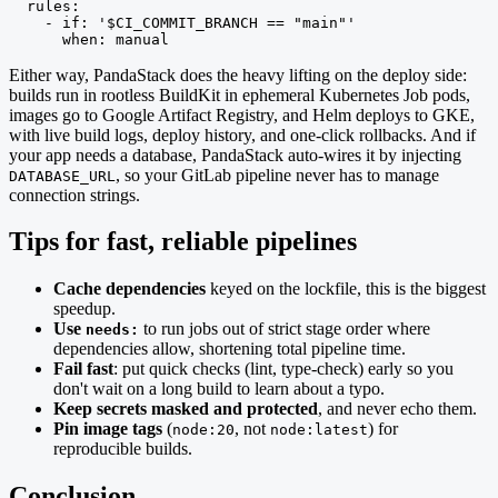
  rules:

    - if: '$CI_COMMIT_BRANCH == "main"'

      when: manual
Either way, PandaStack does the heavy lifting on the deploy side:
builds run in rootless BuildKit in ephemeral Kubernetes Job pods,
images go to Google Artifact Registry, and Helm deploys to GKE,
with live build logs, deploy history, and one-click rollbacks. And if
your app needs a database, PandaStack auto-wires it by injecting
, so your GitLab pipeline never has to manage
DATABASE_URL
connection strings.
Tips for fast, reliable pipelines
Cache dependencies
keyed on the lockfile, this is the biggest
speedup.
Use
to run jobs out of strict stage order where
needs:
dependencies allow, shortening total pipeline time.
Fail fast
: put quick checks (lint, type-check) early so you
don't wait on a long build to learn about a typo.
Keep secrets masked and protected
, and never echo them.
Pin image tags
(
, not
) for
node:20
node:latest
reproducible builds.
Conclusion