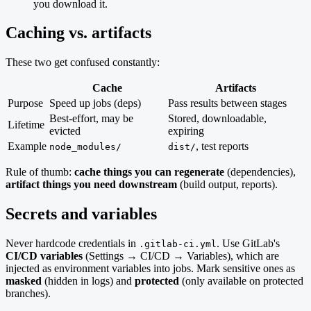
you download it.
Caching vs. artifacts
These two get confused constantly:
Cache
Artifacts
Purpose
Speed up jobs (deps)
Pass results between stages
Best-effort, may be
Stored, downloadable,
Lifetime
evicted
expiring
Example
, test reports
node_modules/
dist/
Rule of thumb:
cache things you can regenerate
(dependencies),
artifact things you need downstream
(build output, reports).
Secrets and variables
Never hardcode credentials in
. Use GitLab's
.gitlab-ci.yml
CI/CD variables
(Settings → CI/CD → Variables), which are
injected as environment variables into jobs. Mark sensitive ones as
masked
(hidden in logs) and
protected
(only available on protected
branches).