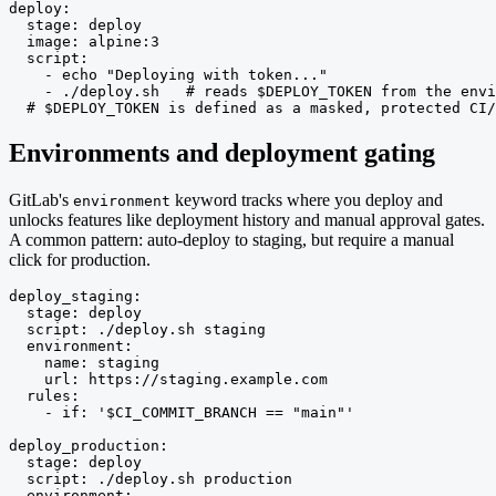
deploy:

  stage: deploy

  image: alpine:3

  script:

    - echo "Deploying with token..."

    - ./deploy.sh   # reads $DEPLOY_TOKEN from the envi
  # $DEPLOY_TOKEN is defined as a masked, protected CI/
Environments and deployment gating
GitLab's
keyword tracks where you deploy and
environment
unlocks features like deployment history and manual approval gates.
A common pattern: auto-deploy to staging, but require a manual
click for production.
deploy_staging:

  stage: deploy

  script: ./deploy.sh staging

  environment:

    name: staging

    url: https://staging.example.com

  rules:

    - if: '$CI_COMMIT_BRANCH == "main"'

deploy_production:

  stage: deploy

  script: ./deploy.sh production

  environment:
