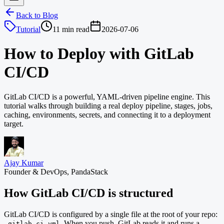
Back to Blog
Tutorial
11 min read
2026-07-06
How to Deploy with GitLab
CI/CD
GitLab CI/CD is a powerful, YAML-driven pipeline engine. This
tutorial walks through building a real deploy pipeline, stages, jobs,
caching, environments, secrets, and connecting it to a deployment
target.
Ajay Kumar
Founder & DevOps, PandaStack
How GitLab CI/CD is structured
GitLab CI/CD is configured by a single file at the root of your repo:
. When you push, GitLab reads it and runs a
.gitlab-ci.yml