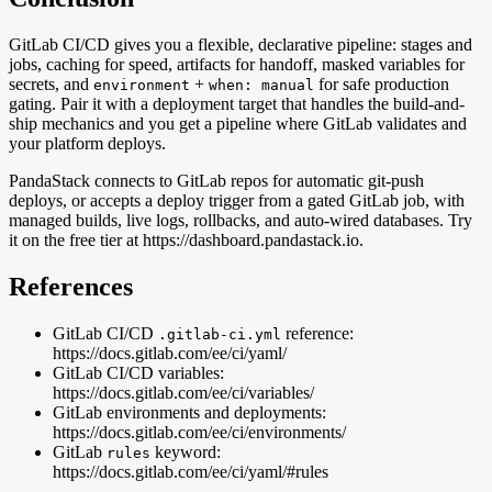
GitLab CI/CD gives you a flexible, declarative pipeline: stages and
jobs, caching for speed, artifacts for handoff, masked variables for
secrets, and
+
for safe production
environment
when: manual
gating. Pair it with a deployment target that handles the build-and-
ship mechanics and you get a pipeline where GitLab validates and
your platform deploys.
PandaStack connects to GitLab repos for automatic git-push
deploys, or accepts a deploy trigger from a gated GitLab job, with
managed builds, live logs, rollbacks, and auto-wired databases. Try
it on the free tier at https://dashboard.pandastack.io.
References
GitLab CI/CD
reference:
.gitlab-ci.yml
https://docs.gitlab.com/ee/ci/yaml/
GitLab CI/CD variables:
https://docs.gitlab.com/ee/ci/variables/
GitLab environments and deployments:
https://docs.gitlab.com/ee/ci/environments/
GitLab
keyword:
rules
https://docs.gitlab.com/ee/ci/yaml/#rules