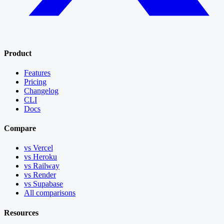
Product
Features
Pricing
Changelog
CLI
Docs
Compare
vs Vercel
vs Heroku
vs Railway
vs Render
vs Supabase
All comparisons
Resources