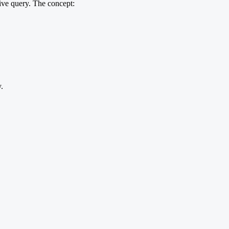
ive query. The concept:
.