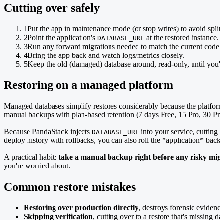
Cutting over safely
1
Put the app in maintenance mode (or stop writes) to avoid split
2
Point the application's
at the restored instance.
DATABASE_URL
3
Run any forward migrations needed to match the current code
4
Bring the app back and watch logs/metrics closely.
5
Keep the old (damaged) database around, read-only, until you'r
Restoring on a managed platform
Managed databases simplify restores considerably because the pla
manual backups with plan-based retention (7 days Free, 15 Pro, 30 Pr
Because PandaStack injects
into your service, cutting
DATABASE_URL
deploy history with rollbacks, you can also roll the *application* bac
A practical habit:
take a manual backup right before any risky mig
you're worried about.
Common restore mistakes
Restoring over production directly
, destroys forensic eviden
Skipping verification
, cutting over to a restore that's missing da