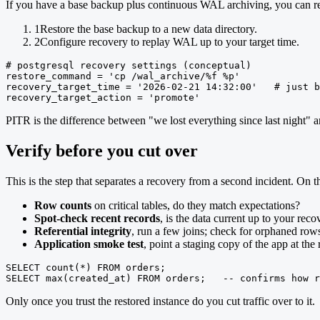
If you have a base backup plus continuous WAL archiving, you can res
1
Restore the base backup to a new data directory.
2
Configure recovery to replay WAL up to your target time.
# postgresql recovery settings (conceptual)

restore_command = 'cp /wal_archive/%f %p'

recovery_target_time = '2026-02-21 14:32:00'   # just b
recovery_target_action = 'promote'
PITR is the difference between "we lost everything since last night" an
Verify before you cut over
This is the step that separates a recovery from a second incident. On th
Row counts
on critical tables, do they match expectations?
Spot-check recent records
, is the data current up to your reco
Referential integrity
, run a few joins; check for orphaned row
Application smoke test
, point a staging copy of the app at th
SELECT count(*) FROM orders;

SELECT max(created_at) FROM orders;   -- confirms how r
Only once you trust the restored instance do you cut traffic over to it.