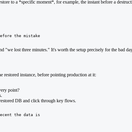
tore to a *specific moment*, for example, the instant before a destruct
efore the mistake

d "we lost three minutes." It's worth the setup precisely for the bad day
e restored instance, before pointing production at it:
very point?
s.
e restored DB and click through key flows.
ecent the data is