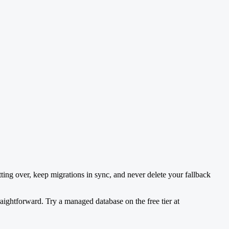
tting over, keep migrations in sync, and never delete your fallback
aightforward. Try a managed database on the free tier at