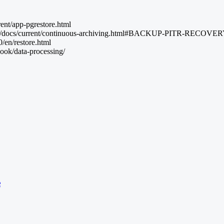
rent/app-pgrestore.html
l.org/docs/current/continuous-archiving.html#BACKUP-PITR-RECOVE
/en/restore.html
ook/data-processing/
e