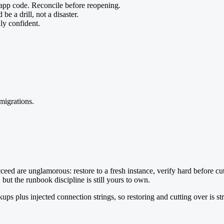
 app code. Reconcile before reopening.
 be a drill, not a disaster.
lly confident.
migrations.
cceed are unglamorous: restore to a fresh instance, verify hard before cu
ut the runbook discipline is still yours to own.
plus injected connection strings, so restoring and cutting over is str