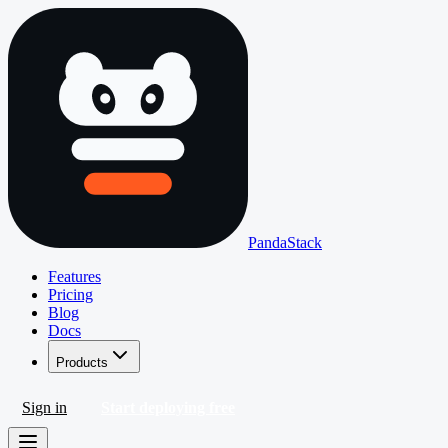
PandaStack
Features
Pricing
Blog
Docs
Products
Sign in
Start deploying free