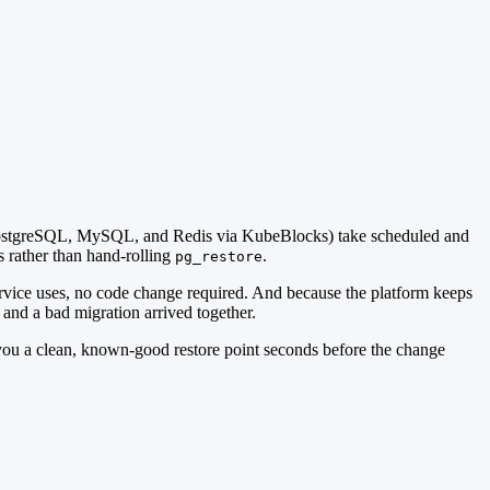
(PostgreSQL, MySQL, and Redis via KubeBlocks) take scheduled and
 rather than hand-rolling
.
pg_restore
 service uses, no code change required. And because the platform keeps
 and a bad migration arrived together.
you a clean, known-good restore point seconds before the change