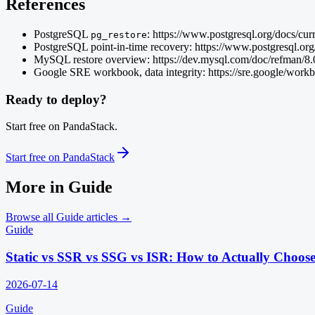
References
PostgreSQL
: https://www.postgresql.org/docs/cur
pg_restore
PostgreSQL point-in-time recovery: https://www.postgresq
MySQL restore overview: https://dev.mysql.com/doc/refman/8.0
Google SRE workbook, data integrity: https://sre.google/workb
Ready to deploy?
Start free on PandaStack.
Start free on PandaStack
More in
Guide
Browse all
Guide
articles →
Guide
Static vs SSR vs SSG vs ISR: How to Actually Choos
2026-07-14
Guide