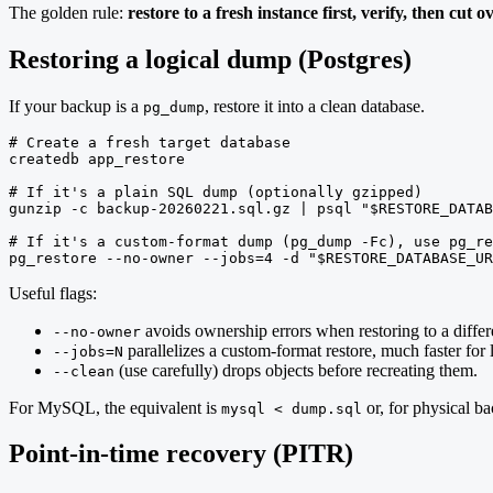
The golden rule:
restore to a fresh instance first, verify, then cut ov
Restoring a logical dump (Postgres)
If your backup is a
, restore it into a clean database.
pg_dump
# Create a fresh target database

createdb app_restore

# If it's a plain SQL dump (optionally gzipped)

gunzip -c backup-20260221.sql.gz | psql "$RESTORE_DATAB
# If it's a custom-format dump (pg_dump -Fc), use pg_re
pg_restore --no-owner --jobs=4 -d "$RESTORE_DATABASE_UR
Useful flags:
avoids ownership errors when restoring to a differe
--no-owner
parallelizes a custom-format restore, much faster for 
--jobs=N
(use carefully) drops objects before recreating them.
--clean
For MySQL, the equivalent is
or, for physical b
mysql < dump.sql
Point-in-time recovery (PITR)