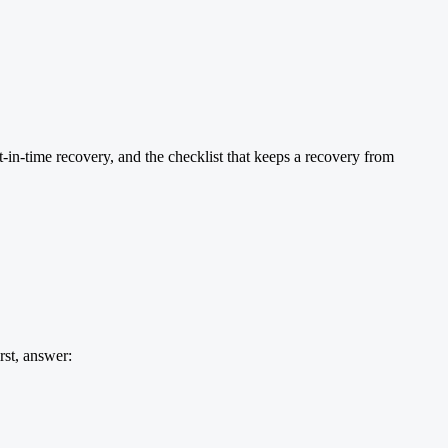
t-in-time recovery, and the checklist that keeps a recovery from
irst, answer: