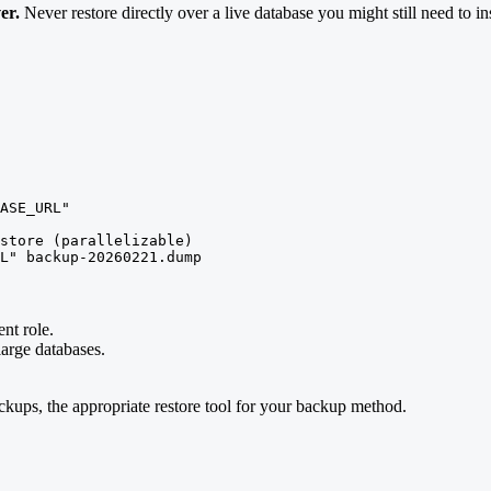
er.
Never restore directly over a live database you might still need to in
ASE_URL"

store (parallelizable)

L" backup-20260221.dump
nt role.
large databases.
ackups, the appropriate restore tool for your backup method.