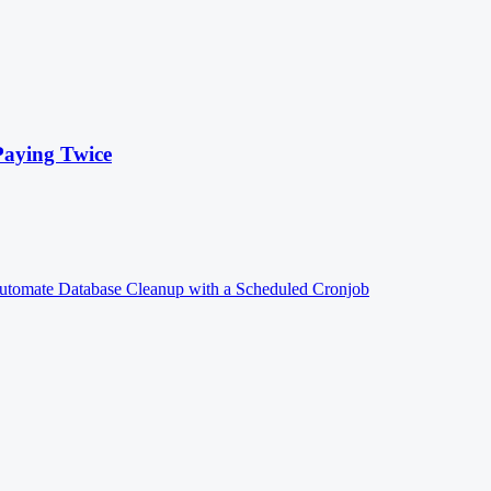
Paying Twice
utomate Database Cleanup with a Scheduled Cronjob