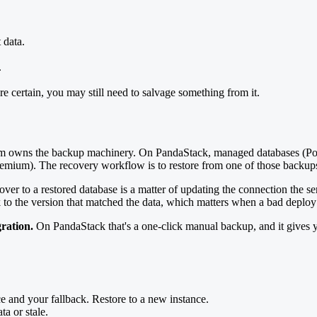
 data.
.
e certain, you may still need to salvage something from it.
tform owns the backup machinery. On PandaStack, managed databases 
emium). The recovery workflow is to restore from one of those backups
 over to a restored database is a matter of updating the connection the
k to the version that matched the data, which matters when a bad deploy
ration.
On PandaStack that's a one-click manual backup, and it gives 
ce and your fallback. Restore to a new instance.
ta or stale.