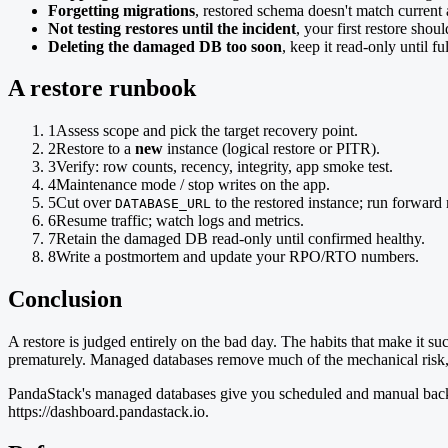
Forgetting migrations
, restored schema doesn't match current
Not testing restores until the incident
, your first restore should
Deleting the damaged DB too soon
, keep it read-only until fu
A restore runbook
1
Assess scope and pick the target recovery point.
2
Restore to a
new
instance (logical restore or PITR).
3
Verify: row counts, recency, integrity, app smoke test.
4
Maintenance mode / stop writes on the app.
5
Cut over
to the restored instance; run forward 
DATABASE_URL
6
Resume traffic; watch logs and metrics.
7
Retain the damaged DB read-only until confirmed healthy.
8
Write a postmortem and update your RPO/RTO numbers.
Conclusion
A restore is judged entirely on the bad day. The habits that make it su
prematurely. Managed databases remove much of the mechanical risk, b
PandaStack's managed databases give you scheduled and manual backups 
https://dashboard.pandastack.io.