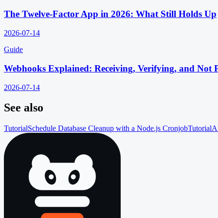
The Twelve-Factor App in 2026: What Still Holds Up
2026-07-14
Guide
Webhooks Explained: Receiving, Verifying, and Not 
2026-07-14
See also
Tutorial
Schedule Database Cleanup with a Node.js Cronjob
Tutorial
A