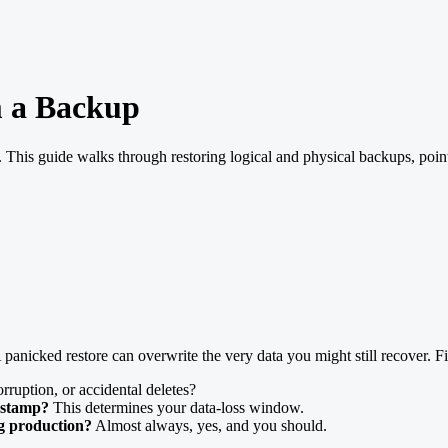
m a Backup
l. This guide walks through restoring logical and physical backups, poin
. A panicked restore can overwrite the very data you might still recover. F
rruption, or accidental deletes?
estamp?
This determines your data-loss window.
ng production?
Almost always, yes, and you should.