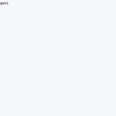
spect.