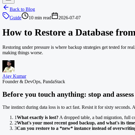
Back to Blog
Guide
10 min read
2026-07-07
How to Restore a Database fro
Restoring under pressure is where backup strategies get tested for rea
making things worse.
Ajay Kumar
Founder & DevOps, PandaStack
Before you touch anything: stop and assess
The instinct during data loss is to act fast. Resist it for sixty seconds
1
What exactly is lost?
A dropped table, a bad migration, full co
2
What's your most recent good backup, and what's its tim
3
Can you restore to a *new* instance instead of overwriti