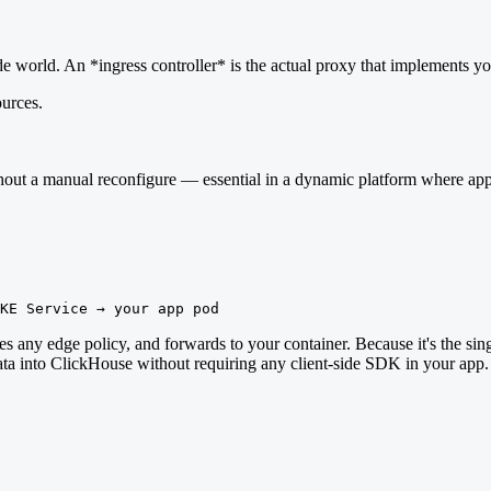
ide world. An *ingress controller* is the actual proxy that implements yo
urces.
out a manual reconfigure — essential in a dynamic platform where app
KE Service → your app pod
s any edge policy, and forwards to your container. Because it's the single
 into ClickHouse without requiring any client-side SDK in your app. T