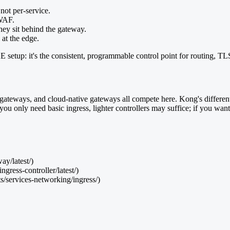
 not per-service.
 WAF.
they sit behind the gateway.
 at the edge.
etup: it's the consistent, programmable control point for routing, TLS, 
eways, and cloud-native gateways all compete here. Kong's differentiat
 only need basic ingress, lighter controllers may suffice; if you want au
y/latest/)
gress-controller/latest/)
s/services-networking/ingress/)