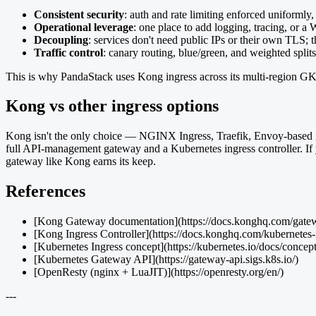
Consistent security
: auth and rate limiting enforced uniformly,
Operational leverage
: one place to add logging, tracing, or a
Decoupling
: services don't need public IPs or their own TLS; 
Traffic control
: canary routing, blue/green, and weighted splits
This is why PandaStack uses Kong ingress across its multi-region GKE s
Kong vs other ingress options
Kong isn't the only choice — NGINX Ingress, Traefik, Envoy-based gat
full API-management gateway and a Kubernetes ingress controller. If you
gateway like Kong earns its keep.
References
[Kong Gateway documentation](https://docs.konghq.com/gatewa
[Kong Ingress Controller](https://docs.konghq.com/kubernetes-in
[Kubernetes Ingress concept](https://kubernetes.io/docs/concept
[Kubernetes Gateway API](https://gateway-api.sigs.k8s.io/)
[OpenResty (nginx + LuaJIT)](https://openresty.org/en/)
---