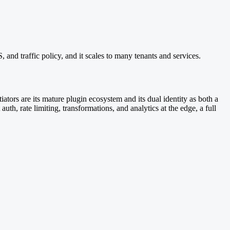
and traffic policy, and it scales to many tenants and services.
ors are its mature plugin ecosystem and its dual identity as both a
th, rate limiting, transformations, and analytics at the edge, a full