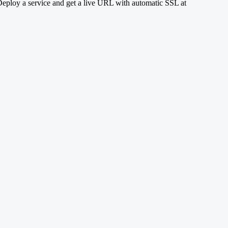
eploy a service and get a live URL with automatic SSL at