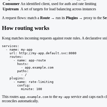
Consumer
An identified client, used for auth and rate limiting
Upstream
A set of targets for load balancing across instances
A request flows: match a
Route
→ run its
Plugins
→ proxy to the
Se
How routing works
Kong matches incoming requests against route rules. A declarative sni
services:

  - name: my-app

    url: http://my-app.default.svc:8080

    routes:

      - name: app-route

        hosts:

          - app.example.com

        paths:

          - /

    plugins:

      - name: rate-limiting

        config:

          minute: 100
This routes
to the
service and caps each cl
app.example.com
my-app
reconciles automatically.