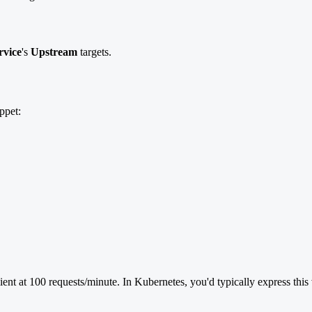
rvice
's
Upstream
targets.
ppet:
ient at 100 requests/minute. In Kubernetes, you'd typically express th