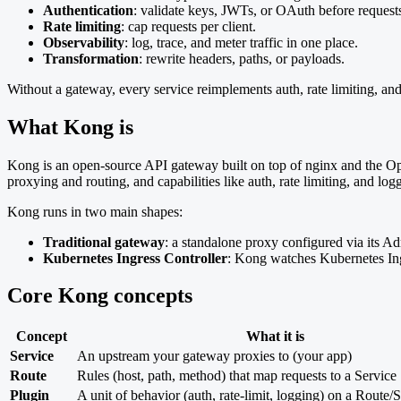
Authentication
: validate keys, JWTs, or OAuth before request
Rate limiting
: cap requests per client.
Observability
: log, trace, and meter traffic in one place.
Transformation
: rewrite headers, paths, or payloads.
Without a gateway, every service reimplements auth, rate limiting, and
What Kong is
Kong is an open-source API gateway built on top of nginx and the Open
proxying and routing, and capabilities like auth, rate limiting, and log
Kong runs in two main shapes:
Traditional gateway
: a standalone proxy configured via its A
Kubernetes Ingress Controller
: Kong watches Kubernetes Ing
Core Kong concepts
Concept
What it is
Service
An upstream your gateway proxies to (your app)
Route
Rules (host, path, method) that map requests to a Service
Plugin
A unit of behavior (auth, rate-limit, logging) on a Route/