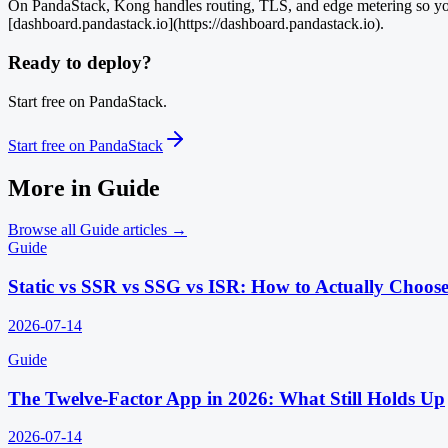
On PandaStack, Kong handles routing, TLS, and edge metering so your
[dashboard.pandastack.io](https://dashboard.pandastack.io).
Ready to deploy?
Start free on PandaStack.
Start free on PandaStack
More in
Guide
Browse all
Guide
articles →
Guide
Static vs SSR vs SSG vs ISR: How to Actually Choos
2026-07-14
Guide
The Twelve-Factor App in 2026: What Still Holds Up
2026-07-14