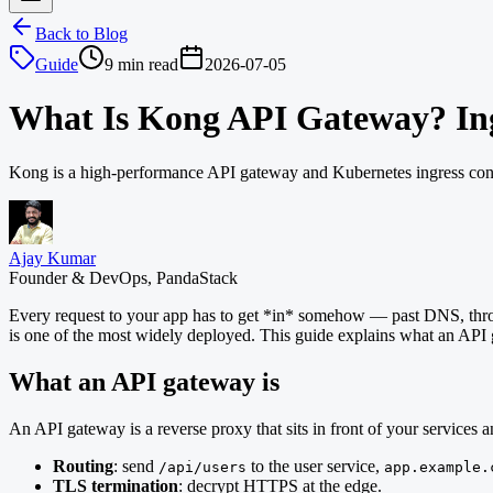
Back to Blog
Guide
9 min read
2026-07-05
What Is Kong API Gateway? Ing
Kong is a high-performance API gateway and Kubernetes ingress contro
Ajay Kumar
Founder & DevOps, PandaStack
Every request to your app has to get *in* somehow — past DNS, throug
is one of the most widely deployed. This guide explains what an API 
What an API gateway is
An API gateway is a reverse proxy that sits in front of your services 
Routing
: send
to the user service,
/api/users
app.example.
TLS termination
: decrypt HTTPS at the edge.