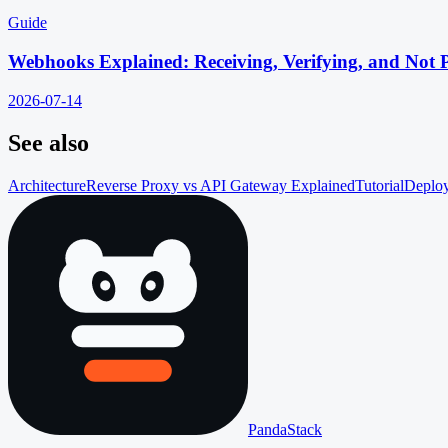
Guide
Webhooks Explained: Receiving, Verifying, and Not 
2026-07-14
See also
Architecture
Reverse Proxy vs API Gateway Explained
Tutorial
Deploy
PandaStack