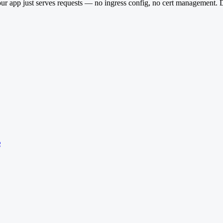
 app just serves requests — no ingress config, no cert management. D
e