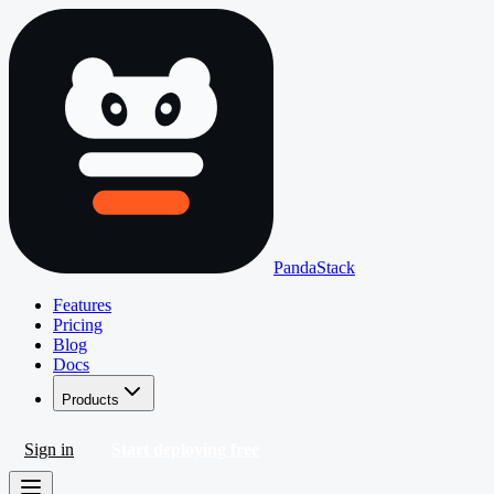
PandaStack
Features
Pricing
Blog
Docs
Products
Sign in
Start deploying free