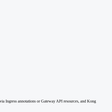
is via Ingress annotations or Gateway API resources, and Kong