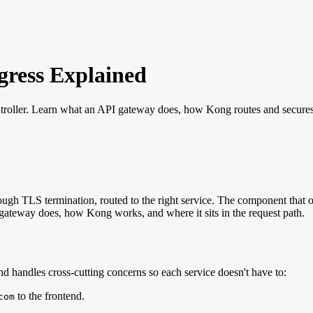
ress Explained
ller. Learn what an API gateway does, how Kong routes and secures traf
h TLS termination, routed to the right service. The component that ow
gateway does, how Kong works, and where it sits in the request path.
and handles cross-cutting concerns so each service doesn't have to:
to the frontend.
com