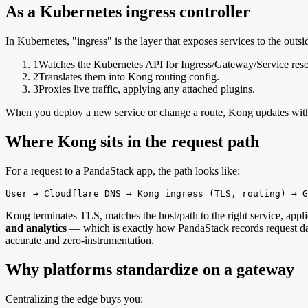
As a Kubernetes ingress controller
In Kubernetes, "ingress" is the layer that exposes services to the outs
1
Watches the Kubernetes API for Ingress/Gateway/Service reso
2
Translates them into Kong routing config.
3
Proxies live traffic, applying any attached plugins.
When you deploy a new service or change a route, Kong updates with
Where Kong sits in the request path
For a request to a PandaStack app, the path looks like:
User → Cloudflare DNS → Kong ingress (TLS, routing) → G
Kong terminates TLS, matches the host/path to the right service, applie
and analytics
— which is exactly how PandaStack records request data
accurate and zero-instrumentation.
Why platforms standardize on a gateway
Centralizing the edge buys you: