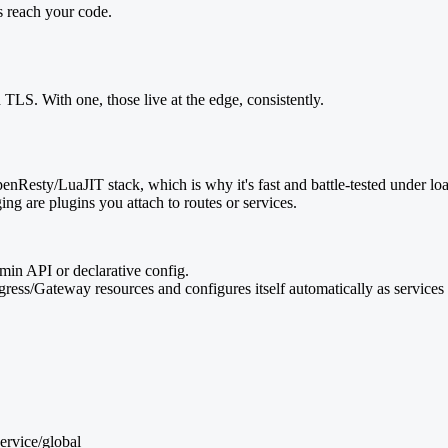
s reach your code.
 TLS. With one, those live at the edge, consistently.
Resty/LuaJIT stack, which is why it's fast and battle-tested under load
ging are plugins you attach to routes or services.
dmin API or declarative config.
ress/Gateway resources and configures itself automatically as service
Service/global