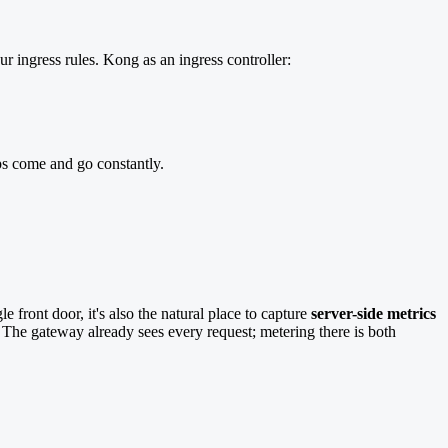
ur ingress rules. Kong as an ingress controller:
s come and go constantly.
 front door, it's also the natural place to capture
server-side metrics
he gateway already sees every request; metering there is both