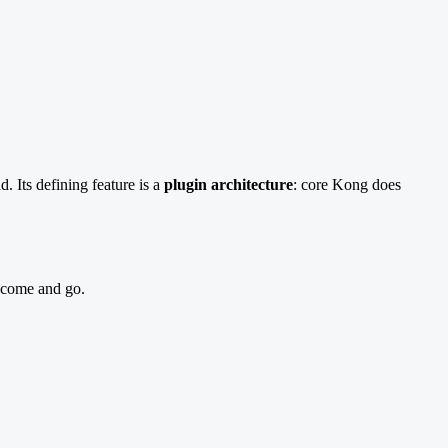
. Its defining feature is a
plugin architecture
: core Kong does
s come and go.