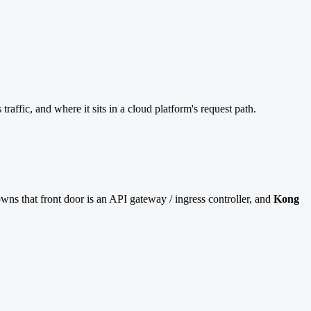
fic, and where it sits in a cloud platform's request path.
ns that front door is an API gateway / ingress controller, and
Kong