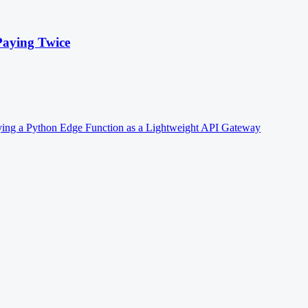
Paying Twice
ing a Python Edge Function as a Lightweight API Gateway